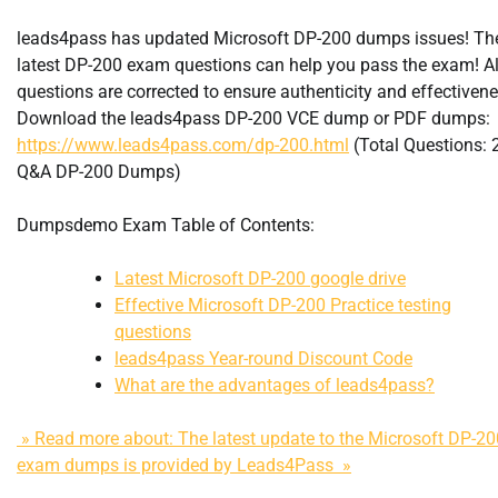
leads4pass has updated Microsoft DP-200 dumps issues! Th
latest DP-200 exam questions can help you pass the exam! Al
questions are corrected to ensure authenticity and effectivene
Download the leads4pass DP-200 VCE dump or PDF dumps:
https://www.leads4pass.com/dp-200.html
(Total Questions: 
Q&A DP-200 Dumps)
Dumpsdemo Exam Table of Contents:
Latest Microsoft DP-200 google drive
Effective Microsoft DP-200 Practice testing
questions
leads4pass Year-round Discount Code
What are the advantages of leads4pass?
» Read more about: The latest update to the Microsoft DP-20
exam dumps is provided by Leads4Pass »