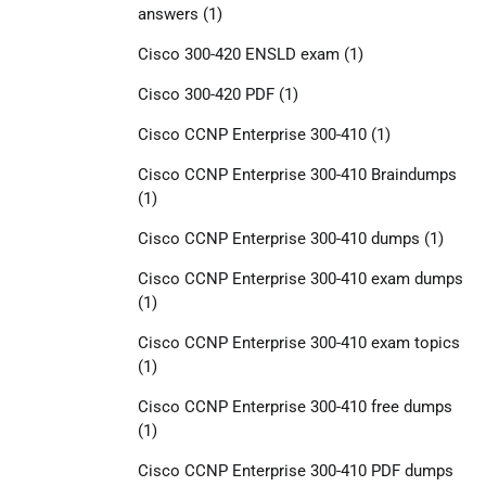
answers
(1)
Cisco 300-420 ENSLD exam
(1)
Cisco 300-420 PDF
(1)
Cisco CCNP Enterprise 300-410
(1)
Cisco CCNP Enterprise 300-410 Braindumps
(1)
Cisco CCNP Enterprise 300-410 dumps
(1)
Cisco CCNP Enterprise 300-410 exam dumps
(1)
Cisco CCNP Enterprise 300-410 exam topics
(1)
Cisco CCNP Enterprise 300-410 free dumps
(1)
Cisco CCNP Enterprise 300-410 PDF dumps