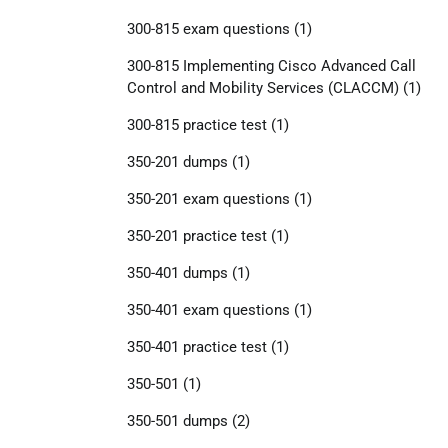
300-815 exam questions
(1)
300-815 Implementing Cisco Advanced Call
Control and Mobility Services (CLACCM)
(1)
300-815 practice test
(1)
350-201 dumps
(1)
350-201 exam questions
(1)
350-201 practice test
(1)
350-401 dumps
(1)
350-401 exam questions
(1)
350-401 practice test
(1)
350-501
(1)
350-501 dumps
(2)