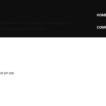
HOM
d answers, free to share, covering popular
COMP
nd passing on the first try!
oft DP-200