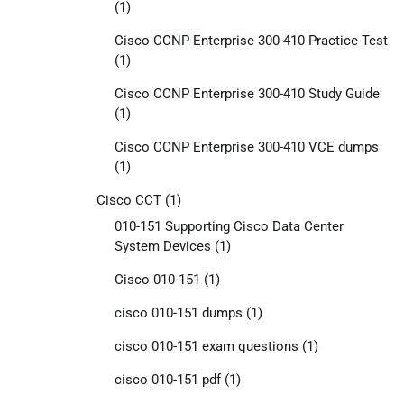
(1)
Cisco CCNP Enterprise 300-410 Practice Test
(1)
Cisco CCNP Enterprise 300-410 Study Guide
(1)
Cisco CCNP Enterprise 300-410 VCE dumps
(1)
Cisco CCT
(1)
010-151 Supporting Cisco Data Center
System Devices
(1)
Cisco 010-151
(1)
cisco 010-151 dumps
(1)
cisco 010-151 exam questions
(1)
cisco 010-151 pdf
(1)