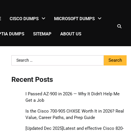
E
CISCO DUMPS
MICROSOFT DUMPS
TIA DUMPS
SITEMAP
ABOUT US
Search
for:
Recent Posts
I Passed AZ-900 in 2026 — Why It Didn’t Help Me
Get a Job
Is the Cisco 700-905 CHXSE Worth It in 2026? Real
Value, Career Paths, and Prep Guide
[Updated Dec 2025]Latest and effective Cisco 820-