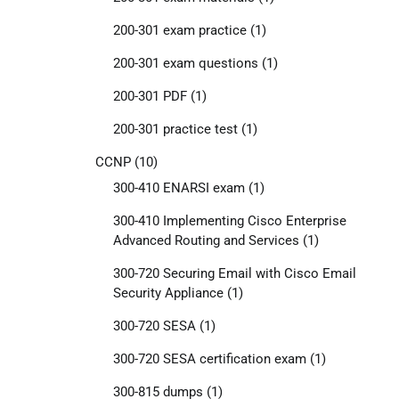
200-301 exam practice
(1)
200-301 exam questions
(1)
200-301 PDF
(1)
200-301 practice test
(1)
CCNP
(10)
300-410 ENARSI exam
(1)
300-410 Implementing Cisco Enterprise
Advanced Routing and Services
(1)
300-720 Securing Email with Cisco Email
Security Appliance
(1)
300-720 SESA
(1)
300-720 SESA certification exam
(1)
300-815 dumps
(1)