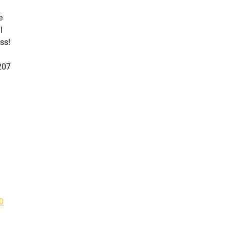
e
l
ss!
207
0