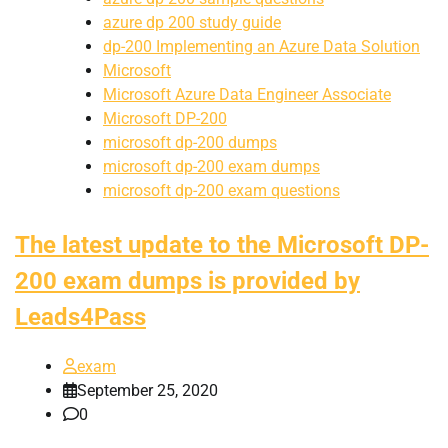
azure dp 200 study guide
dp-200 Implementing an Azure Data Solution
Microsoft
Microsoft Azure Data Engineer Associate
Microsoft DP-200
microsoft dp-200 dumps
microsoft dp-200 exam dumps
microsoft dp-200 exam questions
The latest update to the Microsoft DP-
200 exam dumps is provided by
Leads4Pass
exam
September 25, 2020
0