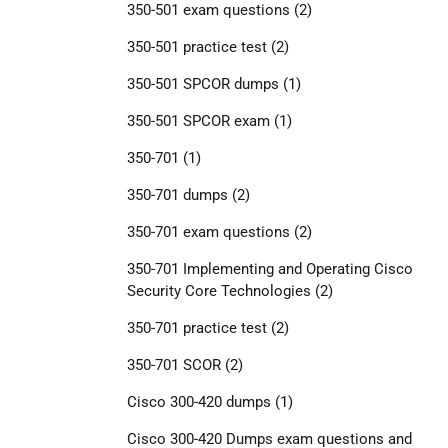
350-501 exam questions
(2)
350-501 practice test
(2)
350-501 SPCOR dumps
(1)
350-501 SPCOR exam
(1)
350-701
(1)
350-701 dumps
(2)
350-701 exam questions
(2)
350-701 Implementing and Operating Cisco
Security Core Technologies
(2)
350-701 practice test
(2)
350-701 SCOR
(2)
Cisco 300-420 dumps
(1)
Cisco 300-420 Dumps exam questions and