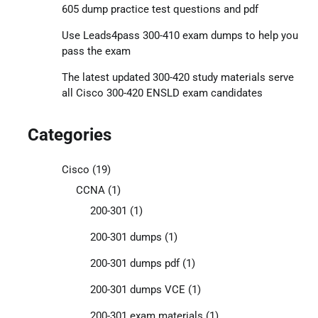
605 dump practice test questions and pdf
Use Leads4pass 300-410 exam dumps to help you
pass the exam
The latest updated 300-420 study materials serve
all Cisco 300-420 ENSLD exam candidates
Categories
Cisco
(19)
CCNA
(1)
200-301
(1)
200-301 dumps
(1)
200-301 dumps pdf
(1)
200-301 dumps VCE
(1)
200-301 exam materials
(1)