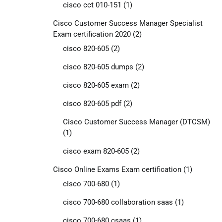
cisco cct 010-151
(1)
Cisco Customer Success Manager Specialist
Exam certification 2020
(2)
cisco 820-605
(2)
cisco 820-605 dumps
(2)
cisco 820-605 exam
(2)
cisco 820-605 pdf
(2)
Cisco Customer Success Manager (DTCSM)
(1)
cisco exam 820-605
(2)
Cisco Online Exams Exam certification
(1)
cisco 700-680
(1)
cisco 700-680 collaboration saas
(1)
cisco 700-680 csaas
(1)