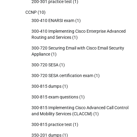
200-301 practice test
(1)
CCNP
(10)
300-410 ENARSI exam
(1)
300-410 Implementing Cisco Enterprise Advanced
Routing and Services
(1)
300-720 Securing Email with Cisco Email Security
Appliance
(1)
300-720 SESA
(1)
300-720 SESA certification exam
(1)
300-815 dumps
(1)
300-815 exam questions
(1)
300-815 Implementing Cisco Advanced Call Control
and Mobility Services (CLACCM)
(1)
300-815 practice test
(1)
350-201 dumps
(1)