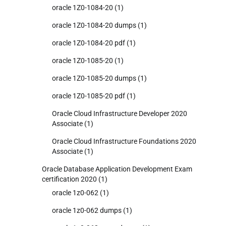
oracle 1Z0-1084-20
(1)
oracle 1Z0-1084-20 dumps
(1)
oracle 1Z0-1084-20 pdf
(1)
oracle 1Z0-1085-20
(1)
oracle 1Z0-1085-20 dumps
(1)
oracle 1Z0-1085-20 pdf
(1)
Oracle Cloud Infrastructure Developer 2020
Associate
(1)
Oracle Cloud Infrastructure Foundations 2020
Associate
(1)
Oracle Database Application Development Exam
certification 2020
(1)
oracle 1z0-062
(1)
oracle 1z0-062 dumps
(1)