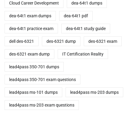
Cloud Career Development
dea-64t1 dumps
dea-64t1 exam dumps
dea-64t1 pdf
dea-64t1 practice exam
dea-64t1 study guide
dell des-6321
des-6321 dump
des-6321 exam
des-6321 exam dump
IT Certification Reality
lead4pass 350-701 dumps
lead4pass 350-701 exam questions
lead4pass ms-101 dumps
lead4pass ms-203 dumps
lead4pass ms-203 exam questions