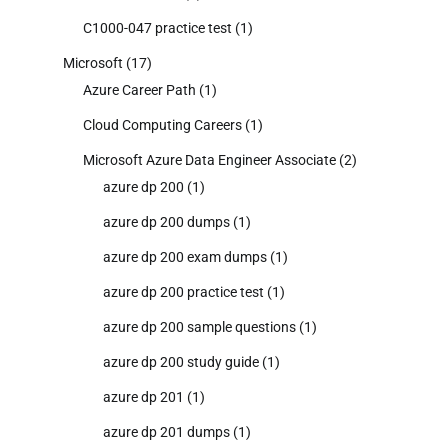
C1000-047 practice test
(1)
Microsoft
(17)
Azure Career Path
(1)
Cloud Computing Careers
(1)
Microsoft Azure Data Engineer Associate
(2)
azure dp 200
(1)
azure dp 200 dumps
(1)
azure dp 200 exam dumps
(1)
azure dp 200 practice test
(1)
azure dp 200 sample questions
(1)
azure dp 200 study guide
(1)
azure dp 201
(1)
azure dp 201 dumps
(1)