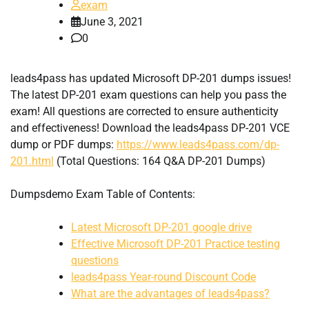
exam
June 3, 2021
0
leads4pass has updated Microsoft DP-201 dumps issues!
The latest DP-201 exam questions can help you pass the
exam! All questions are corrected to ensure authenticity
and effectiveness! Download the leads4pass DP-201 VCE
dump or PDF dumps:
https://www.leads4pass.com/dp-
201.html
(Total Questions: 164 Q&A DP-201 Dumps)
Dumpsdemo Exam Table of Contents:
Latest Microsoft DP-201 google drive
Effective Microsoft DP-201 Practice testing
questions
leads4pass Year-round Discount Code
What are the advantages of leads4pass?