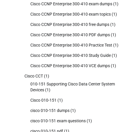
Cisco CCNP Enterprise 300-410 exam dumps
(1)
Cisco CCNP Enterprise 300-410 exam topics
(1)
Cisco CCNP Enterprise 300-410 free dumps
(1)
Cisco CCNP Enterprise 300-410 PDF dumps
(1)
Cisco CCNP Enterprise 300-410 Practice Test
(1)
Cisco CCNP Enterprise 300-410 Study Guide
(1)
Cisco CCNP Enterprise 300-410 VCE dumps
(1)
Cisco CCT
(1)
010-151 Supporting Cisco Data Center System
Devices
(1)
Cisco 010-151
(1)
cisco 010-151 dumps
(1)
cisco 010-151 exam questions
(1)
cisco 010-151 pdf
(1)