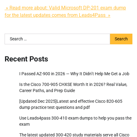
» Read more about: Valid Microsoft DP-201 exam dump
for the latest updates comes from Leads4Pass »
Search
for:
Recent Posts
I Passed AZ-900 in 2026 — Why It Didn’t Help Me Get a Job
Is the Cisco 700-905 CHXSE Worth It in 2026? Real Value,
Career Paths, and Prep Guide
[Updated Dec 2025]Latest and effective Cisco 820-605
dump practice test questions and pdf
Use Leads4pass 300-410 exam dumps to help you pass the
exam
The latest updated 300-420 study materials serve all Cisco