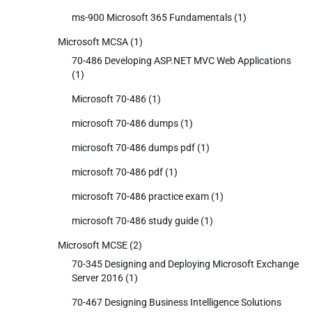
ms-900 Microsoft 365 Fundamentals
(1)
Microsoft MCSA
(1)
70-486 Developing ASP.NET MVC Web Applications
(1)
Microsoft 70-486
(1)
microsoft 70-486 dumps
(1)
microsoft 70-486 dumps pdf
(1)
microsoft 70-486 pdf
(1)
microsoft 70-486 practice exam
(1)
microsoft 70-486 study guide
(1)
Microsoft MCSE
(2)
70-345 Designing and Deploying Microsoft Exchange
Server 2016
(1)
70-467 Designing Business Intelligence Solutions