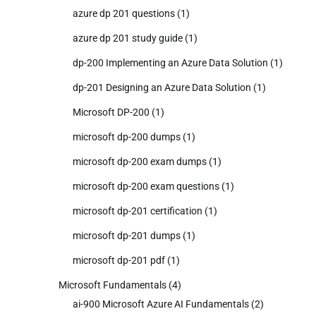
azure dp 201 questions
(1)
azure dp 201 study guide
(1)
dp-200 Implementing an Azure Data Solution
(1)
dp-201 Designing an Azure Data Solution
(1)
Microsoft DP-200
(1)
microsoft dp-200 dumps
(1)
microsoft dp-200 exam dumps
(1)
microsoft dp-200 exam questions
(1)
microsoft dp-201 certification
(1)
microsoft dp-201 dumps
(1)
microsoft dp-201 pdf
(1)
Microsoft Fundamentals
(4)
ai-900 Microsoft Azure AI Fundamentals
(2)