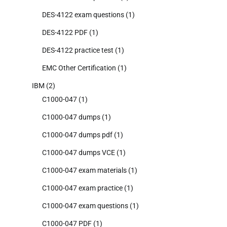
DES-4122 exam questions
(1)
DES-4122 PDF
(1)
DES-4122 practice test
(1)
EMC Other Certification
(1)
IBM
(2)
C1000-047
(1)
C1000-047 dumps
(1)
C1000-047 dumps pdf
(1)
C1000-047 dumps VCE
(1)
C1000-047 exam materials
(1)
C1000-047 exam practice
(1)
C1000-047 exam questions
(1)
C1000-047 PDF
(1)