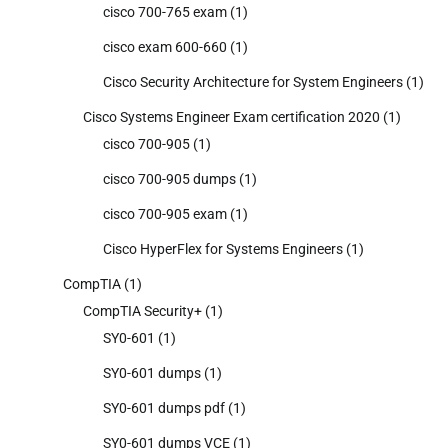
cisco 700-765 exam
(1)
cisco exam 600-660
(1)
Cisco Security Architecture for System Engineers
(1)
Cisco Systems Engineer Exam certification 2020
(1)
cisco 700-905
(1)
cisco 700-905 dumps
(1)
cisco 700-905 exam
(1)
Cisco HyperFlex for Systems Engineers
(1)
CompTIA
(1)
CompTIA Security+
(1)
SY0-601
(1)
SY0-601 dumps
(1)
SY0-601 dumps pdf
(1)
SY0-601 dumps VCE
(1)