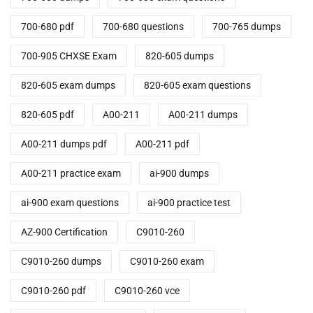
700-680 pdf
700-680 questions
700-765 dumps
700-905 CHXSE Exam
820-605 dumps
820-605 exam dumps
820-605 exam questions
820-605 pdf
A00-211
A00-211 dumps
A00-211 dumps pdf
A00-211 pdf
A00-211 practice exam
ai-900 dumps
ai-900 exam questions
ai-900 practice test
AZ-900 Certification
C9010-260
C9010-260 dumps
C9010-260 exam
C9010-260 pdf
C9010-260 vce