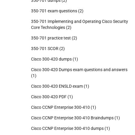
350-701 dumps
(2)
350-701 exam questions
(2)
350-701 Implementing and Operating Cisco Security
Core Technologies
(2)
350-701 practice test
(2)
350-701 SCOR
(2)
Cisco 300-420 dumps
(1)
Cisco 300-420 Dumps exam questions and answers
(1)
Cisco 300-420 ENSLD exam
(1)
Cisco 300-420 PDF
(1)
Cisco CCNP Enterprise 300-410
(1)
Cisco CCNP Enterprise 300-410 Braindumps
(1)
Cisco CCNP Enterprise 300-410 dumps
(1)