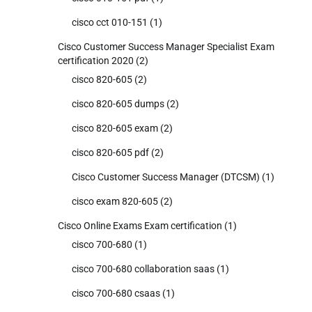
cisco cct 010-151
(1)
Cisco Customer Success Manager Specialist Exam
certification 2020
(2)
cisco 820-605
(2)
cisco 820-605 dumps
(2)
cisco 820-605 exam
(2)
cisco 820-605 pdf
(2)
Cisco Customer Success Manager (DTCSM)
(1)
cisco exam 820-605
(2)
Cisco Online Exams Exam certification
(1)
cisco 700-680
(1)
cisco 700-680 collaboration saas
(1)
cisco 700-680 csaas
(1)