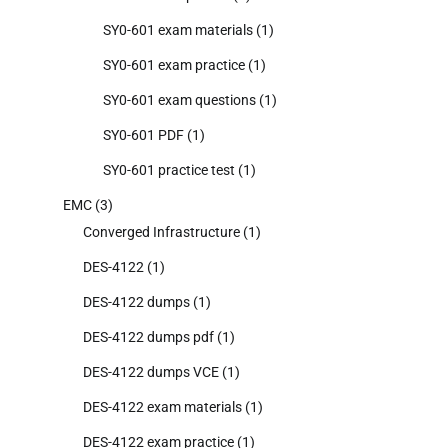
SY0-601 exam materials
(1)
SY0-601 exam practice
(1)
SY0-601 exam questions
(1)
SY0-601 PDF
(1)
SY0-601 practice test
(1)
EMC
(3)
Converged Infrastructure
(1)
DES-4122
(1)
DES-4122 dumps
(1)
DES-4122 dumps pdf
(1)
DES-4122 dumps VCE
(1)
DES-4122 exam materials
(1)
DES-4122 exam practice
(1)