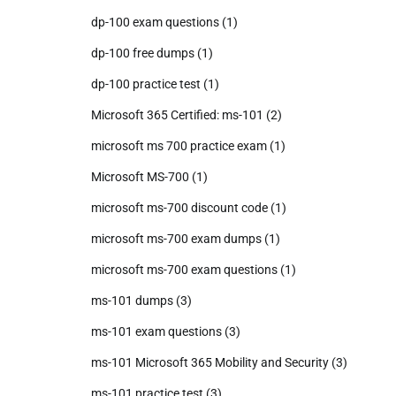
dp-100 exam questions
(1)
dp-100 free dumps
(1)
dp-100 practice test
(1)
Microsoft 365 Certified: ms-101
(2)
microsoft ms 700 practice exam
(1)
Microsoft MS-700
(1)
microsoft ms-700 discount code
(1)
microsoft ms-700 exam dumps
(1)
microsoft ms-700 exam questions
(1)
ms-101 dumps
(3)
ms-101 exam questions
(3)
ms-101 Microsoft 365 Mobility and Security
(3)
ms-101 practice test
(3)