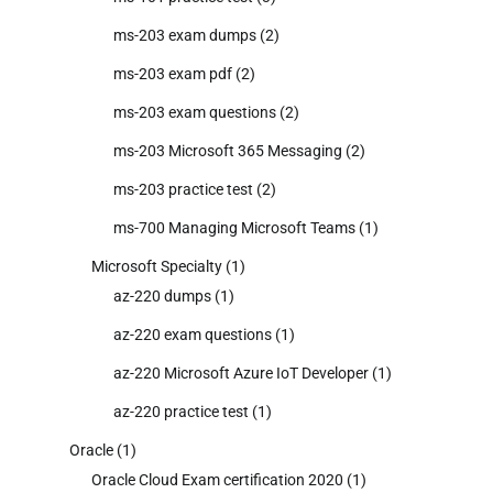
ms-203 exam dumps
(2)
ms-203 exam pdf
(2)
ms-203 exam questions
(2)
ms-203 Microsoft 365 Messaging
(2)
ms-203 practice test
(2)
ms-700 Managing Microsoft Teams
(1)
Microsoft Specialty
(1)
az-220 dumps
(1)
az-220 exam questions
(1)
az-220 Microsoft Azure IoT Developer
(1)
az-220 practice test
(1)
Oracle
(1)
Oracle Cloud Exam certification 2020
(1)