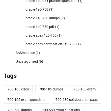
oracle 1z0-071 practice questions
(1)
oracle 1z0-750
(1)
oracle 1z0-750 dumps
(1)
oracle 1z0-750 pdf
(1)
oracle apex 1z0-750
(1)
oracle apex certification 1z0-750
(1)
SASInstitute
(1)
Uncategorized
(6)
Tags
700-105 cisco
700-105 dumps
700-105 exam
700-105 exam questions
700-680 collaboration saas
700-680 dumps
700-680 exam questions