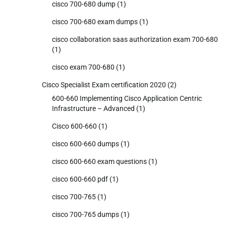
cisco 700-680 dump
(1)
cisco 700-680 exam dumps
(1)
cisco collaboration saas authorization exam 700-680
(1)
cisco exam 700-680
(1)
Cisco Specialist Exam certification 2020
(2)
600-660 Implementing Cisco Application Centric
Infrastructure – Advanced
(1)
Cisco 600-660
(1)
cisco 600-660 dumps
(1)
cisco 600-660 exam questions
(1)
cisco 600-660 pdf
(1)
cisco 700-765
(1)
cisco 700-765 dumps
(1)