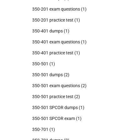
350-201 exam questions
(1)
350-201 practice test
(1)
350-401 dumps
(1)
350-401 exam questions
(1)
350-401 practice test
(1)
350-501
(1)
350-501 dumps
(2)
350-501 exam questions
(2)
350-501 practice test
(2)
350-501 SPCOR dumps
(1)
350-501 SPCOR exam
(1)
350-701
(1)