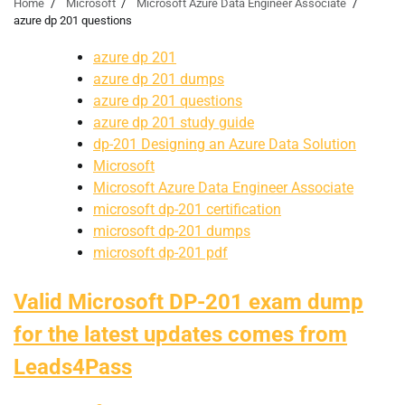
Home
Microsoft
Microsoft Azure Data Engineer Associate
azure dp 201 questions
azure dp 201
azure dp 201 dumps
azure dp 201 questions
azure dp 201 study guide
dp-201 Designing an Azure Data Solution
Microsoft
Microsoft Azure Data Engineer Associate
microsoft dp-201 certification
microsoft dp-201 dumps
microsoft dp-201 pdf
Valid Microsoft DP-201 exam dump
for the latest updates comes from
Leads4Pass