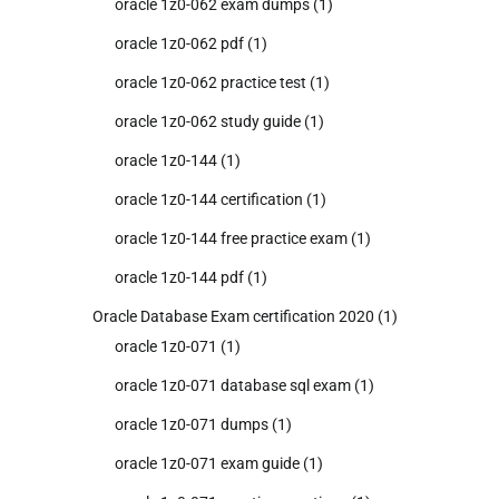
oracle 1z0-062 exam dumps
(1)
oracle 1z0-062 pdf
(1)
oracle 1z0-062 practice test
(1)
oracle 1z0-062 study guide
(1)
oracle 1z0-144
(1)
oracle 1z0-144 certification
(1)
oracle 1z0-144 free practice exam
(1)
oracle 1z0-144 pdf
(1)
Oracle Database Exam certification 2020
(1)
oracle 1z0-071
(1)
oracle 1z0-071 database sql exam
(1)
oracle 1z0-071 dumps
(1)
oracle 1z0-071 exam guide
(1)