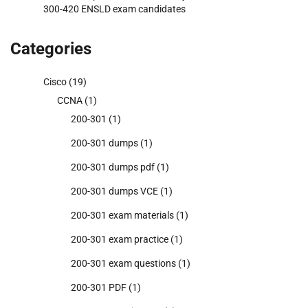
300-420 ENSLD exam candidates
Categories
Cisco
(19)
CCNA
(1)
200-301
(1)
200-301 dumps
(1)
200-301 dumps pdf
(1)
200-301 dumps VCE
(1)
200-301 exam materials
(1)
200-301 exam practice
(1)
200-301 exam questions
(1)
200-301 PDF
(1)