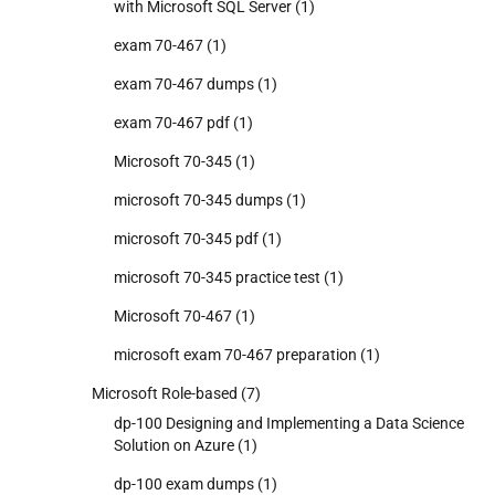
with Microsoft SQL Server
(1)
exam 70-467
(1)
exam 70-467 dumps
(1)
exam 70-467 pdf
(1)
Microsoft 70-345
(1)
microsoft 70-345 dumps
(1)
microsoft 70-345 pdf
(1)
microsoft 70-345 practice test
(1)
Microsoft 70-467
(1)
microsoft exam 70-467 preparation
(1)
Microsoft Role-based
(7)
dp-100 Designing and Implementing a Data Science
Solution on Azure
(1)
dp-100 exam dumps
(1)