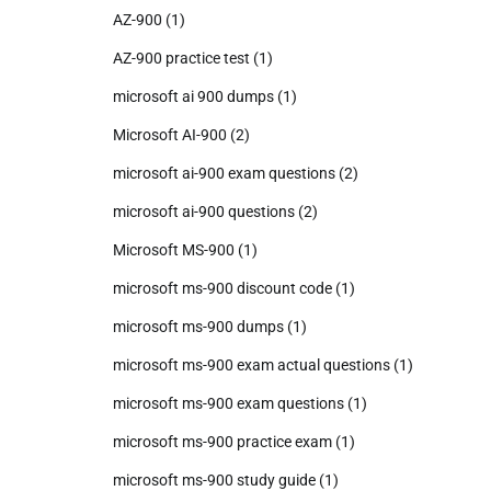
AZ-900
(1)
AZ-900 practice test
(1)
microsoft ai 900 dumps
(1)
Microsoft AI-900
(2)
microsoft ai-900 exam questions
(2)
microsoft ai-900 questions
(2)
Microsoft MS-900
(1)
microsoft ms-900 discount code
(1)
microsoft ms-900 dumps
(1)
microsoft ms-900 exam actual questions
(1)
microsoft ms-900 exam questions
(1)
microsoft ms-900 practice exam
(1)
microsoft ms-900 study guide
(1)