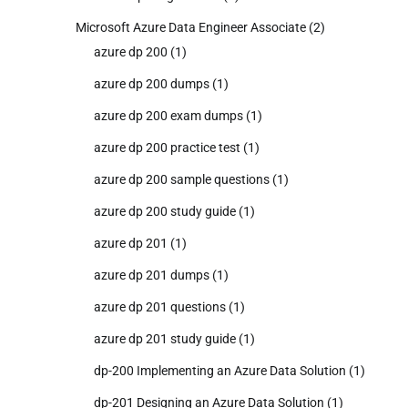
Microsoft Azure Data Engineer Associate
(2)
azure dp 200
(1)
azure dp 200 dumps
(1)
azure dp 200 exam dumps
(1)
azure dp 200 practice test
(1)
azure dp 200 sample questions
(1)
azure dp 200 study guide
(1)
azure dp 201
(1)
azure dp 201 dumps
(1)
azure dp 201 questions
(1)
azure dp 201 study guide
(1)
dp-200 Implementing an Azure Data Solution
(1)
dp-201 Designing an Azure Data Solution
(1)