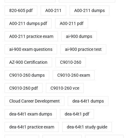
820-605 pdf
A00-211
A00-211 dumps
A00-211 dumps pdf
A00-211 pdf
A00-211 practice exam
ai-900 dumps
ai-900 exam questions
ai-900 practice test
AZ-900 Certification
C9010-260
C9010-260 dumps
C9010-260 exam
C9010-260 pdf
C9010-260 vce
Cloud Career Development
dea-64t1 dumps
dea-64t1 exam dumps
dea-64t1 pdf
dea-64t1 practice exam
dea-64t1 study guide