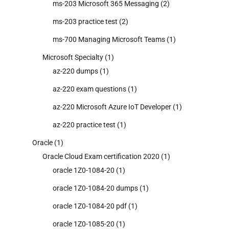
ms-203 Microsoft 365 Messaging
(2)
ms-203 practice test
(2)
ms-700 Managing Microsoft Teams
(1)
Microsoft Specialty
(1)
az-220 dumps
(1)
az-220 exam questions
(1)
az-220 Microsoft Azure IoT Developer
(1)
az-220 practice test
(1)
Oracle
(1)
Oracle Cloud Exam certification 2020
(1)
oracle 1Z0-1084-20
(1)
oracle 1Z0-1084-20 dumps
(1)
oracle 1Z0-1084-20 pdf
(1)
oracle 1Z0-1085-20
(1)