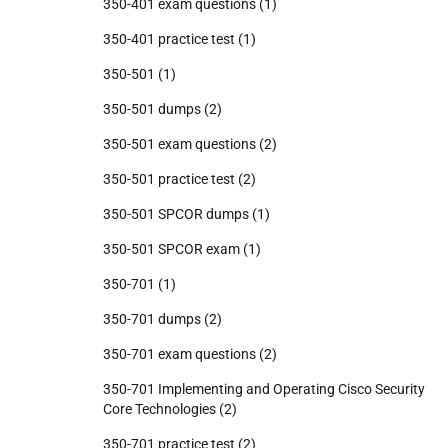
350-401 exam questions
(1)
350-401 practice test
(1)
350-501
(1)
350-501 dumps
(2)
350-501 exam questions
(2)
350-501 practice test
(2)
350-501 SPCOR dumps
(1)
350-501 SPCOR exam
(1)
350-701
(1)
350-701 dumps
(2)
350-701 exam questions
(2)
350-701 Implementing and Operating Cisco Security
Core Technologies
(2)
350-701 practice test
(2)