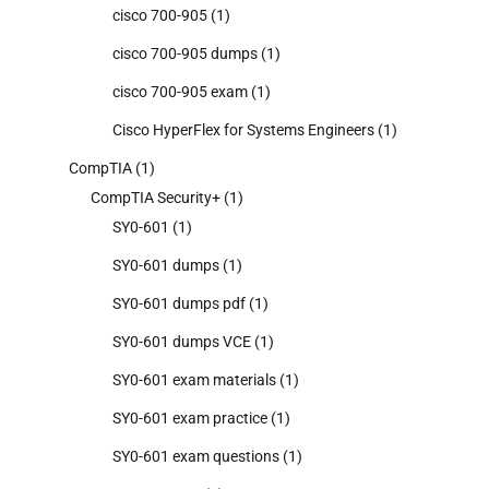
cisco 700-905
(1)
cisco 700-905 dumps
(1)
cisco 700-905 exam
(1)
Cisco HyperFlex for Systems Engineers
(1)
CompTIA
(1)
CompTIA Security+
(1)
SY0-601
(1)
SY0-601 dumps
(1)
SY0-601 dumps pdf
(1)
SY0-601 dumps VCE
(1)
SY0-601 exam materials
(1)
SY0-601 exam practice
(1)
SY0-601 exam questions
(1)