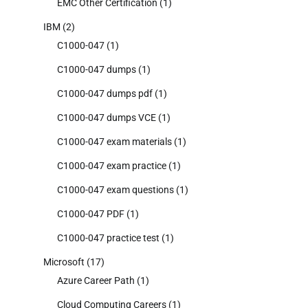
EMC Other Certification
(1)
IBM
(2)
C1000-047
(1)
C1000-047 dumps
(1)
C1000-047 dumps pdf
(1)
C1000-047 dumps VCE
(1)
C1000-047 exam materials
(1)
C1000-047 exam practice
(1)
C1000-047 exam questions
(1)
C1000-047 PDF
(1)
C1000-047 practice test
(1)
Microsoft
(17)
Azure Career Path
(1)
Cloud Computing Careers
(1)