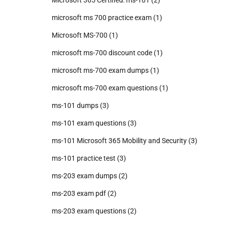
Microsoft 365 Certified: ms-101
(2)
microsoft ms 700 practice exam
(1)
Microsoft MS-700
(1)
microsoft ms-700 discount code
(1)
microsoft ms-700 exam dumps
(1)
microsoft ms-700 exam questions
(1)
ms-101 dumps
(3)
ms-101 exam questions
(3)
ms-101 Microsoft 365 Mobility and Security
(3)
ms-101 practice test
(3)
ms-203 exam dumps
(2)
ms-203 exam pdf
(2)
ms-203 exam questions
(2)