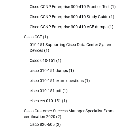
Cisco CCNP Enterprise 300-410 Practice Test
(1)
Cisco CCNP Enterprise 300-410 Study Guide
(1)
Cisco CCNP Enterprise 300-410 VCE dumps
(1)
Cisco CCT
(1)
010-151 Supporting Cisco Data Center System
Devices
(1)
Cisco 010-151
(1)
cisco 010-151 dumps
(1)
cisco 010-151 exam questions
(1)
cisco 010-151 pdf
(1)
cisco cct 010-151
(1)
Cisco Customer Success Manager Specialist Exam
certification 2020
(2)
cisco 820-605
(2)