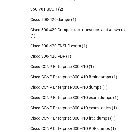
350-701 SCOR
(2)
Cisco 300-420 dumps
(1)
Cisco 300-420 Dumps exam questions and answers
(1)
Cisco 300-420 ENSLD exam
(1)
Cisco 300-420 PDF
(1)
Cisco CCNP Enterprise 300-410
(1)
Cisco CCNP Enterprise 300-410 Braindumps
(1)
Cisco CCNP Enterprise 300-410 dumps
(1)
Cisco CCNP Enterprise 300-410 exam dumps
(1)
Cisco CCNP Enterprise 300-410 exam topics
(1)
Cisco CCNP Enterprise 300-410 free dumps
(1)
Cisco CCNP Enterprise 300-410 PDF dumps
(1)