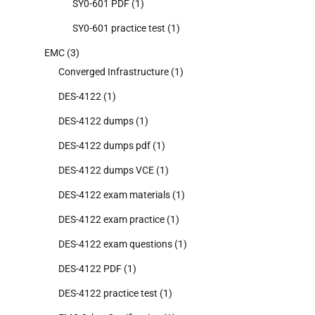
SY0-601 PDF
(1)
SY0-601 practice test
(1)
EMC
(3)
Converged Infrastructure
(1)
DES-4122
(1)
DES-4122 dumps
(1)
DES-4122 dumps pdf
(1)
DES-4122 dumps VCE
(1)
DES-4122 exam materials
(1)
DES-4122 exam practice
(1)
DES-4122 exam questions
(1)
DES-4122 PDF
(1)
DES-4122 practice test
(1)