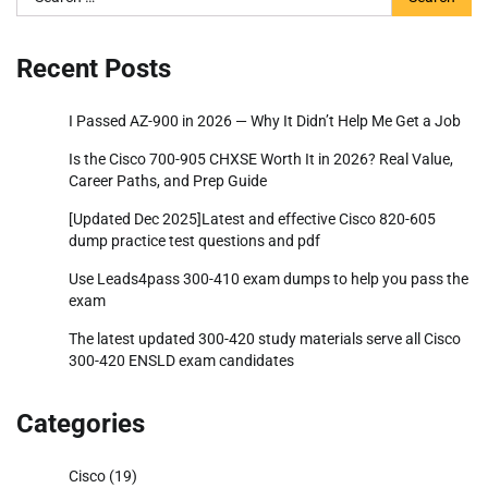
for:
Recent Posts
I Passed AZ-900 in 2026 — Why It Didn’t Help Me Get a Job
Is the Cisco 700-905 CHXSE Worth It in 2026? Real Value,
Career Paths, and Prep Guide
[Updated Dec 2025]Latest and effective Cisco 820-605
dump practice test questions and pdf
Use Leads4pass 300-410 exam dumps to help you pass the
exam
The latest updated 300-420 study materials serve all Cisco
300-420 ENSLD exam candidates
Categories
Cisco
(19)