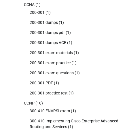
CCNA
(1)
200-301
(1)
200-301 dumps
(1)
200-301 dumps pdf
(1)
200-301 dumps VCE
(1)
200-301 exam materials
(1)
200-301 exam practice
(1)
200-301 exam questions
(1)
200-301 PDF
(1)
200-301 practice test
(1)
CCNP
(10)
300-410 ENARSI exam
(1)
300-410 Implementing Cisco Enterprise Advanced
Routing and Services
(1)