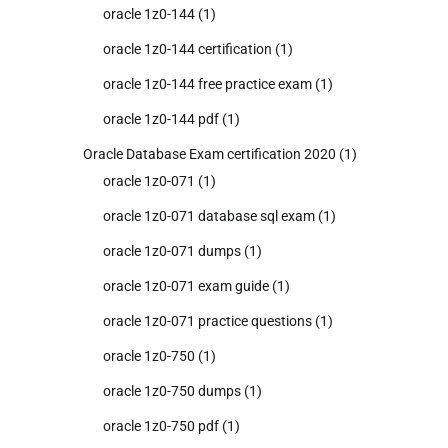
oracle 1z0-144
(1)
oracle 1z0-144 certification
(1)
oracle 1z0-144 free practice exam
(1)
oracle 1z0-144 pdf
(1)
Oracle Database Exam certification 2020
(1)
oracle 1z0-071
(1)
oracle 1z0-071 database sql exam
(1)
oracle 1z0-071 dumps
(1)
oracle 1z0-071 exam guide
(1)
oracle 1z0-071 practice questions
(1)
oracle 1z0-750
(1)
oracle 1z0-750 dumps
(1)
oracle 1z0-750 pdf
(1)