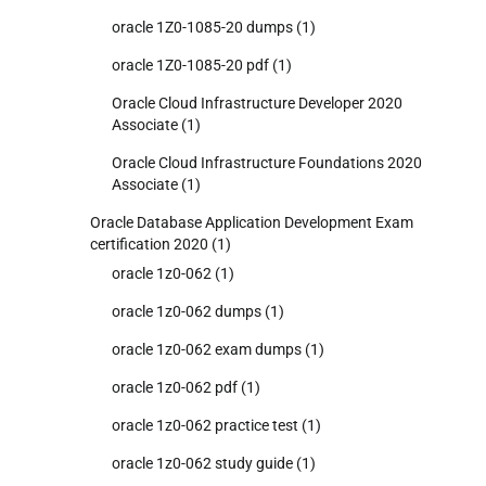
oracle 1Z0-1085-20 dumps
(1)
oracle 1Z0-1085-20 pdf
(1)
Oracle Cloud Infrastructure Developer 2020
Associate
(1)
Oracle Cloud Infrastructure Foundations 2020
Associate
(1)
Oracle Database Application Development Exam
certification 2020
(1)
oracle 1z0-062
(1)
oracle 1z0-062 dumps
(1)
oracle 1z0-062 exam dumps
(1)
oracle 1z0-062 pdf
(1)
oracle 1z0-062 practice test
(1)
oracle 1z0-062 study guide
(1)