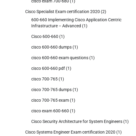
cisco exam 700-680
(1)
Cisco Specialist Exam certification 2020
(2)
600-660 Implementing Cisco Application Centric
Infrastructure – Advanced
(1)
Cisco 600-660
(1)
cisco 600-660 dumps
(1)
cisco 600-660 exam questions
(1)
cisco 600-660 pdf
(1)
cisco 700-765
(1)
cisco 700-765 dumps
(1)
cisco 700-765 exam
(1)
cisco exam 600-660
(1)
Cisco Security Architecture for System Engineers
(1)
Cisco Systems Engineer Exam certification 2020
(1)