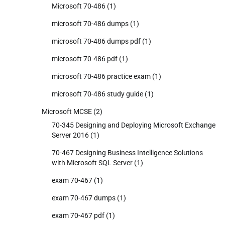
Microsoft 70-486
(1)
microsoft 70-486 dumps
(1)
microsoft 70-486 dumps pdf
(1)
microsoft 70-486 pdf
(1)
microsoft 70-486 practice exam
(1)
microsoft 70-486 study guide
(1)
Microsoft MCSE
(2)
70-345 Designing and Deploying Microsoft Exchange
Server 2016
(1)
70-467 Designing Business Intelligence Solutions
with Microsoft SQL Server
(1)
exam 70-467
(1)
exam 70-467 dumps
(1)
exam 70-467 pdf
(1)