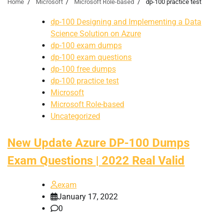
Home
Microsoft
Microsoft Role-based
dp-100 practice test
dp-100 Designing and Implementing a Data
Science Solution on Azure
dp-100 exam dumps
dp-100 exam questions
dp-100 free dumps
dp-100 practice test
Microsoft
Microsoft Role-based
Uncategorized
New Update Azure DP-100 Dumps
Exam Questions | 2022 Real Valid
exam
January 17, 2022
0