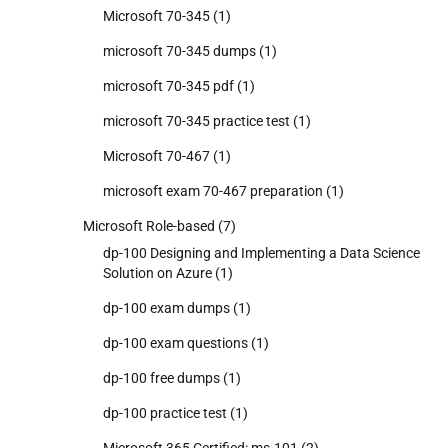
Microsoft 70-345
(1)
microsoft 70-345 dumps
(1)
microsoft 70-345 pdf
(1)
microsoft 70-345 practice test
(1)
Microsoft 70-467
(1)
microsoft exam 70-467 preparation
(1)
Microsoft Role-based
(7)
dp-100 Designing and Implementing a Data Science
Solution on Azure
(1)
dp-100 exam dumps
(1)
dp-100 exam questions
(1)
dp-100 free dumps
(1)
dp-100 practice test
(1)