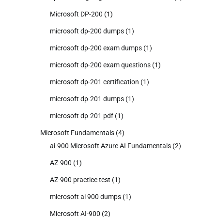
Microsoft DP-200
(1)
microsoft dp-200 dumps
(1)
microsoft dp-200 exam dumps
(1)
microsoft dp-200 exam questions
(1)
microsoft dp-201 certification
(1)
microsoft dp-201 dumps
(1)
microsoft dp-201 pdf
(1)
Microsoft Fundamentals
(4)
ai-900 Microsoft Azure AI Fundamentals
(2)
AZ-900
(1)
AZ-900 practice test
(1)
microsoft ai 900 dumps
(1)
Microsoft AI-900
(2)