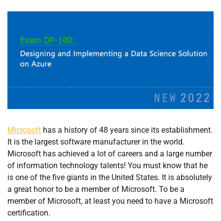
Microsoft
has a history of 48 years since its establishment.
It is the largest software manufacturer in the world.
Microsoft has achieved a lot of careers and a large number
of information technology talents! You must know that he
is one of the five giants in the United States. It is absolutely
a great honor to be a member of Microsoft. To be a
member of Microsoft, at least you need to have a Microsoft
certification.