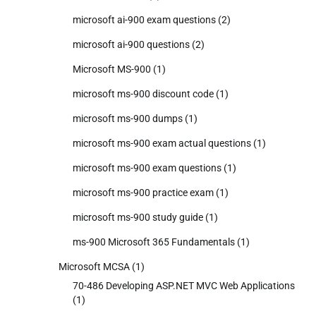
microsoft ai-900 exam questions
(2)
microsoft ai-900 questions
(2)
Microsoft MS-900
(1)
microsoft ms-900 discount code
(1)
microsoft ms-900 dumps
(1)
microsoft ms-900 exam actual questions
(1)
microsoft ms-900 exam questions
(1)
microsoft ms-900 practice exam
(1)
microsoft ms-900 study guide
(1)
ms-900 Microsoft 365 Fundamentals
(1)
Microsoft MCSA
(1)
70-486 Developing ASP.NET MVC Web Applications
(1)