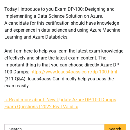
Today I introduce to you Exam DP-100: Designing and
Implementing a Data Science Solution on Azure.
A candidate for this certification should have knowledge
and experience in data science and using Azure Machine
Learning and Azure Databricks.
And I am here to help you learn the latest exam knowledge
effectively and share the latest exam content. The
important thing is that you can choose directly Azure DP-
100 Dumps:
https://www.leads4pass.com/dp-100.html
(311 Q&A). leads4pass Can directly help you pass the
exam easily.
» Read more about: New Update Azure DP-100 Dumps
Exam Questions | 2022 Real Valid »
Search