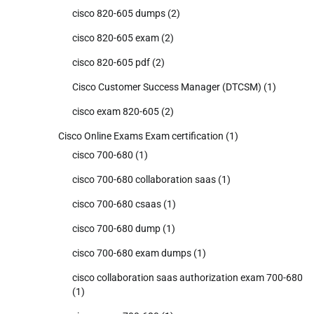
cisco 820-605 dumps
(2)
cisco 820-605 exam
(2)
cisco 820-605 pdf
(2)
Cisco Customer Success Manager (DTCSM)
(1)
cisco exam 820-605
(2)
Cisco Online Exams Exam certification
(1)
cisco 700-680
(1)
cisco 700-680 collaboration saas
(1)
cisco 700-680 csaas
(1)
cisco 700-680 dump
(1)
cisco 700-680 exam dumps
(1)
cisco collaboration saas authorization exam 700-680
(1)