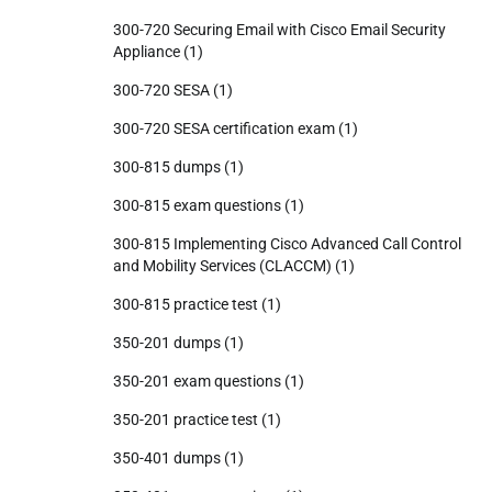
300-720 Securing Email with Cisco Email Security
Appliance
(1)
300-720 SESA
(1)
300-720 SESA certification exam
(1)
300-815 dumps
(1)
300-815 exam questions
(1)
300-815 Implementing Cisco Advanced Call Control
and Mobility Services (CLACCM)
(1)
300-815 practice test
(1)
350-201 dumps
(1)
350-201 exam questions
(1)
350-201 practice test
(1)
350-401 dumps
(1)