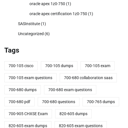
oracle apex 1z0-750
(1)
oracle apex certification 1z0-750
(1)
SASInstitute
(1)
Uncategorized
(6)
Tags
700-105 cisco
700-105 dumps
700-105 exam
700-105 exam questions
700-680 collaboration saas
700-680 dumps
700-680 exam questions
700-680 pdf
700-680 questions
700-765 dumps
700-905 CHXSE Exam
820-605 dumps
820-605 exam dumps
820-605 exam questions