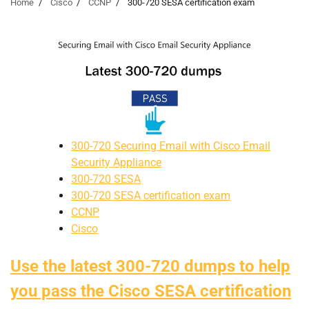
Home
Cisco
CCNP
300-720 SESA certification exam
300-720 Securing Email with Cisco Email
Security Appliance
300-720 SESA
300-720 SESA certification exam
CCNP
Cisco
Use the latest 300-720 dumps to help
you pass the Cisco SESA certification