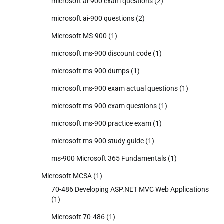
microsoft ai-900 exam questions
(2)
microsoft ai-900 questions
(2)
Microsoft MS-900
(1)
microsoft ms-900 discount code
(1)
microsoft ms-900 dumps
(1)
microsoft ms-900 exam actual questions
(1)
microsoft ms-900 exam questions
(1)
microsoft ms-900 practice exam
(1)
microsoft ms-900 study guide
(1)
ms-900 Microsoft 365 Fundamentals
(1)
Microsoft MCSA
(1)
70-486 Developing ASP.NET MVC Web Applications
(1)
Microsoft 70-486
(1)