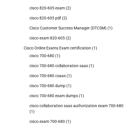
cisco 820-605 exam
(2)
cisco 820-605 pdf
(2)
Cisco Customer Success Manager (DTCSM)
(1)
cisco exam 820-605
(2)
Cisco Online Exams Exam certification
(1)
cisco 700-680
(1)
cisco 700-680 collaboration saas
(1)
cisco 700-680 csaas
(1)
cisco 700-680 dump
(1)
cisco 700-680 exam dumps
(1)
cisco collaboration saas authorization exam 700-680
(1)
cisco exam 700-680
(1)