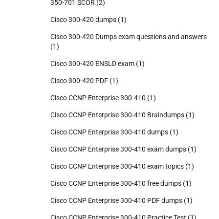
350-701 SCOR
(2)
Cisco 300-420 dumps
(1)
Cisco 300-420 Dumps exam questions and answers
(1)
Cisco 300-420 ENSLD exam
(1)
Cisco 300-420 PDF
(1)
Cisco CCNP Enterprise 300-410
(1)
Cisco CCNP Enterprise 300-410 Braindumps
(1)
Cisco CCNP Enterprise 300-410 dumps
(1)
Cisco CCNP Enterprise 300-410 exam dumps
(1)
Cisco CCNP Enterprise 300-410 exam topics
(1)
Cisco CCNP Enterprise 300-410 free dumps
(1)
Cisco CCNP Enterprise 300-410 PDF dumps
(1)
Cisco CCNP Enterprise 300-410 Practice Test
(1)