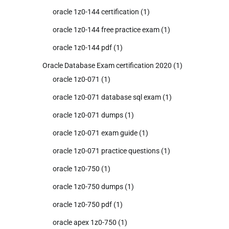
oracle 1z0-144 certification
(1)
oracle 1z0-144 free practice exam
(1)
oracle 1z0-144 pdf
(1)
Oracle Database Exam certification 2020
(1)
oracle 1z0-071
(1)
oracle 1z0-071 database sql exam
(1)
oracle 1z0-071 dumps
(1)
oracle 1z0-071 exam guide
(1)
oracle 1z0-071 practice questions
(1)
oracle 1z0-750
(1)
oracle 1z0-750 dumps
(1)
oracle 1z0-750 pdf
(1)
oracle apex 1z0-750
(1)