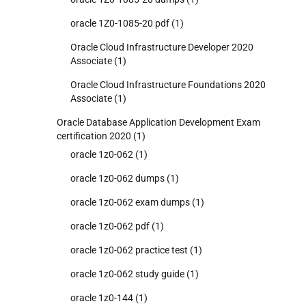
oracle 1Z0-1085-20 pdf
(1)
Oracle Cloud Infrastructure Developer 2020
Associate
(1)
Oracle Cloud Infrastructure Foundations 2020
Associate
(1)
Oracle Database Application Development Exam
certification 2020
(1)
oracle 1z0-062
(1)
oracle 1z0-062 dumps
(1)
oracle 1z0-062 exam dumps
(1)
oracle 1z0-062 pdf
(1)
oracle 1z0-062 practice test
(1)
oracle 1z0-062 study guide
(1)
oracle 1z0-144
(1)