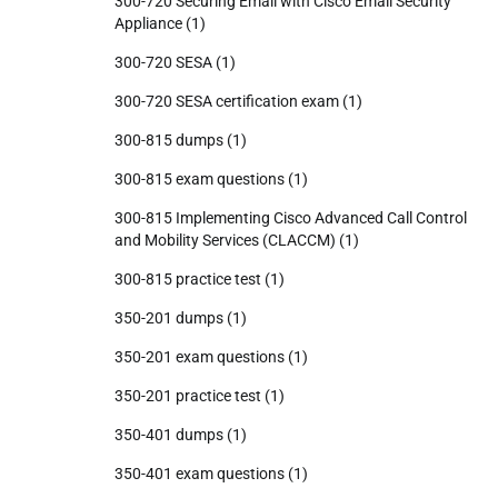
300-720 Securing Email with Cisco Email Security
Appliance
(1)
300-720 SESA
(1)
300-720 SESA certification exam
(1)
300-815 dumps
(1)
300-815 exam questions
(1)
300-815 Implementing Cisco Advanced Call Control
and Mobility Services (CLACCM)
(1)
300-815 practice test
(1)
350-201 dumps
(1)
350-201 exam questions
(1)
350-201 practice test
(1)
350-401 dumps
(1)
350-401 exam questions
(1)