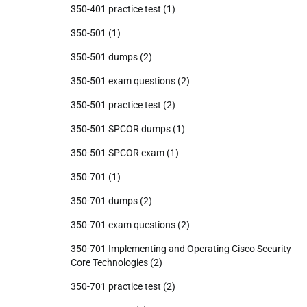
350-401 practice test
(1)
350-501
(1)
350-501 dumps
(2)
350-501 exam questions
(2)
350-501 practice test
(2)
350-501 SPCOR dumps
(1)
350-501 SPCOR exam
(1)
350-701
(1)
350-701 dumps
(2)
350-701 exam questions
(2)
350-701 Implementing and Operating Cisco Security
Core Technologies
(2)
350-701 practice test
(2)