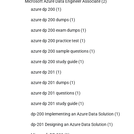
Microsoft Azure Data Engineer Associate
(2)
azure dp 200
(1)
azure dp 200 dumps
(1)
azure dp 200 exam dumps
(1)
azure dp 200 practice test
(1)
azure dp 200 sample questions
(1)
azure dp 200 study guide
(1)
azure dp 201
(1)
azure dp 201 dumps
(1)
azure dp 201 questions
(1)
azure dp 201 study guide
(1)
dp-200 Implementing an Azure Data Solution
(1)
dp-201 Designing an Azure Data Solution
(1)