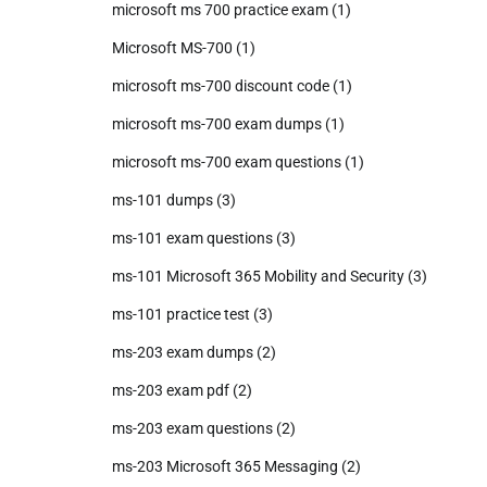
microsoft ms 700 practice exam
(1)
Microsoft MS-700
(1)
microsoft ms-700 discount code
(1)
microsoft ms-700 exam dumps
(1)
microsoft ms-700 exam questions
(1)
ms-101 dumps
(3)
ms-101 exam questions
(3)
ms-101 Microsoft 365 Mobility and Security
(3)
ms-101 practice test
(3)
ms-203 exam dumps
(2)
ms-203 exam pdf
(2)
ms-203 exam questions
(2)
ms-203 Microsoft 365 Messaging
(2)