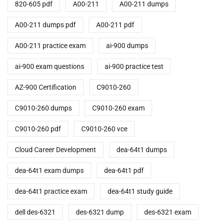
820-605 pdf
A00-211
A00-211 dumps
A00-211 dumps pdf
A00-211 pdf
A00-211 practice exam
ai-900 dumps
ai-900 exam questions
ai-900 practice test
AZ-900 Certification
C9010-260
C9010-260 dumps
C9010-260 exam
C9010-260 pdf
C9010-260 vce
Cloud Career Development
dea-64t1 dumps
dea-64t1 exam dumps
dea-64t1 pdf
dea-64t1 practice exam
dea-64t1 study guide
dell des-6321
des-6321 dump
des-6321 exam