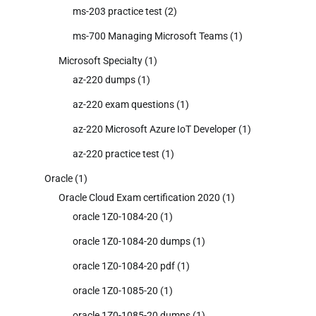
ms-203 practice test
(2)
ms-700 Managing Microsoft Teams
(1)
Microsoft Specialty
(1)
az-220 dumps
(1)
az-220 exam questions
(1)
az-220 Microsoft Azure IoT Developer
(1)
az-220 practice test
(1)
Oracle
(1)
Oracle Cloud Exam certification 2020
(1)
oracle 1Z0-1084-20
(1)
oracle 1Z0-1084-20 dumps
(1)
oracle 1Z0-1084-20 pdf
(1)
oracle 1Z0-1085-20
(1)
oracle 1Z0-1085-20 dumps
(1)