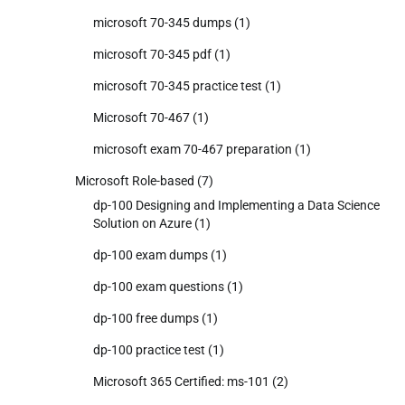
microsoft 70-345 dumps
(1)
microsoft 70-345 pdf
(1)
microsoft 70-345 practice test
(1)
Microsoft 70-467
(1)
microsoft exam 70-467 preparation
(1)
Microsoft Role-based
(7)
dp-100 Designing and Implementing a Data Science
Solution on Azure
(1)
dp-100 exam dumps
(1)
dp-100 exam questions
(1)
dp-100 free dumps
(1)
dp-100 practice test
(1)
Microsoft 365 Certified: ms-101
(2)