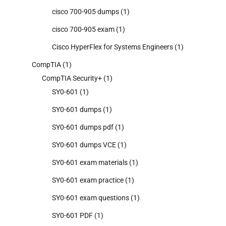
cisco 700-905 dumps
(1)
cisco 700-905 exam
(1)
Cisco HyperFlex for Systems Engineers
(1)
CompTIA
(1)
CompTIA Security+
(1)
SY0-601
(1)
SY0-601 dumps
(1)
SY0-601 dumps pdf
(1)
SY0-601 dumps VCE
(1)
SY0-601 exam materials
(1)
SY0-601 exam practice
(1)
SY0-601 exam questions
(1)
SY0-601 PDF
(1)