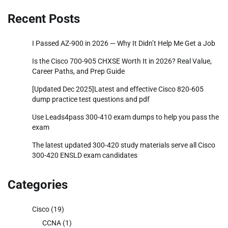
Recent Posts
I Passed AZ-900 in 2026 — Why It Didn’t Help Me Get a Job
Is the Cisco 700-905 CHXSE Worth It in 2026? Real Value,
Career Paths, and Prep Guide
[Updated Dec 2025]Latest and effective Cisco 820-605
dump practice test questions and pdf
Use Leads4pass 300-410 exam dumps to help you pass the
exam
The latest updated 300-420 study materials serve all Cisco
300-420 ENSLD exam candidates
Categories
Cisco
(19)
CCNA
(1)