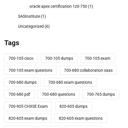
oracle apex certification 1z0-750
(1)
SASInstitute
(1)
Uncategorized
(6)
Tags
700-105 cisco
700-105 dumps
700-105 exam
700-105 exam questions
700-680 collaboration saas
700-680 dumps
700-680 exam questions
700-680 pdf
700-680 questions
700-765 dumps
700-905 CHXSE Exam
820-605 dumps
820-605 exam dumps
820-605 exam questions