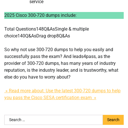
service
2025 Cisco 300-720 dumps include:
Total Questions148Q&AsSingle & multiple
choice140Q&AsDrag drop8Q&As
So why not use 300-720 dumps to help you easily and
successfully pass the exam? And leads4pass, as the
provider of 300-720 dumps, has many years of industry
reputation, is the industry leader, and is trustworthy, what
else do you have to worry about?
» Read more about: Use the latest 300-720 dumps to help
you pass the Cisco SESA certification exam »
Search
for: