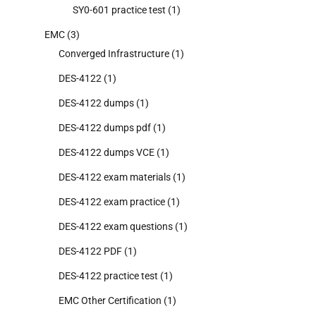
SY0-601 practice test
(1)
EMC
(3)
Converged Infrastructure
(1)
DES-4122
(1)
DES-4122 dumps
(1)
DES-4122 dumps pdf
(1)
DES-4122 dumps VCE
(1)
DES-4122 exam materials
(1)
DES-4122 exam practice
(1)
DES-4122 exam questions
(1)
DES-4122 PDF
(1)
DES-4122 practice test
(1)
EMC Other Certification
(1)