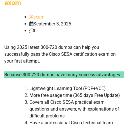
exam
exam
September 3, 2025
0
Using 2025 latest 300-720 dumps can help you
successfully pass the Cisco SESA certification exam on
your first attempt.
Because 300-720 dumps have many success advantages:
Lightweight Learning Tool (PDF+VCE)
More free usage time (365 days Free Update)
Covers all Cisco SESA practical exam
questions and answers, with explanations of
difficult problems
Have a professional Cisco technical team