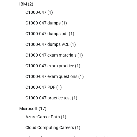
IBM
(2)
C1000-047
(1)
C1000-047 dumps
(1)
C1000-047 dumps pdf
(1)
C1000-047 dumps VCE
(1)
C1000-047 exam materials
(1)
C1000-047 exam practice
(1)
C1000-047 exam questions
(1)
C1000-047 PDF
(1)
C1000-047 practice test
(1)
Microsoft
(17)
Azure Career Path
(1)
Cloud Computing Careers
(1)