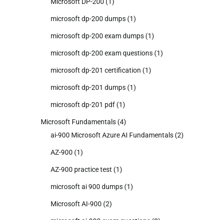
Microsoft DP-200
(1)
microsoft dp-200 dumps
(1)
microsoft dp-200 exam dumps
(1)
microsoft dp-200 exam questions
(1)
microsoft dp-201 certification
(1)
microsoft dp-201 dumps
(1)
microsoft dp-201 pdf
(1)
Microsoft Fundamentals
(4)
ai-900 Microsoft Azure AI Fundamentals
(2)
AZ-900
(1)
AZ-900 practice test
(1)
microsoft ai 900 dumps
(1)
Microsoft AI-900
(2)