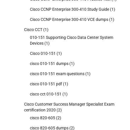
Cisco CCNP Enterprise 300-410 Study Guide
(1)
Cisco CCNP Enterprise 300-410 VCE dumps
(1)
Cisco CCT
(1)
010-151 Supporting Cisco Data Center System
Devices
(1)
Cisco 010-151
(1)
cisco 010-151 dumps
(1)
cisco 010-151 exam questions
(1)
cisco 010-151 pdf
(1)
cisco cct 010-151
(1)
Cisco Customer Success Manager Specialist Exam
certification 2020
(2)
cisco 820-605
(2)
cisco 820-605 dumps
(2)