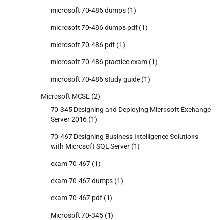
microsoft 70-486 dumps
(1)
microsoft 70-486 dumps pdf
(1)
microsoft 70-486 pdf
(1)
microsoft 70-486 practice exam
(1)
microsoft 70-486 study guide
(1)
Microsoft MCSE
(2)
70-345 Designing and Deploying Microsoft Exchange
Server 2016
(1)
70-467 Designing Business Intelligence Solutions
with Microsoft SQL Server
(1)
exam 70-467
(1)
exam 70-467 dumps
(1)
exam 70-467 pdf
(1)
Microsoft 70-345
(1)