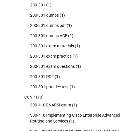
200-301
(1)
200-301 dumps
(1)
200-301 dumps pdf
(1)
200-301 dumps VCE
(1)
200-301 exam materials
(1)
200-301 exam practice
(1)
200-301 exam questions
(1)
200-301 PDF
(1)
200-301 practice test
(1)
CCNP
(10)
300-410 ENARSI exam
(1)
300-410 Implementing Cisco Enterprise Advanced
Routing and Services
(1)