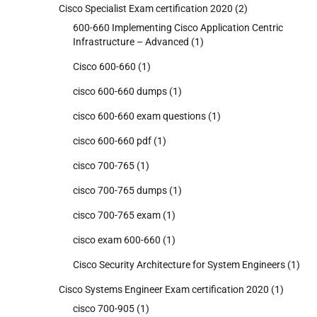
Cisco Specialist Exam certification 2020
(2)
600-660 Implementing Cisco Application Centric
Infrastructure – Advanced
(1)
Cisco 600-660
(1)
cisco 600-660 dumps
(1)
cisco 600-660 exam questions
(1)
cisco 600-660 pdf
(1)
cisco 700-765
(1)
cisco 700-765 dumps
(1)
cisco 700-765 exam
(1)
cisco exam 600-660
(1)
Cisco Security Architecture for System Engineers
(1)
Cisco Systems Engineer Exam certification 2020
(1)
cisco 700-905
(1)