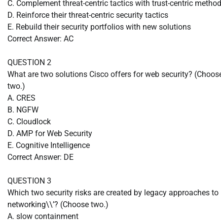
C. Complement threat-centric tactics with trust-centric metho
D. Reinforce their threat-centric security tactics
E. Rebuild their security portfolios with new solutions
Correct Answer: AC
QUESTION 2
What are two solutions Cisco offers for web security? (Choos
two.)
A. CRES
B. NGFW
C. Cloudlock
D. AMP for Web Security
E. Cognitive Intelligence
Correct Answer: DE
QUESTION 3
Which two security risks are created by legacy approaches to
networking\\’? (Choose two.)
A. slow containment