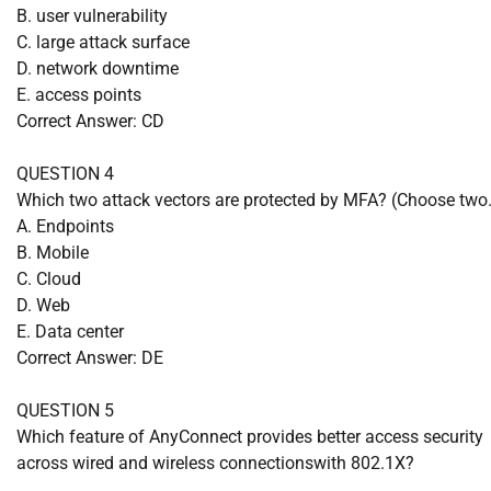
B. user vulnerability
C. large attack surface
D. network downtime
E. access points
Correct Answer: CD
QUESTION 4
Which two attack vectors are protected by MFA? (Choose two.
A. Endpoints
B. Mobile
C. Cloud
D. Web
E. Data center
Correct Answer: DE
QUESTION 5
Which feature of AnyConnect provides better access security
across wired and wireless connectionswith 802.1X?