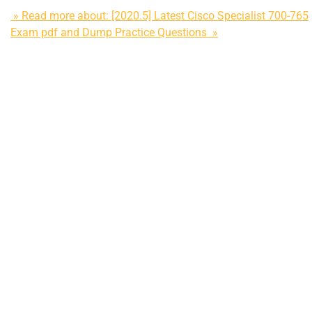
» Read more about: [2020.5] Latest Cisco Specialist 700-765
Exam pdf and Dump Practice Questions »