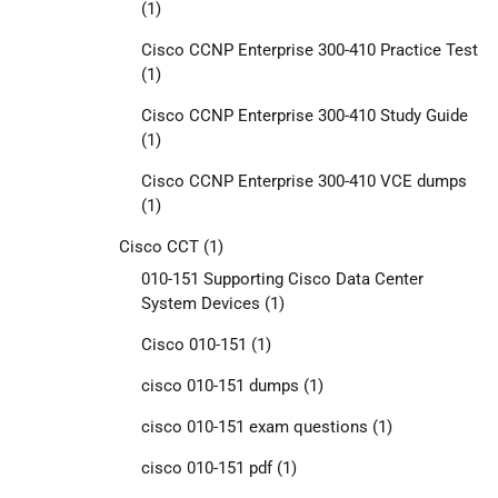
(1)
Cisco CCNP Enterprise 300-410 Practice Test
(1)
Cisco CCNP Enterprise 300-410 Study Guide
(1)
Cisco CCNP Enterprise 300-410 VCE dumps
(1)
Cisco CCT
(1)
010-151 Supporting Cisco Data Center
System Devices
(1)
Cisco 010-151
(1)
cisco 010-151 dumps
(1)
cisco 010-151 exam questions
(1)
cisco 010-151 pdf
(1)