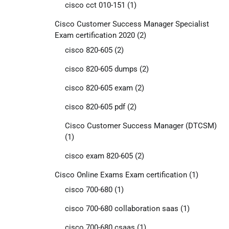
cisco cct 010-151
(1)
Cisco Customer Success Manager Specialist
Exam certification 2020
(2)
cisco 820-605
(2)
cisco 820-605 dumps
(2)
cisco 820-605 exam
(2)
cisco 820-605 pdf
(2)
Cisco Customer Success Manager (DTCSM)
(1)
cisco exam 820-605
(2)
Cisco Online Exams Exam certification
(1)
cisco 700-680
(1)
cisco 700-680 collaboration saas
(1)
cisco 700-680 csaas
(1)