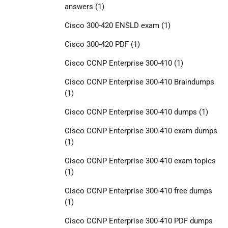
answers
(1)
Cisco 300-420 ENSLD exam
(1)
Cisco 300-420 PDF
(1)
Cisco CCNP Enterprise 300-410
(1)
Cisco CCNP Enterprise 300-410 Braindumps
(1)
Cisco CCNP Enterprise 300-410 dumps
(1)
Cisco CCNP Enterprise 300-410 exam dumps
(1)
Cisco CCNP Enterprise 300-410 exam topics
(1)
Cisco CCNP Enterprise 300-410 free dumps
(1)
Cisco CCNP Enterprise 300-410 PDF dumps