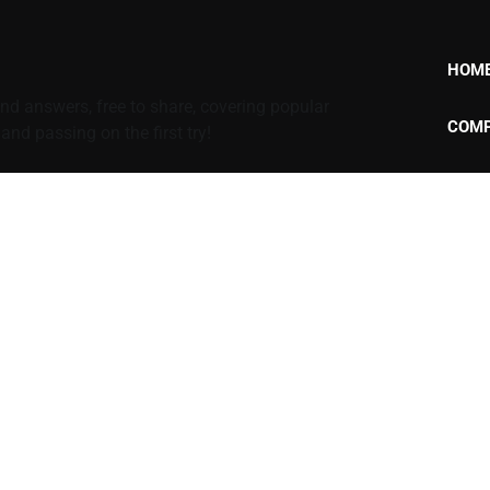
HOM
d answers, free to share, covering popular
COMP
nd passing on the first try!