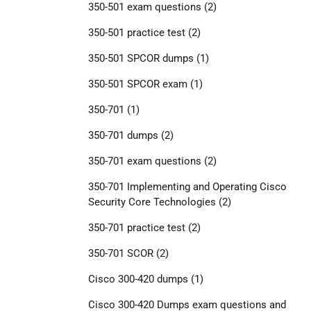
350-501 exam questions
(2)
350-501 practice test
(2)
350-501 SPCOR dumps
(1)
350-501 SPCOR exam
(1)
350-701
(1)
350-701 dumps
(2)
350-701 exam questions
(2)
350-701 Implementing and Operating Cisco
Security Core Technologies
(2)
350-701 practice test
(2)
350-701 SCOR
(2)
Cisco 300-420 dumps
(1)
Cisco 300-420 Dumps exam questions and