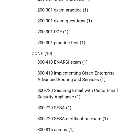
200-301 exam practice
(1)
200-301 exam questions
(1)
200-301 PDF
(1)
200-301 practice test
(1)
CCNP
(10)
300-410 ENARSI exam
(1)
300-410 Implementing Cisco Enterprise
Advanced Routing and Services
(1)
300-720 Securing Email with Cisco Email
Security Appliance
(1)
300-720 SESA
(1)
300-720 SESA certification exam
(1)
300-815 dumps
(1)