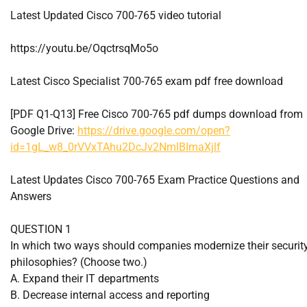
Latest Updated Cisco 700-765 video tutorial
https://youtu.be/OqctrsqMo5o
Latest Cisco Specialist 700-765 exam pdf free download
[PDF Q1-Q13] Free Cisco 700-765 pdf dumps download from
Google Drive:
https://drive.google.com/open?
id=1gL_w8_0rVVxTAhu2DcJv2NmlBImaXjlf
Latest Updates Cisco 700-765 Exam Practice Questions and
Answers
QUESTION 1
In which two ways should companies modernize their securit
philosophies? (Choose two.)
A. Expand their IT departments
B. Decrease internal access and reporting