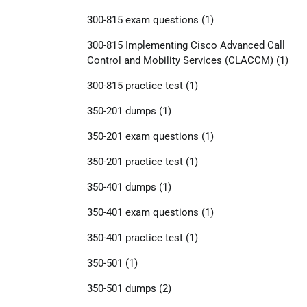
300-815 exam questions
(1)
300-815 Implementing Cisco Advanced Call
Control and Mobility Services (CLACCM)
(1)
300-815 practice test
(1)
350-201 dumps
(1)
350-201 exam questions
(1)
350-201 practice test
(1)
350-401 dumps
(1)
350-401 exam questions
(1)
350-401 practice test
(1)
350-501
(1)
350-501 dumps
(2)