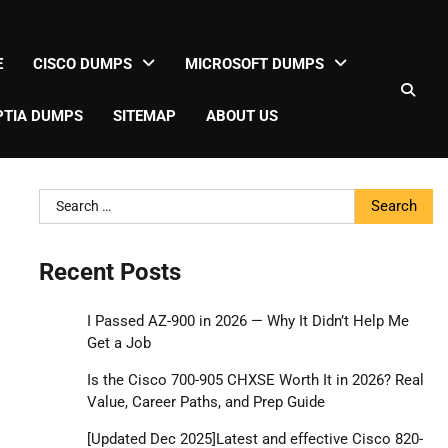
E
CISCO DUMPS
MICROSOFT DUMPS
TIA DUMPS
SITEMAP
ABOUT US
Search
for:
Recent Posts
I Passed AZ-900 in 2026 — Why It Didn’t Help Me
Get a Job
Is the Cisco 700-905 CHXSE Worth It in 2026? Real
Value, Career Paths, and Prep Guide
[Updated Dec 2025]Latest and effective Cisco 820-