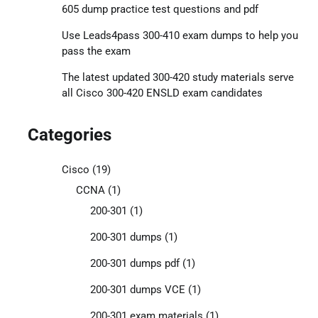
605 dump practice test questions and pdf
Use Leads4pass 300-410 exam dumps to help you
pass the exam
The latest updated 300-420 study materials serve
all Cisco 300-420 ENSLD exam candidates
Categories
Cisco
(19)
CCNA
(1)
200-301
(1)
200-301 dumps
(1)
200-301 dumps pdf
(1)
200-301 dumps VCE
(1)
200-301 exam materials
(1)