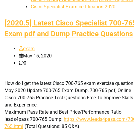
Cisco Specialist Exam certification 2020
[2020.5] Latest Cisco Specialist 700-76
Exam pdf and Dump Practice Questions
exam
May 15, 2020
0
How do I get the latest Cisco 700-765 exam exercise question
May 2020 Update 700-765 Exam Dump, 700-765 pdf, Online
Cisco 700-765 Practice Test Questions Free To Improve Skills
and Experience,
Maximum Pass Rate and Best Price/Performance Ratio
leads4pass 700-765 Dump:
https://www.leads4pass.com/70
765.html
(Total Questions: 85 Q&A)