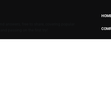
HOM
d answers, free to share, covering popular
COMP
nd passing on the first try!