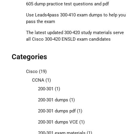
605 dump practice test questions and pdf
Use Leads4pass 300-410 exam dumps to help you
pass the exam
The latest updated 300-420 study materials serve
all Cisco 300-420 ENSLD exam candidates
Categories
Cisco
(19)
CCNA
(1)
200-301
(1)
200-301 dumps
(1)
200-301 dumps pdf
(1)
200-301 dumps VCE
(1)
200-301 exam materials
(1)