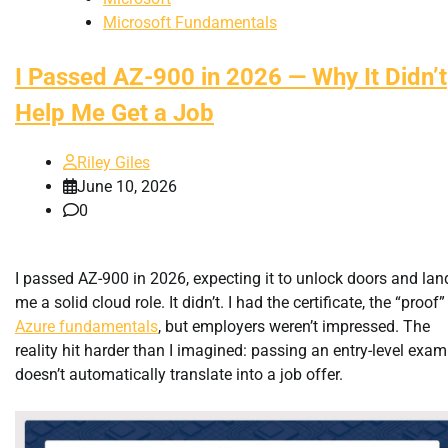
Microsoft Fundamentals
I Passed AZ-900 in 2026 — Why It Didn’t
Help Me Get a Job
Riley Giles
June 10, 2026
0
I passed AZ-900 in 2026, expecting it to unlock doors and lan
me a solid cloud role. It didn’t. I had the certificate, the “proof”
Azure fundamentals
, but employers weren’t impressed. The
reality hit harder than I imagined: passing an entry-level exam
doesn’t automatically translate into a job offer.