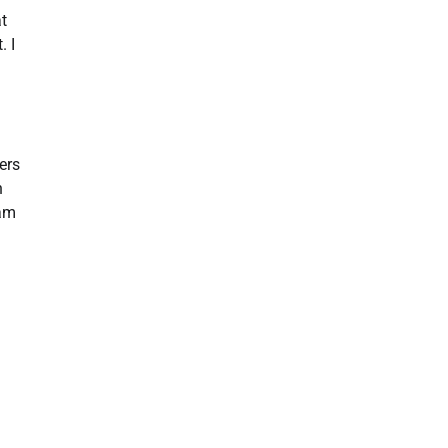
at
. I
ers
h
xam