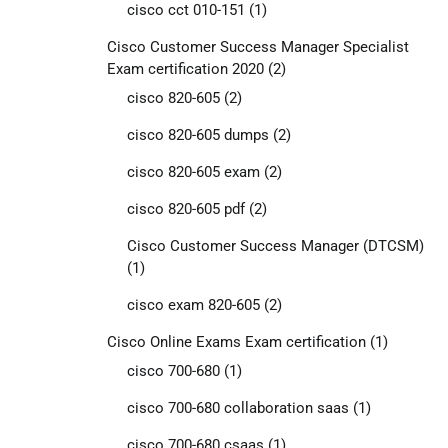
cisco cct 010-151
(1)
Cisco Customer Success Manager Specialist
Exam certification 2020
(2)
cisco 820-605
(2)
cisco 820-605 dumps
(2)
cisco 820-605 exam
(2)
cisco 820-605 pdf
(2)
Cisco Customer Success Manager (DTCSM)
(1)
cisco exam 820-605
(2)
Cisco Online Exams Exam certification
(1)
cisco 700-680
(1)
cisco 700-680 collaboration saas
(1)
cisco 700-680 csaas
(1)