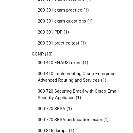
200-301 exam practice
(1)
200-301 exam questions
(1)
200-301 PDF
(1)
200-301 practice test
(1)
CCNP
(10)
300-410 ENARSI exam
(1)
300-410 Implementing Cisco Enterprise
Advanced Routing and Services
(1)
300-720 Securing Email with Cisco Email
Security Appliance
(1)
300-720 SESA
(1)
300-720 SESA certification exam
(1)
300-815 dumps
(1)