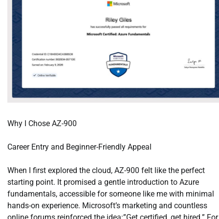
Why I Chose AZ-900
Career Entry and Beginner-Friendly Appeal
When I first explored the cloud, AZ-900 felt like the perfect
starting point. It promised a gentle introduction to Azure
fundamentals, accessible for someone like me with minimal
hands-on experience. Microsoft’s marketing and countless
online forums reinforced the idea:”Get certified, get hired.” For