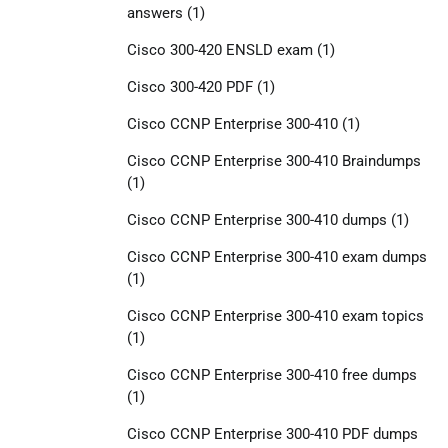
answers
(1)
Cisco 300-420 ENSLD exam
(1)
Cisco 300-420 PDF
(1)
Cisco CCNP Enterprise 300-410
(1)
Cisco CCNP Enterprise 300-410 Braindumps
(1)
Cisco CCNP Enterprise 300-410 dumps
(1)
Cisco CCNP Enterprise 300-410 exam dumps
(1)
Cisco CCNP Enterprise 300-410 exam topics
(1)
Cisco CCNP Enterprise 300-410 free dumps
(1)
Cisco CCNP Enterprise 300-410 PDF dumps