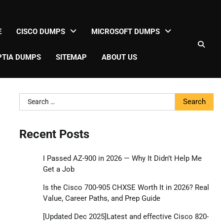
E
CISCO DUMPS
MICROSOFT DUMPS
TIA DUMPS
SITEMAP
ABOUT US
Search
for:
Recent Posts
I Passed AZ-900 in 2026 — Why It Didn’t Help Me
Get a Job
Is the Cisco 700-905 CHXSE Worth It in 2026? Real
Value, Career Paths, and Prep Guide
[Updated Dec 2025]Latest and effective Cisco 820-