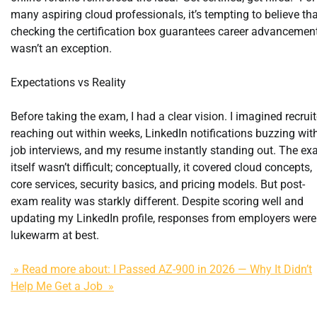
many aspiring cloud professionals, it’s tempting to believe th
checking the certification box guarantees career advancement
wasn’t an exception.
Expectations vs Reality
Before taking the exam, I had a clear vision. I imagined recruit
reaching out within weeks, LinkedIn notifications buzzing wit
job interviews, and my resume instantly standing out. The e
itself wasn’t difficult; conceptually, it covered cloud concepts,
core services, security basics, and pricing models. But post-
exam reality was starkly different. Despite scoring well and
updating my LinkedIn profile, responses from employers were
lukewarm at best.
» Read more about: I Passed AZ-900 in 2026 — Why It Didn’t
Help Me Get a Job »