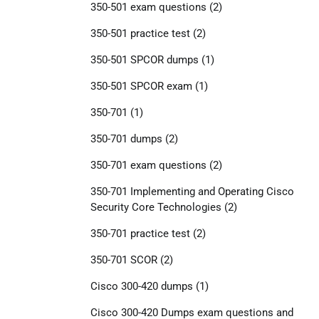
350-501 exam questions
(2)
350-501 practice test
(2)
350-501 SPCOR dumps
(1)
350-501 SPCOR exam
(1)
350-701
(1)
350-701 dumps
(2)
350-701 exam questions
(2)
350-701 Implementing and Operating Cisco
Security Core Technologies
(2)
350-701 practice test
(2)
350-701 SCOR
(2)
Cisco 300-420 dumps
(1)
Cisco 300-420 Dumps exam questions and