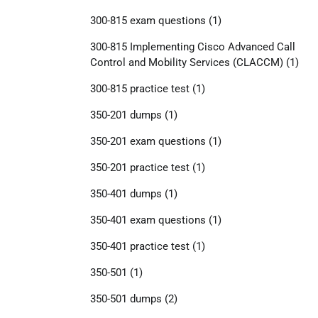
300-815 exam questions
(1)
300-815 Implementing Cisco Advanced Call
Control and Mobility Services (CLACCM)
(1)
300-815 practice test
(1)
350-201 dumps
(1)
350-201 exam questions
(1)
350-201 practice test
(1)
350-401 dumps
(1)
350-401 exam questions
(1)
350-401 practice test
(1)
350-501
(1)
350-501 dumps
(2)