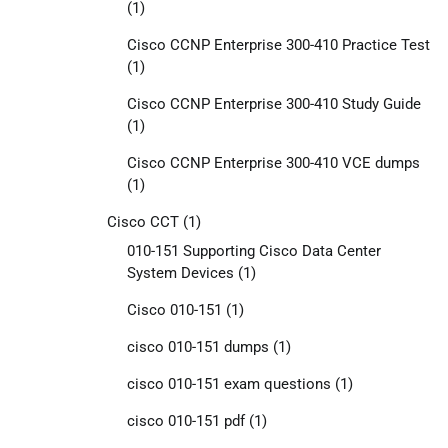
(1)
Cisco CCNP Enterprise 300-410 Practice Test
(1)
Cisco CCNP Enterprise 300-410 Study Guide
(1)
Cisco CCNP Enterprise 300-410 VCE dumps
(1)
Cisco CCT
(1)
010-151 Supporting Cisco Data Center
System Devices
(1)
Cisco 010-151
(1)
cisco 010-151 dumps
(1)
cisco 010-151 exam questions
(1)
cisco 010-151 pdf
(1)