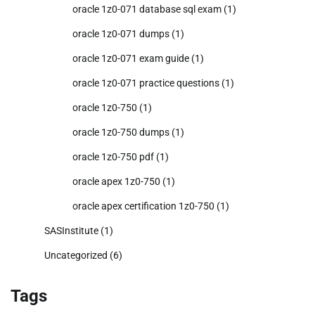
oracle 1z0-071 database sql exam
(1)
oracle 1z0-071 dumps
(1)
oracle 1z0-071 exam guide
(1)
oracle 1z0-071 practice questions
(1)
oracle 1z0-750
(1)
oracle 1z0-750 dumps
(1)
oracle 1z0-750 pdf
(1)
oracle apex 1z0-750
(1)
oracle apex certification 1z0-750
(1)
SASInstitute
(1)
Uncategorized
(6)
Tags