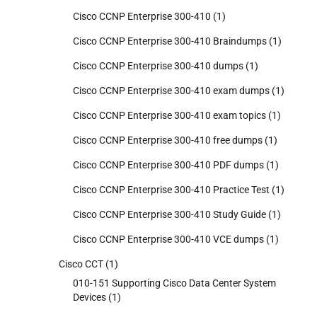
Cisco CCNP Enterprise 300-410
(1)
Cisco CCNP Enterprise 300-410 Braindumps
(1)
Cisco CCNP Enterprise 300-410 dumps
(1)
Cisco CCNP Enterprise 300-410 exam dumps
(1)
Cisco CCNP Enterprise 300-410 exam topics
(1)
Cisco CCNP Enterprise 300-410 free dumps
(1)
Cisco CCNP Enterprise 300-410 PDF dumps
(1)
Cisco CCNP Enterprise 300-410 Practice Test
(1)
Cisco CCNP Enterprise 300-410 Study Guide
(1)
Cisco CCNP Enterprise 300-410 VCE dumps
(1)
Cisco CCT
(1)
010-151 Supporting Cisco Data Center System
Devices
(1)