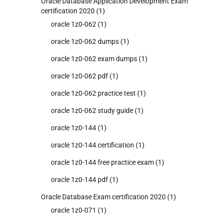
Oracle Database Application Development Exam
certification 2020
(1)
oracle 1z0-062
(1)
oracle 1z0-062 dumps
(1)
oracle 1z0-062 exam dumps
(1)
oracle 1z0-062 pdf
(1)
oracle 1z0-062 practice test
(1)
oracle 1z0-062 study guide
(1)
oracle 1z0-144
(1)
oracle 1z0-144 certification
(1)
oracle 1z0-144 free practice exam
(1)
oracle 1z0-144 pdf
(1)
Oracle Database Exam certification 2020
(1)
oracle 1z0-071
(1)