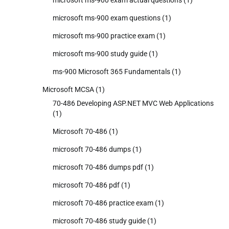
microsoft ms-900 exam questions
(1)
microsoft ms-900 practice exam
(1)
microsoft ms-900 study guide
(1)
ms-900 Microsoft 365 Fundamentals
(1)
Microsoft MCSA
(1)
70-486 Developing ASP.NET MVC Web Applications
(1)
Microsoft 70-486
(1)
microsoft 70-486 dumps
(1)
microsoft 70-486 dumps pdf
(1)
microsoft 70-486 pdf
(1)
microsoft 70-486 practice exam
(1)
microsoft 70-486 study guide
(1)