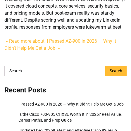
it covered cloud concepts, core services, security basics,
and pricing models. But post-exam reality was starkly
different. Despite scoring well and updating my LinkedIn
profile, responses from employers were lukewarm at best.
» Read more about: I Passed AZ-900 in 2026 — Why It
Didn’t Help Me Get a Job »
Search
for:
Recent Posts
I Passed AZ-900 in 2026 — Why It Didn’t Help Me Get a Job
Is the Cisco 700-905 CHXSE Worth It in 2026? Real Value,
Career Paths, and Prep Guide
[Updated Dec 2025]Latest and effective Cisco 820-605