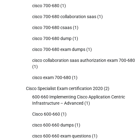
cisco 700-680
(1)
cisco 700-680 collaboration saas
(1)
cisco 700-680 csaas
(1)
cisco 700-680 dump
(1)
cisco 700-680 exam dumps
(1)
cisco collaboration saas authorization exam 700-680
(1)
cisco exam 700-680
(1)
Cisco Specialist Exam certification 2020
(2)
600-660 Implementing Cisco Application Centric
Infrastructure – Advanced
(1)
Cisco 600-660
(1)
cisco 600-660 dumps
(1)
cisco 600-660 exam questions
(1)