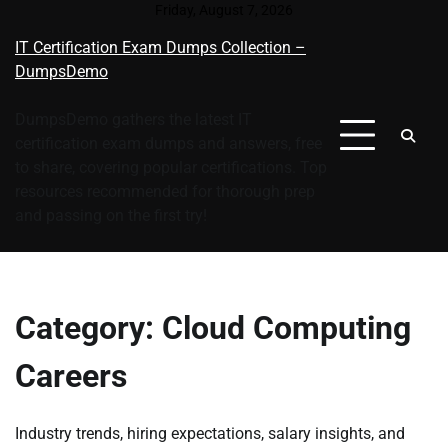
Skip
Friday, August 7, 2026
to
IT Certification Exam Dumps Collection –
content
DumpsDemo
DumpsDemo gathers the latest IT
certification exam dumps and answers, free
to share, covering popular certifications. Top
resources recommended for thorough prep
and passing on the first try!
Category:
Cloud Computing
Careers
Industry trends, hiring expectations, salary insights, and