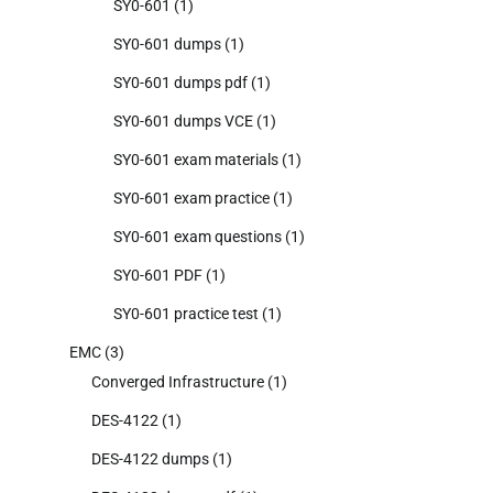
SY0-601
(1)
SY0-601 dumps
(1)
SY0-601 dumps pdf
(1)
SY0-601 dumps VCE
(1)
SY0-601 exam materials
(1)
SY0-601 exam practice
(1)
SY0-601 exam questions
(1)
SY0-601 PDF
(1)
SY0-601 practice test
(1)
EMC
(3)
Converged Infrastructure
(1)
DES-4122
(1)
DES-4122 dumps
(1)