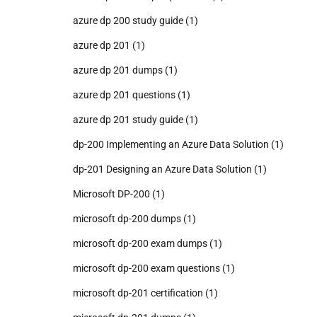
azure dp 200 study guide
(1)
azure dp 201
(1)
azure dp 201 dumps
(1)
azure dp 201 questions
(1)
azure dp 201 study guide
(1)
dp-200 Implementing an Azure Data Solution
(1)
dp-201 Designing an Azure Data Solution
(1)
Microsoft DP-200
(1)
microsoft dp-200 dumps
(1)
microsoft dp-200 exam dumps
(1)
microsoft dp-200 exam questions
(1)
microsoft dp-201 certification
(1)