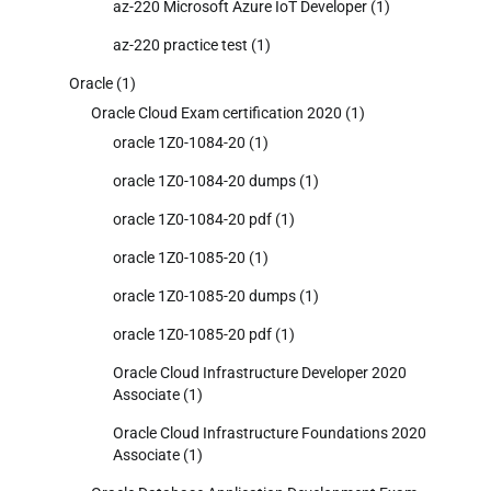
az-220 Microsoft Azure IoT Developer
(1)
az-220 practice test
(1)
Oracle
(1)
Oracle Cloud Exam certification 2020
(1)
oracle 1Z0-1084-20
(1)
oracle 1Z0-1084-20 dumps
(1)
oracle 1Z0-1084-20 pdf
(1)
oracle 1Z0-1085-20
(1)
oracle 1Z0-1085-20 dumps
(1)
oracle 1Z0-1085-20 pdf
(1)
Oracle Cloud Infrastructure Developer 2020
Associate
(1)
Oracle Cloud Infrastructure Foundations 2020
Associate
(1)