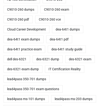
C9010-260 dumps
C9010-260 exam
C9010-260 pdf
C9010-260 vce
Cloud Career Development
dea-64t1 dumps
dea-64t1 exam dumps
dea-64t1 pdf
dea-64t1 practice exam
dea-64t1 study guide
dell des-6321
des-6321 dump
des-6321 exam
des-6321 exam dump
IT Certification Reality
lead4pass 350-701 dumps
lead4pass 350-701 exam questions
lead4pass ms-101 dumps
lead4pass ms-203 dumps