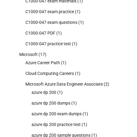
C1000-047 exam materials
(1)
C1000-047 exam practice
(1)
C1000-047 exam questions
(1)
C1000-047 PDF
(1)
C1000-047 practice test
(1)
Microsoft
(17)
Azure Career Path
(1)
Cloud Computing Careers
(1)
Microsoft Azure Data Engineer Associate
(2)
azure dp 200
(1)
azure dp 200 dumps
(1)
azure dp 200 exam dumps
(1)
azure dp 200 practice test
(1)
azure dp 200 sample questions
(1)