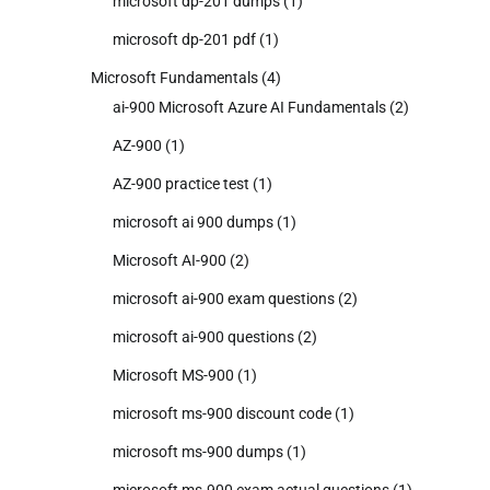
microsoft dp-201 dumps
(1)
microsoft dp-201 pdf
(1)
Microsoft Fundamentals
(4)
ai-900 Microsoft Azure AI Fundamentals
(2)
AZ-900
(1)
AZ-900 practice test
(1)
microsoft ai 900 dumps
(1)
Microsoft AI-900
(2)
microsoft ai-900 exam questions
(2)
microsoft ai-900 questions
(2)
Microsoft MS-900
(1)
microsoft ms-900 discount code
(1)
microsoft ms-900 dumps
(1)
microsoft ms-900 exam actual questions
(1)