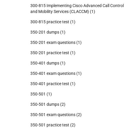
300-815 Implementing Cisco Advanced Call Control
and Mobility Services (CLACCM)
(1)
300-815 practice test
(1)
350-201 dumps
(1)
350-201 exam questions
(1)
350-201 practice test
(1)
350-401 dumps
(1)
350-401 exam questions
(1)
350-401 practice test
(1)
350-501
(1)
350-501 dumps
(2)
350-501 exam questions
(2)
350-501 practice test
(2)