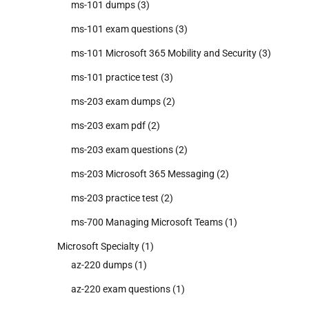
ms-101 dumps
(3)
ms-101 exam questions
(3)
ms-101 Microsoft 365 Mobility and Security
(3)
ms-101 practice test
(3)
ms-203 exam dumps
(2)
ms-203 exam pdf
(2)
ms-203 exam questions
(2)
ms-203 Microsoft 365 Messaging
(2)
ms-203 practice test
(2)
ms-700 Managing Microsoft Teams
(1)
Microsoft Specialty
(1)
az-220 dumps
(1)
az-220 exam questions
(1)