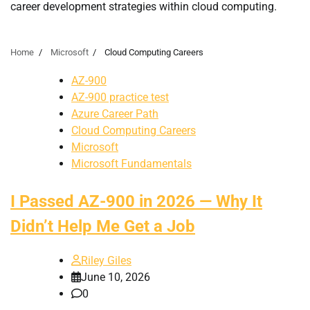
career development strategies within cloud computing.
Home
Microsoft
Cloud Computing Careers
AZ-900
AZ-900 practice test
Azure Career Path
Cloud Computing Careers
Microsoft
Microsoft Fundamentals
I Passed AZ-900 in 2026 — Why It
Didn’t Help Me Get a Job
Riley Giles
June 10, 2026
0