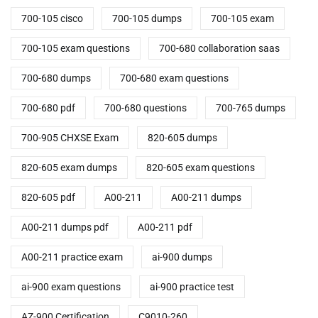
700-105 cisco
700-105 dumps
700-105 exam
700-105 exam questions
700-680 collaboration saas
700-680 dumps
700-680 exam questions
700-680 pdf
700-680 questions
700-765 dumps
700-905 CHXSE Exam
820-605 dumps
820-605 exam dumps
820-605 exam questions
820-605 pdf
A00-211
A00-211 dumps
A00-211 dumps pdf
A00-211 pdf
A00-211 practice exam
ai-900 dumps
ai-900 exam questions
ai-900 practice test
AZ-900 Certification
C9010-260