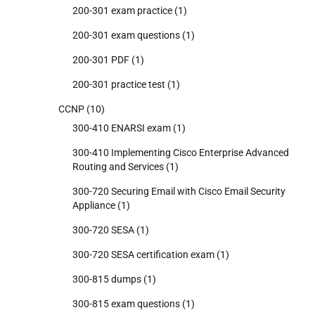
200-301 exam practice
(1)
200-301 exam questions
(1)
200-301 PDF
(1)
200-301 practice test
(1)
CCNP
(10)
300-410 ENARSI exam
(1)
300-410 Implementing Cisco Enterprise Advanced
Routing and Services
(1)
300-720 Securing Email with Cisco Email Security
Appliance
(1)
300-720 SESA
(1)
300-720 SESA certification exam
(1)
300-815 dumps
(1)
300-815 exam questions
(1)