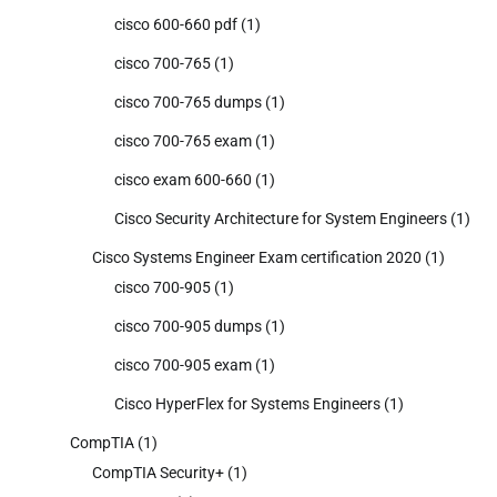
cisco 600-660 pdf
(1)
cisco 700-765
(1)
cisco 700-765 dumps
(1)
cisco 700-765 exam
(1)
cisco exam 600-660
(1)
Cisco Security Architecture for System Engineers
(1)
Cisco Systems Engineer Exam certification 2020
(1)
cisco 700-905
(1)
cisco 700-905 dumps
(1)
cisco 700-905 exam
(1)
Cisco HyperFlex for Systems Engineers
(1)
CompTIA
(1)
CompTIA Security+
(1)