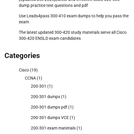
dump practice test questions and pdf
Use Leads4pass 300-410 exam dumps to help you pass the
exam
The latest updated 300-420 study materials serve all Cisco
300-420 ENSLD exam candidates
Categories
Cisco
(19)
CCNA
(1)
200-301
(1)
200-301 dumps
(1)
200-301 dumps pdf
(1)
200-301 dumps VCE
(1)
200-301 exam materials
(1)