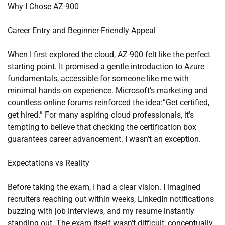
Why I Chose AZ-900
Career Entry and Beginner-Friendly Appeal
When I first explored the cloud, AZ-900 felt like the perfect
starting point. It promised a gentle introduction to Azure
fundamentals, accessible for someone like me with
minimal hands-on experience. Microsoft’s marketing and
countless online forums reinforced the idea:”Get certified,
get hired.” For many aspiring cloud professionals, it’s
tempting to believe that checking the certification box
guarantees career advancement. I wasn’t an exception.
Expectations vs Reality
Before taking the exam, I had a clear vision. I imagined
recruiters reaching out within weeks, LinkedIn notifications
buzzing with job interviews, and my resume instantly
standing out. The exam itself wasn’t difficult; conceptually,