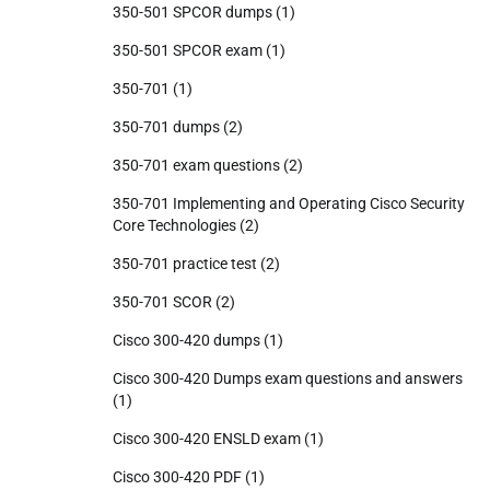
350-501 SPCOR dumps
(1)
350-501 SPCOR exam
(1)
350-701
(1)
350-701 dumps
(2)
350-701 exam questions
(2)
350-701 Implementing and Operating Cisco Security
Core Technologies
(2)
350-701 practice test
(2)
350-701 SCOR
(2)
Cisco 300-420 dumps
(1)
Cisco 300-420 Dumps exam questions and answers
(1)
Cisco 300-420 ENSLD exam
(1)
Cisco 300-420 PDF
(1)