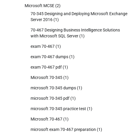
Microsoft MCSE
(2)
70-345 Designing and Deploying Microsoft Exchange
Server 2016
(1)
70-467 Designing Business Intelligence Solutions
with Microsoft SQL Server
(1)
exam 70-467
(1)
exam 70-467 dumps
(1)
exam 70-467 pdf
(1)
Microsoft 70-345
(1)
microsoft 70-345 dumps
(1)
microsoft 70-345 pdf
(1)
microsoft 70-345 practice test
(1)
Microsoft 70-467
(1)
microsoft exam 70-467 preparation
(1)