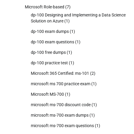
Microsoft Role-based
(7)
dp-100 Designing and Implementing a Data Science
Solution on Azure
(1)
dp-100 exam dumps
(1)
dp-100 exam questions
(1)
dp-100 free dumps
(1)
dp-100 practice test
(1)
Microsoft 365 Certified: ms-101
(2)
microsoft ms 700 practice exam
(1)
Microsoft MS-700
(1)
microsoft ms-700 discount code
(1)
microsoft ms-700 exam dumps
(1)
microsoft ms-700 exam questions
(1)