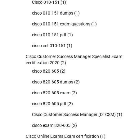
Cisco 010-151
(1)
cisco 010-151 dumps
(1)
cisco 010-151 exam questions
(1)
cisco 010-151 pdf
(1)
cisco cct 010-151
(1)
Cisco Customer Success Manager Specialist Exam
certification 2020
(2)
cisco 820-605
(2)
cisco 820-605 dumps
(2)
cisco 820-605 exam
(2)
cisco 820-605 pdf
(2)
Cisco Customer Success Manager (DTCSM)
(1)
cisco exam 820-605
(2)
Cisco Online Exams Exam certification
(1)