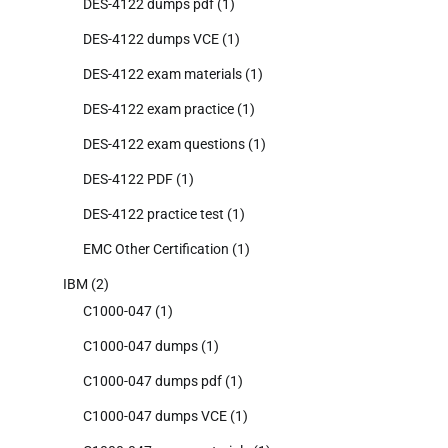
DES-4122 dumps pdf
(1)
DES-4122 dumps VCE
(1)
DES-4122 exam materials
(1)
DES-4122 exam practice
(1)
DES-4122 exam questions
(1)
DES-4122 PDF
(1)
DES-4122 practice test
(1)
EMC Other Certification
(1)
IBM
(2)
C1000-047
(1)
C1000-047 dumps
(1)
C1000-047 dumps pdf
(1)
C1000-047 dumps VCE
(1)