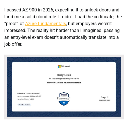
I passed AZ-900 in 2026, expecting it to unlock doors and
land me a solid cloud role. It didn’t. I had the certificate, the
“proof” of
Azure fundamentals
, but employers weren’t
impressed. The reality hit harder than I imagined: passing
an entry-level exam doesn’t automatically translate into a
job offer.