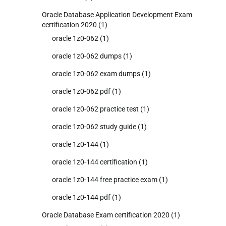
Oracle Database Application Development Exam
certification 2020
(1)
oracle 1z0-062
(1)
oracle 1z0-062 dumps
(1)
oracle 1z0-062 exam dumps
(1)
oracle 1z0-062 pdf
(1)
oracle 1z0-062 practice test
(1)
oracle 1z0-062 study guide
(1)
oracle 1z0-144
(1)
oracle 1z0-144 certification
(1)
oracle 1z0-144 free practice exam
(1)
oracle 1z0-144 pdf
(1)
Oracle Database Exam certification 2020
(1)