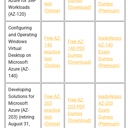
Azure for SAP
Dumps
test
Dumps
Workloads
(Download)
(Online)
(Premium)
(AZ-120)
Configuring
and Operating
Free AZ-
leads4pass
Windows
Free AZ-
140
AZ-140
Virtual
140 PDF
practice
Exam
Desktop on
Dumps
test
Dumps
Microsoft
(Download)
(Online)
(Premium)
Azure (AZ-
140)
Developing
Solutions for
Free AZ-
leads4pass
Free AZ-
Microsoft
203
AZ-203
203 PDF
Azure (AZ-
practice
Exam
Dumps
203) (retiring
test
Dumps
(Download)
August 31,
(Online)
(Premium)