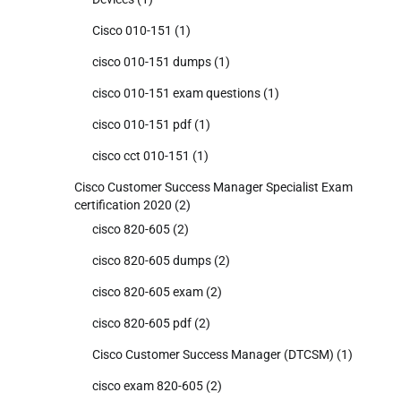
Cisco 010-151
(1)
cisco 010-151 dumps
(1)
cisco 010-151 exam questions
(1)
cisco 010-151 pdf
(1)
cisco cct 010-151
(1)
Cisco Customer Success Manager Specialist Exam
certification 2020
(2)
cisco 820-605
(2)
cisco 820-605 dumps
(2)
cisco 820-605 exam
(2)
cisco 820-605 pdf
(2)
Cisco Customer Success Manager (DTCSM)
(1)
cisco exam 820-605
(2)