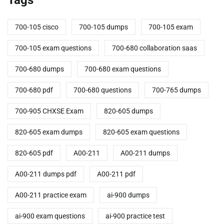
700-105 cisco
700-105 dumps
700-105 exam
700-105 exam questions
700-680 collaboration saas
700-680 dumps
700-680 exam questions
700-680 pdf
700-680 questions
700-765 dumps
700-905 CHXSE Exam
820-605 dumps
820-605 exam dumps
820-605 exam questions
820-605 pdf
A00-211
A00-211 dumps
A00-211 dumps pdf
A00-211 pdf
A00-211 practice exam
ai-900 dumps
ai-900 exam questions
ai-900 practice test