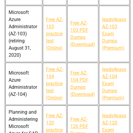
Microsoft
Azure
Free AZ-
leads4pass
Free AZ-
Administrator
103
AZ-103
103 PDF
(AZ-103)
practice
Exam
Dumps
(retiring
test
Dumps
(Download)
August 31,
(Online)
(Premium)
2020)
Free AZ-
leads4pass
Microsoft
Free AZ-
104
AZ-104
Azure
104 PDF
practice
Exam
Administrator
Dumps
test
Dumps
(AZ-104)
(Download)
(Online)
(Premium)
Planning and
Free AZ-
leads4pass
Administering
Free AZ-
120
AZ-120
Microsoft
120 PDF
practice
Exam