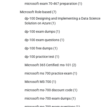
microsoft exam 70-467 preparation
(1)
Microsoft Role-based
(7)
dp-100 Designing and Implementing a Data Science
Solution on Azure
(1)
dp-100 exam dumps
(1)
dp-100 exam questions
(1)
dp-100 free dumps
(1)
dp-100 practice test
(1)
Microsoft 365 Certified: ms-101
(2)
microsoft ms 700 practice exam
(1)
Microsoft MS-700
(1)
microsoft ms-700 discount code
(1)
microsoft ms-700 exam dumps
(1)
microsoft ms-700 exam questions
(1)