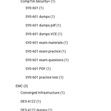
CompTIA Security+
(1)
SY0-601
(1)
SY0-601 dumps
(1)
SY0-601 dumps pdf
(1)
SY0-601 dumps VCE
(1)
SY0-601 exam materials
(1)
SY0-601 exam practice
(1)
SY0-601 exam questions
(1)
SY0-601 PDF
(1)
SY0-601 practice test
(1)
EMC
(3)
Converged Infrastructure
(1)
DES-4122
(1)
DES-4122 dumps
(1)