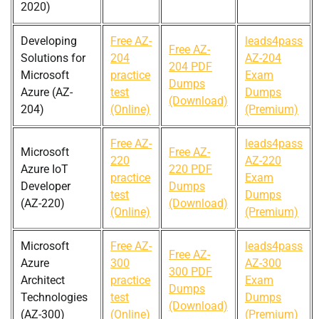
2020)
Developing
Free AZ-
leads4pass
Free AZ-
Solutions for
204
AZ-204
204 PDF
Microsoft
practice
Exam
Dumps
Azure (AZ-
test
Dumps
(Download)
204)
(Online)
(Premium)
Free AZ-
leads4pass
Microsoft
Free AZ-
220
AZ-220
Azure IoT
220 PDF
practice
Exam
Developer
Dumps
test
Dumps
(AZ-220)
(Download)
(Online)
(Premium)
Microsoft
Free AZ-
leads4pass
Free AZ-
Azure
300
AZ-300
300 PDF
Architect
practice
Exam
Dumps
Technologies
test
Dumps
(Download)
(AZ-300)
(Online)
(Premium)