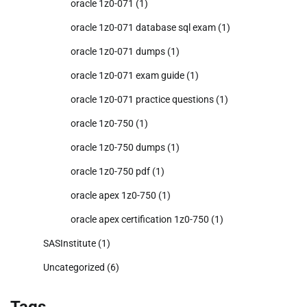
oracle 1z0-071
(1)
oracle 1z0-071 database sql exam
(1)
oracle 1z0-071 dumps
(1)
oracle 1z0-071 exam guide
(1)
oracle 1z0-071 practice questions
(1)
oracle 1z0-750
(1)
oracle 1z0-750 dumps
(1)
oracle 1z0-750 pdf
(1)
oracle apex 1z0-750
(1)
oracle apex certification 1z0-750
(1)
SASInstitute
(1)
Uncategorized
(6)
Tags