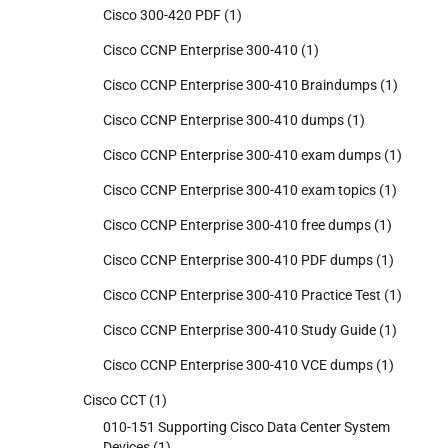
Cisco 300-420 PDF
(1)
Cisco CCNP Enterprise 300-410
(1)
Cisco CCNP Enterprise 300-410 Braindumps
(1)
Cisco CCNP Enterprise 300-410 dumps
(1)
Cisco CCNP Enterprise 300-410 exam dumps
(1)
Cisco CCNP Enterprise 300-410 exam topics
(1)
Cisco CCNP Enterprise 300-410 free dumps
(1)
Cisco CCNP Enterprise 300-410 PDF dumps
(1)
Cisco CCNP Enterprise 300-410 Practice Test
(1)
Cisco CCNP Enterprise 300-410 Study Guide
(1)
Cisco CCNP Enterprise 300-410 VCE dumps
(1)
Cisco CCT
(1)
010-151 Supporting Cisco Data Center System
Devices
(1)