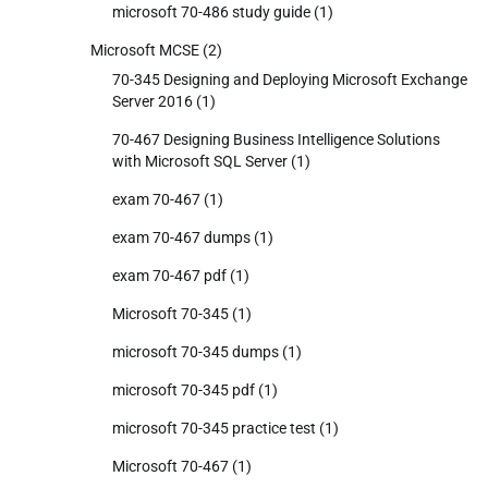
microsoft 70-486 study guide
(1)
Microsoft MCSE
(2)
70-345 Designing and Deploying Microsoft Exchange
Server 2016
(1)
70-467 Designing Business Intelligence Solutions
with Microsoft SQL Server
(1)
exam 70-467
(1)
exam 70-467 dumps
(1)
exam 70-467 pdf
(1)
Microsoft 70-345
(1)
microsoft 70-345 dumps
(1)
microsoft 70-345 pdf
(1)
microsoft 70-345 practice test
(1)
Microsoft 70-467
(1)