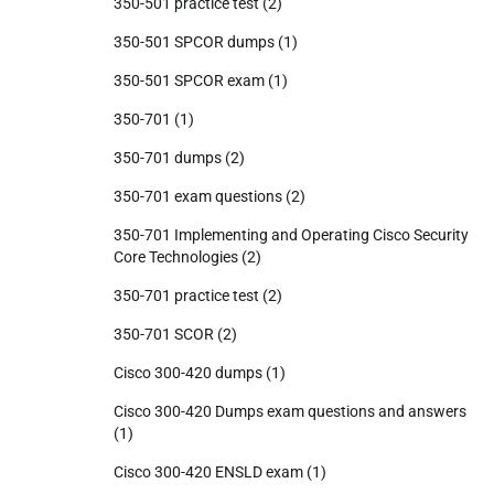
350-501 practice test
(2)
350-501 SPCOR dumps
(1)
350-501 SPCOR exam
(1)
350-701
(1)
350-701 dumps
(2)
350-701 exam questions
(2)
350-701 Implementing and Operating Cisco Security
Core Technologies
(2)
350-701 practice test
(2)
350-701 SCOR
(2)
Cisco 300-420 dumps
(1)
Cisco 300-420 Dumps exam questions and answers
(1)
Cisco 300-420 ENSLD exam
(1)