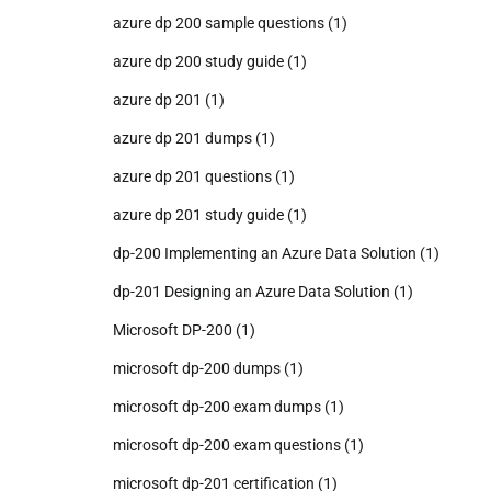
azure dp 200 sample questions
(1)
azure dp 200 study guide
(1)
azure dp 201
(1)
azure dp 201 dumps
(1)
azure dp 201 questions
(1)
azure dp 201 study guide
(1)
dp-200 Implementing an Azure Data Solution
(1)
dp-201 Designing an Azure Data Solution
(1)
Microsoft DP-200
(1)
microsoft dp-200 dumps
(1)
microsoft dp-200 exam dumps
(1)
microsoft dp-200 exam questions
(1)
microsoft dp-201 certification
(1)