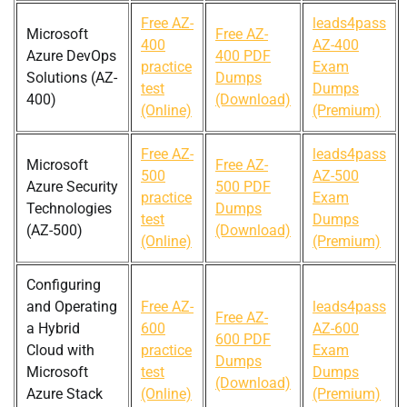
Free AZ-
leads4pass
Microsoft
Free AZ-
400
AZ-400
Azure DevOps
400 PDF
practice
Exam
Solutions (AZ-
Dumps
test
Dumps
400)
(Download)
(Online)
(Premium)
Free AZ-
leads4pass
Microsoft
Free AZ-
500
AZ-500
Azure Security
500 PDF
practice
Exam
Technologies
Dumps
test
Dumps
(AZ-500)
(Download)
(Online)
(Premium)
Configuring
and Operating
Free AZ-
leads4pass
Free AZ-
a Hybrid
600
AZ-600
600 PDF
Cloud with
practice
Exam
Dumps
Microsoft
test
Dumps
(Download)
Azure Stack
(Online)
(Premium)