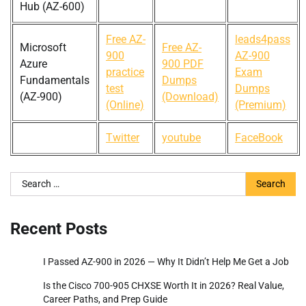
Hub (AZ-600)
Free AZ-
leads4pass
Microsoft
Free AZ-
900
AZ-900
Azure
900 PDF
practice
Exam
Fundamentals
Dumps
test
Dumps
(AZ-900)
(Download)
(Online)
(Premium)
Twitter
youtube
FaceBook
Search
for:
Recent Posts
I Passed AZ-900 in 2026 — Why It Didn’t Help Me Get a Job
Is the Cisco 700-905 CHXSE Worth It in 2026? Real Value,
Career Paths, and Prep Guide