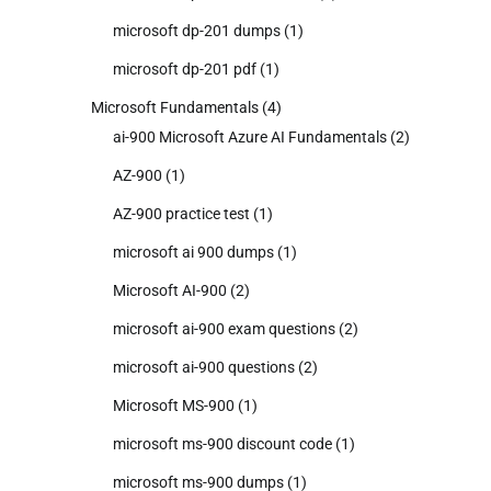
microsoft dp-201 dumps
(1)
microsoft dp-201 pdf
(1)
Microsoft Fundamentals
(4)
ai-900 Microsoft Azure AI Fundamentals
(2)
AZ-900
(1)
AZ-900 practice test
(1)
microsoft ai 900 dumps
(1)
Microsoft AI-900
(2)
microsoft ai-900 exam questions
(2)
microsoft ai-900 questions
(2)
Microsoft MS-900
(1)
microsoft ms-900 discount code
(1)
microsoft ms-900 dumps
(1)