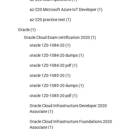
az-220 Microsoft Azure IoT Developer
(1)
az-220 practice test
(1)
Oracle
(1)
Oracle Cloud Exam certification 2020
(1)
oracle 1Z0-1084-20
(1)
oracle 1Z0-1084-20 dumps
(1)
oracle 1Z0-1084-20 pdf
(1)
oracle 1Z0-1085-20
(1)
oracle 1Z0-1085-20 dumps
(1)
oracle 1Z0-1085-20 pdf
(1)
Oracle Cloud Infrastructure Developer 2020
Associate
(1)
Oracle Cloud Infrastructure Foundations 2020
Associate
(1)