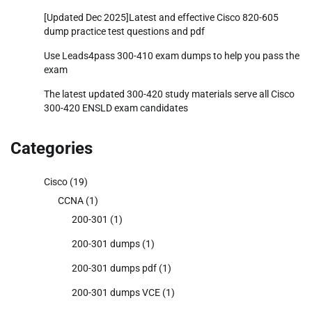
[Updated Dec 2025]Latest and effective Cisco 820-605
dump practice test questions and pdf
Use Leads4pass 300-410 exam dumps to help you pass the
exam
The latest updated 300-420 study materials serve all Cisco
300-420 ENSLD exam candidates
Categories
Cisco
(19)
CCNA
(1)
200-301
(1)
200-301 dumps
(1)
200-301 dumps pdf
(1)
200-301 dumps VCE
(1)