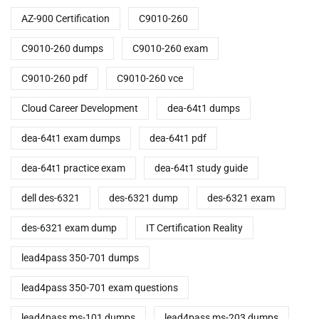
AZ-900 Certification
C9010-260
C9010-260 dumps
C9010-260 exam
C9010-260 pdf
C9010-260 vce
Cloud Career Development
dea-64t1 dumps
dea-64t1 exam dumps
dea-64t1 pdf
dea-64t1 practice exam
dea-64t1 study guide
dell des-6321
des-6321 dump
des-6321 exam
des-6321 exam dump
IT Certification Reality
lead4pass 350-701 dumps
lead4pass 350-701 exam questions
lead4pass ms-101 dumps
lead4pass ms-203 dumps