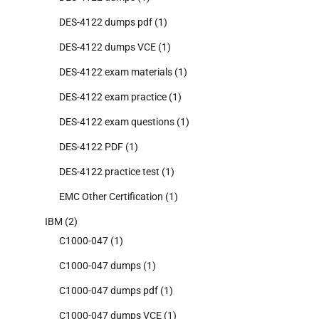
DES-4122 dumps pdf
(1)
DES-4122 dumps VCE
(1)
DES-4122 exam materials
(1)
DES-4122 exam practice
(1)
DES-4122 exam questions
(1)
DES-4122 PDF
(1)
DES-4122 practice test
(1)
EMC Other Certification
(1)
IBM
(2)
C1000-047
(1)
C1000-047 dumps
(1)
C1000-047 dumps pdf
(1)
C1000-047 dumps VCE
(1)