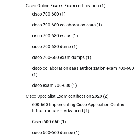
Cisco Online Exams Exam certification
(1)
cisco 700-680
(1)
cisco 700-680 collaboration saas
(1)
cisco 700-680 csaas
(1)
cisco 700-680 dump
(1)
cisco 700-680 exam dumps
(1)
cisco collaboration saas authorization exam 700-680
(1)
cisco exam 700-680
(1)
Cisco Specialist Exam certification 2020
(2)
600-660 Implementing Cisco Application Centric
Infrastructure – Advanced
(1)
Cisco 600-660
(1)
cisco 600-660 dumps
(1)