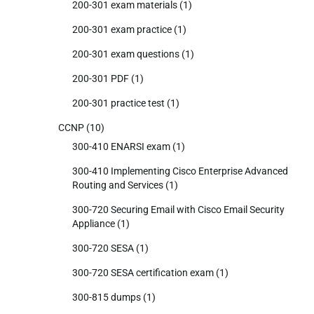
200-301 exam materials
(1)
200-301 exam practice
(1)
200-301 exam questions
(1)
200-301 PDF
(1)
200-301 practice test
(1)
CCNP
(10)
300-410 ENARSI exam
(1)
300-410 Implementing Cisco Enterprise Advanced
Routing and Services
(1)
300-720 Securing Email with Cisco Email Security
Appliance
(1)
300-720 SESA
(1)
300-720 SESA certification exam
(1)
300-815 dumps
(1)