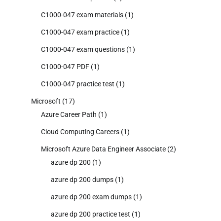
C1000-047 exam materials
(1)
C1000-047 exam practice
(1)
C1000-047 exam questions
(1)
C1000-047 PDF
(1)
C1000-047 practice test
(1)
Microsoft
(17)
Azure Career Path
(1)
Cloud Computing Careers
(1)
Microsoft Azure Data Engineer Associate
(2)
azure dp 200
(1)
azure dp 200 dumps
(1)
azure dp 200 exam dumps
(1)
azure dp 200 practice test
(1)