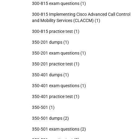
300-815 exam questions
(1)
300-815 Implementing Cisco Advanced Call Control
and Mobility Services (CLACCM)
(1)
300-815 practice test
(1)
350-201 dumps
(1)
350-201 exam questions
(1)
350-201 practice test
(1)
350-401 dumps
(1)
350-401 exam questions
(1)
350-401 practice test
(1)
350-501
(1)
350-501 dumps
(2)
350-501 exam questions
(2)