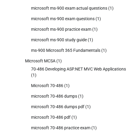
microsoft ms-900 exam actual questions
(1)
microsoft ms-900 exam questions
(1)
microsoft ms-900 practice exam
(1)
microsoft ms-900 study guide
(1)
ms-900 Microsoft 365 Fundamentals
(1)
Microsoft MCSA
(1)
70-486 Developing ASP.NET MVC Web Applications
(1)
Microsoft 70-486
(1)
microsoft 70-486 dumps
(1)
microsoft 70-486 dumps pdf
(1)
microsoft 70-486 pdf
(1)
microsoft 70-486 practice exam
(1)