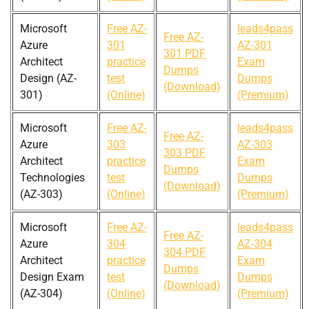
Microsoft
Free AZ-
leads4pass
Free AZ-
Azure
301
AZ-301
301 PDF
Architect
practice
Exam
Dumps
Design (AZ-
test
Dumps
(Download)
301)
(Online)
(Premium)
Microsoft
Free AZ-
leads4pass
Free AZ-
Azure
303
AZ-303
303 PDF
Architect
practice
Exam
Dumps
Technologies
test
Dumps
(Download)
(AZ-303)
(Online)
(Premium)
Microsoft
Free AZ-
leads4pass
Free AZ-
Azure
304
AZ-304
304 PDF
Architect
practice
Exam
Dumps
Design Exam
test
Dumps
(Download)
(AZ-304)
(Online)
(Premium)