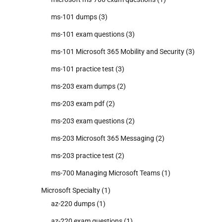
ms-101 dumps
(3)
ms-101 exam questions
(3)
ms-101 Microsoft 365 Mobility and Security
(3)
ms-101 practice test
(3)
ms-203 exam dumps
(2)
ms-203 exam pdf
(2)
ms-203 exam questions
(2)
ms-203 Microsoft 365 Messaging
(2)
ms-203 practice test
(2)
ms-700 Managing Microsoft Teams
(1)
Microsoft Specialty
(1)
az-220 dumps
(1)
az-220 exam questions
(1)