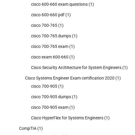
cisco 600-660 exam questions
(1)
cisco 600-660 pdf
(1)
cisco 700-765
(1)
cisco 700-765 dumps
(1)
cisco 700-765 exam
(1)
cisco exam 600-660
(1)
Cisco Security Architecture for System Engineers
(1)
Cisco Systems Engineer Exam certification 2020
(1)
cisco 700-905
(1)
cisco 700-905 dumps
(1)
cisco 700-905 exam
(1)
Cisco HyperFlex for Systems Engineers
(1)
CompTIA
(1)