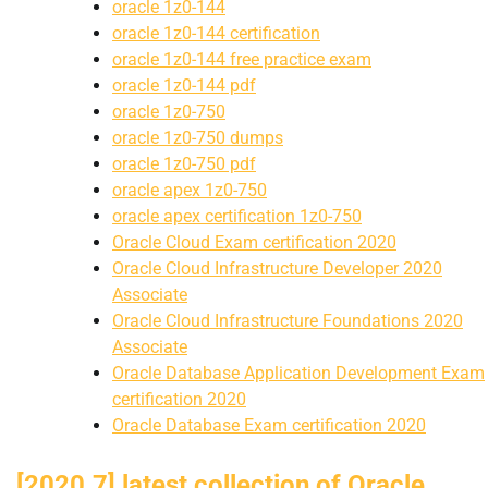
oracle 1z0-144
oracle 1z0-144 certification
oracle 1z0-144 free practice exam
oracle 1z0-144 pdf
oracle 1z0-750
oracle 1z0-750 dumps
oracle 1z0-750 pdf
oracle apex 1z0-750
oracle apex certification 1z0-750
Oracle Cloud Exam certification 2020
Oracle Cloud Infrastructure Developer 2020
Associate
Oracle Cloud Infrastructure Foundations 2020
Associate
Oracle Database Application Development Exam
certification 2020
Oracle Database Exam certification 2020
[2020.7] latest collection of Oracle