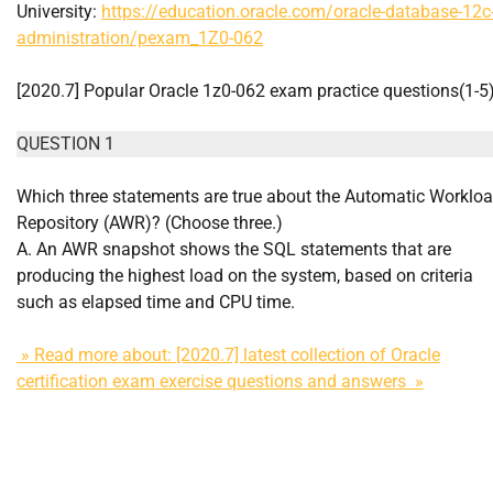
University:
https://education.oracle.com/oracle-database-12c
administration/pexam_1Z0-062
[2020.7] Popular Oracle 1z0-062 exam practice questions(1-5
QUESTION 1
Which three statements are true about the Automatic Worklo
Repository (AWR)? (Choose three.)
A. An AWR snapshot shows the SQL statements that are
producing the highest load on the system, based on criteria
such as elapsed time and CPU time.
» Read more about: [2020.7] latest collection of Oracle
certification exam exercise questions and answers »