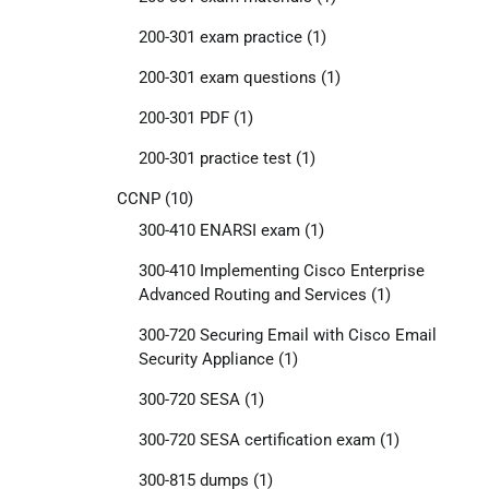
200-301 exam practice
(1)
200-301 exam questions
(1)
200-301 PDF
(1)
200-301 practice test
(1)
CCNP
(10)
300-410 ENARSI exam
(1)
300-410 Implementing Cisco Enterprise
Advanced Routing and Services
(1)
300-720 Securing Email with Cisco Email
Security Appliance
(1)
300-720 SESA
(1)
300-720 SESA certification exam
(1)
300-815 dumps
(1)