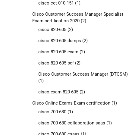
cisco cct 010-151
(1)
Cisco Customer Success Manager Specialist
Exam certification 2020
(2)
cisco 820-605
(2)
cisco 820-605 dumps
(2)
cisco 820-605 exam
(2)
cisco 820-605 pdf
(2)
Cisco Customer Success Manager (DTCSM)
(1)
cisco exam 820-605
(2)
Cisco Online Exams Exam certification
(1)
cisco 700-680
(1)
cisco 700-680 collaboration saas
(1)
cisco 700-680 csaas
(1)