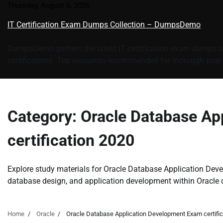
Skip
Thursday, August 6, 2026
to
IT Certification Exam Dumps Collection – DumpsDemo
content
DumpsDemo gathers the latest IT certification exam dumps an
certifications. Top resources recommended for thorough prep a
Category:
Oracle Database Ap
certification 2020
Explore study materials for Oracle Database Application De
database design, and application development within Oracle
Home
Oracle
Oracle Database Application Development Exam certific