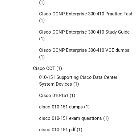
(1)
Cisco CCNP Enterprise 300-410 Practice Test
(1)
Cisco CCNP Enterprise 300-410 Study Guide
(1)
Cisco CCNP Enterprise 300-410 VCE dumps
(1)
Cisco CCT
(1)
010-151 Supporting Cisco Data Center
System Devices
(1)
Cisco 010-151
(1)
cisco 010-151 dumps
(1)
cisco 010-151 exam questions
(1)
cisco 010-151 pdf
(1)