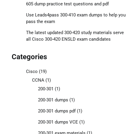
605 dump practice test questions and pdf
Use Leads4pass 300-410 exam dumps to help you
pass the exam
The latest updated 300-420 study materials serve
all Cisco 300-420 ENSLD exam candidates
Categories
Cisco
(19)
CCNA
(1)
200-301
(1)
200-301 dumps
(1)
200-301 dumps pdf
(1)
200-301 dumps VCE
(1)
200-301 exam materials
(1)