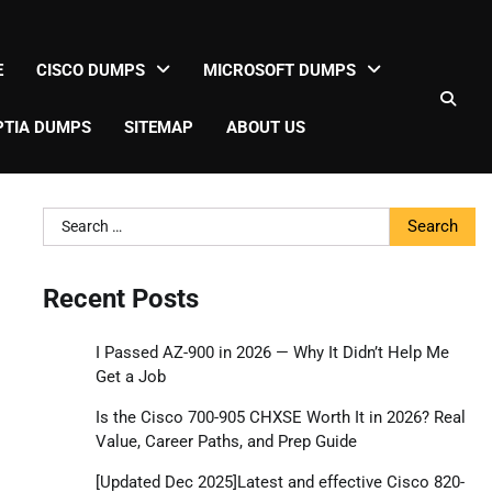
E
CISCO DUMPS
MICROSOFT DUMPS
TIA DUMPS
SITEMAP
ABOUT US
Search
for:
Recent Posts
I Passed AZ-900 in 2026 — Why It Didn’t Help Me
Get a Job
Is the Cisco 700-905 CHXSE Worth It in 2026? Real
Value, Career Paths, and Prep Guide
[Updated Dec 2025]Latest and effective Cisco 820-