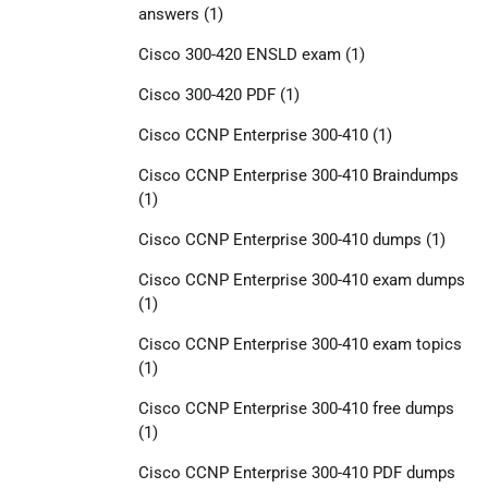
answers
(1)
Cisco 300-420 ENSLD exam
(1)
Cisco 300-420 PDF
(1)
Cisco CCNP Enterprise 300-410
(1)
Cisco CCNP Enterprise 300-410 Braindumps
(1)
Cisco CCNP Enterprise 300-410 dumps
(1)
Cisco CCNP Enterprise 300-410 exam dumps
(1)
Cisco CCNP Enterprise 300-410 exam topics
(1)
Cisco CCNP Enterprise 300-410 free dumps
(1)
Cisco CCNP Enterprise 300-410 PDF dumps