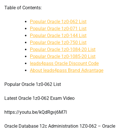
Table of Contents:
Popular Oracle 1z0-062 List
Popular Oracle 1z0-071 List
Popular Oracle 1z0-144 List
Popular Oracle 1z0-750 List
Popular Oracle 1z0-1084-20 List
Popular Oracle 1z0-1085-20 List
leads4pass Oracle Discount Code
About leads4pass Brand Advantage
Popular Oracle 1z0-062 List
Latest Oracle 1z0-062 Exam Video
https://youtu.be/kQdRgvj6M7I
Oracle Database 12c Administration 1Z0-062 – Oracle