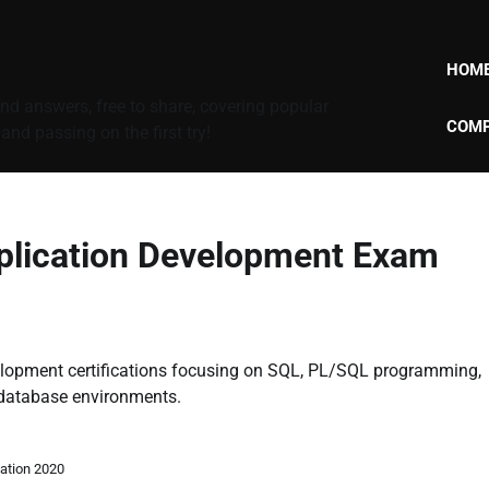
HOM
d answers, free to share, covering popular
COMP
nd passing on the first try!
plication Development Exam
velopment certifications focusing on SQL, PL/SQL programming,
 database environments.
ation 2020