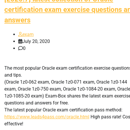
certification exam exercise questions a
answers
exam
July 20, 2020
0
The most popular Oracle exam certification exercise question
and tips.
(Oracle 1z0-062 exam, Oracle 1z0-071 exam, Oracle 1z0-144
exam, Oracle 1z0-750 exam, Oracle 1z0-1084-20 exam, Oracl
1z0-1085-20 exam) Exam-Box shares the latest exam exercis
questions and answers for free.
The latest popular Oracle exam certification pass method:
https://www.leads4pass.com/oracle.html
High pass rate! Cos
effective!