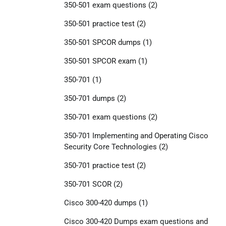
350-501 exam questions
(2)
350-501 practice test
(2)
350-501 SPCOR dumps
(1)
350-501 SPCOR exam
(1)
350-701
(1)
350-701 dumps
(2)
350-701 exam questions
(2)
350-701 Implementing and Operating Cisco
Security Core Technologies
(2)
350-701 practice test
(2)
350-701 SCOR
(2)
Cisco 300-420 dumps
(1)
Cisco 300-420 Dumps exam questions and