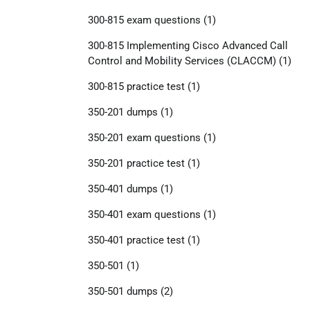
300-815 exam questions
(1)
300-815 Implementing Cisco Advanced Call
Control and Mobility Services (CLACCM)
(1)
300-815 practice test
(1)
350-201 dumps
(1)
350-201 exam questions
(1)
350-201 practice test
(1)
350-401 dumps
(1)
350-401 exam questions
(1)
350-401 practice test
(1)
350-501
(1)
350-501 dumps
(2)