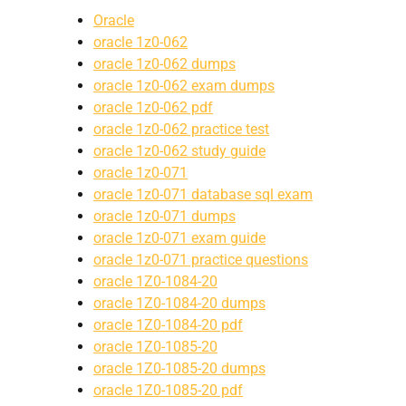
Oracle
oracle 1z0-062
oracle 1z0-062 dumps
oracle 1z0-062 exam dumps
oracle 1z0-062 pdf
oracle 1z0-062 practice test
oracle 1z0-062 study guide
oracle 1z0-071
oracle 1z0-071 database sql exam
oracle 1z0-071 dumps
oracle 1z0-071 exam guide
oracle 1z0-071 practice questions
oracle 1Z0-1084-20
oracle 1Z0-1084-20 dumps
oracle 1Z0-1084-20 pdf
oracle 1Z0-1085-20
oracle 1Z0-1085-20 dumps
oracle 1Z0-1085-20 pdf