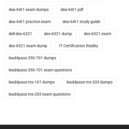
dea-64t1 exam dumps
dea-64t1 pdf
dea-64t1 practice exam
dea-64t1 study guide
dell des-6321
des-6321 dump
des-6321 exam
des-6321 exam dump
IT Certification Reality
lead4pass 350-701 dumps
lead4pass 350-701 exam questions
lead4pass ms-101 dumps
lead4pass ms-203 dumps
lead4pass ms-203 exam questions