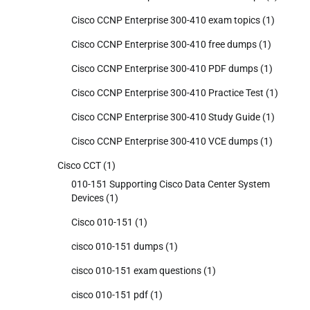
Cisco CCNP Enterprise 300-410 exam topics
(1)
Cisco CCNP Enterprise 300-410 free dumps
(1)
Cisco CCNP Enterprise 300-410 PDF dumps
(1)
Cisco CCNP Enterprise 300-410 Practice Test
(1)
Cisco CCNP Enterprise 300-410 Study Guide
(1)
Cisco CCNP Enterprise 300-410 VCE dumps
(1)
Cisco CCT
(1)
010-151 Supporting Cisco Data Center System
Devices
(1)
Cisco 010-151
(1)
cisco 010-151 dumps
(1)
cisco 010-151 exam questions
(1)
cisco 010-151 pdf
(1)