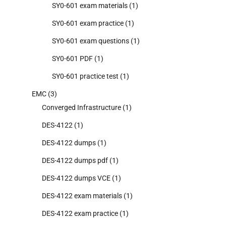
SY0-601 exam materials
(1)
SY0-601 exam practice
(1)
SY0-601 exam questions
(1)
SY0-601 PDF
(1)
SY0-601 practice test
(1)
EMC
(3)
Converged Infrastructure
(1)
DES-4122
(1)
DES-4122 dumps
(1)
DES-4122 dumps pdf
(1)
DES-4122 dumps VCE
(1)
DES-4122 exam materials
(1)
DES-4122 exam practice
(1)