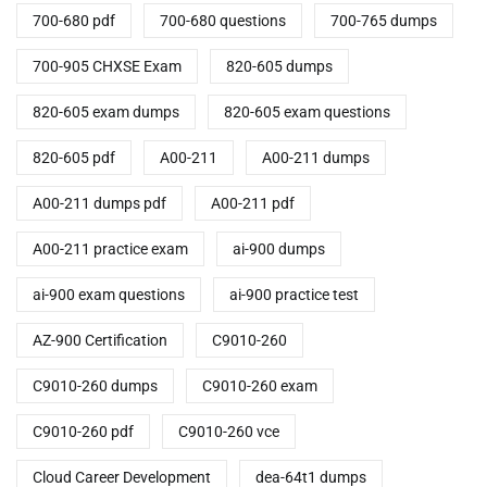
700-680 pdf
700-680 questions
700-765 dumps
700-905 CHXSE Exam
820-605 dumps
820-605 exam dumps
820-605 exam questions
820-605 pdf
A00-211
A00-211 dumps
A00-211 dumps pdf
A00-211 pdf
A00-211 practice exam
ai-900 dumps
ai-900 exam questions
ai-900 practice test
AZ-900 Certification
C9010-260
C9010-260 dumps
C9010-260 exam
C9010-260 pdf
C9010-260 vce
Cloud Career Development
dea-64t1 dumps