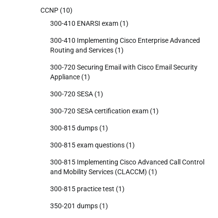
CCNP
(10)
300-410 ENARSI exam
(1)
300-410 Implementing Cisco Enterprise Advanced
Routing and Services
(1)
300-720 Securing Email with Cisco Email Security
Appliance
(1)
300-720 SESA
(1)
300-720 SESA certification exam
(1)
300-815 dumps
(1)
300-815 exam questions
(1)
300-815 Implementing Cisco Advanced Call Control
and Mobility Services (CLACCM)
(1)
300-815 practice test
(1)
350-201 dumps
(1)