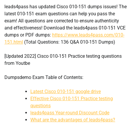
leads4pass has updated Cisco 010-151 dumps issues! The
latest 010-151 exam questions can help you pass the
exam! All questions are corrected to ensure authenticity
and effectiveness! Download the leads4pass 010-151 VCE
dumps or PDF dumps:
https://www.leads4pass.com/010-
151.html
(Total Questions: 136 Q&A 010-151 Dumps)
[Updated 2022] Cisco 010-151 Practice testing questions
from Youtbe
Dumpsdemo Exam Table of Contents:
Latest Cisco 010-151 google drive
Effective Cisco 010-151 Practice testing
questions
leads4pass Year-round Discount Code
What are the advantages of leads4pass?