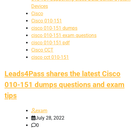
Devices
Cisco
Cisco 010-151
cisco 010-151 dumps
cisco 010-151 exam questions
cisco 010-151 pdf
Cisco CCT
cisco cct 010-151
Leads4Pass shares the latest Cisco
010-151 dumps questions and exam
tips
exam
July 28, 2022
0