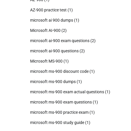
AZ-900 practice test
(1)
microsoft ai 900 dumps
(1)
Microsoft AI-900
(2)
microsoft ai-900 exam questions
(2)
microsoft ai-900 questions
(2)
Microsoft MS-900
(1)
microsoft ms-900 discount code
(1)
microsoft ms-900 dumps
(1)
microsoft ms-900 exam actual questions
(1)
microsoft ms-900 exam questions
(1)
microsoft ms-900 practice exam
(1)
microsoft ms-900 study guide
(1)