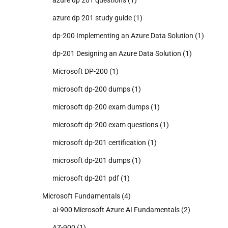
azure dp 201 study guide
(1)
dp-200 Implementing an Azure Data Solution
(1)
dp-201 Designing an Azure Data Solution
(1)
Microsoft DP-200
(1)
microsoft dp-200 dumps
(1)
microsoft dp-200 exam dumps
(1)
microsoft dp-200 exam questions
(1)
microsoft dp-201 certification
(1)
microsoft dp-201 dumps
(1)
microsoft dp-201 pdf
(1)
Microsoft Fundamentals
(4)
ai-900 Microsoft Azure AI Fundamentals
(2)
AZ-900
(1)