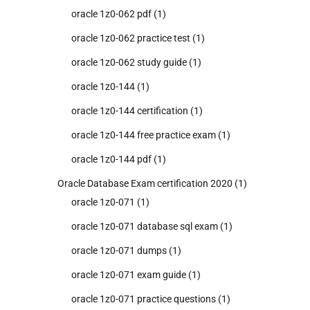
oracle 1z0-062 pdf
(1)
oracle 1z0-062 practice test
(1)
oracle 1z0-062 study guide
(1)
oracle 1z0-144
(1)
oracle 1z0-144 certification
(1)
oracle 1z0-144 free practice exam
(1)
oracle 1z0-144 pdf
(1)
Oracle Database Exam certification 2020
(1)
oracle 1z0-071
(1)
oracle 1z0-071 database sql exam
(1)
oracle 1z0-071 dumps
(1)
oracle 1z0-071 exam guide
(1)
oracle 1z0-071 practice questions
(1)