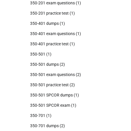
350-201 exam questions
(1)
350-201 practice test
(1)
350-401 dumps
(1)
350-401 exam questions
(1)
350-401 practice test
(1)
350-501
(1)
350-501 dumps
(2)
350-501 exam questions
(2)
350-501 practice test
(2)
350-501 SPCOR dumps
(1)
350-501 SPCOR exam
(1)
350-701
(1)
350-701 dumps
(2)