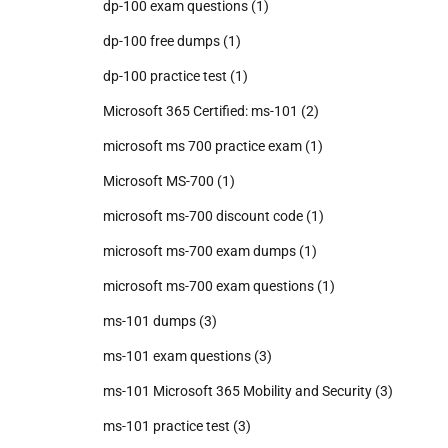
dp-100 exam questions
(1)
dp-100 free dumps
(1)
dp-100 practice test
(1)
Microsoft 365 Certified: ms-101
(2)
microsoft ms 700 practice exam
(1)
Microsoft MS-700
(1)
microsoft ms-700 discount code
(1)
microsoft ms-700 exam dumps
(1)
microsoft ms-700 exam questions
(1)
ms-101 dumps
(3)
ms-101 exam questions
(3)
ms-101 Microsoft 365 Mobility and Security
(3)
ms-101 practice test
(3)