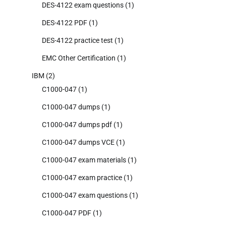
DES-4122 exam questions
(1)
DES-4122 PDF
(1)
DES-4122 practice test
(1)
EMC Other Certification
(1)
IBM
(2)
C1000-047
(1)
C1000-047 dumps
(1)
C1000-047 dumps pdf
(1)
C1000-047 dumps VCE
(1)
C1000-047 exam materials
(1)
C1000-047 exam practice
(1)
C1000-047 exam questions
(1)
C1000-047 PDF
(1)