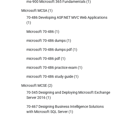
ms-900 Microsoft 365 Fundamentals
(1)
Microsoft MCSA
(1)
70-486 Developing ASP.NET MVC Web Applications
(1)
Microsoft 70-486
(1)
microsoft 70-486 dumps
(1)
microsoft 70-486 dumps pdf
(1)
microsoft 70-486 pdf
(1)
microsoft 70-486 practice exam
(1)
microsoft 70-486 study guide
(1)
Microsoft MCSE
(2)
70-345 Designing and Deploying Microsoft Exchange
Server 2016
(1)
70-467 Designing Business Intelligence Solutions
with Microsoft SQL Server
(1)