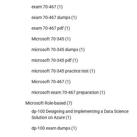
exam 70-467
(1)
exam 70-467 dumps
(1)
exam 70-467 pdf
(1)
Microsoft 70-345
(1)
microsoft 70-345 dumps
(1)
microsoft 70-345 pdf
(1)
microsoft 70-345 practice test
(1)
Microsoft 70-467
(1)
microsoft exam 70-467 preparation
(1)
Microsoft Role-based
(7)
dp-100 Designing and Implementing a Data Science
Solution on Azure
(1)
dp-100 exam dumps
(1)