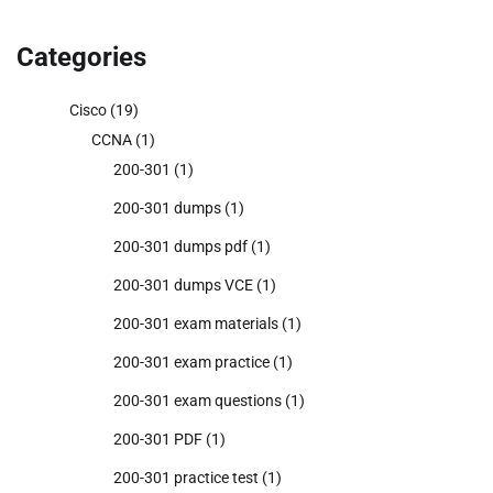
Categories
Cisco
(19)
CCNA
(1)
200-301
(1)
200-301 dumps
(1)
200-301 dumps pdf
(1)
200-301 dumps VCE
(1)
200-301 exam materials
(1)
200-301 exam practice
(1)
200-301 exam questions
(1)
200-301 PDF
(1)
200-301 practice test
(1)