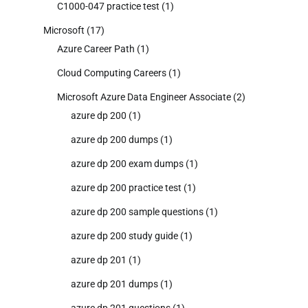
C1000-047 practice test
(1)
Microsoft
(17)
Azure Career Path
(1)
Cloud Computing Careers
(1)
Microsoft Azure Data Engineer Associate
(2)
azure dp 200
(1)
azure dp 200 dumps
(1)
azure dp 200 exam dumps
(1)
azure dp 200 practice test
(1)
azure dp 200 sample questions
(1)
azure dp 200 study guide
(1)
azure dp 201
(1)
azure dp 201 dumps
(1)
azure dp 201 questions
(1)