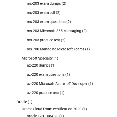
ms-203 exam dumps
(2)
ms-203 exam pdf
(2)
ms-203 exam questions
(2)
ms-203 Microsoft 365 Messaging
(2)
ms-203 practice test
(2)
ms-700 Managing Microsoft Teams
(1)
Microsoft Specialty
(1)
az-220 dumps
(1)
az-220 exam questions
(1)
az-220 Microsoft Azure IoT Developer
(1)
az-220 practice test
(1)
Oracle
(1)
Oracle Cloud Exam certification 2020
(1)
oracle 1Z0-1084-20
(1)