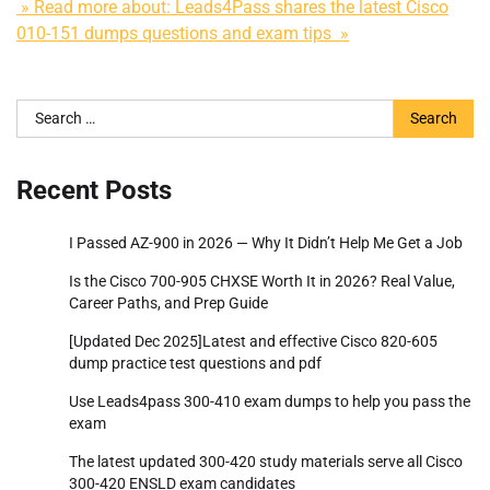
» Read more about: Leads4Pass shares the latest Cisco
010-151 dumps questions and exam tips »
Search
for:
Recent Posts
I Passed AZ-900 in 2026 — Why It Didn’t Help Me Get a Job
Is the Cisco 700-905 CHXSE Worth It in 2026? Real Value,
Career Paths, and Prep Guide
[Updated Dec 2025]Latest and effective Cisco 820-605
dump practice test questions and pdf
Use Leads4pass 300-410 exam dumps to help you pass the
exam
The latest updated 300-420 study materials serve all Cisco
300-420 ENSLD exam candidates