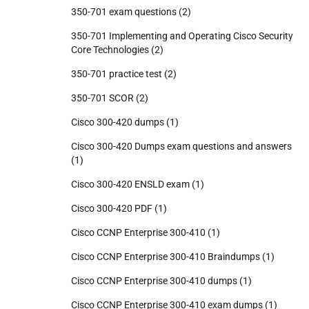
350-701 exam questions
(2)
350-701 Implementing and Operating Cisco Security
Core Technologies
(2)
350-701 practice test
(2)
350-701 SCOR
(2)
Cisco 300-420 dumps
(1)
Cisco 300-420 Dumps exam questions and answers
(1)
Cisco 300-420 ENSLD exam
(1)
Cisco 300-420 PDF
(1)
Cisco CCNP Enterprise 300-410
(1)
Cisco CCNP Enterprise 300-410 Braindumps
(1)
Cisco CCNP Enterprise 300-410 dumps
(1)
Cisco CCNP Enterprise 300-410 exam dumps
(1)