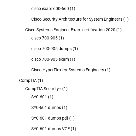
cisco exam 600-660
(1)
Cisco Security Architecture for System Engineers
(1)
Cisco Systems Engineer Exam certification 2020
(1)
cisco 700-905
(1)
cisco 700-905 dumps
(1)
cisco 700-905 exam
(1)
Cisco HyperFlex for Systems Engineers
(1)
CompTIA
(1)
CompTIA Security+
(1)
SY0-601
(1)
SY0-601 dumps
(1)
SY0-601 dumps pdf
(1)
SY0-601 dumps VCE
(1)