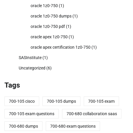
oracle 1z0-750
(1)
oracle 1z0-750 dumps
(1)
oracle 1z0-750 pdf
(1)
oracle apex 1z0-750
(1)
oracle apex certification 1z0-750
(1)
SASInstitute
(1)
Uncategorized
(6)
Tags
700-105 cisco
700-105 dumps
700-105 exam
700-105 exam questions
700-680 collaboration saas
700-680 dumps
700-680 exam questions