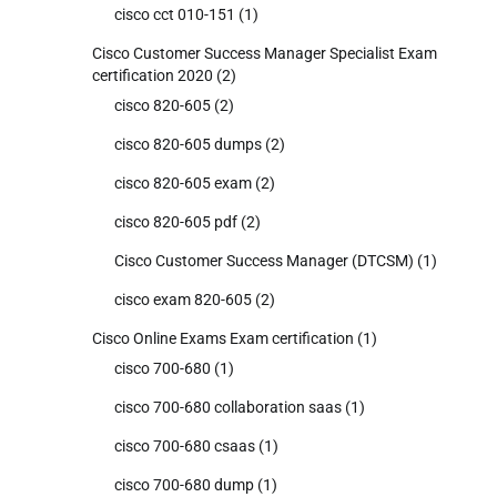
cisco cct 010-151
(1)
Cisco Customer Success Manager Specialist Exam
certification 2020
(2)
cisco 820-605
(2)
cisco 820-605 dumps
(2)
cisco 820-605 exam
(2)
cisco 820-605 pdf
(2)
Cisco Customer Success Manager (DTCSM)
(1)
cisco exam 820-605
(2)
Cisco Online Exams Exam certification
(1)
cisco 700-680
(1)
cisco 700-680 collaboration saas
(1)
cisco 700-680 csaas
(1)
cisco 700-680 dump
(1)