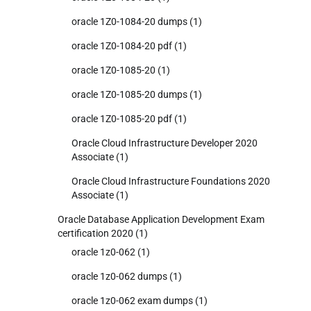
oracle 1Z0-1084-20 dumps
(1)
oracle 1Z0-1084-20 pdf
(1)
oracle 1Z0-1085-20
(1)
oracle 1Z0-1085-20 dumps
(1)
oracle 1Z0-1085-20 pdf
(1)
Oracle Cloud Infrastructure Developer 2020
Associate
(1)
Oracle Cloud Infrastructure Foundations 2020
Associate
(1)
Oracle Database Application Development Exam
certification 2020
(1)
oracle 1z0-062
(1)
oracle 1z0-062 dumps
(1)
oracle 1z0-062 exam dumps
(1)