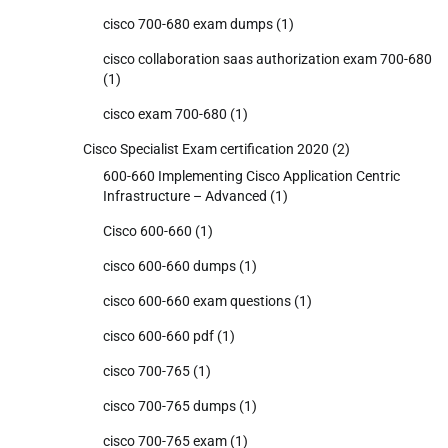
cisco 700-680 exam dumps
(1)
cisco collaboration saas authorization exam 700-680
(1)
cisco exam 700-680
(1)
Cisco Specialist Exam certification 2020
(2)
600-660 Implementing Cisco Application Centric
Infrastructure – Advanced
(1)
Cisco 600-660
(1)
cisco 600-660 dumps
(1)
cisco 600-660 exam questions
(1)
cisco 600-660 pdf
(1)
cisco 700-765
(1)
cisco 700-765 dumps
(1)
cisco 700-765 exam
(1)