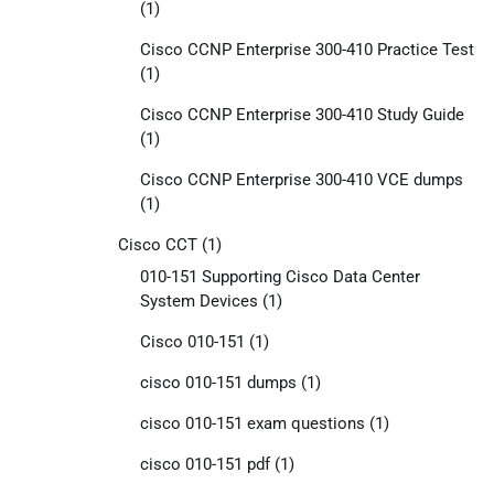
(1)
Cisco CCNP Enterprise 300-410 Practice Test
(1)
Cisco CCNP Enterprise 300-410 Study Guide
(1)
Cisco CCNP Enterprise 300-410 VCE dumps
(1)
Cisco CCT
(1)
010-151 Supporting Cisco Data Center
System Devices
(1)
Cisco 010-151
(1)
cisco 010-151 dumps
(1)
cisco 010-151 exam questions
(1)
cisco 010-151 pdf
(1)