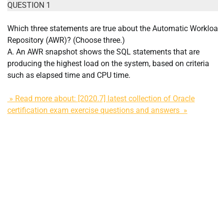
QUESTION 1
Which three statements are true about the Automatic Worklo
Repository (AWR)? (Choose three.)
A. An AWR snapshot shows the SQL statements that are
producing the highest load on the system, based on criteria
such as elapsed time and CPU time.
» Read more about: [2020.7] latest collection of Oracle
certification exam exercise questions and answers »