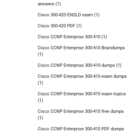
answers
(1)
Cisco 300-420 ENSLD exam
(1)
Cisco 300-420 PDF
(1)
Cisco CCNP Enterprise 300-410
(1)
Cisco CCNP Enterprise 300-410 Braindumps
(1)
Cisco CCNP Enterprise 300-410 dumps
(1)
Cisco CCNP Enterprise 300-410 exam dumps
(1)
Cisco CCNP Enterprise 300-410 exam topics
(1)
Cisco CCNP Enterprise 300-410 free dumps
(1)
Cisco CCNP Enterprise 300-410 PDF dumps