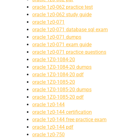
oracle 1z0-062 practice test
oracle 1z0-062 study guide
oracle 1z0-071
oracle 1z0-071 database sql exam
oracle 1z0-071 dumps
oracle 1z0-071 exam guide
oracle 1z0-071 practice questions
oracle 1Z0-1084-20
oracle 1Z0-1084-20 dumps
oracle 1Z0-1084-20 pdf
oracle 1Z0-1085-20
oracle 1Z0-1085-20 dumps
oracle 1Z0-1085-20 pdf
oracle 1z0-144
oracle 1z0-144 certification
oracle 1z0-144 free practice exam
oracle 1z0-144 pdf
oracle 1z0-750