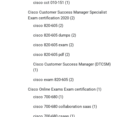
cisco cct 010-151
(1)
Cisco Customer Success Manager Specialist
Exam certification 2020
(2)
cisco 820-605
(2)
cisco 820-605 dumps
(2)
cisco 820-605 exam
(2)
cisco 820-605 pdf
(2)
Cisco Customer Success Manager (DTCSM)
(1)
cisco exam 820-605
(2)
Cisco Online Exams Exam certification
(1)
cisco 700-680
(1)
cisco 700-680 collaboration saas
(1)
cisco 700-680 csaas
(1)