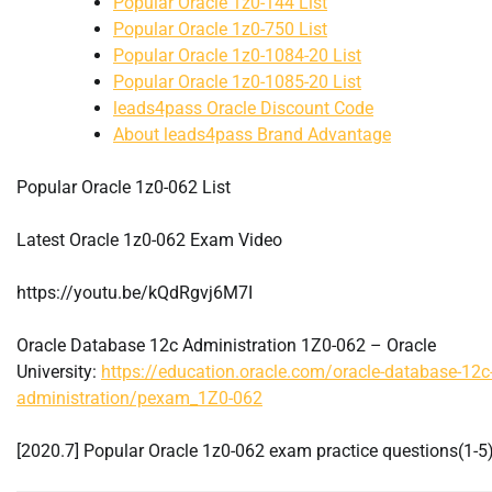
Popular Oracle 1z0-144 List
Popular Oracle 1z0-750 List
Popular Oracle 1z0-1084-20 List
Popular Oracle 1z0-1085-20 List
leads4pass Oracle Discount Code
About leads4pass Brand Advantage
Popular Oracle 1z0-062 List
Latest Oracle 1z0-062 Exam Video
https://youtu.be/kQdRgvj6M7I
Oracle Database 12c Administration 1Z0-062 – Oracle
University:
https://education.oracle.com/oracle-database-12c
administration/pexam_1Z0-062
[2020.7] Popular Oracle 1z0-062 exam practice questions(1-5