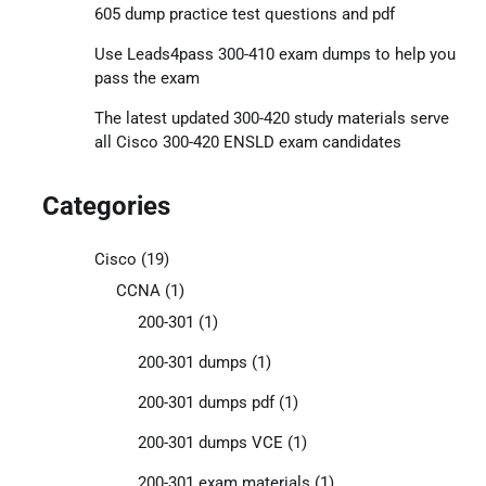
605 dump practice test questions and pdf
Use Leads4pass 300-410 exam dumps to help you
pass the exam
The latest updated 300-420 study materials serve
all Cisco 300-420 ENSLD exam candidates
Categories
Cisco
(19)
CCNA
(1)
200-301
(1)
200-301 dumps
(1)
200-301 dumps pdf
(1)
200-301 dumps VCE
(1)
200-301 exam materials
(1)