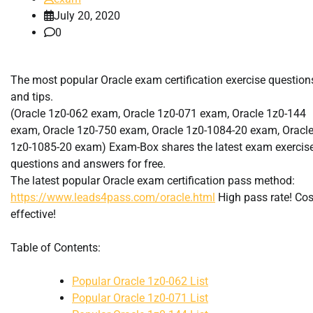
July 20, 2020
0
The most popular Oracle exam certification exercise question
and tips.
(Oracle 1z0-062 exam, Oracle 1z0-071 exam, Oracle 1z0-144
exam, Oracle 1z0-750 exam, Oracle 1z0-1084-20 exam, Oracl
1z0-1085-20 exam) Exam-Box shares the latest exam exercis
questions and answers for free.
The latest popular Oracle exam certification pass method:
https://www.leads4pass.com/oracle.html
High pass rate! Cos
effective!
Table of Contents:
Popular Oracle 1z0-062 List
Popular Oracle 1z0-071 List