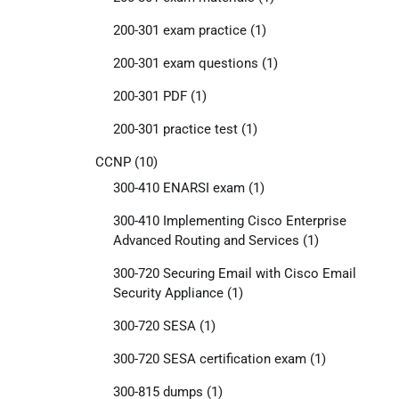
200-301 exam practice
(1)
200-301 exam questions
(1)
200-301 PDF
(1)
200-301 practice test
(1)
CCNP
(10)
300-410 ENARSI exam
(1)
300-410 Implementing Cisco Enterprise
Advanced Routing and Services
(1)
300-720 Securing Email with Cisco Email
Security Appliance
(1)
300-720 SESA
(1)
300-720 SESA certification exam
(1)
300-815 dumps
(1)