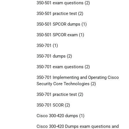
350-501 exam questions
(2)
350-501 practice test
(2)
350-501 SPCOR dumps
(1)
350-501 SPCOR exam
(1)
350-701
(1)
350-701 dumps
(2)
350-701 exam questions
(2)
350-701 Implementing and Operating Cisco
Security Core Technologies
(2)
350-701 practice test
(2)
350-701 SCOR
(2)
Cisco 300-420 dumps
(1)
Cisco 300-420 Dumps exam questions and