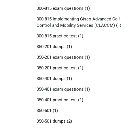
300-815 exam questions
(1)
300-815 Implementing Cisco Advanced Call
Control and Mobility Services (CLACCM)
(1)
300-815 practice test
(1)
350-201 dumps
(1)
350-201 exam questions
(1)
350-201 practice test
(1)
350-401 dumps
(1)
350-401 exam questions
(1)
350-401 practice test
(1)
350-501
(1)
350-501 dumps
(2)