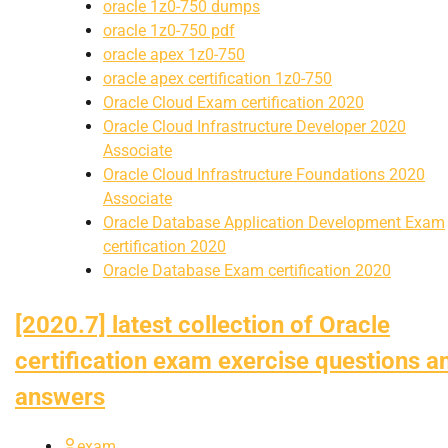
oracle 1z0-750 dumps
oracle 1z0-750 pdf
oracle apex 1z0-750
oracle apex certification 1z0-750
Oracle Cloud Exam certification 2020
Oracle Cloud Infrastructure Developer 2020
Associate
Oracle Cloud Infrastructure Foundations 2020
Associate
Oracle Database Application Development Exam
certification 2020
Oracle Database Exam certification 2020
[2020.7] latest collection of Oracle
certification exam exercise questions a
answers
exam