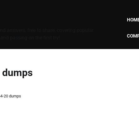
HOM
d answers, free to share, covering popular
COMP
nd passing on the first try!
0 dumps
84-20 dumps