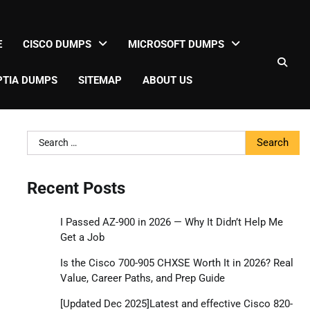
E
CISCO DUMPS
MICROSOFT DUMPS
TIA DUMPS
SITEMAP
ABOUT US
Search
for:
Recent Posts
I Passed AZ-900 in 2026 — Why It Didn’t Help Me
Get a Job
Is the Cisco 700-905 CHXSE Worth It in 2026? Real
Value, Career Paths, and Prep Guide
[Updated Dec 2025]Latest and effective Cisco 820-