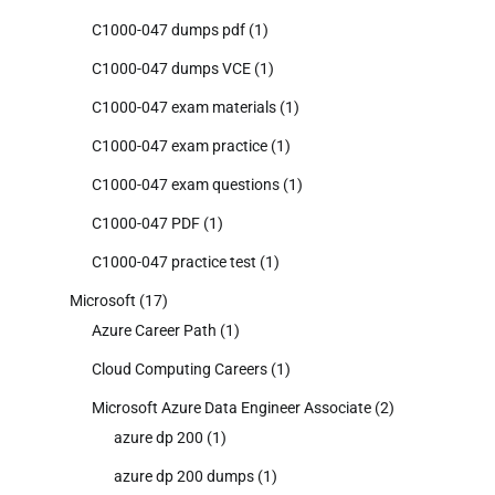
C1000-047 dumps pdf
(1)
C1000-047 dumps VCE
(1)
C1000-047 exam materials
(1)
C1000-047 exam practice
(1)
C1000-047 exam questions
(1)
C1000-047 PDF
(1)
C1000-047 practice test
(1)
Microsoft
(17)
Azure Career Path
(1)
Cloud Computing Careers
(1)
Microsoft Azure Data Engineer Associate
(2)
azure dp 200
(1)
azure dp 200 dumps
(1)