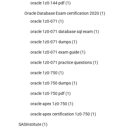
oracle 1z0-144 pdf
(1)
Oracle Database Exam certification 2020
(1)
oracle 1z0-071
(1)
oracle 1z0-071 database sql exam
(1)
oracle 1z0-071 dumps
(1)
oracle 1z0-071 exam guide
(1)
oracle 1z0-071 practice questions
(1)
oracle 1z0-750
(1)
oracle 1z0-750 dumps
(1)
oracle 1z0-750 pdf
(1)
oracle apex 1z0-750
(1)
oracle apex certification 1z0-750
(1)
SASInstitute
(1)