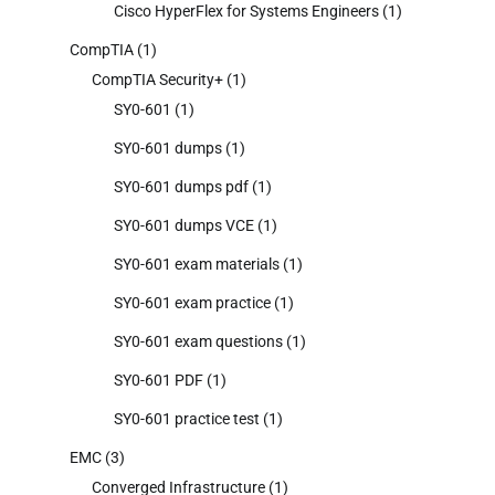
Cisco HyperFlex for Systems Engineers
(1)
CompTIA
(1)
CompTIA Security+
(1)
SY0-601
(1)
SY0-601 dumps
(1)
SY0-601 dumps pdf
(1)
SY0-601 dumps VCE
(1)
SY0-601 exam materials
(1)
SY0-601 exam practice
(1)
SY0-601 exam questions
(1)
SY0-601 PDF
(1)
SY0-601 practice test
(1)
EMC
(3)
Converged Infrastructure
(1)