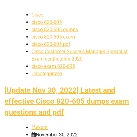
Cisco
cisco 820-605
cisco 820-605 dumps
cisco 820-605 exam
cisco 820-605 pdf
Cisco Customer Success Manager Specialist
Exam certification 2020
cisco exam 820-605
Uncategorized
[Update Nov 30, 2022] Latest and
effective Cisco 820-605 dumps exam
questions and pdf
exam
November 30, 2022