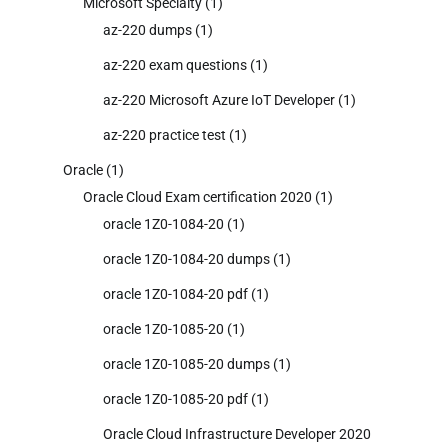
Microsoft Specialty
(1)
az-220 dumps
(1)
az-220 exam questions
(1)
az-220 Microsoft Azure IoT Developer
(1)
az-220 practice test
(1)
Oracle
(1)
Oracle Cloud Exam certification 2020
(1)
oracle 1Z0-1084-20
(1)
oracle 1Z0-1084-20 dumps
(1)
oracle 1Z0-1084-20 pdf
(1)
oracle 1Z0-1085-20
(1)
oracle 1Z0-1085-20 dumps
(1)
oracle 1Z0-1085-20 pdf
(1)
Oracle Cloud Infrastructure Developer 2020