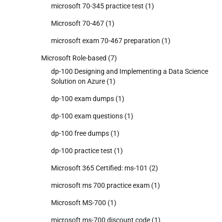
microsoft 70-345 practice test
(1)
Microsoft 70-467
(1)
microsoft exam 70-467 preparation
(1)
Microsoft Role-based
(7)
dp-100 Designing and Implementing a Data Science
Solution on Azure
(1)
dp-100 exam dumps
(1)
dp-100 exam questions
(1)
dp-100 free dumps
(1)
dp-100 practice test
(1)
Microsoft 365 Certified: ms-101
(2)
microsoft ms 700 practice exam
(1)
Microsoft MS-700
(1)
microsoft ms-700 discount code
(1)