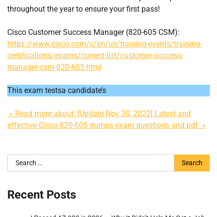
throughout the year to ensure your first pass!
Cisco Customer Success Manager (820-605 CSM):
https://www.cisco.com/c/en/us/training-events/training-
certifications/exams/current-list/customer-success-
manager-csm-820-605.html
This exam testsa candidate’s
» Read more about: [Update Nov 30, 2022] Latest and
effective Cisco 820-605 dumps exam questions and pdf »
Search
for:
Recent Posts