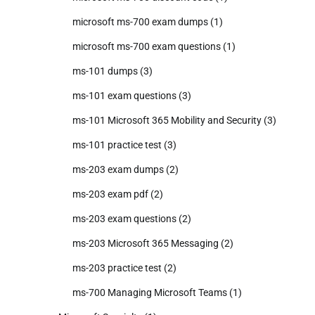
microsoft ms-700 exam dumps
(1)
microsoft ms-700 exam questions
(1)
ms-101 dumps
(3)
ms-101 exam questions
(3)
ms-101 Microsoft 365 Mobility and Security
(3)
ms-101 practice test
(3)
ms-203 exam dumps
(2)
ms-203 exam pdf
(2)
ms-203 exam questions
(2)
ms-203 Microsoft 365 Messaging
(2)
ms-203 practice test
(2)
ms-700 Managing Microsoft Teams
(1)