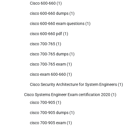
Cisco 600-660
(1)
cisco 600-660 dumps
(1)
cisco 600-660 exam questions
(1)
cisco 600-660 pdf
(1)
cisco 700-765
(1)
cisco 700-765 dumps
(1)
cisco 700-765 exam
(1)
cisco exam 600-660
(1)
Cisco Security Architecture for System Engineers
(1)
Cisco Systems Engineer Exam certification 2020
(1)
cisco 700-905
(1)
cisco 700-905 dumps
(1)
cisco 700-905 exam
(1)