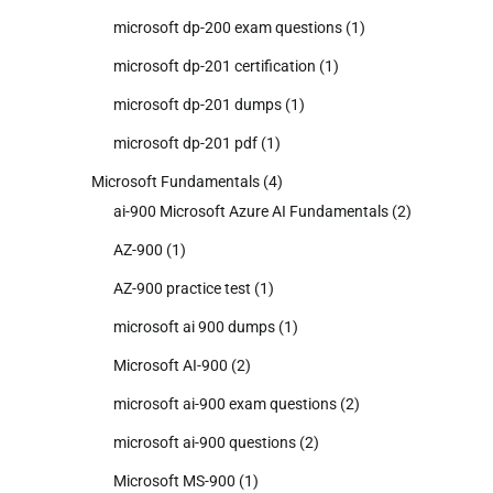
microsoft dp-200 exam questions
(1)
microsoft dp-201 certification
(1)
microsoft dp-201 dumps
(1)
microsoft dp-201 pdf
(1)
Microsoft Fundamentals
(4)
ai-900 Microsoft Azure AI Fundamentals
(2)
AZ-900
(1)
AZ-900 practice test
(1)
microsoft ai 900 dumps
(1)
Microsoft AI-900
(2)
microsoft ai-900 exam questions
(2)
microsoft ai-900 questions
(2)
Microsoft MS-900
(1)