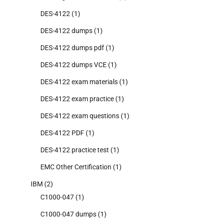
DES-4122
(1)
DES-4122 dumps
(1)
DES-4122 dumps pdf
(1)
DES-4122 dumps VCE
(1)
DES-4122 exam materials
(1)
DES-4122 exam practice
(1)
DES-4122 exam questions
(1)
DES-4122 PDF
(1)
DES-4122 practice test
(1)
EMC Other Certification
(1)
IBM
(2)
C1000-047
(1)
C1000-047 dumps
(1)