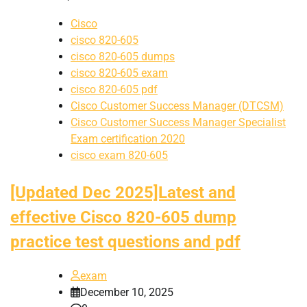
Cisco
cisco 820-605
cisco 820-605 dumps
cisco 820-605 exam
cisco 820-605 pdf
Cisco Customer Success Manager (DTCSM)
Cisco Customer Success Manager Specialist
Exam certification 2020
cisco exam 820-605
[Updated Dec 2025]Latest and
effective Cisco 820-605 dump
practice test questions and pdf
exam
December 10, 2025