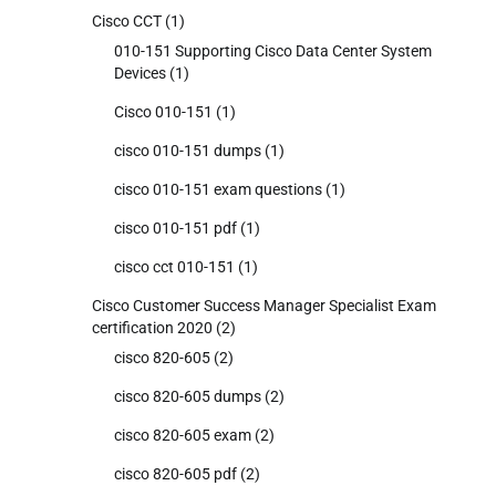
Cisco CCT
(1)
010-151 Supporting Cisco Data Center System
Devices
(1)
Cisco 010-151
(1)
cisco 010-151 dumps
(1)
cisco 010-151 exam questions
(1)
cisco 010-151 pdf
(1)
cisco cct 010-151
(1)
Cisco Customer Success Manager Specialist Exam
certification 2020
(2)
cisco 820-605
(2)
cisco 820-605 dumps
(2)
cisco 820-605 exam
(2)
cisco 820-605 pdf
(2)