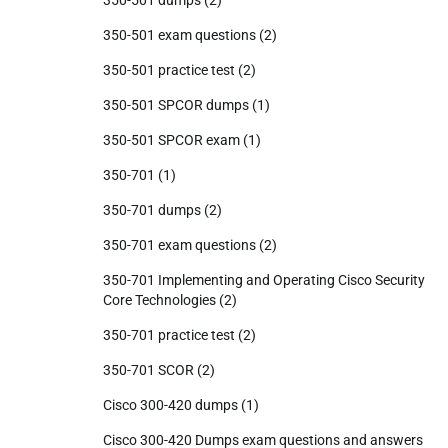
350-501 dumps
(2)
350-501 exam questions
(2)
350-501 practice test
(2)
350-501 SPCOR dumps
(1)
350-501 SPCOR exam
(1)
350-701
(1)
350-701 dumps
(2)
350-701 exam questions
(2)
350-701 Implementing and Operating Cisco Security
Core Technologies
(2)
350-701 practice test
(2)
350-701 SCOR
(2)
Cisco 300-420 dumps
(1)
Cisco 300-420 Dumps exam questions and answers