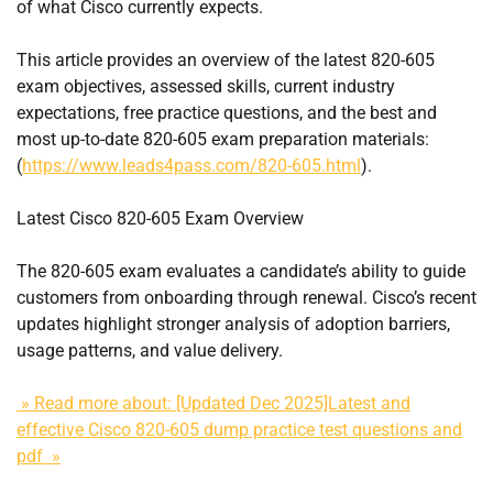
of what Cisco currently expects.
This article provides an overview of the latest 820-605
exam objectives, assessed skills, current industry
expectations, free practice questions, and the best and
most up-to-date 820-605 exam preparation materials:
(
https://www.leads4pass.com/820-605.html
).
Latest Cisco 820-605 Exam Overview
The 820-605 exam evaluates a candidate’s ability to guide
customers from onboarding through renewal. Cisco’s recent
updates highlight stronger analysis of adoption barriers,
usage patterns, and value delivery.
» Read more about: [Updated Dec 2025]Latest and
effective Cisco 820-605 dump practice test questions and
pdf »