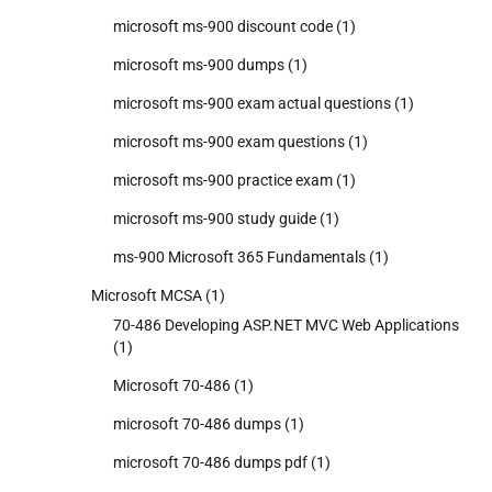
microsoft ms-900 discount code
(1)
microsoft ms-900 dumps
(1)
microsoft ms-900 exam actual questions
(1)
microsoft ms-900 exam questions
(1)
microsoft ms-900 practice exam
(1)
microsoft ms-900 study guide
(1)
ms-900 Microsoft 365 Fundamentals
(1)
Microsoft MCSA
(1)
70-486 Developing ASP.NET MVC Web Applications
(1)
Microsoft 70-486
(1)
microsoft 70-486 dumps
(1)
microsoft 70-486 dumps pdf
(1)