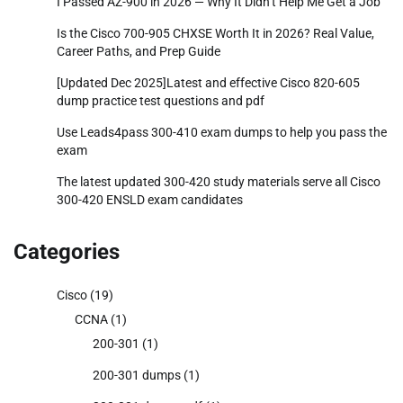
I Passed AZ-900 in 2026 — Why It Didn’t Help Me Get a Job
Is the Cisco 700-905 CHXSE Worth It in 2026? Real Value,
Career Paths, and Prep Guide
[Updated Dec 2025]Latest and effective Cisco 820-605
dump practice test questions and pdf
Use Leads4pass 300-410 exam dumps to help you pass the
exam
The latest updated 300-420 study materials serve all Cisco
300-420 ENSLD exam candidates
Categories
Cisco
(19)
CCNA
(1)
200-301
(1)
200-301 dumps
(1)