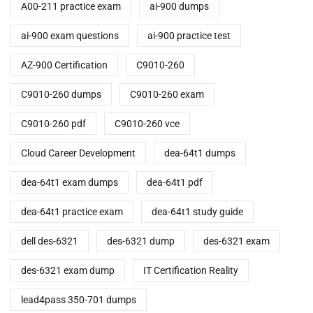
A00-211 practice exam
ai-900 dumps
ai-900 exam questions
ai-900 practice test
AZ-900 Certification
C9010-260
C9010-260 dumps
C9010-260 exam
C9010-260 pdf
C9010-260 vce
Cloud Career Development
dea-64t1 dumps
dea-64t1 exam dumps
dea-64t1 pdf
dea-64t1 practice exam
dea-64t1 study guide
dell des-6321
des-6321 dump
des-6321 exam
des-6321 exam dump
IT Certification Reality
lead4pass 350-701 dumps