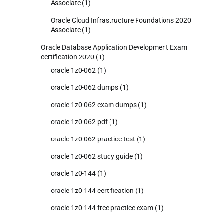
Associate
(1)
Oracle Cloud Infrastructure Foundations 2020
Associate
(1)
Oracle Database Application Development Exam
certification 2020
(1)
oracle 1z0-062
(1)
oracle 1z0-062 dumps
(1)
oracle 1z0-062 exam dumps
(1)
oracle 1z0-062 pdf
(1)
oracle 1z0-062 practice test
(1)
oracle 1z0-062 study guide
(1)
oracle 1z0-144
(1)
oracle 1z0-144 certification
(1)
oracle 1z0-144 free practice exam
(1)