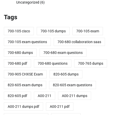
Uncategorized
(6)
Tags
700-105 cisco
700-105 dumps
700-105 exam
700-105 exam questions
700-680 collaboration saas
700-680 dumps
700-680 exam questions
700-680 pdf
700-680 questions
700-765 dumps
700-905 CHXSE Exam
820-605 dumps
820-605 exam dumps
820-605 exam questions
820-605 pdf
A00-211
A00-211 dumps
A00-211 dumps pdf
A00-211 pdf