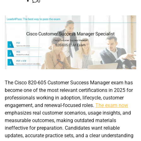
0
The Cisco 820-605 Customer Success Manager exam has
become one of the most relevant certifications in 2025 for
professionals working in adoption, lifecycle, customer
engagement, and renewal-focused roles.
The exam now
emphasizes real customer scenarios, usage insights, and
measurable outcomes, making outdated materials
ineffective for preparation. Candidates want reliable
updates, accurate practice sets, and a clear understanding