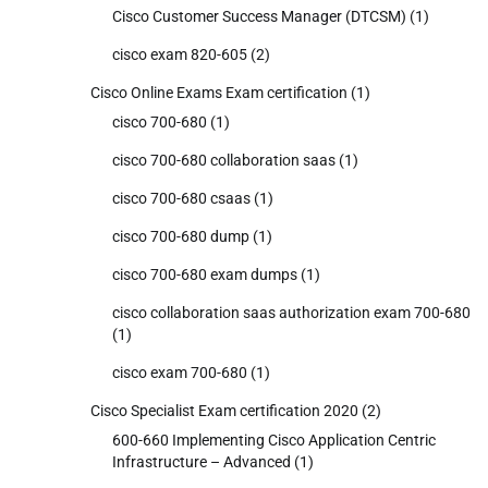
Cisco Customer Success Manager (DTCSM)
(1)
cisco exam 820-605
(2)
Cisco Online Exams Exam certification
(1)
cisco 700-680
(1)
cisco 700-680 collaboration saas
(1)
cisco 700-680 csaas
(1)
cisco 700-680 dump
(1)
cisco 700-680 exam dumps
(1)
cisco collaboration saas authorization exam 700-680
(1)
cisco exam 700-680
(1)
Cisco Specialist Exam certification 2020
(2)
600-660 Implementing Cisco Application Centric
Infrastructure – Advanced
(1)