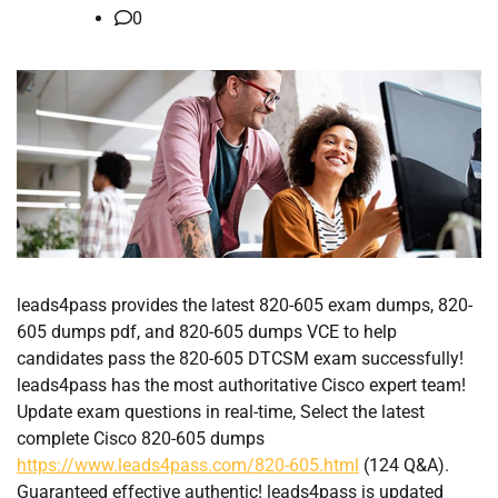
0
leads4pass provides the latest 820-605 exam dumps, 820-
605 dumps pdf, and 820-605 dumps VCE to help
candidates pass the 820-605 DTCSM exam successfully!
leads4pass has the most authoritative Cisco expert team!
Update exam questions in real-time, Select the latest
complete Cisco 820-605 dumps
https://www.leads4pass.com/820-605.html
(124 Q&A).
Guaranteed effective authentic! leads4pass is updated