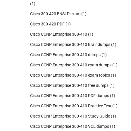
(1)
Cisco 300-420 ENSLD exam
(1)
Cisco 300-420 PDF
(1)
Cisco CCNP Enterprise 300-410
(1)
Cisco CCNP Enterprise 300-410 Braindumps
(1)
Cisco CCNP Enterprise 300-410 dumps
(1)
Cisco CCNP Enterprise 300-410 exam dumps
(1)
Cisco CCNP Enterprise 300-410 exam topics
(1)
Cisco CCNP Enterprise 300-410 free dumps
(1)
Cisco CCNP Enterprise 300-410 PDF dumps
(1)
Cisco CCNP Enterprise 300-410 Practice Test
(1)
Cisco CCNP Enterprise 300-410 Study Guide
(1)
Cisco CCNP Enterprise 300-410 VCE dumps
(1)