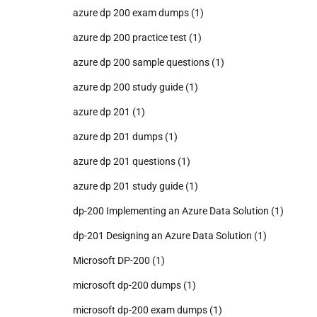
azure dp 200 exam dumps
(1)
azure dp 200 practice test
(1)
azure dp 200 sample questions
(1)
azure dp 200 study guide
(1)
azure dp 201
(1)
azure dp 201 dumps
(1)
azure dp 201 questions
(1)
azure dp 201 study guide
(1)
dp-200 Implementing an Azure Data Solution
(1)
dp-201 Designing an Azure Data Solution
(1)
Microsoft DP-200
(1)
microsoft dp-200 dumps
(1)
microsoft dp-200 exam dumps
(1)