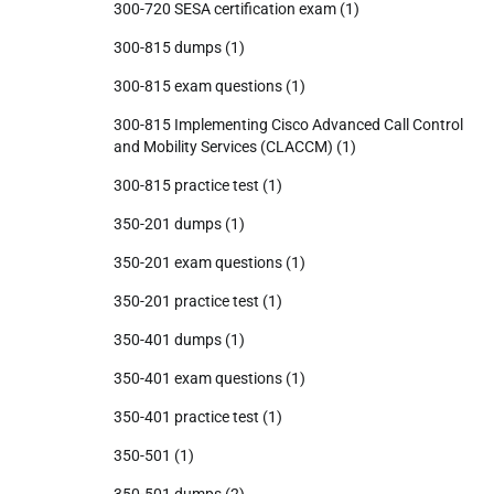
300-720 SESA certification exam
(1)
300-815 dumps
(1)
300-815 exam questions
(1)
300-815 Implementing Cisco Advanced Call Control
and Mobility Services (CLACCM)
(1)
300-815 practice test
(1)
350-201 dumps
(1)
350-201 exam questions
(1)
350-201 practice test
(1)
350-401 dumps
(1)
350-401 exam questions
(1)
350-401 practice test
(1)
350-501
(1)