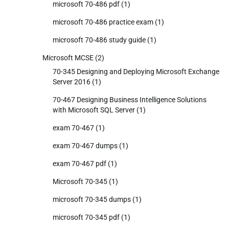
microsoft 70-486 pdf
(1)
microsoft 70-486 practice exam
(1)
microsoft 70-486 study guide
(1)
Microsoft MCSE
(2)
70-345 Designing and Deploying Microsoft Exchange
Server 2016
(1)
70-467 Designing Business Intelligence Solutions
with Microsoft SQL Server
(1)
exam 70-467
(1)
exam 70-467 dumps
(1)
exam 70-467 pdf
(1)
Microsoft 70-345
(1)
microsoft 70-345 dumps
(1)
microsoft 70-345 pdf
(1)