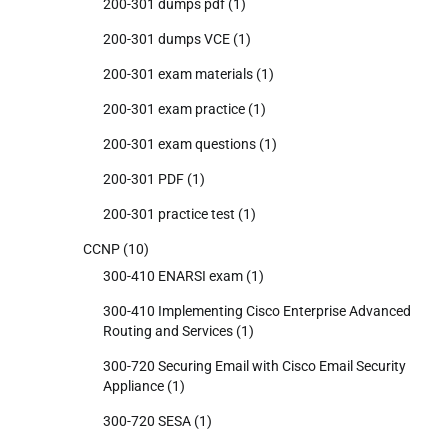
200-301 dumps pdf
(1)
200-301 dumps VCE
(1)
200-301 exam materials
(1)
200-301 exam practice
(1)
200-301 exam questions
(1)
200-301 PDF
(1)
200-301 practice test
(1)
CCNP
(10)
300-410 ENARSI exam
(1)
300-410 Implementing Cisco Enterprise Advanced
Routing and Services
(1)
300-720 Securing Email with Cisco Email Security
Appliance
(1)
300-720 SESA
(1)