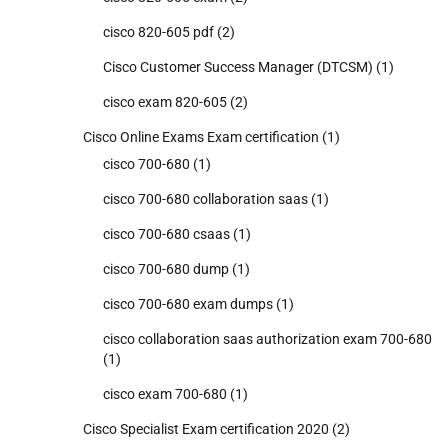
cisco 820-605 pdf
(2)
Cisco Customer Success Manager (DTCSM)
(1)
cisco exam 820-605
(2)
Cisco Online Exams Exam certification
(1)
cisco 700-680
(1)
cisco 700-680 collaboration saas
(1)
cisco 700-680 csaas
(1)
cisco 700-680 dump
(1)
cisco 700-680 exam dumps
(1)
cisco collaboration saas authorization exam 700-680
(1)
cisco exam 700-680
(1)
Cisco Specialist Exam certification 2020
(2)