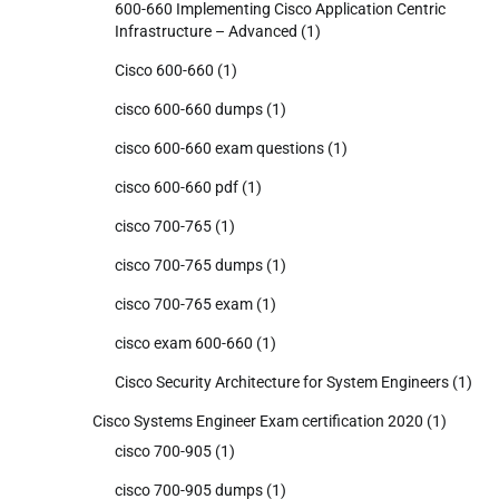
600-660 Implementing Cisco Application Centric
Infrastructure – Advanced
(1)
Cisco 600-660
(1)
cisco 600-660 dumps
(1)
cisco 600-660 exam questions
(1)
cisco 600-660 pdf
(1)
cisco 700-765
(1)
cisco 700-765 dumps
(1)
cisco 700-765 exam
(1)
cisco exam 600-660
(1)
Cisco Security Architecture for System Engineers
(1)
Cisco Systems Engineer Exam certification 2020
(1)
cisco 700-905
(1)
cisco 700-905 dumps
(1)