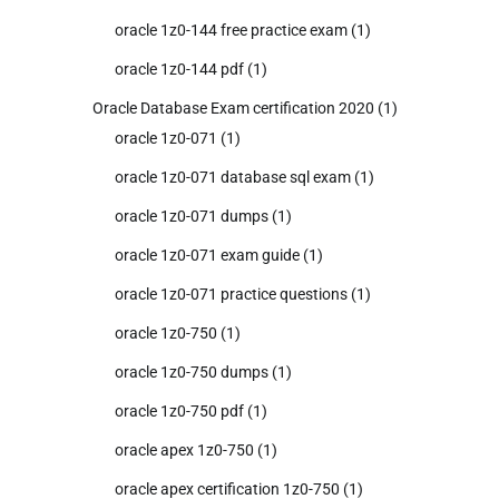
oracle 1z0-144 free practice exam
(1)
oracle 1z0-144 pdf
(1)
Oracle Database Exam certification 2020
(1)
oracle 1z0-071
(1)
oracle 1z0-071 database sql exam
(1)
oracle 1z0-071 dumps
(1)
oracle 1z0-071 exam guide
(1)
oracle 1z0-071 practice questions
(1)
oracle 1z0-750
(1)
oracle 1z0-750 dumps
(1)
oracle 1z0-750 pdf
(1)
oracle apex 1z0-750
(1)
oracle apex certification 1z0-750
(1)