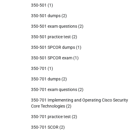
350-501
(1)
350-501 dumps
(2)
350-501 exam questions
(2)
350-501 practice test
(2)
350-501 SPCOR dumps
(1)
350-501 SPCOR exam
(1)
350-701
(1)
350-701 dumps
(2)
350-701 exam questions
(2)
350-701 Implementing and Operating Cisco Security
Core Technologies
(2)
350-701 practice test
(2)
350-701 SCOR
(2)