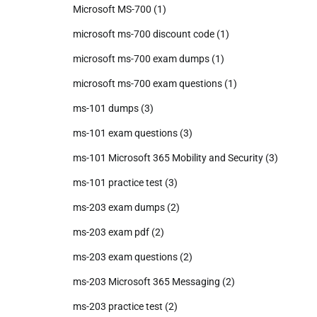
Microsoft MS-700
(1)
microsoft ms-700 discount code
(1)
microsoft ms-700 exam dumps
(1)
microsoft ms-700 exam questions
(1)
ms-101 dumps
(3)
ms-101 exam questions
(3)
ms-101 Microsoft 365 Mobility and Security
(3)
ms-101 practice test
(3)
ms-203 exam dumps
(2)
ms-203 exam pdf
(2)
ms-203 exam questions
(2)
ms-203 Microsoft 365 Messaging
(2)
ms-203 practice test
(2)