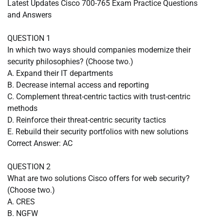
Latest Updates Cisco 700-765 Exam Practice Questions
and Answers
QUESTION 1
In which two ways should companies modernize their
security philosophies? (Choose two.)
A. Expand their IT departments
B. Decrease internal access and reporting
C. Complement threat-centric tactics with trust-centric
methods
D. Reinforce their threat-centric security tactics
E. Rebuild their security portfolios with new solutions
Correct Answer: AC
QUESTION 2
What are two solutions Cisco offers for web security?
(Choose two.)
A. CRES
B. NGFW