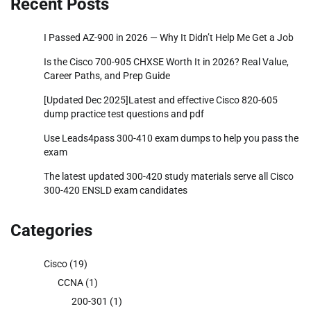
Recent Posts
I Passed AZ-900 in 2026 — Why It Didn’t Help Me Get a Job
Is the Cisco 700-905 CHXSE Worth It in 2026? Real Value,
Career Paths, and Prep Guide
[Updated Dec 2025]Latest and effective Cisco 820-605
dump practice test questions and pdf
Use Leads4pass 300-410 exam dumps to help you pass the
exam
The latest updated 300-420 study materials serve all Cisco
300-420 ENSLD exam candidates
Categories
Cisco
(19)
CCNA
(1)
200-301
(1)