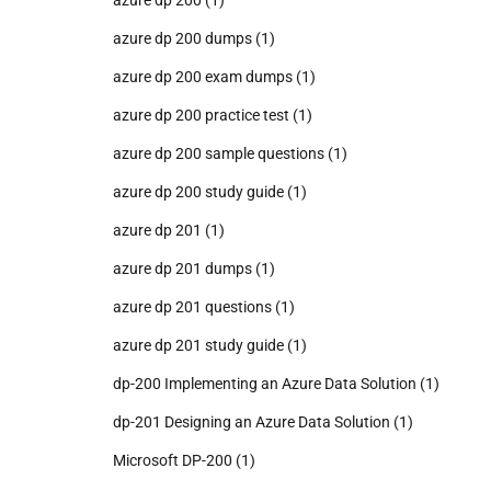
azure dp 200 dumps
(1)
azure dp 200 exam dumps
(1)
azure dp 200 practice test
(1)
azure dp 200 sample questions
(1)
azure dp 200 study guide
(1)
azure dp 201
(1)
azure dp 201 dumps
(1)
azure dp 201 questions
(1)
azure dp 201 study guide
(1)
dp-200 Implementing an Azure Data Solution
(1)
dp-201 Designing an Azure Data Solution
(1)
Microsoft DP-200
(1)