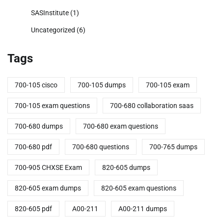
SASInstitute
(1)
Uncategorized
(6)
Tags
700-105 cisco
700-105 dumps
700-105 exam
700-105 exam questions
700-680 collaboration saas
700-680 dumps
700-680 exam questions
700-680 pdf
700-680 questions
700-765 dumps
700-905 CHXSE Exam
820-605 dumps
820-605 exam dumps
820-605 exam questions
820-605 pdf
A00-211
A00-211 dumps