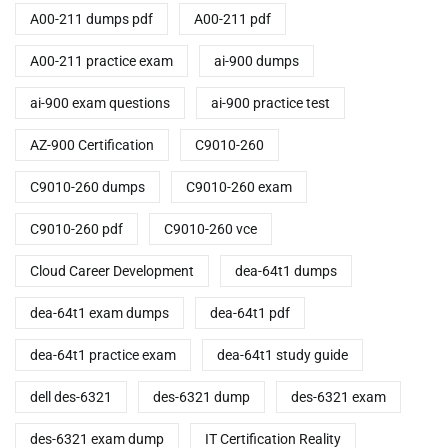
A00-211 dumps pdf
A00-211 pdf
A00-211 practice exam
ai-900 dumps
ai-900 exam questions
ai-900 practice test
AZ-900 Certification
C9010-260
C9010-260 dumps
C9010-260 exam
C9010-260 pdf
C9010-260 vce
Cloud Career Development
dea-64t1 dumps
dea-64t1 exam dumps
dea-64t1 pdf
dea-64t1 practice exam
dea-64t1 study guide
dell des-6321
des-6321 dump
des-6321 exam
des-6321 exam dump
IT Certification Reality