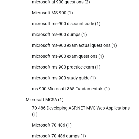
microsoft ai-900 questions
(2)
Microsoft MS-900
(1)
microsoft ms-900 discount code
(1)
microsoft ms-900 dumps
(1)
microsoft ms-900 exam actual questions
(1)
microsoft ms-900 exam questions
(1)
microsoft ms-900 practice exam
(1)
microsoft ms-900 study guide
(1)
ms-900 Microsoft 365 Fundamentals
(1)
Microsoft MCSA
(1)
70-486 Developing ASP.NET MVC Web Applications
(1)
Microsoft 70-486
(1)
microsoft 70-486 dumps
(1)