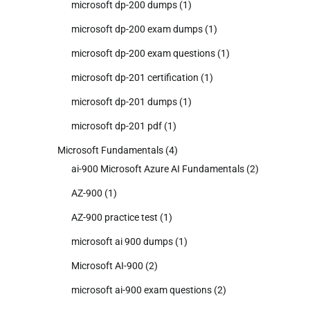
microsoft dp-200 dumps
(1)
microsoft dp-200 exam dumps
(1)
microsoft dp-200 exam questions
(1)
microsoft dp-201 certification
(1)
microsoft dp-201 dumps
(1)
microsoft dp-201 pdf
(1)
Microsoft Fundamentals
(4)
ai-900 Microsoft Azure AI Fundamentals
(2)
AZ-900
(1)
AZ-900 practice test
(1)
microsoft ai 900 dumps
(1)
Microsoft AI-900
(2)
microsoft ai-900 exam questions
(2)