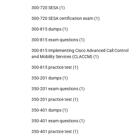
300-720 SESA
(1)
300-720 SESA certification exam
(1)
300-815 dumps
(1)
300-815 exam questions
(1)
300-815 Implementing Cisco Advanced Call Control
and Mobility Services (CLACCM)
(1)
300-815 practice test
(1)
350-201 dumps
(1)
350-201 exam questions
(1)
350-201 practice test
(1)
350-401 dumps
(1)
350-401 exam questions
(1)
350-401 practice test
(1)