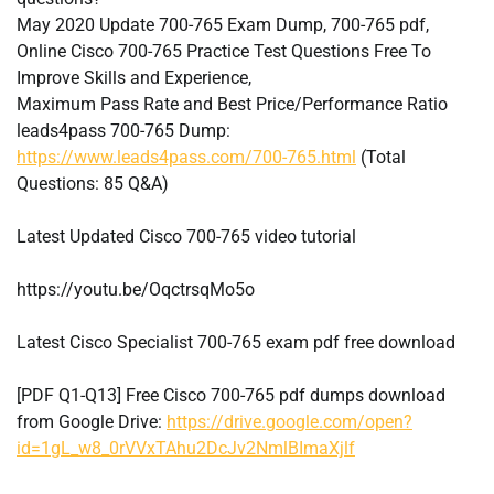
May 2020 Update 700-765 Exam Dump, 700-765 pdf,
Online Cisco 700-765 Practice Test Questions Free To
Improve Skills and Experience,
Maximum Pass Rate and Best Price/Performance Ratio
leads4pass 700-765 Dump:
https://www.leads4pass.com/700-765.html
(Total
Questions: 85 Q&A)
Latest Updated Cisco 700-765 video tutorial
https://youtu.be/OqctrsqMo5o
Latest Cisco Specialist 700-765 exam pdf free download
[PDF Q1-Q13] Free Cisco 700-765 pdf dumps download
from Google Drive:
https://drive.google.com/open?
id=1gL_w8_0rVVxTAhu2DcJv2NmlBImaXjlf