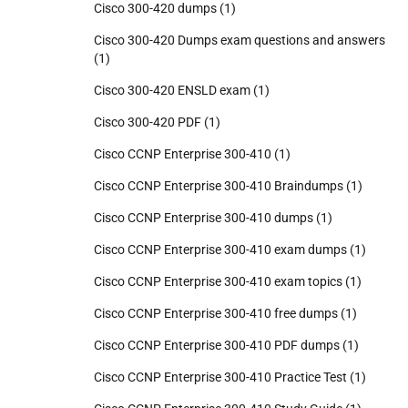
Cisco 300-420 dumps
(1)
Cisco 300-420 Dumps exam questions and answers
(1)
Cisco 300-420 ENSLD exam
(1)
Cisco 300-420 PDF
(1)
Cisco CCNP Enterprise 300-410
(1)
Cisco CCNP Enterprise 300-410 Braindumps
(1)
Cisco CCNP Enterprise 300-410 dumps
(1)
Cisco CCNP Enterprise 300-410 exam dumps
(1)
Cisco CCNP Enterprise 300-410 exam topics
(1)
Cisco CCNP Enterprise 300-410 free dumps
(1)
Cisco CCNP Enterprise 300-410 PDF dumps
(1)
Cisco CCNP Enterprise 300-410 Practice Test
(1)