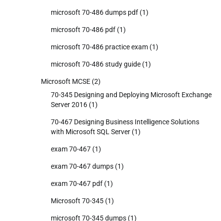
microsoft 70-486 dumps pdf
(1)
microsoft 70-486 pdf
(1)
microsoft 70-486 practice exam
(1)
microsoft 70-486 study guide
(1)
Microsoft MCSE
(2)
70-345 Designing and Deploying Microsoft Exchange
Server 2016
(1)
70-467 Designing Business Intelligence Solutions
with Microsoft SQL Server
(1)
exam 70-467
(1)
exam 70-467 dumps
(1)
exam 70-467 pdf
(1)
Microsoft 70-345
(1)
microsoft 70-345 dumps
(1)