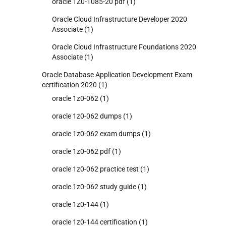
oracle 1Z0-1085-20 pdf
(1)
Oracle Cloud Infrastructure Developer 2020
Associate
(1)
Oracle Cloud Infrastructure Foundations 2020
Associate
(1)
Oracle Database Application Development Exam
certification 2020
(1)
oracle 1z0-062
(1)
oracle 1z0-062 dumps
(1)
oracle 1z0-062 exam dumps
(1)
oracle 1z0-062 pdf
(1)
oracle 1z0-062 practice test
(1)
oracle 1z0-062 study guide
(1)
oracle 1z0-144
(1)
oracle 1z0-144 certification
(1)