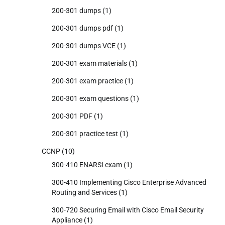
200-301 dumps
(1)
200-301 dumps pdf
(1)
200-301 dumps VCE
(1)
200-301 exam materials
(1)
200-301 exam practice
(1)
200-301 exam questions
(1)
200-301 PDF
(1)
200-301 practice test
(1)
CCNP
(10)
300-410 ENARSI exam
(1)
300-410 Implementing Cisco Enterprise Advanced
Routing and Services
(1)
300-720 Securing Email with Cisco Email Security
Appliance
(1)