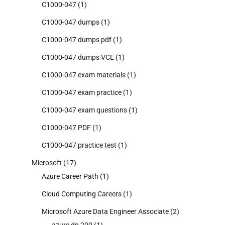
C1000-047
(1)
C1000-047 dumps
(1)
C1000-047 dumps pdf
(1)
C1000-047 dumps VCE
(1)
C1000-047 exam materials
(1)
C1000-047 exam practice
(1)
C1000-047 exam questions
(1)
C1000-047 PDF
(1)
C1000-047 practice test
(1)
Microsoft
(17)
Azure Career Path
(1)
Cloud Computing Careers
(1)
Microsoft Azure Data Engineer Associate
(2)
azure dp 200
(1)