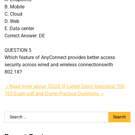
B. Mobile
C. Cloud
D. Web
E. Data center
Correct Answer: DE
QUESTION 5
Which feature of AnyConnect provides better access
security across wired and wireless connectionswith
802.1X?
» Read more about: [2020.5] Latest Cisco Specialist 700-
765 Exam pdf and Dump Practice Questions »
Search
for: