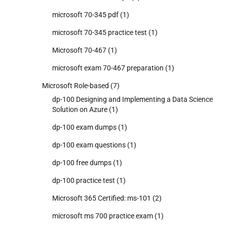
microsoft 70-345 pdf
(1)
microsoft 70-345 practice test
(1)
Microsoft 70-467
(1)
microsoft exam 70-467 preparation
(1)
Microsoft Role-based
(7)
dp-100 Designing and Implementing a Data Science
Solution on Azure
(1)
dp-100 exam dumps
(1)
dp-100 exam questions
(1)
dp-100 free dumps
(1)
dp-100 practice test
(1)
Microsoft 365 Certified: ms-101
(2)
microsoft ms 700 practice exam
(1)