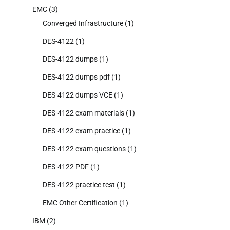
EMC
(3)
Converged Infrastructure
(1)
DES-4122
(1)
DES-4122 dumps
(1)
DES-4122 dumps pdf
(1)
DES-4122 dumps VCE
(1)
DES-4122 exam materials
(1)
DES-4122 exam practice
(1)
DES-4122 exam questions
(1)
DES-4122 PDF
(1)
DES-4122 practice test
(1)
EMC Other Certification
(1)
IBM
(2)