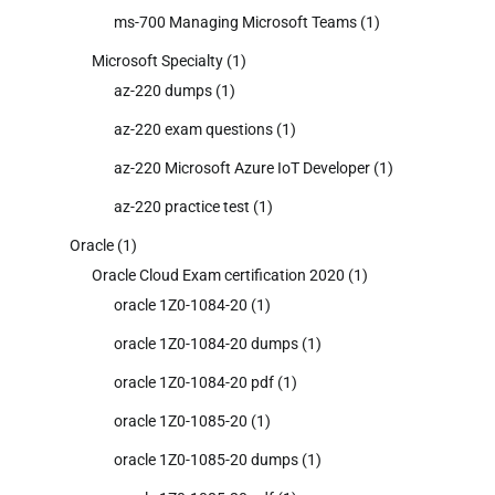
ms-700 Managing Microsoft Teams
(1)
Microsoft Specialty
(1)
az-220 dumps
(1)
az-220 exam questions
(1)
az-220 Microsoft Azure IoT Developer
(1)
az-220 practice test
(1)
Oracle
(1)
Oracle Cloud Exam certification 2020
(1)
oracle 1Z0-1084-20
(1)
oracle 1Z0-1084-20 dumps
(1)
oracle 1Z0-1084-20 pdf
(1)
oracle 1Z0-1085-20
(1)
oracle 1Z0-1085-20 dumps
(1)