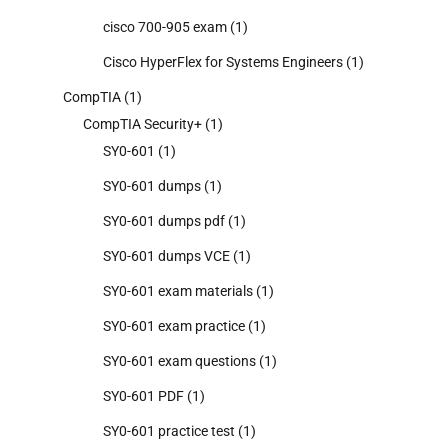
cisco 700-905 exam
(1)
Cisco HyperFlex for Systems Engineers
(1)
CompTIA
(1)
CompTIA Security+
(1)
SY0-601
(1)
SY0-601 dumps
(1)
SY0-601 dumps pdf
(1)
SY0-601 dumps VCE
(1)
SY0-601 exam materials
(1)
SY0-601 exam practice
(1)
SY0-601 exam questions
(1)
SY0-601 PDF
(1)
SY0-601 practice test
(1)