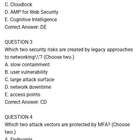
C. Cloudlock
D. AMP for Web Security
E. Cognitive Intelligence
Correct Answer: DE
QUESTION 3
Which two security risks are created by legacy approaches
to networking\\’? (Choose two.)
A. slow containment
B. user vulnerability
C. large attack surface
D. network downtime
E. access points
Correct Answer: CD
QUESTION 4
Which two attack vectors are protected by MFA? (Choose
two.)
A. Endpoints