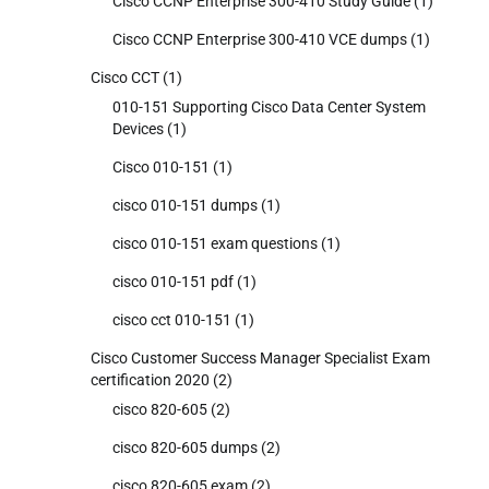
Cisco CCNP Enterprise 300-410 Study Guide
(1)
Cisco CCNP Enterprise 300-410 VCE dumps
(1)
Cisco CCT
(1)
010-151 Supporting Cisco Data Center System
Devices
(1)
Cisco 010-151
(1)
cisco 010-151 dumps
(1)
cisco 010-151 exam questions
(1)
cisco 010-151 pdf
(1)
cisco cct 010-151
(1)
Cisco Customer Success Manager Specialist Exam
certification 2020
(2)
cisco 820-605
(2)
cisco 820-605 dumps
(2)
cisco 820-605 exam
(2)