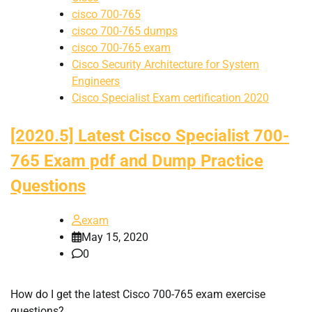
cisco 700-765
cisco 700-765 dumps
cisco 700-765 exam
Cisco Security Architecture for System
Engineers
Cisco Specialist Exam certification 2020
[2020.5] Latest Cisco Specialist 700-
765 Exam pdf and Dump Practice
Questions
exam
May 15, 2020
0
How do I get the latest Cisco 700-765 exam exercise
questions?