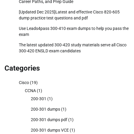
Career Paths, and Prep Guide
[Updated Dec 2025]Latest and effective Cisco 820-605
dump practice test questions and pdf
Use Leads4pass 300-410 exam dumps to help you pass the
exam
The latest updated 300-420 study materials serve all Cisco
300-420 ENSLD exam candidates
Categories
Cisco
(19)
CCNA
(1)
200-301
(1)
200-301 dumps
(1)
200-301 dumps pdf
(1)
200-301 dumps VCE
(1)