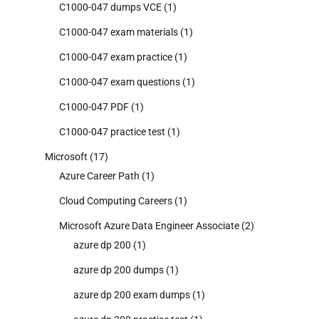
C1000-047 dumps VCE
(1)
C1000-047 exam materials
(1)
C1000-047 exam practice
(1)
C1000-047 exam questions
(1)
C1000-047 PDF
(1)
C1000-047 practice test
(1)
Microsoft
(17)
Azure Career Path
(1)
Cloud Computing Careers
(1)
Microsoft Azure Data Engineer Associate
(2)
azure dp 200
(1)
azure dp 200 dumps
(1)
azure dp 200 exam dumps
(1)