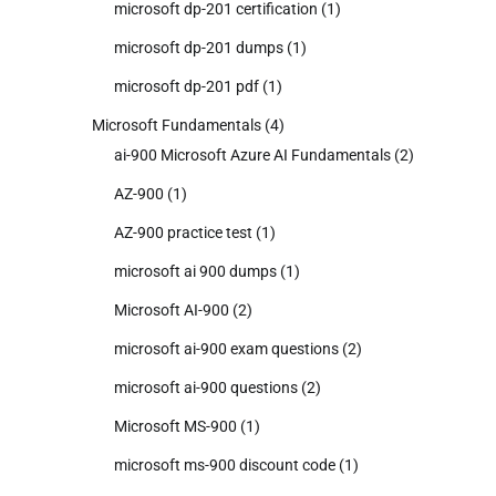
microsoft dp-201 certification
(1)
microsoft dp-201 dumps
(1)
microsoft dp-201 pdf
(1)
Microsoft Fundamentals
(4)
ai-900 Microsoft Azure AI Fundamentals
(2)
AZ-900
(1)
AZ-900 practice test
(1)
microsoft ai 900 dumps
(1)
Microsoft AI-900
(2)
microsoft ai-900 exam questions
(2)
microsoft ai-900 questions
(2)
Microsoft MS-900
(1)
microsoft ms-900 discount code
(1)