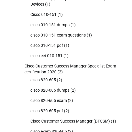
Devices
(1)
Cisco 010-151
(1)
cisco 010-151 dumps
(1)
cisco 010-151 exam questions
(1)
cisco 010-151 pdf
(1)
cisco cct 010-151
(1)
Cisco Customer Success Manager Specialist Exam
certification 2020
(2)
cisco 820-605
(2)
cisco 820-605 dumps
(2)
cisco 820-605 exam
(2)
cisco 820-605 pdf
(2)
Cisco Customer Success Manager (DTCSM)
(1)
cisco exam 820-605
(2)