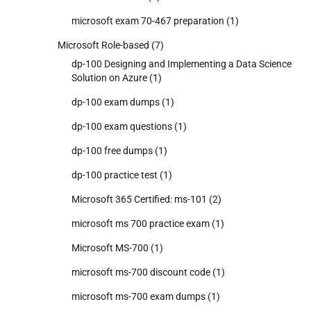
microsoft exam 70-467 preparation
(1)
Microsoft Role-based
(7)
dp-100 Designing and Implementing a Data Science
Solution on Azure
(1)
dp-100 exam dumps
(1)
dp-100 exam questions
(1)
dp-100 free dumps
(1)
dp-100 practice test
(1)
Microsoft 365 Certified: ms-101
(2)
microsoft ms 700 practice exam
(1)
Microsoft MS-700
(1)
microsoft ms-700 discount code
(1)
microsoft ms-700 exam dumps
(1)