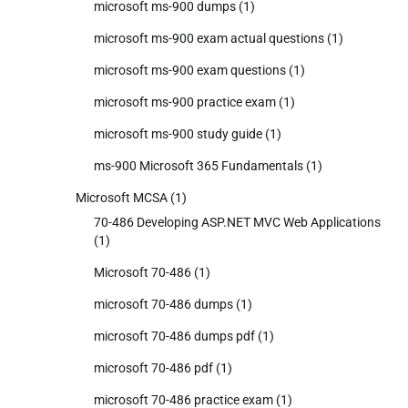
microsoft ms-900 dumps
(1)
microsoft ms-900 exam actual questions
(1)
microsoft ms-900 exam questions
(1)
microsoft ms-900 practice exam
(1)
microsoft ms-900 study guide
(1)
ms-900 Microsoft 365 Fundamentals
(1)
Microsoft MCSA
(1)
70-486 Developing ASP.NET MVC Web Applications
(1)
Microsoft 70-486
(1)
microsoft 70-486 dumps
(1)
microsoft 70-486 dumps pdf
(1)
microsoft 70-486 pdf
(1)
microsoft 70-486 practice exam
(1)