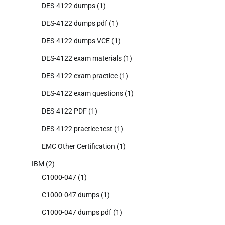
DES-4122 dumps
(1)
DES-4122 dumps pdf
(1)
DES-4122 dumps VCE
(1)
DES-4122 exam materials
(1)
DES-4122 exam practice
(1)
DES-4122 exam questions
(1)
DES-4122 PDF
(1)
DES-4122 practice test
(1)
EMC Other Certification
(1)
IBM
(2)
C1000-047
(1)
C1000-047 dumps
(1)
C1000-047 dumps pdf
(1)