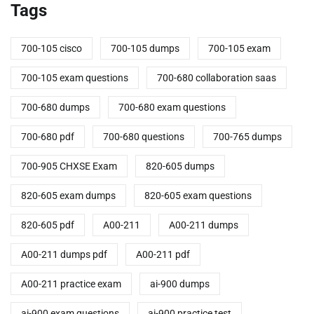
Tags
700-105 cisco
700-105 dumps
700-105 exam
700-105 exam questions
700-680 collaboration saas
700-680 dumps
700-680 exam questions
700-680 pdf
700-680 questions
700-765 dumps
700-905 CHXSE Exam
820-605 dumps
820-605 exam dumps
820-605 exam questions
820-605 pdf
A00-211
A00-211 dumps
A00-211 dumps pdf
A00-211 pdf
A00-211 practice exam
ai-900 dumps
ai-900 exam questions
ai-900 practice test