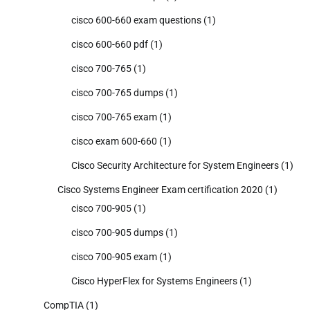
cisco 600-660 exam questions
(1)
cisco 600-660 pdf
(1)
cisco 700-765
(1)
cisco 700-765 dumps
(1)
cisco 700-765 exam
(1)
cisco exam 600-660
(1)
Cisco Security Architecture for System Engineers
(1)
Cisco Systems Engineer Exam certification 2020
(1)
cisco 700-905
(1)
cisco 700-905 dumps
(1)
cisco 700-905 exam
(1)
Cisco HyperFlex for Systems Engineers
(1)
CompTIA
(1)