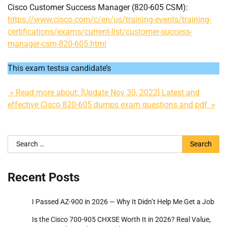
Cisco Customer Success Manager (820-605 CSM):
https://www.cisco.com/c/en/us/training-events/training-
certifications/exams/current-list/customer-success-
manager-csm-820-605.html
This exam testsa candidate’s
» Read more about: [Update Nov 30, 2022] Latest and
effective Cisco 820-605 dumps exam questions and pdf »
Search
for:
Recent Posts
I Passed AZ-900 in 2026 — Why It Didn’t Help Me Get a Job
Is the Cisco 700-905 CHXSE Worth It in 2026? Real Value,