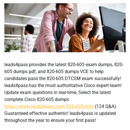
leads4pass provides the latest 820-605 exam dumps, 820-
605 dumps pdf, and 820-605 dumps VCE to help
candidates pass the 820-605 DTCSM exam successfully!
leads4pass has the most authoritative Cisco expert team!
Update exam questions in real-time, Select the latest
complete Cisco 820-605 dumps
https://www.leads4pass.com/820-605.html
(124 Q&A).
Guaranteed effective authentic! leads4pass is updated
throughout the year to ensure your first pass!