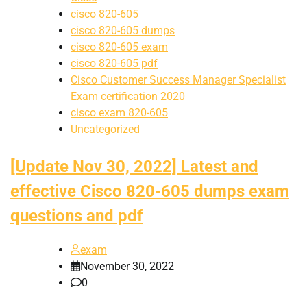
cisco 820-605
cisco 820-605 dumps
cisco 820-605 exam
cisco 820-605 pdf
Cisco Customer Success Manager Specialist
Exam certification 2020
cisco exam 820-605
Uncategorized
[Update Nov 30, 2022] Latest and
effective Cisco 820-605 dumps exam
questions and pdf
exam
November 30, 2022
0