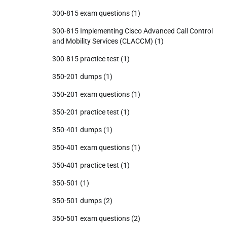
300-815 exam questions
(1)
300-815 Implementing Cisco Advanced Call Control
and Mobility Services (CLACCM)
(1)
300-815 practice test
(1)
350-201 dumps
(1)
350-201 exam questions
(1)
350-201 practice test
(1)
350-401 dumps
(1)
350-401 exam questions
(1)
350-401 practice test
(1)
350-501
(1)
350-501 dumps
(2)
350-501 exam questions
(2)