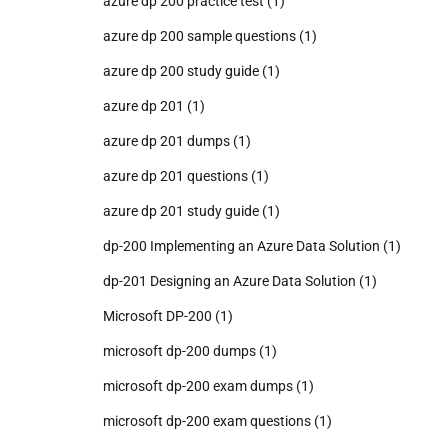
azure dp 200 practice test
(1)
azure dp 200 sample questions
(1)
azure dp 200 study guide
(1)
azure dp 201
(1)
azure dp 201 dumps
(1)
azure dp 201 questions
(1)
azure dp 201 study guide
(1)
dp-200 Implementing an Azure Data Solution
(1)
dp-201 Designing an Azure Data Solution
(1)
Microsoft DP-200
(1)
microsoft dp-200 dumps
(1)
microsoft dp-200 exam dumps
(1)
microsoft dp-200 exam questions
(1)