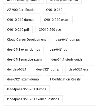
AZ-900 Certification
C9010-260
C9010-260 dumps
C9010-260 exam
C9010-260 pdf
C9010-260 vce
Cloud Career Development
dea-64t1 dumps
dea-64t1 exam dumps
dea-64t1 pdf
dea-64t1 practice exam
dea-64t1 study guide
dell des-6321
des-6321 dump
des-6321 exam
des-6321 exam dump
IT Certification Reality
lead4pass 350-701 dumps
lead4pass 350-701 exam questions