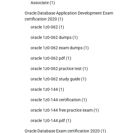
Associate
(1)
Oracle Database Application Development Exam
certification 2020
(1)
oracle 1z0-062
(1)
oracle 1z0-062 dumps
(1)
oracle 1z0-062 exam dumps
(1)
oracle 1z0-062 pdf
(1)
oracle 1z0-062 practice test
(1)
oracle 1z0-062 study guide
(1)
oracle 1z0-144
(1)
oracle 1z0-144 certification
(1)
oracle 1z0-144 free practice exam
(1)
oracle 1z0-144 pdf
(1)
Oracle Database Exam certification 2020
(1)