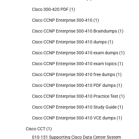
Cisco 300-420 PDF
(1)
Cisco CCNP Enterprise 300-410
(1)
Cisco CCNP Enterprise 300-410 Braindumps
(1)
Cisco CCNP Enterprise 300-410 dumps
(1)
Cisco CCNP Enterprise 300-410 exam dumps
(1)
Cisco CCNP Enterprise 300-410 exam topics
(1)
Cisco CCNP Enterprise 300-410 free dumps
(1)
Cisco CCNP Enterprise 300-410 PDF dumps
(1)
Cisco CCNP Enterprise 300-410 Practice Test
(1)
Cisco CCNP Enterprise 300-410 Study Guide
(1)
Cisco CCNP Enterprise 300-410 VCE dumps
(1)
Cisco CCT
(1)
010-151 Supporting Cisco Data Center System