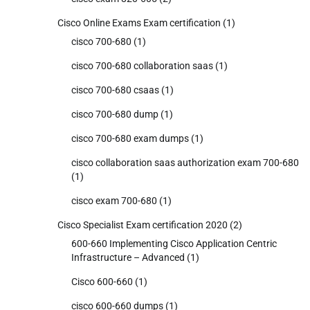
Cisco Online Exams Exam certification
(1)
cisco 700-680
(1)
cisco 700-680 collaboration saas
(1)
cisco 700-680 csaas
(1)
cisco 700-680 dump
(1)
cisco 700-680 exam dumps
(1)
cisco collaboration saas authorization exam 700-680
(1)
cisco exam 700-680
(1)
Cisco Specialist Exam certification 2020
(2)
600-660 Implementing Cisco Application Centric
Infrastructure – Advanced
(1)
Cisco 600-660
(1)
cisco 600-660 dumps
(1)