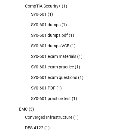
CompTIA Security+
(1)
SY0-601
(1)
SY0-601 dumps
(1)
SY0-601 dumps pdf
(1)
SY0-601 dumps VCE
(1)
SY0-601 exam materials
(1)
SY0-601 exam practice
(1)
SY0-601 exam questions
(1)
SY0-601 PDF
(1)
SY0-601 practice test
(1)
EMC
(3)
Converged Infrastructure
(1)
DES-4122
(1)