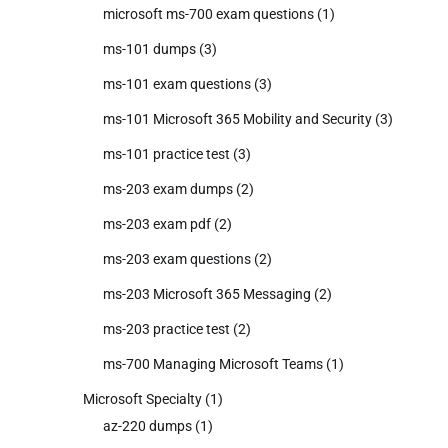
microsoft ms-700 exam questions
(1)
ms-101 dumps
(3)
ms-101 exam questions
(3)
ms-101 Microsoft 365 Mobility and Security
(3)
ms-101 practice test
(3)
ms-203 exam dumps
(2)
ms-203 exam pdf
(2)
ms-203 exam questions
(2)
ms-203 Microsoft 365 Messaging
(2)
ms-203 practice test
(2)
ms-700 Managing Microsoft Teams
(1)
Microsoft Specialty
(1)
az-220 dumps
(1)