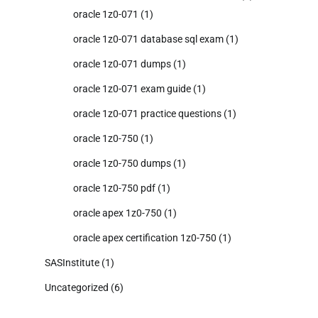
oracle 1z0-071
(1)
oracle 1z0-071 database sql exam
(1)
oracle 1z0-071 dumps
(1)
oracle 1z0-071 exam guide
(1)
oracle 1z0-071 practice questions
(1)
oracle 1z0-750
(1)
oracle 1z0-750 dumps
(1)
oracle 1z0-750 pdf
(1)
oracle apex 1z0-750
(1)
oracle apex certification 1z0-750
(1)
SASInstitute
(1)
Uncategorized
(6)