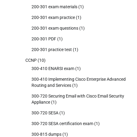
200-301 exam materials
(1)
200-301 exam practice
(1)
200-301 exam questions
(1)
200-301 PDF
(1)
200-301 practice test
(1)
CCNP
(10)
300-410 ENARSI exam
(1)
300-410 Implementing Cisco Enterprise Advanced
Routing and Services
(1)
300-720 Securing Email with Cisco Email Security
Appliance
(1)
300-720 SESA
(1)
300-720 SESA certification exam
(1)
300-815 dumps
(1)