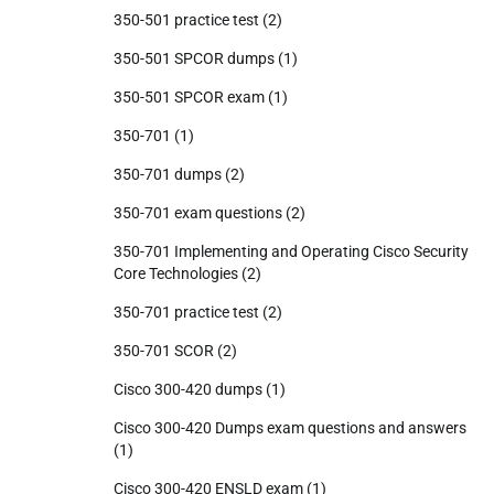
350-501 practice test
(2)
350-501 SPCOR dumps
(1)
350-501 SPCOR exam
(1)
350-701
(1)
350-701 dumps
(2)
350-701 exam questions
(2)
350-701 Implementing and Operating Cisco Security
Core Technologies
(2)
350-701 practice test
(2)
350-701 SCOR
(2)
Cisco 300-420 dumps
(1)
Cisco 300-420 Dumps exam questions and answers
(1)
Cisco 300-420 ENSLD exam
(1)