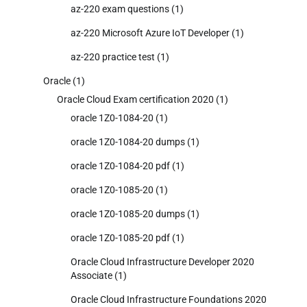
az-220 exam questions
(1)
az-220 Microsoft Azure IoT Developer
(1)
az-220 practice test
(1)
Oracle
(1)
Oracle Cloud Exam certification 2020
(1)
oracle 1Z0-1084-20
(1)
oracle 1Z0-1084-20 dumps
(1)
oracle 1Z0-1084-20 pdf
(1)
oracle 1Z0-1085-20
(1)
oracle 1Z0-1085-20 dumps
(1)
oracle 1Z0-1085-20 pdf
(1)
Oracle Cloud Infrastructure Developer 2020
Associate
(1)
Oracle Cloud Infrastructure Foundations 2020