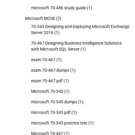
microsoft 70-486 study guide
(1)
Microsoft MCSE
(2)
70-345 Designing and Deploying Microsoft Exchange
Server 2016
(1)
70-467 Designing Business Intelligence Solutions
with Microsoft SQL Server
(1)
exam 70-467
(1)
exam 70-467 dumps
(1)
exam 70-467 pdf
(1)
Microsoft 70-345
(1)
microsoft 70-345 dumps
(1)
microsoft 70-345 pdf
(1)
microsoft 70-345 practice test
(1)
Microsoft 70-467
(1)