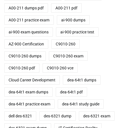
A00-211 dumps pdf
A00-211 pdf
A00-211 practice exam
ai-900 dumps
ai-900 exam questions
ai-900 practice test
AZ-900 Certification
C9010-260
C9010-260 dumps
C9010-260 exam
C9010-260 pdf
C9010-260 vce
Cloud Career Development
dea-64t1 dumps
dea-64t1 exam dumps
dea-64t1 pdf
dea-64t1 practice exam
dea-64t1 study guide
dell des-6321
des-6321 dump
des-6321 exam
des-6321 exam dump
IT Certification Reality