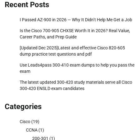
Recent Posts
I Passed AZ-900 in 2026 — Why It Didn’t Help Me Get a Job
Is the Cisco 700-905 CHXSE Worth It in 2026? Real Value,
Career Paths, and Prep Guide
[Updated Dec 2025]Latest and effective Cisco 820-605
dump practice test questions and pdf
Use Leads4pass 300-410 exam dumps to help you pass the
exam
The latest updated 300-420 study materials serve all Cisco
300-420 ENSLD exam candidates
Categories
Cisco
(19)
CCNA
(1)
200-301
(1)