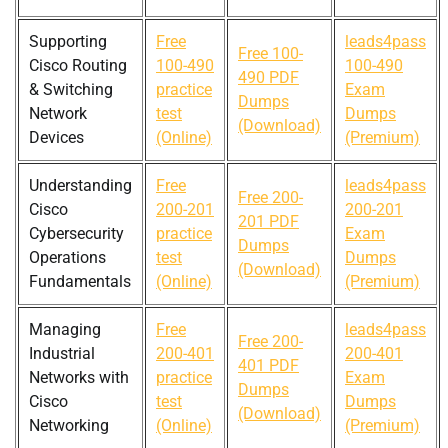
Supporting
Free
leads4pass
Free 100-
Cisco Routing
100-490
100-490
490 PDF
& Switching
practice
Exam
Dumps
Network
test
Dumps
(Download)
Devices
(Online)
(Premium)
Understanding
Free
leads4pass
Free 200-
Cisco
200-201
200-201
201 PDF
Cybersecurity
practice
Exam
Dumps
Operations
test
Dumps
(Download)
Fundamentals
(Online)
(Premium)
Managing
Free
leads4pass
Free 200-
Industrial
200-401
200-401
401 PDF
Networks with
practice
Exam
Dumps
Cisco
test
Dumps
(Download)
Networking
(Online)
(Premium)