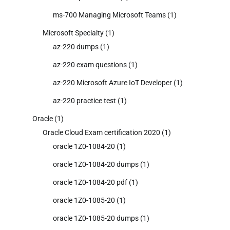
ms-700 Managing Microsoft Teams
(1)
Microsoft Specialty
(1)
az-220 dumps
(1)
az-220 exam questions
(1)
az-220 Microsoft Azure IoT Developer
(1)
az-220 practice test
(1)
Oracle
(1)
Oracle Cloud Exam certification 2020
(1)
oracle 1Z0-1084-20
(1)
oracle 1Z0-1084-20 dumps
(1)
oracle 1Z0-1084-20 pdf
(1)
oracle 1Z0-1085-20
(1)
oracle 1Z0-1085-20 dumps
(1)