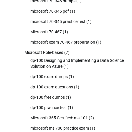
microsoft 70-345 dumps
(1)
microsoft 70-345 pdf
(1)
microsoft 70-345 practice test
(1)
Microsoft 70-467
(1)
microsoft exam 70-467 preparation
(1)
Microsoft Role-based
(7)
dp-100 Designing and Implementing a Data Science
Solution on Azure
(1)
dp-100 exam dumps
(1)
dp-100 exam questions
(1)
dp-100 free dumps
(1)
dp-100 practice test
(1)
Microsoft 365 Certified: ms-101
(2)
microsoft ms 700 practice exam
(1)