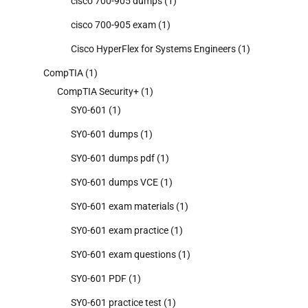
cisco 700-905 dumps
(1)
cisco 700-905 exam
(1)
Cisco HyperFlex for Systems Engineers
(1)
CompTIA
(1)
CompTIA Security+
(1)
SY0-601
(1)
SY0-601 dumps
(1)
SY0-601 dumps pdf
(1)
SY0-601 dumps VCE
(1)
SY0-601 exam materials
(1)
SY0-601 exam practice
(1)
SY0-601 exam questions
(1)
SY0-601 PDF
(1)
SY0-601 practice test
(1)