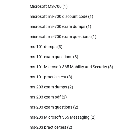
Microsoft MS-700
(1)
microsoft ms-700 discount code
(1)
microsoft ms-700 exam dumps
(1)
microsoft ms-700 exam questions
(1)
ms-101 dumps
(3)
ms-101 exam questions
(3)
ms-101 Microsoft 365 Mobility and Security
(3)
ms-101 practice test
(3)
ms-203 exam dumps
(2)
ms-203 exam pdf
(2)
ms-203 exam questions
(2)
ms-203 Microsoft 365 Messaging
(2)
ms-203 practice test
(2)