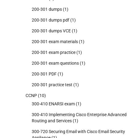
200-301 dumps
(1)
200-301 dumps pdf
(1)
200-301 dumps VCE
(1)
200-301 exam materials
(1)
200-301 exam practice
(1)
200-301 exam questions
(1)
200-301 PDF
(1)
200-301 practice test
(1)
CCNP
(10)
300-410 ENARSI exam
(1)
300-410 Implementing Cisco Enterprise Advanced
Routing and Services
(1)
300-720 Securing Email with Cisco Email Security
Appliance
(1)