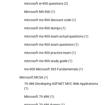
microsoft ai-900 questions
(2)
Microsoft MS-900
(1)
microsoft ms-900 discount code
(1)
microsoft ms-900 dumps
(1)
microsoft ms-900 exam actual questions
(1)
microsoft ms-900 exam questions
(1)
microsoft ms-900 practice exam
(1)
microsoft ms-900 study guide
(1)
ms-900 Microsoft 365 Fundamentals
(1)
Microsoft MCSA
(1)
70-486 Developing ASP.NET MVC Web Applications
(1)
Microsoft 70-486
(1)
microsoft 70-486 dumps
(1)