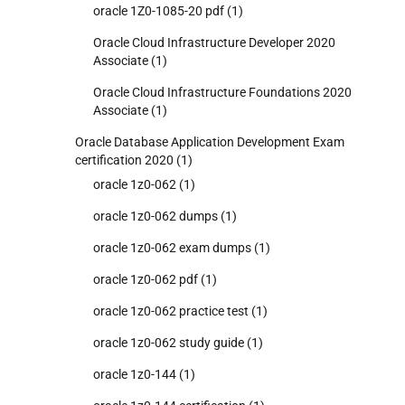
oracle 1Z0-1085-20 pdf
(1)
Oracle Cloud Infrastructure Developer 2020
Associate
(1)
Oracle Cloud Infrastructure Foundations 2020
Associate
(1)
Oracle Database Application Development Exam
certification 2020
(1)
oracle 1z0-062
(1)
oracle 1z0-062 dumps
(1)
oracle 1z0-062 exam dumps
(1)
oracle 1z0-062 pdf
(1)
oracle 1z0-062 practice test
(1)
oracle 1z0-062 study guide
(1)
oracle 1z0-144
(1)