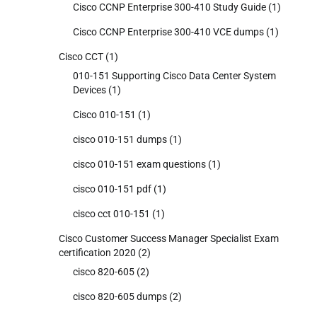
Cisco CCNP Enterprise 300-410 Study Guide
(1)
Cisco CCNP Enterprise 300-410 VCE dumps
(1)
Cisco CCT
(1)
010-151 Supporting Cisco Data Center System
Devices
(1)
Cisco 010-151
(1)
cisco 010-151 dumps
(1)
cisco 010-151 exam questions
(1)
cisco 010-151 pdf
(1)
cisco cct 010-151
(1)
Cisco Customer Success Manager Specialist Exam
certification 2020
(2)
cisco 820-605
(2)
cisco 820-605 dumps
(2)