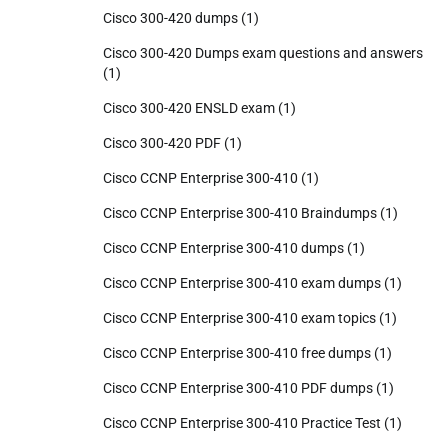
Cisco 300-420 dumps
(1)
Cisco 300-420 Dumps exam questions and answers
(1)
Cisco 300-420 ENSLD exam
(1)
Cisco 300-420 PDF
(1)
Cisco CCNP Enterprise 300-410
(1)
Cisco CCNP Enterprise 300-410 Braindumps
(1)
Cisco CCNP Enterprise 300-410 dumps
(1)
Cisco CCNP Enterprise 300-410 exam dumps
(1)
Cisco CCNP Enterprise 300-410 exam topics
(1)
Cisco CCNP Enterprise 300-410 free dumps
(1)
Cisco CCNP Enterprise 300-410 PDF dumps
(1)
Cisco CCNP Enterprise 300-410 Practice Test
(1)