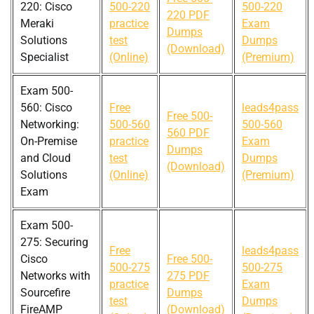
220: Cisco
500-220
500-220
220 PDF
Meraki
practice
Exam
Dumps
Solutions
test
Dumps
(Download)
Specialist
(Online)
(Premium)
Exam 500-
560: Cisco
Free
leads4pass
Free 500-
Networking:
500-560
500-560
560 PDF
On-Premise
practice
Exam
Dumps
and Cloud
test
Dumps
(Download)
Solutions
(Online)
(Premium)
Exam
Exam 500-
275: Securing
Free
leads4pass
Cisco
Free 500-
500-275
500-275
Networks with
275 PDF
practice
Exam
Sourcefire
Dumps
test
Dumps
FireAMP
(Download)