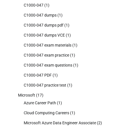
C1000-047
(1)
C1000-047 dumps
(1)
C1000-047 dumps pdf
(1)
C1000-047 dumps VCE
(1)
C1000-047 exam materials
(1)
C1000-047 exam practice
(1)
C1000-047 exam questions
(1)
C1000-047 PDF
(1)
C1000-047 practice test
(1)
Microsoft
(17)
Azure Career Path
(1)
Cloud Computing Careers
(1)
Microsoft Azure Data Engineer Associate
(2)