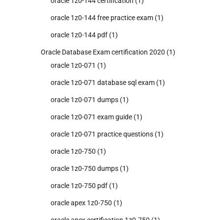
oracle 1z0-144 certification
(1)
oracle 1z0-144 free practice exam
(1)
oracle 1z0-144 pdf
(1)
Oracle Database Exam certification 2020
(1)
oracle 1z0-071
(1)
oracle 1z0-071 database sql exam
(1)
oracle 1z0-071 dumps
(1)
oracle 1z0-071 exam guide
(1)
oracle 1z0-071 practice questions
(1)
oracle 1z0-750
(1)
oracle 1z0-750 dumps
(1)
oracle 1z0-750 pdf
(1)
oracle apex 1z0-750
(1)
oracle apex certification 1z0-750
(1)