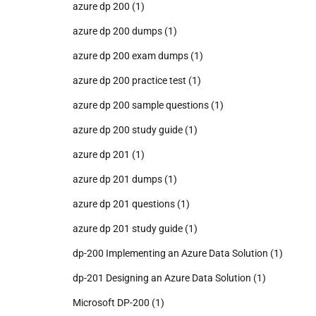
azure dp 200
(1)
azure dp 200 dumps
(1)
azure dp 200 exam dumps
(1)
azure dp 200 practice test
(1)
azure dp 200 sample questions
(1)
azure dp 200 study guide
(1)
azure dp 201
(1)
azure dp 201 dumps
(1)
azure dp 201 questions
(1)
azure dp 201 study guide
(1)
dp-200 Implementing an Azure Data Solution
(1)
dp-201 Designing an Azure Data Solution
(1)
Microsoft DP-200
(1)