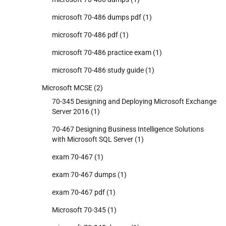
microsoft 70-486 dumps pdf
(1)
microsoft 70-486 pdf
(1)
microsoft 70-486 practice exam
(1)
microsoft 70-486 study guide
(1)
Microsoft MCSE
(2)
70-345 Designing and Deploying Microsoft Exchange
Server 2016
(1)
70-467 Designing Business Intelligence Solutions
with Microsoft SQL Server
(1)
exam 70-467
(1)
exam 70-467 dumps
(1)
exam 70-467 pdf
(1)
Microsoft 70-345
(1)