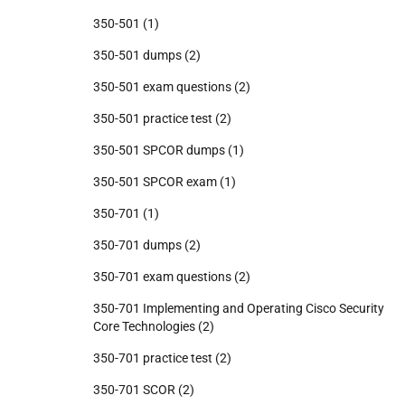
350-501
(1)
350-501 dumps
(2)
350-501 exam questions
(2)
350-501 practice test
(2)
350-501 SPCOR dumps
(1)
350-501 SPCOR exam
(1)
350-701
(1)
350-701 dumps
(2)
350-701 exam questions
(2)
350-701 Implementing and Operating Cisco Security
Core Technologies
(2)
350-701 practice test
(2)
350-701 SCOR
(2)