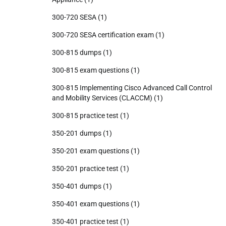
300-720 SESA
(1)
300-720 SESA certification exam
(1)
300-815 dumps
(1)
300-815 exam questions
(1)
300-815 Implementing Cisco Advanced Call Control
and Mobility Services (CLACCM)
(1)
300-815 practice test
(1)
350-201 dumps
(1)
350-201 exam questions
(1)
350-201 practice test
(1)
350-401 dumps
(1)
350-401 exam questions
(1)
350-401 practice test
(1)