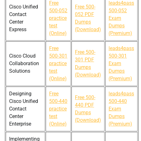
Free
leads4pass
Cisco Unified
Free 500-
500-052
500-052
Contact
052 PDF
practice
Exam
Center
Dumps
test
Dumps
Express
(Download)
(Online)
(Premium)
Free
leads4pass
Free 500-
Cisco Cloud
500-301
500-301
301 PDF
Collaboration
practice
Exam
Dumps
Solutions
test
Dumps
(Download)
(Online)
(Premium)
Designing
Free
leads4pass
Free 500-
Cisco Unified
500-440
500-440
440 PDF
Contact
practice
Exam
Dumps
Center
test
Dumps
(Download)
Enterprise
(Online)
(Premium)
Implementing