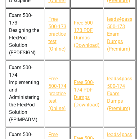
Discipline
(Online)
(Premium)
Exam 500-
Free
leads4pass
173:
Free 500-
500-173
500-173
Designing the
173 PDF
practice
Exam
FlexPod
Dumps
test
Dumps
Solution
(Download)
(Online)
(Premium)
(FPDESIGN)
Exam 500-
174:
Free
leads4pass
Implementing
Free 500-
500-174
500-174
and
174 PDF
practice
Exam
Administering
Dumps
test
Dumps
the FlexPod
(Download)
(Online)
(Premium)
Solution
(FPIMPADM)
Exam 500-
Free
leads4pass
Free 500-