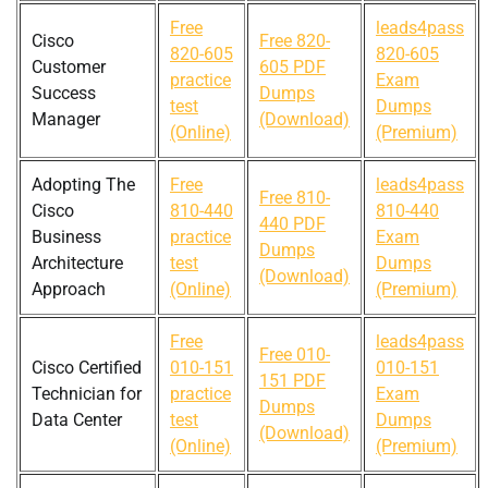
Free
leads4pass
Cisco
Free 820-
820-605
820-605
Customer
605 PDF
practice
Exam
Success
Dumps
test
Dumps
Manager
(Download)
(Online)
(Premium)
Adopting The
Free
leads4pass
Free 810-
Cisco
810-440
810-440
440 PDF
Business
practice
Exam
Dumps
Architecture
test
Dumps
(Download)
Approach
(Online)
(Premium)
Free
leads4pass
Free 010-
Cisco Certified
010-151
010-151
151 PDF
Technician for
practice
Exam
Dumps
Data Center
test
Dumps
(Download)
(Online)
(Premium)