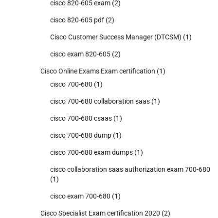
cisco 820-605 exam
(2)
cisco 820-605 pdf
(2)
Cisco Customer Success Manager (DTCSM)
(1)
cisco exam 820-605
(2)
Cisco Online Exams Exam certification
(1)
cisco 700-680
(1)
cisco 700-680 collaboration saas
(1)
cisco 700-680 csaas
(1)
cisco 700-680 dump
(1)
cisco 700-680 exam dumps
(1)
cisco collaboration saas authorization exam 700-680
(1)
cisco exam 700-680
(1)
Cisco Specialist Exam certification 2020
(2)