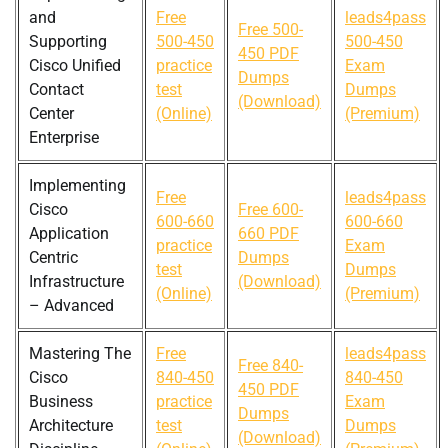
and
Free
leads4pass
Free 500-
Supporting
500-450
500-450
450 PDF
Cisco Unified
practice
Exam
Dumps
Contact
test
Dumps
(Download)
Center
(Online)
(Premium)
Enterprise
Implementing
Free
leads4pass
Cisco
Free 600-
600-660
600-660
Application
660 PDF
practice
Exam
Centric
Dumps
test
Dumps
Infrastructure
(Download)
(Online)
(Premium)
– Advanced
Mastering The
Free
leads4pass
Free 840-
Cisco
840-450
840-450
450 PDF
Business
practice
Exam
Dumps
Architecture
test
Dumps
(Download)