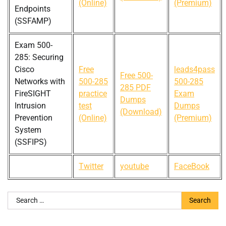
(Online)
(Premium)
Endpoints
(SSFAMP)
Exam 500-
285: Securing
Cisco
Free
leads4pass
Free 500-
Networks with
500-285
500-285
285 PDF
FireSIGHT
practice
Exam
Dumps
Intrusion
test
Dumps
(Download)
Prevention
(Online)
(Premium)
System
(SSFIPS)
Twitter
youtube
FaceBook
Search
for: