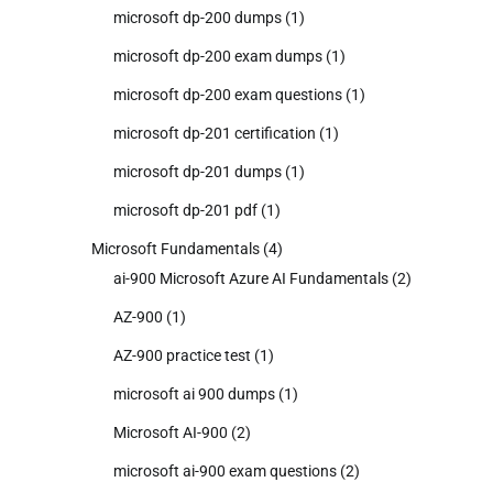
microsoft dp-200 dumps
(1)
microsoft dp-200 exam dumps
(1)
microsoft dp-200 exam questions
(1)
microsoft dp-201 certification
(1)
microsoft dp-201 dumps
(1)
microsoft dp-201 pdf
(1)
Microsoft Fundamentals
(4)
ai-900 Microsoft Azure AI Fundamentals
(2)
AZ-900
(1)
AZ-900 practice test
(1)
microsoft ai 900 dumps
(1)
Microsoft AI-900
(2)
microsoft ai-900 exam questions
(2)