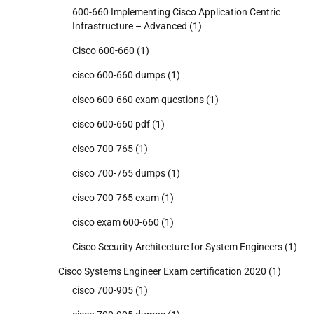
600-660 Implementing Cisco Application Centric
Infrastructure – Advanced
(1)
Cisco 600-660
(1)
cisco 600-660 dumps
(1)
cisco 600-660 exam questions
(1)
cisco 600-660 pdf
(1)
cisco 700-765
(1)
cisco 700-765 dumps
(1)
cisco 700-765 exam
(1)
cisco exam 600-660
(1)
Cisco Security Architecture for System Engineers
(1)
Cisco Systems Engineer Exam certification 2020
(1)
cisco 700-905
(1)