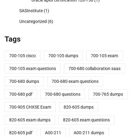
SASInstitute
(1)
Uncategorized
(6)
Tags
700-105 cisco
700-105 dumps
700-105 exam
700-105 exam questions
700-680 collaboration saas
700-680 dumps
700-680 exam questions
700-680 pdf
700-680 questions
700-765 dumps
700-905 CHXSE Exam
820-605 dumps
820-605 exam dumps
820-605 exam questions
820-605 pdf
A00-211
A00-211 dumps