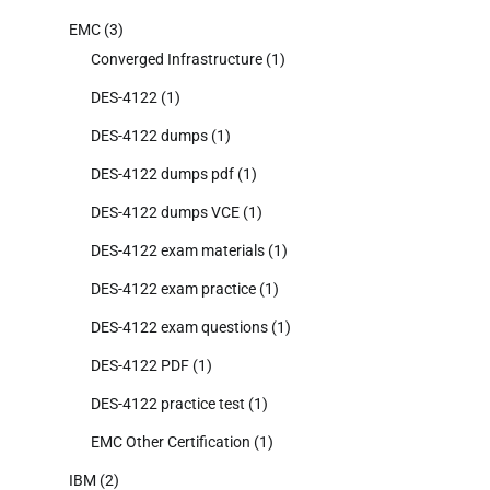
EMC
(3)
Converged Infrastructure
(1)
DES-4122
(1)
DES-4122 dumps
(1)
DES-4122 dumps pdf
(1)
DES-4122 dumps VCE
(1)
DES-4122 exam materials
(1)
DES-4122 exam practice
(1)
DES-4122 exam questions
(1)
DES-4122 PDF
(1)
DES-4122 practice test
(1)
EMC Other Certification
(1)
IBM
(2)