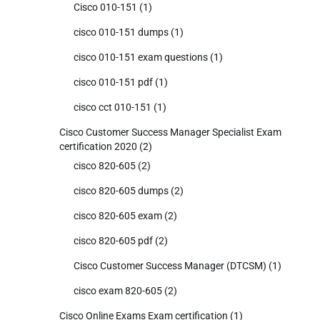
Cisco 010-151
(1)
cisco 010-151 dumps
(1)
cisco 010-151 exam questions
(1)
cisco 010-151 pdf
(1)
cisco cct 010-151
(1)
Cisco Customer Success Manager Specialist Exam
certification 2020
(2)
cisco 820-605
(2)
cisco 820-605 dumps
(2)
cisco 820-605 exam
(2)
cisco 820-605 pdf
(2)
Cisco Customer Success Manager (DTCSM)
(1)
cisco exam 820-605
(2)
Cisco Online Exams Exam certification
(1)