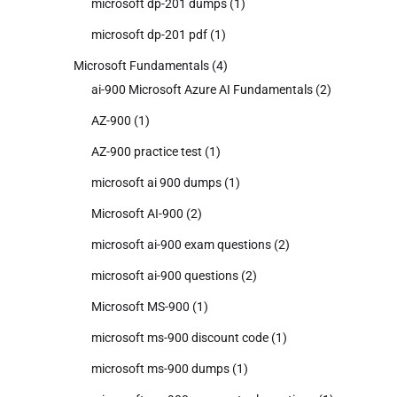
microsoft dp-201 dumps
(1)
microsoft dp-201 pdf
(1)
Microsoft Fundamentals
(4)
ai-900 Microsoft Azure AI Fundamentals
(2)
AZ-900
(1)
AZ-900 practice test
(1)
microsoft ai 900 dumps
(1)
Microsoft AI-900
(2)
microsoft ai-900 exam questions
(2)
microsoft ai-900 questions
(2)
Microsoft MS-900
(1)
microsoft ms-900 discount code
(1)
microsoft ms-900 dumps
(1)