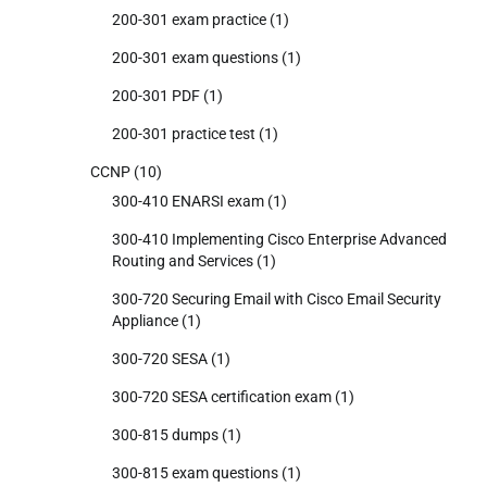
200-301 exam practice
(1)
200-301 exam questions
(1)
200-301 PDF
(1)
200-301 practice test
(1)
CCNP
(10)
300-410 ENARSI exam
(1)
300-410 Implementing Cisco Enterprise Advanced
Routing and Services
(1)
300-720 Securing Email with Cisco Email Security
Appliance
(1)
300-720 SESA
(1)
300-720 SESA certification exam
(1)
300-815 dumps
(1)
300-815 exam questions
(1)