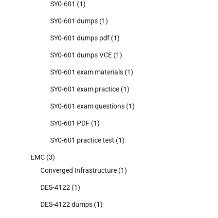
SY0-601
(1)
SY0-601 dumps
(1)
SY0-601 dumps pdf
(1)
SY0-601 dumps VCE
(1)
SY0-601 exam materials
(1)
SY0-601 exam practice
(1)
SY0-601 exam questions
(1)
SY0-601 PDF
(1)
SY0-601 practice test
(1)
EMC
(3)
Converged Infrastructure
(1)
DES-4122
(1)
DES-4122 dumps
(1)