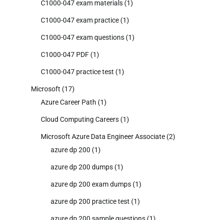
C1000-047 exam materials
(1)
C1000-047 exam practice
(1)
C1000-047 exam questions
(1)
C1000-047 PDF
(1)
C1000-047 practice test
(1)
Microsoft
(17)
Azure Career Path
(1)
Cloud Computing Careers
(1)
Microsoft Azure Data Engineer Associate
(2)
azure dp 200
(1)
azure dp 200 dumps
(1)
azure dp 200 exam dumps
(1)
azure dp 200 practice test
(1)
azure dp 200 sample questions
(1)