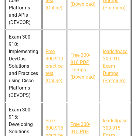
Core
test
Dumps
(Download)
Platforms
(Online)
(Premium)
and APIs
(DEVCOR)
Exam 300-
910:
Implementing
Free
leads4pass
Free 300-
DevOps
300-910
300-910
910 PDF
Solutions
practice
Exam
Dumps
and Practices
test
Dumps
(Download)
using Cisco
(Online)
(Premium)
Platforms
(DEVOPS)
Exam 300-
915:
Free
leads4pass
Developing
Free 300-
300-915
300-915
Solutions
915 PDF
practice
Exam