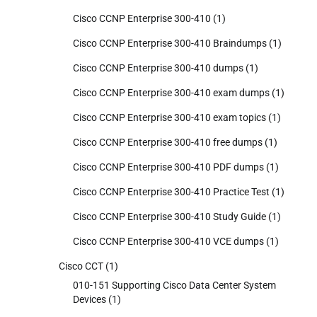
Cisco CCNP Enterprise 300-410
(1)
Cisco CCNP Enterprise 300-410 Braindumps
(1)
Cisco CCNP Enterprise 300-410 dumps
(1)
Cisco CCNP Enterprise 300-410 exam dumps
(1)
Cisco CCNP Enterprise 300-410 exam topics
(1)
Cisco CCNP Enterprise 300-410 free dumps
(1)
Cisco CCNP Enterprise 300-410 PDF dumps
(1)
Cisco CCNP Enterprise 300-410 Practice Test
(1)
Cisco CCNP Enterprise 300-410 Study Guide
(1)
Cisco CCNP Enterprise 300-410 VCE dumps
(1)
Cisco CCT
(1)
010-151 Supporting Cisco Data Center System
Devices
(1)