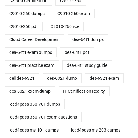
AZ-900 Certification
C9010-260
C9010-260 dumps
C9010-260 exam
C9010-260 pdf
C9010-260 vce
Cloud Career Development
dea-64t1 dumps
dea-64t1 exam dumps
dea-64t1 pdf
dea-64t1 practice exam
dea-64t1 study guide
dell des-6321
des-6321 dump
des-6321 exam
des-6321 exam dump
IT Certification Reality
lead4pass 350-701 dumps
lead4pass 350-701 exam questions
lead4pass ms-101 dumps
lead4pass ms-203 dumps