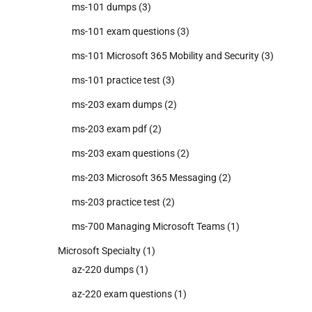
ms-101 dumps
(3)
ms-101 exam questions
(3)
ms-101 Microsoft 365 Mobility and Security
(3)
ms-101 practice test
(3)
ms-203 exam dumps
(2)
ms-203 exam pdf
(2)
ms-203 exam questions
(2)
ms-203 Microsoft 365 Messaging
(2)
ms-203 practice test
(2)
ms-700 Managing Microsoft Teams
(1)
Microsoft Specialty
(1)
az-220 dumps
(1)
az-220 exam questions
(1)