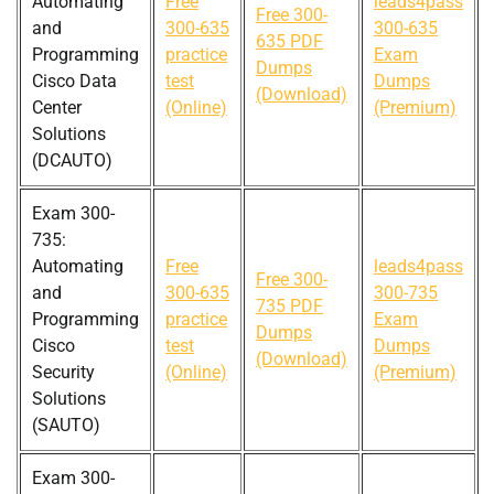
Automating
Free
leads4pass
Free 300-
and
300-635
300-635
635 PDF
Programming
practice
Exam
Dumps
Cisco Data
test
Dumps
(Download)
Center
(Online)
(Premium)
Solutions
(DCAUTO)
Exam 300-
735:
Automating
Free
leads4pass
Free 300-
and
300-635
300-735
735 PDF
Programming
practice
Exam
Dumps
Cisco
test
Dumps
(Download)
Security
(Online)
(Premium)
Solutions
(SAUTO)
Exam 300-