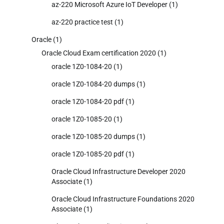
az-220 Microsoft Azure IoT Developer
(1)
az-220 practice test
(1)
Oracle
(1)
Oracle Cloud Exam certification 2020
(1)
oracle 1Z0-1084-20
(1)
oracle 1Z0-1084-20 dumps
(1)
oracle 1Z0-1084-20 pdf
(1)
oracle 1Z0-1085-20
(1)
oracle 1Z0-1085-20 dumps
(1)
oracle 1Z0-1085-20 pdf
(1)
Oracle Cloud Infrastructure Developer 2020
Associate
(1)
Oracle Cloud Infrastructure Foundations 2020
Associate
(1)