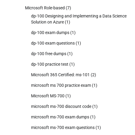
Microsoft Role-based
(7)
dp-100 Designing and Implementing a Data Science
Solution on Azure
(1)
dp-100 exam dumps
(1)
dp-100 exam questions
(1)
dp-100 free dumps
(1)
dp-100 practice test
(1)
Microsoft 365 Certified: ms-101
(2)
microsoft ms 700 practice exam
(1)
Microsoft MS-700
(1)
microsoft ms-700 discount code
(1)
microsoft ms-700 exam dumps
(1)
microsoft ms-700 exam questions
(1)