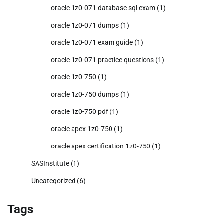
oracle 1z0-071 database sql exam
(1)
oracle 1z0-071 dumps
(1)
oracle 1z0-071 exam guide
(1)
oracle 1z0-071 practice questions
(1)
oracle 1z0-750
(1)
oracle 1z0-750 dumps
(1)
oracle 1z0-750 pdf
(1)
oracle apex 1z0-750
(1)
oracle apex certification 1z0-750
(1)
SASInstitute
(1)
Uncategorized
(6)
Tags