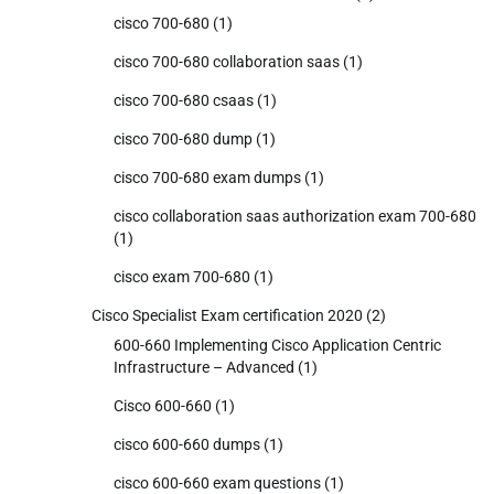
cisco 700-680
(1)
cisco 700-680 collaboration saas
(1)
cisco 700-680 csaas
(1)
cisco 700-680 dump
(1)
cisco 700-680 exam dumps
(1)
cisco collaboration saas authorization exam 700-680
(1)
cisco exam 700-680
(1)
Cisco Specialist Exam certification 2020
(2)
600-660 Implementing Cisco Application Centric
Infrastructure – Advanced
(1)
Cisco 600-660
(1)
cisco 600-660 dumps
(1)
cisco 600-660 exam questions
(1)