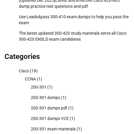
[Updated Dec 2025]Latest and effective Cisco 820-605
dump practice test questions and pdf
Use Leads4pass 300-410 exam dumps to help you pass the
exam
The latest updated 300-420 study materials serve all Cisco
300-420 ENSLD exam candidates
Categories
Cisco
(19)
CCNA
(1)
200-301
(1)
200-301 dumps
(1)
200-301 dumps pdf
(1)
200-301 dumps VCE
(1)
200-301 exam materials
(1)