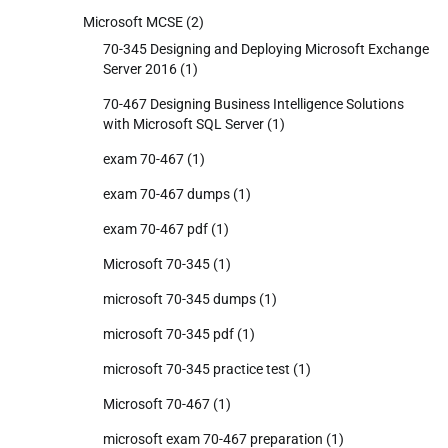
Microsoft MCSE
(2)
70-345 Designing and Deploying Microsoft Exchange
Server 2016
(1)
70-467 Designing Business Intelligence Solutions
with Microsoft SQL Server
(1)
exam 70-467
(1)
exam 70-467 dumps
(1)
exam 70-467 pdf
(1)
Microsoft 70-345
(1)
microsoft 70-345 dumps
(1)
microsoft 70-345 pdf
(1)
microsoft 70-345 practice test
(1)
Microsoft 70-467
(1)
microsoft exam 70-467 preparation
(1)