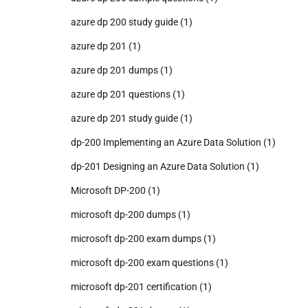
azure dp 200 study guide
(1)
azure dp 201
(1)
azure dp 201 dumps
(1)
azure dp 201 questions
(1)
azure dp 201 study guide
(1)
dp-200 Implementing an Azure Data Solution
(1)
dp-201 Designing an Azure Data Solution
(1)
Microsoft DP-200
(1)
microsoft dp-200 dumps
(1)
microsoft dp-200 exam dumps
(1)
microsoft dp-200 exam questions
(1)
microsoft dp-201 certification
(1)