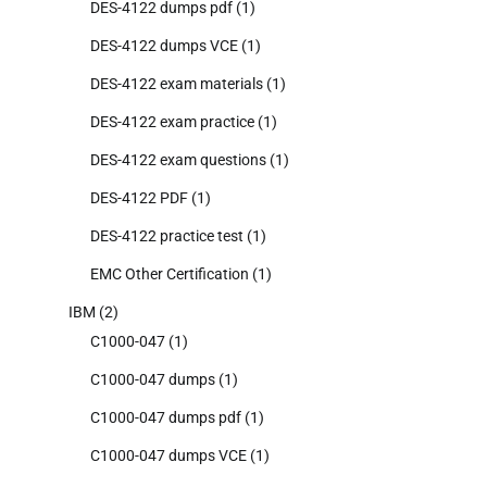
DES-4122 dumps pdf
(1)
DES-4122 dumps VCE
(1)
DES-4122 exam materials
(1)
DES-4122 exam practice
(1)
DES-4122 exam questions
(1)
DES-4122 PDF
(1)
DES-4122 practice test
(1)
EMC Other Certification
(1)
IBM
(2)
C1000-047
(1)
C1000-047 dumps
(1)
C1000-047 dumps pdf
(1)
C1000-047 dumps VCE
(1)