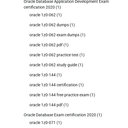
Oracle Database Application Development Exam
certification 2020
(1)
oracle 1z0-062
(1)
oracle 1z0-062 dumps
(1)
oracle 1z0-062 exam dumps
(1)
oracle 1z0-062 pdf
(1)
oracle 1z0-062 practice test
(1)
oracle 1z0-062 study guide
(1)
oracle 1z0-144
(1)
oracle 1z0-144 certification
(1)
oracle 1z0-144 free practice exam
(1)
oracle 1z0-144 pdf
(1)
Oracle Database Exam certification 2020
(1)
oracle 1z0-071
(1)