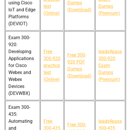
using Cisco
Dumps
test
Dumps
IoT and Edge
(Download)
(Online)
(Premium)
Platforms
(DEVIOT)
Exam 300-
920:
Developing
Free
leads4pass
Free 300-
Applications
300-920
300-920
920 PDF
for Cisco
practice
Exam
Dumps
Webex and
test
Dumps
(Download)
Webex
(Online)
(Premium)
Devices
(DEVWBX)
Exam 300-
435:
Automating
Free
leads4pass
Free 300-
and
300-435
300-435