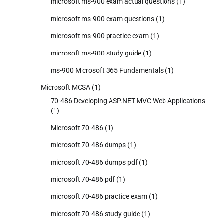
microsoft ms-900 exam actual questions
(1)
microsoft ms-900 exam questions
(1)
microsoft ms-900 practice exam
(1)
microsoft ms-900 study guide
(1)
ms-900 Microsoft 365 Fundamentals
(1)
Microsoft MCSA
(1)
70-486 Developing ASP.NET MVC Web Applications
(1)
Microsoft 70-486
(1)
microsoft 70-486 dumps
(1)
microsoft 70-486 dumps pdf
(1)
microsoft 70-486 pdf
(1)
microsoft 70-486 practice exam
(1)
microsoft 70-486 study guide
(1)