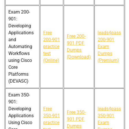
Exam 200-
901:
Developing
Applications
Free
leads4pass
Free 200-
and
200-901
200-901
901 PDF
Automating
practice
Exam
Dumps
Workflows
test
Dumps
(Download)
using Cisco
(Online)
(Premium)
Core
Platforms
(DEVASC)
Exam 350-
901:
Developing
Free
leads4pass
Free 350-
Applications
350-901
350-901
901 PDF
Using Cisco
practice
Exam
Dumps