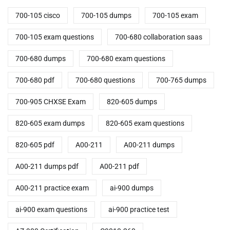
700-105 cisco
700-105 dumps
700-105 exam
700-105 exam questions
700-680 collaboration saas
700-680 dumps
700-680 exam questions
700-680 pdf
700-680 questions
700-765 dumps
700-905 CHXSE Exam
820-605 dumps
820-605 exam dumps
820-605 exam questions
820-605 pdf
A00-211
A00-211 dumps
A00-211 dumps pdf
A00-211 pdf
A00-211 practice exam
ai-900 dumps
ai-900 exam questions
ai-900 practice test