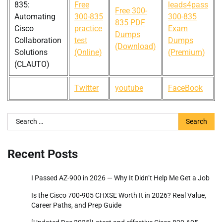
835:
Free
leads4pass
Free 300-
Automating
300-835
300-835
835 PDF
Cisco
practice
Exam
Dumps
Collaboration
test
Dumps
(Download)
Solutions
(Online)
(Premium)
(CLAUTO)
Twitter
youtube
FaceBook
Search
for:
Recent Posts
I Passed AZ-900 in 2026 — Why It Didn’t Help Me Get a Job
Is the Cisco 700-905 CHXSE Worth It in 2026? Real Value,
Career Paths, and Prep Guide