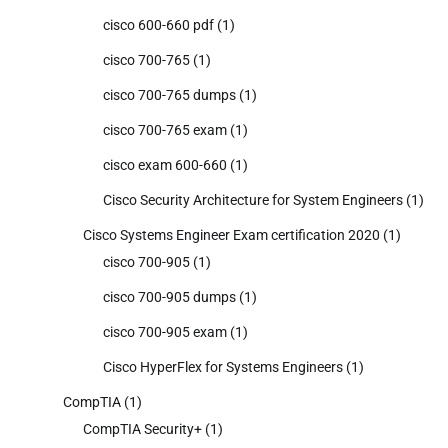
cisco 600-660 pdf
(1)
cisco 700-765
(1)
cisco 700-765 dumps
(1)
cisco 700-765 exam
(1)
cisco exam 600-660
(1)
Cisco Security Architecture for System Engineers
(1)
Cisco Systems Engineer Exam certification 2020
(1)
cisco 700-905
(1)
cisco 700-905 dumps
(1)
cisco 700-905 exam
(1)
Cisco HyperFlex for Systems Engineers
(1)
CompTIA
(1)
CompTIA Security+
(1)