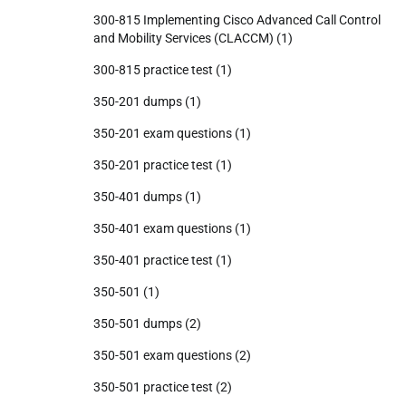
300-815 Implementing Cisco Advanced Call Control
and Mobility Services (CLACCM)
(1)
300-815 practice test
(1)
350-201 dumps
(1)
350-201 exam questions
(1)
350-201 practice test
(1)
350-401 dumps
(1)
350-401 exam questions
(1)
350-401 practice test
(1)
350-501
(1)
350-501 dumps
(2)
350-501 exam questions
(2)
350-501 practice test
(2)