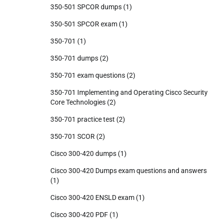
350-501 SPCOR dumps
(1)
350-501 SPCOR exam
(1)
350-701
(1)
350-701 dumps
(2)
350-701 exam questions
(2)
350-701 Implementing and Operating Cisco Security
Core Technologies
(2)
350-701 practice test
(2)
350-701 SCOR
(2)
Cisco 300-420 dumps
(1)
Cisco 300-420 Dumps exam questions and answers
(1)
Cisco 300-420 ENSLD exam
(1)
Cisco 300-420 PDF
(1)