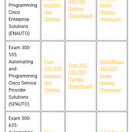
435 PDF
Programming
practice
Exam
Dumps
Cisco
test
Dumps
(Download)
Enterprise
(Online)
(Premium)
Solutions
(ENAUTO)
Exam 300-
535:
Automating
Free
leads4pass
Free 300-
and
300-535
300-535
535 PDF
Programming
practice
Exam
Dumps
Cisco Service
test
Dumps
(Download)
Provider
(Online)
(Premium)
Solutions
(SPAUTO)
Exam 300-
635: