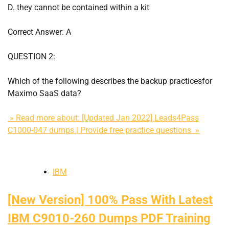
D. they cannot be contained within a kit
Correct Answer: A
QUESTION 2:
Which of the following describes the backup practicesfor
Maximo SaaS data?
» Read more about: [Updated Jan 2022] Leads4Pass
C1000-047 dumps | Provide free practice questions »
IBM
[New Version] 100% Pass With Latest
IBM C9010-260 Dumps PDF Training