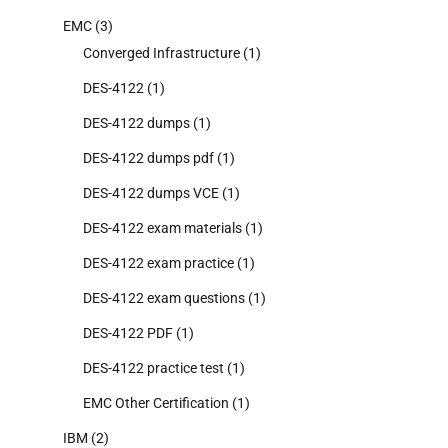
EMC
(3)
Converged Infrastructure
(1)
DES-4122
(1)
DES-4122 dumps
(1)
DES-4122 dumps pdf
(1)
DES-4122 dumps VCE
(1)
DES-4122 exam materials
(1)
DES-4122 exam practice
(1)
DES-4122 exam questions
(1)
DES-4122 PDF
(1)
DES-4122 practice test
(1)
EMC Other Certification
(1)
IBM
(2)