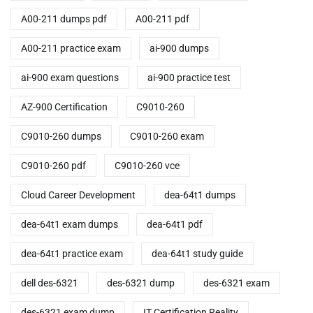
A00-211 dumps pdf
A00-211 pdf
A00-211 practice exam
ai-900 dumps
ai-900 exam questions
ai-900 practice test
AZ-900 Certification
C9010-260
C9010-260 dumps
C9010-260 exam
C9010-260 pdf
C9010-260 vce
Cloud Career Development
dea-64t1 dumps
dea-64t1 exam dumps
dea-64t1 pdf
dea-64t1 practice exam
dea-64t1 study guide
dell des-6321
des-6321 dump
des-6321 exam
des-6321 exam dump
IT Certification Reality