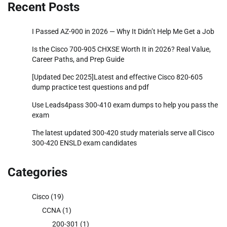
Recent Posts
I Passed AZ-900 in 2026 — Why It Didn’t Help Me Get a Job
Is the Cisco 700-905 CHXSE Worth It in 2026? Real Value,
Career Paths, and Prep Guide
[Updated Dec 2025]Latest and effective Cisco 820-605
dump practice test questions and pdf
Use Leads4pass 300-410 exam dumps to help you pass the
exam
The latest updated 300-420 study materials serve all Cisco
300-420 ENSLD exam candidates
Categories
Cisco
(19)
CCNA
(1)
200-301
(1)