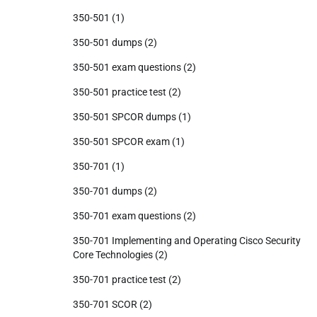
350-501
(1)
350-501 dumps
(2)
350-501 exam questions
(2)
350-501 practice test
(2)
350-501 SPCOR dumps
(1)
350-501 SPCOR exam
(1)
350-701
(1)
350-701 dumps
(2)
350-701 exam questions
(2)
350-701 Implementing and Operating Cisco Security
Core Technologies
(2)
350-701 practice test
(2)
350-701 SCOR
(2)