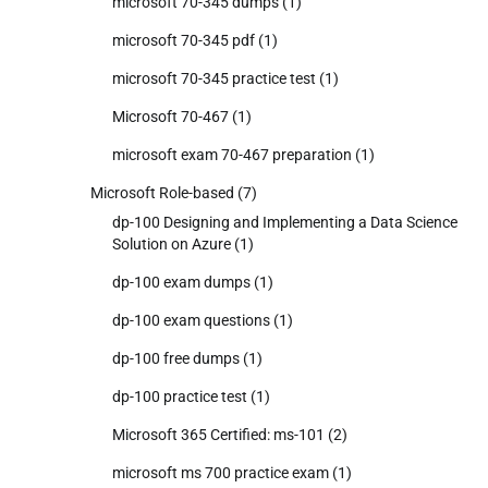
microsoft 70-345 dumps
(1)
microsoft 70-345 pdf
(1)
microsoft 70-345 practice test
(1)
Microsoft 70-467
(1)
microsoft exam 70-467 preparation
(1)
Microsoft Role-based
(7)
dp-100 Designing and Implementing a Data Science
Solution on Azure
(1)
dp-100 exam dumps
(1)
dp-100 exam questions
(1)
dp-100 free dumps
(1)
dp-100 practice test
(1)
Microsoft 365 Certified: ms-101
(2)
microsoft ms 700 practice exam
(1)