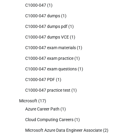
C1000-047
(1)
C1000-047 dumps
(1)
C1000-047 dumps pdf
(1)
C1000-047 dumps VCE
(1)
C1000-047 exam materials
(1)
C1000-047 exam practice
(1)
C1000-047 exam questions
(1)
C1000-047 PDF
(1)
C1000-047 practice test
(1)
Microsoft
(17)
Azure Career Path
(1)
Cloud Computing Careers
(1)
Microsoft Azure Data Engineer Associate
(2)