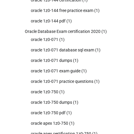
oracle 1z0-144 free practice exam
(1)
oracle 1z0-144 pdf
(1)
Oracle Database Exam certification 2020
(1)
oracle 1z0-071
(1)
oracle 1z0-071 database sql exam
(1)
oracle 1z0-071 dumps
(1)
oracle 1z0-071 exam guide
(1)
oracle 1z0-071 practice questions
(1)
oracle 1z0-750
(1)
oracle 1z0-750 dumps
(1)
oracle 1z0-750 pdf
(1)
oracle apex 1z0-750
(1)
oracle apex certification 1z0-750
(1)