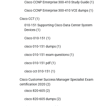
Cisco CCNP Enterprise 300-410 Study Guide
(1)
Cisco CCNP Enterprise 300-410 VCE dumps
(1)
Cisco CCT
(1)
010-151 Supporting Cisco Data Center System
Devices
(1)
Cisco 010-151
(1)
cisco 010-151 dumps
(1)
cisco 010-151 exam questions
(1)
cisco 010-151 pdf
(1)
cisco cct 010-151
(1)
Cisco Customer Success Manager Specialist Exam
certification 2020
(2)
cisco 820-605
(2)
cisco 820-605 dumps
(2)