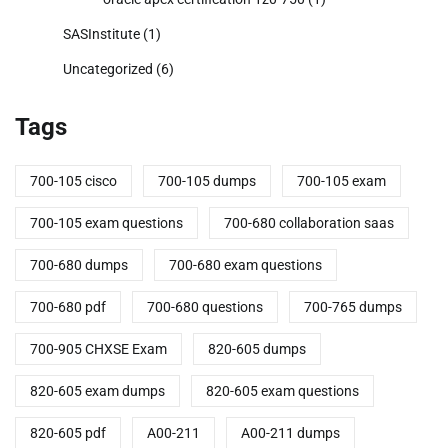
SASInstitute
(1)
Uncategorized
(6)
Tags
700-105 cisco
700-105 dumps
700-105 exam
700-105 exam questions
700-680 collaboration saas
700-680 dumps
700-680 exam questions
700-680 pdf
700-680 questions
700-765 dumps
700-905 CHXSE Exam
820-605 dumps
820-605 exam dumps
820-605 exam questions
820-605 pdf
A00-211
A00-211 dumps