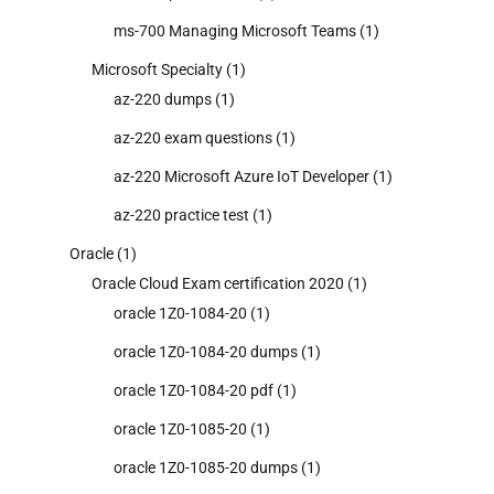
ms-700 Managing Microsoft Teams
(1)
Microsoft Specialty
(1)
az-220 dumps
(1)
az-220 exam questions
(1)
az-220 Microsoft Azure IoT Developer
(1)
az-220 practice test
(1)
Oracle
(1)
Oracle Cloud Exam certification 2020
(1)
oracle 1Z0-1084-20
(1)
oracle 1Z0-1084-20 dumps
(1)
oracle 1Z0-1084-20 pdf
(1)
oracle 1Z0-1085-20
(1)
oracle 1Z0-1085-20 dumps
(1)