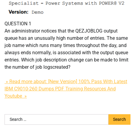
QUESTION 1
An administrator notices that the QEZJOBLOG output
queue has an unusually high number of entries. The same
job name which runs many times throughout the day, and
always ends normally, is associated with the output queue
entries. Which job description change can be made to limit
the number of job logscreated?
» Read more about: [New Version] 100% Pass With Latest
IBM C9010-260 Dumps PDF Training Resources And
Youtube »
Search
for: