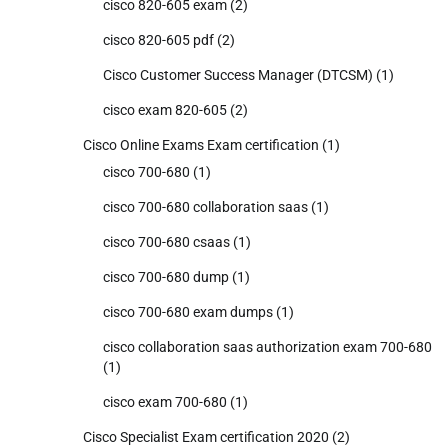
cisco 820-605 exam
(2)
cisco 820-605 pdf
(2)
Cisco Customer Success Manager (DTCSM)
(1)
cisco exam 820-605
(2)
Cisco Online Exams Exam certification
(1)
cisco 700-680
(1)
cisco 700-680 collaboration saas
(1)
cisco 700-680 csaas
(1)
cisco 700-680 dump
(1)
cisco 700-680 exam dumps
(1)
cisco collaboration saas authorization exam 700-680
(1)
cisco exam 700-680
(1)
Cisco Specialist Exam certification 2020
(2)