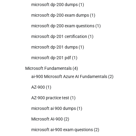
microsoft dp-200 dumps
(1)
microsoft dp-200 exam dumps
(1)
microsoft dp-200 exam questions
(1)
microsoft dp-201 certification
(1)
microsoft dp-201 dumps
(1)
microsoft dp-201 pdf
(1)
Microsoft Fundamentals
(4)
ai-900 Microsoft Azure AI Fundamentals
(2)
AZ-900
(1)
AZ-900 practice test
(1)
microsoft ai 900 dumps
(1)
Microsoft AI-900
(2)
microsoft ai-900 exam questions
(2)