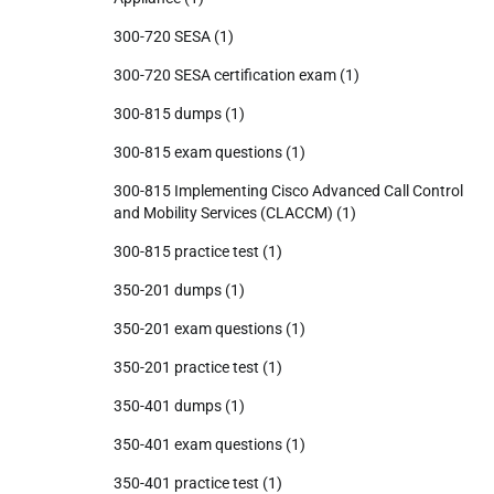
300-720 SESA
(1)
300-720 SESA certification exam
(1)
300-815 dumps
(1)
300-815 exam questions
(1)
300-815 Implementing Cisco Advanced Call Control
and Mobility Services (CLACCM)
(1)
300-815 practice test
(1)
350-201 dumps
(1)
350-201 exam questions
(1)
350-201 practice test
(1)
350-401 dumps
(1)
350-401 exam questions
(1)
350-401 practice test
(1)