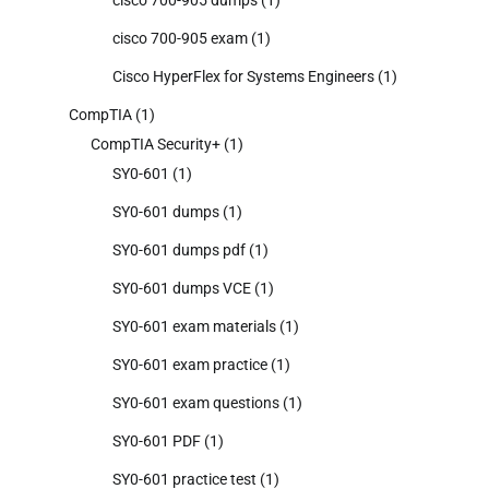
cisco 700-905 exam
(1)
Cisco HyperFlex for Systems Engineers
(1)
CompTIA
(1)
CompTIA Security+
(1)
SY0-601
(1)
SY0-601 dumps
(1)
SY0-601 dumps pdf
(1)
SY0-601 dumps VCE
(1)
SY0-601 exam materials
(1)
SY0-601 exam practice
(1)
SY0-601 exam questions
(1)
SY0-601 PDF
(1)
SY0-601 practice test
(1)