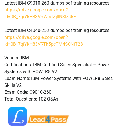
Latest IBM C9010-260 dumps pdf training resources:
https://drive.google.com/open?
id=0B_7qiYkH83VRWjVtZjllN3lzUkE
Latest IBM C4040-252 dumps pdf training resources:
https://drive.google.com/open?
id=0B_7qiYkH83VRTk5pcTM4S0NiT28
Vendor: IBM
Certifications: IBM Certified Sales Specialist – Power
Systems with POWER8 V2
Exam Name: IBM Power Systems with POWER8 Sales
Skills V2
Exam Code: C9010-260
Total Questions: 102 Q&As