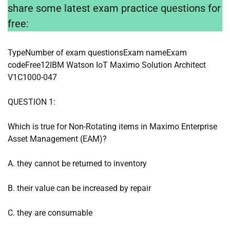
share some latest exam practice questions for
free:
TypeNumber of exam questionsExam nameExam
codeFree12IBM Watson IoT Maximo Solution Architect
V1C1000-047
QUESTION 1:
Which is true for Non-Rotating items in Maximo Enterprise
Asset Management (EAM)?
A. they cannot be returned to inventory
B. their value can be increased by repair
C. they are consumable