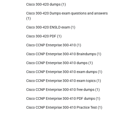
Cisco 300-420 dumps
(1)
Cisco 300-420 Dumps exam questions and answers
(1)
Cisco 300-420 ENSLD exam
(1)
Cisco 300-420 PDF
(1)
Cisco CCNP Enterprise 300-410
(1)
Cisco CCNP Enterprise 300-410 Braindumps
(1)
Cisco CCNP Enterprise 300-410 dumps
(1)
Cisco CCNP Enterprise 300-410 exam dumps
(1)
Cisco CCNP Enterprise 300-410 exam topics
(1)
Cisco CCNP Enterprise 300-410 free dumps
(1)
Cisco CCNP Enterprise 300-410 PDF dumps
(1)
Cisco CCNP Enterprise 300-410 Practice Test
(1)