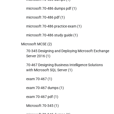
microsoft 70-486 dumps pdf
(1)
microsoft 70-486 pdf
(1)
microsoft 70-486 practice exam
(1)
microsoft 70-486 study guide
(1)
Microsoft MCSE
(2)
70-345 Designing and Deploying Microsoft Exchange
Server 2016
(1)
70-467 Designing Business Intelligence Solutions
with Microsoft SQL Server
(1)
exam 70-467
(1)
exam 70-467 dumps
(1)
exam 70-467 pdf
(1)
Microsoft 70-345
(1)