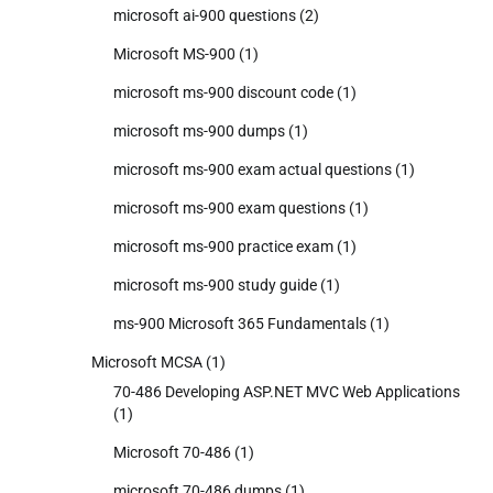
microsoft ai-900 questions
(2)
Microsoft MS-900
(1)
microsoft ms-900 discount code
(1)
microsoft ms-900 dumps
(1)
microsoft ms-900 exam actual questions
(1)
microsoft ms-900 exam questions
(1)
microsoft ms-900 practice exam
(1)
microsoft ms-900 study guide
(1)
ms-900 Microsoft 365 Fundamentals
(1)
Microsoft MCSA
(1)
70-486 Developing ASP.NET MVC Web Applications
(1)
Microsoft 70-486
(1)
microsoft 70-486 dumps
(1)