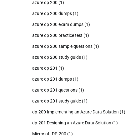
azure dp 200
(1)
azure dp 200 dumps
(1)
azure dp 200 exam dumps
(1)
azure dp 200 practice test
(1)
azure dp 200 sample questions
(1)
azure dp 200 study guide
(1)
azure dp 201
(1)
azure dp 201 dumps
(1)
azure dp 201 questions
(1)
azure dp 201 study guide
(1)
dp-200 Implementing an Azure Data Solution
(1)
dp-201 Designing an Azure Data Solution
(1)
Microsoft DP-200
(1)