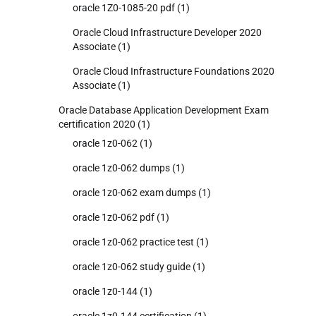
oracle 1Z0-1085-20 pdf
(1)
Oracle Cloud Infrastructure Developer 2020
Associate
(1)
Oracle Cloud Infrastructure Foundations 2020
Associate
(1)
Oracle Database Application Development Exam
certification 2020
(1)
oracle 1z0-062
(1)
oracle 1z0-062 dumps
(1)
oracle 1z0-062 exam dumps
(1)
oracle 1z0-062 pdf
(1)
oracle 1z0-062 practice test
(1)
oracle 1z0-062 study guide
(1)
oracle 1z0-144
(1)
oracle 1z0-144 certification
(1)