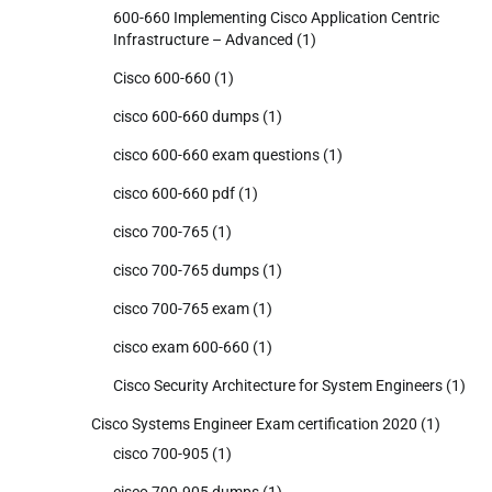
600-660 Implementing Cisco Application Centric
Infrastructure – Advanced
(1)
Cisco 600-660
(1)
cisco 600-660 dumps
(1)
cisco 600-660 exam questions
(1)
cisco 600-660 pdf
(1)
cisco 700-765
(1)
cisco 700-765 dumps
(1)
cisco 700-765 exam
(1)
cisco exam 600-660
(1)
Cisco Security Architecture for System Engineers
(1)
Cisco Systems Engineer Exam certification 2020
(1)
cisco 700-905
(1)
cisco 700-905 dumps
(1)