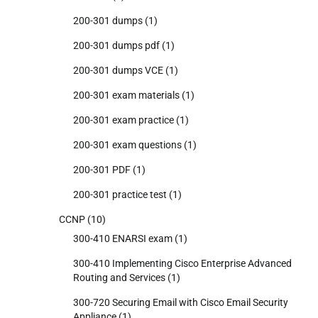
200-301 dumps
(1)
200-301 dumps pdf
(1)
200-301 dumps VCE
(1)
200-301 exam materials
(1)
200-301 exam practice
(1)
200-301 exam questions
(1)
200-301 PDF
(1)
200-301 practice test
(1)
CCNP
(10)
300-410 ENARSI exam
(1)
300-410 Implementing Cisco Enterprise Advanced
Routing and Services
(1)
300-720 Securing Email with Cisco Email Security
Appliance
(1)