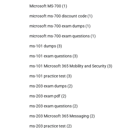
Microsoft MS-700
(1)
microsoft ms-700 discount code
(1)
microsoft ms-700 exam dumps
(1)
microsoft ms-700 exam questions
(1)
ms-101 dumps
(3)
ms-101 exam questions
(3)
ms-101 Microsoft 365 Mobility and Security
(3)
ms-101 practice test
(3)
ms-203 exam dumps
(2)
ms-203 exam pdf
(2)
ms-203 exam questions
(2)
ms-203 Microsoft 365 Messaging
(2)
ms-203 practice test
(2)