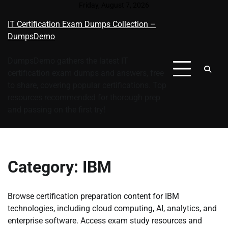
Skip
Friday, August 7, 2026
to
IT Certification Exam Dumps Collection –
content
DumpsDemo
DumpsDemo gathers the latest IT
certification exam dumps and answers, free
to share, covering popular certifications. Top
resources recommended for thorough prep
and passing on the first try!
Category:
IBM
Browse certification preparation content for IBM
technologies, including cloud computing, AI, analytics, and
enterprise software. Access exam study resources and