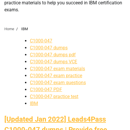
practice materials to help you succeed in IBM certification
exams.
Home
IBM
C1000-047
C1000-047 dumps
C1000-047 dumps pdf
C1000-047 dumps VCE
C1000-047 exam materials
C1000-047 exam practice
C1000-047 exam questions
C1000-047 PDF
C1000-047 practice test
IBM
[Updated Jan 2022] Leads4Pass
C1000-047 dumps | Provide free