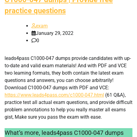
practice questions
exam
January 29, 2022
0
leads4pass C1000-047 dumps provide candidates with up-
to-date and valid exam materials! And with PDF and VCE
two learning formats, they both contain the latest exam
questions and answers, you can choose arbitrarily!
Download C1000-047 dumps with PDF and VCE:
https://www.leads4pass.com/c1000-047.html
(61 Q&A),
practice test all actual exam questions, and provide difficult
problem annotations to help you really master all exams
gist, Make sure you pass the exam with ease.
What’s more, leads4pass C1000-047 dumps