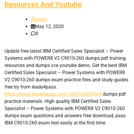
Resources And Youtube
exam
May 12, 2020
0
Update free latest IBM Certified Sales Specialist – Power
Systems with POWER8 V2 C9010-260 dumps pdf training
resources and dumps vce youtube demo. Get the best IBM
Certified Sales Specialist – Power Systems with POWER8
V2 C9010-260 dumps exam practice files and study guides
free try from leads4pass.
https://www.leads4pass.com/c9010-260.html
dumps pdf
practice materials. High quality IBM Certified Sales
Specialist – Power Systems with POWER8 V2 C9010-260
dumps exam questions and answers free download, pass
IBM C9010-260 exam test easily at the first time.