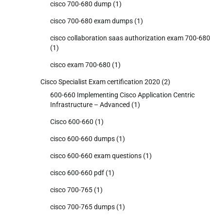
cisco 700-680 dump
(1)
cisco 700-680 exam dumps
(1)
cisco collaboration saas authorization exam 700-680
(1)
cisco exam 700-680
(1)
Cisco Specialist Exam certification 2020
(2)
600-660 Implementing Cisco Application Centric
Infrastructure – Advanced
(1)
Cisco 600-660
(1)
cisco 600-660 dumps
(1)
cisco 600-660 exam questions
(1)
cisco 600-660 pdf
(1)
cisco 700-765
(1)
cisco 700-765 dumps
(1)