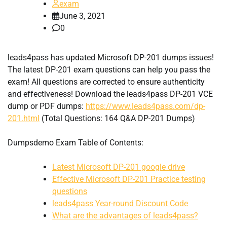
exam
June 3, 2021
0
leads4pass has updated Microsoft DP-201 dumps issues!
The latest DP-201 exam questions can help you pass the
exam! All questions are corrected to ensure authenticity
and effectiveness! Download the leads4pass DP-201 VCE
dump or PDF dumps:
https://www.leads4pass.com/dp-
201.html
(Total Questions: 164 Q&A DP-201 Dumps)
Dumpsdemo Exam Table of Contents:
Latest Microsoft DP-201 google drive
Effective Microsoft DP-201 Practice testing
questions
leads4pass Year-round Discount Code
What are the advantages of leads4pass?