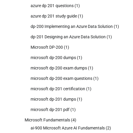
azure dp 201 questions
(1)
azure dp 201 study guide
(1)
dp-200 Implementing an Azure Data Solution
(1)
dp-201 Designing an Azure Data Solution
(1)
Microsoft DP-200
(1)
microsoft dp-200 dumps
(1)
microsoft dp-200 exam dumps
(1)
microsoft dp-200 exam questions
(1)
microsoft dp-201 certification
(1)
microsoft dp-201 dumps
(1)
microsoft dp-201 pdf
(1)
Microsoft Fundamentals
(4)
ai-900 Microsoft Azure AI Fundamentals
(2)