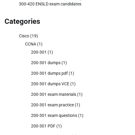
300-420 ENSLD exam candidates
Categories
Cisco
(19)
CCNA
(1)
200-301
(1)
200-301 dumps
(1)
200-301 dumps pdf
(1)
200-301 dumps VCE
(1)
200-301 exam materials
(1)
200-301 exam practice
(1)
200-301 exam questions
(1)
200-301 PDF
(1)