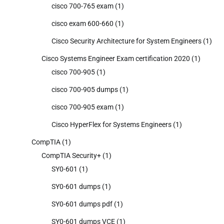
cisco 700-765 exam
(1)
cisco exam 600-660
(1)
Cisco Security Architecture for System Engineers
(1)
Cisco Systems Engineer Exam certification 2020
(1)
cisco 700-905
(1)
cisco 700-905 dumps
(1)
cisco 700-905 exam
(1)
Cisco HyperFlex for Systems Engineers
(1)
CompTIA
(1)
CompTIA Security+
(1)
SY0-601
(1)
SY0-601 dumps
(1)
SY0-601 dumps pdf
(1)
SY0-601 dumps VCE
(1)