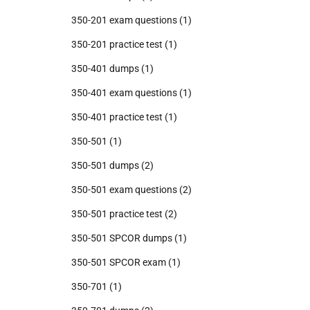
350-201 exam questions
(1)
350-201 practice test
(1)
350-401 dumps
(1)
350-401 exam questions
(1)
350-401 practice test
(1)
350-501
(1)
350-501 dumps
(2)
350-501 exam questions
(2)
350-501 practice test
(2)
350-501 SPCOR dumps
(1)
350-501 SPCOR exam
(1)
350-701
(1)