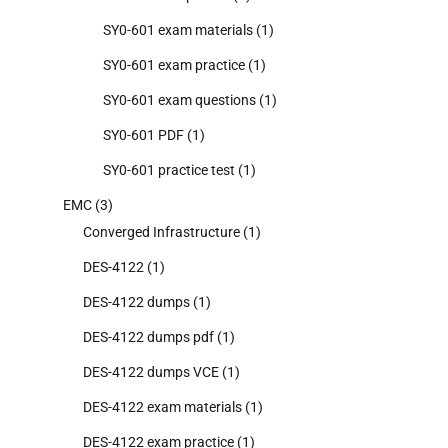
SY0-601 exam materials
(1)
SY0-601 exam practice
(1)
SY0-601 exam questions
(1)
SY0-601 PDF
(1)
SY0-601 practice test
(1)
EMC
(3)
Converged Infrastructure
(1)
DES-4122
(1)
DES-4122 dumps
(1)
DES-4122 dumps pdf
(1)
DES-4122 dumps VCE
(1)
DES-4122 exam materials
(1)
DES-4122 exam practice
(1)