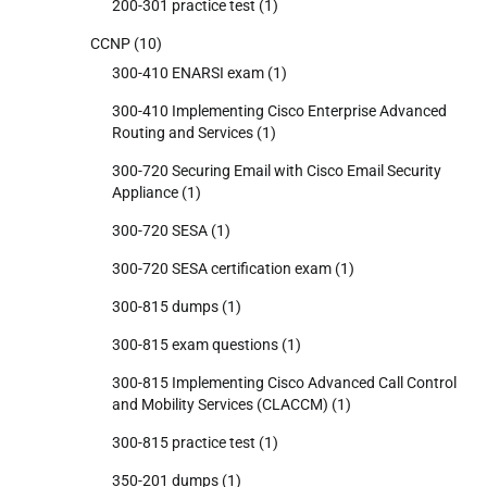
200-301 practice test
(1)
CCNP
(10)
300-410 ENARSI exam
(1)
300-410 Implementing Cisco Enterprise Advanced
Routing and Services
(1)
300-720 Securing Email with Cisco Email Security
Appliance
(1)
300-720 SESA
(1)
300-720 SESA certification exam
(1)
300-815 dumps
(1)
300-815 exam questions
(1)
300-815 Implementing Cisco Advanced Call Control
and Mobility Services (CLACCM)
(1)
300-815 practice test
(1)
350-201 dumps
(1)