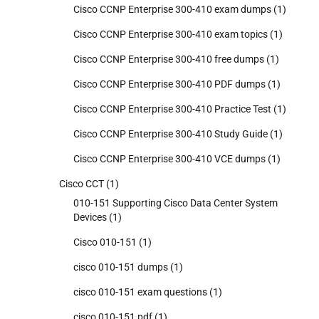
Cisco CCNP Enterprise 300-410 exam dumps
(1)
Cisco CCNP Enterprise 300-410 exam topics
(1)
Cisco CCNP Enterprise 300-410 free dumps
(1)
Cisco CCNP Enterprise 300-410 PDF dumps
(1)
Cisco CCNP Enterprise 300-410 Practice Test
(1)
Cisco CCNP Enterprise 300-410 Study Guide
(1)
Cisco CCNP Enterprise 300-410 VCE dumps
(1)
Cisco CCT
(1)
010-151 Supporting Cisco Data Center System
Devices
(1)
Cisco 010-151
(1)
cisco 010-151 dumps
(1)
cisco 010-151 exam questions
(1)
cisco 010-151 pdf
(1)