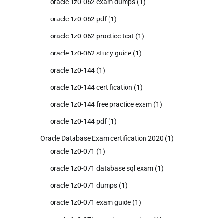
oracle 1z0-062 exam dumps
(1)
oracle 1z0-062 pdf
(1)
oracle 1z0-062 practice test
(1)
oracle 1z0-062 study guide
(1)
oracle 1z0-144
(1)
oracle 1z0-144 certification
(1)
oracle 1z0-144 free practice exam
(1)
oracle 1z0-144 pdf
(1)
Oracle Database Exam certification 2020
(1)
oracle 1z0-071
(1)
oracle 1z0-071 database sql exam
(1)
oracle 1z0-071 dumps
(1)
oracle 1z0-071 exam guide
(1)