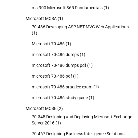
ms-900 Microsoft 365 Fundamentals
(1)
Microsoft MCSA
(1)
70-486 Developing ASP.NET MVC Web Applications
(1)
Microsoft 70-486
(1)
microsoft 70-486 dumps
(1)
microsoft 70-486 dumps pdf
(1)
microsoft 70-486 pdf
(1)
microsoft 70-486 practice exam
(1)
microsoft 70-486 study guide
(1)
Microsoft MCSE
(2)
70-345 Designing and Deploying Microsoft Exchange
Server 2016
(1)
70-467 Designing Business Intelligence Solutions