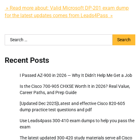
» Read more about: Valid Microsoft DP-201 exam dump
for the latest updates comes from Leads4Pass »
Search
for:
Recent Posts
I Passed AZ-900 in 2026 — Why It Didn’t Help Me Get a Job
Is the Cisco 700-905 CHXSE Worth It in 2026? Real Value,
Career Paths, and Prep Guide
[Updated Dec 2025]Latest and effective Cisco 820-605
dump practice test questions and pdf
Use Leads4pass 300-410 exam dumps to help you pass the
exam
The latest updated 300-420 study materials serve all Cisco