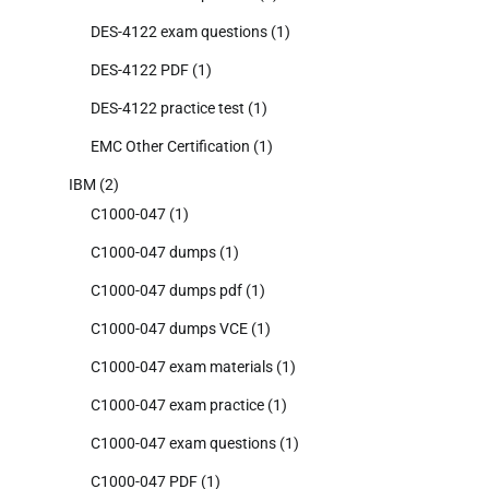
DES-4122 exam questions
(1)
DES-4122 PDF
(1)
DES-4122 practice test
(1)
EMC Other Certification
(1)
IBM
(2)
C1000-047
(1)
C1000-047 dumps
(1)
C1000-047 dumps pdf
(1)
C1000-047 dumps VCE
(1)
C1000-047 exam materials
(1)
C1000-047 exam practice
(1)
C1000-047 exam questions
(1)
C1000-047 PDF
(1)