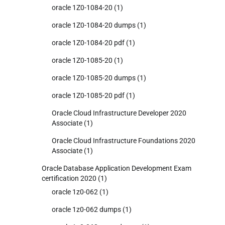
oracle 1Z0-1084-20
(1)
oracle 1Z0-1084-20 dumps
(1)
oracle 1Z0-1084-20 pdf
(1)
oracle 1Z0-1085-20
(1)
oracle 1Z0-1085-20 dumps
(1)
oracle 1Z0-1085-20 pdf
(1)
Oracle Cloud Infrastructure Developer 2020
Associate
(1)
Oracle Cloud Infrastructure Foundations 2020
Associate
(1)
Oracle Database Application Development Exam
certification 2020
(1)
oracle 1z0-062
(1)
oracle 1z0-062 dumps
(1)