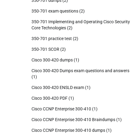
350-701 dumps
(2)
350-701 exam questions
(2)
350-701 Implementing and Operating Cisco Security
Core Technologies
(2)
350-701 practice test
(2)
350-701 SCOR
(2)
Cisco 300-420 dumps
(1)
Cisco 300-420 Dumps exam questions and answers
(1)
Cisco 300-420 ENSLD exam
(1)
Cisco 300-420 PDF
(1)
Cisco CCNP Enterprise 300-410
(1)
Cisco CCNP Enterprise 300-410 Braindumps
(1)
Cisco CCNP Enterprise 300-410 dumps
(1)