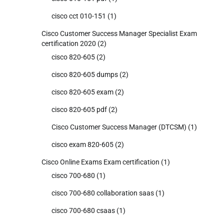
cisco cct 010-151
(1)
Cisco Customer Success Manager Specialist Exam
certification 2020
(2)
cisco 820-605
(2)
cisco 820-605 dumps
(2)
cisco 820-605 exam
(2)
cisco 820-605 pdf
(2)
Cisco Customer Success Manager (DTCSM)
(1)
cisco exam 820-605
(2)
Cisco Online Exams Exam certification
(1)
cisco 700-680
(1)
cisco 700-680 collaboration saas
(1)
cisco 700-680 csaas
(1)