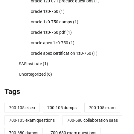
oracle 1z0-071 practice questions
(1)
oracle 1z0-750
(1)
oracle 1z0-750 dumps
(1)
oracle 1z0-750 pdf
(1)
oracle apex 1z0-750
(1)
oracle apex certification 1z0-750
(1)
SASInstitute
(1)
Uncategorized
(6)
Tags
700-105 cisco
700-105 dumps
700-105 exam
700-105 exam questions
700-680 collaboration saas
700-680 dumps
700-680 exam questions