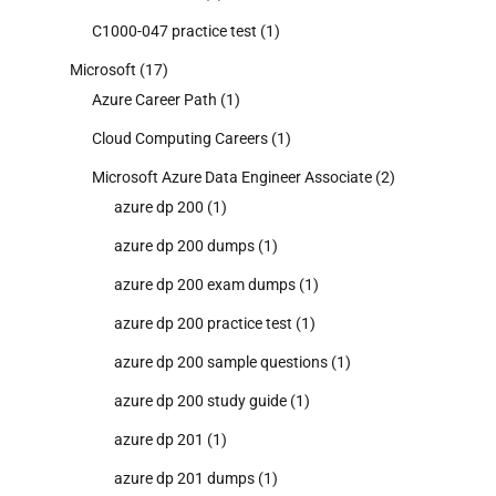
C1000-047 practice test
(1)
Microsoft
(17)
Azure Career Path
(1)
Cloud Computing Careers
(1)
Microsoft Azure Data Engineer Associate
(2)
azure dp 200
(1)
azure dp 200 dumps
(1)
azure dp 200 exam dumps
(1)
azure dp 200 practice test
(1)
azure dp 200 sample questions
(1)
azure dp 200 study guide
(1)
azure dp 201
(1)
azure dp 201 dumps
(1)