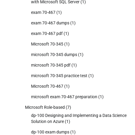
with Microsoft SQL Server
(1)
exam 70-467
(1)
exam 70-467 dumps
(1)
exam 70-467 pdf
(1)
Microsoft 70-345
(1)
microsoft 70-345 dumps
(1)
microsoft 70-345 pdf
(1)
microsoft 70-345 practice test
(1)
Microsoft 70-467
(1)
microsoft exam 70-467 preparation
(1)
Microsoft Role-based
(7)
dp-100 Designing and Implementing a Data Science
Solution on Azure
(1)
dp-100 exam dumps
(1)