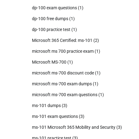
dp-100 exam questions
(1)
dp-100 free dumps
(1)
dp-100 practice test
(1)
Microsoft 365 Certified: ms-101
(2)
microsoft ms 700 practice exam
(1)
Microsoft MS-700
(1)
microsoft ms-700 discount code
(1)
microsoft ms-700 exam dumps
(1)
microsoft ms-700 exam questions
(1)
ms-101 dumps
(3)
ms-101 exam questions
(3)
ms-101 Microsoft 365 Mobility and Security
(3)
ms-101 practice test
(3)