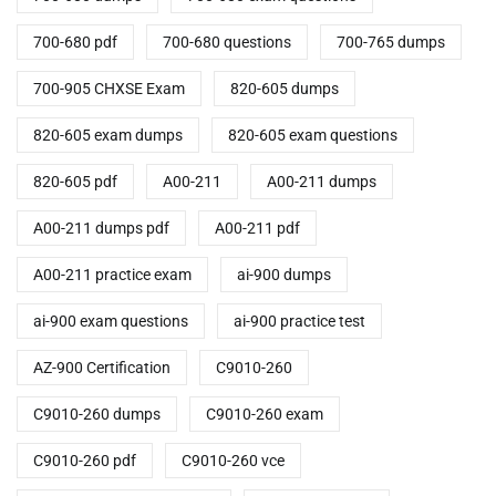
700-680 pdf
700-680 questions
700-765 dumps
700-905 CHXSE Exam
820-605 dumps
820-605 exam dumps
820-605 exam questions
820-605 pdf
A00-211
A00-211 dumps
A00-211 dumps pdf
A00-211 pdf
A00-211 practice exam
ai-900 dumps
ai-900 exam questions
ai-900 practice test
AZ-900 Certification
C9010-260
C9010-260 dumps
C9010-260 exam
C9010-260 pdf
C9010-260 vce