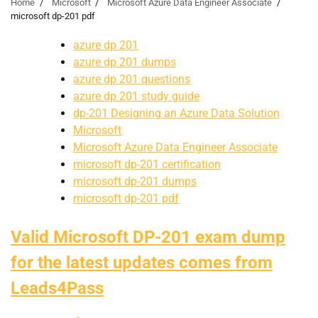
Home
Microsoft
Microsoft Azure Data Engineer Associate
microsoft dp-201 pdf
azure dp 201
azure dp 201 dumps
azure dp 201 questions
azure dp 201 study guide
dp-201 Designing an Azure Data Solution
Microsoft
Microsoft Azure Data Engineer Associate
microsoft dp-201 certification
microsoft dp-201 dumps
microsoft dp-201 pdf
Valid Microsoft DP-201 exam dump
for the latest updates comes from
Leads4Pass