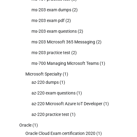
ms-203 exam dumps
(2)
ms-203 exam pdf
(2)
ms-203 exam questions
(2)
ms-203 Microsoft 365 Messaging
(2)
ms-203 practice test
(2)
ms-700 Managing Microsoft Teams
(1)
Microsoft Specialty
(1)
az-220 dumps
(1)
az-220 exam questions
(1)
az-220 Microsoft Azure IoT Developer
(1)
az-220 practice test
(1)
Oracle
(1)
Oracle Cloud Exam certification 2020
(1)