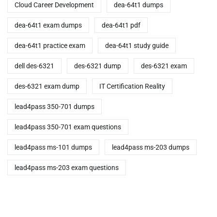
Cloud Career Development
dea-64t1 dumps
dea-64t1 exam dumps
dea-64t1 pdf
dea-64t1 practice exam
dea-64t1 study guide
dell des-6321
des-6321 dump
des-6321 exam
des-6321 exam dump
IT Certification Reality
lead4pass 350-701 dumps
lead4pass 350-701 exam questions
lead4pass ms-101 dumps
lead4pass ms-203 dumps
lead4pass ms-203 exam questions