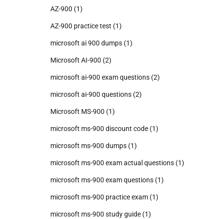
AZ-900
(1)
AZ-900 practice test
(1)
microsoft ai 900 dumps
(1)
Microsoft AI-900
(2)
microsoft ai-900 exam questions
(2)
microsoft ai-900 questions
(2)
Microsoft MS-900
(1)
microsoft ms-900 discount code
(1)
microsoft ms-900 dumps
(1)
microsoft ms-900 exam actual questions
(1)
microsoft ms-900 exam questions
(1)
microsoft ms-900 practice exam
(1)
microsoft ms-900 study guide
(1)