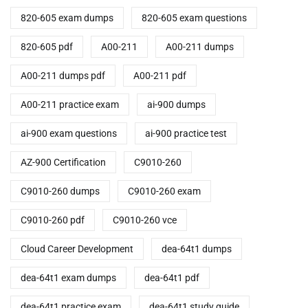
820-605 exam dumps
820-605 exam questions
820-605 pdf
A00-211
A00-211 dumps
A00-211 dumps pdf
A00-211 pdf
A00-211 practice exam
ai-900 dumps
ai-900 exam questions
ai-900 practice test
AZ-900 Certification
C9010-260
C9010-260 dumps
C9010-260 exam
C9010-260 pdf
C9010-260 vce
Cloud Career Development
dea-64t1 dumps
dea-64t1 exam dumps
dea-64t1 pdf
dea-64t1 practice exam
dea-64t1 study guide