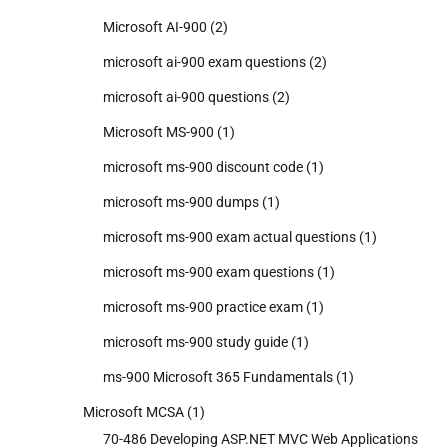
Microsoft AI-900
(2)
microsoft ai-900 exam questions
(2)
microsoft ai-900 questions
(2)
Microsoft MS-900
(1)
microsoft ms-900 discount code
(1)
microsoft ms-900 dumps
(1)
microsoft ms-900 exam actual questions
(1)
microsoft ms-900 exam questions
(1)
microsoft ms-900 practice exam
(1)
microsoft ms-900 study guide
(1)
ms-900 Microsoft 365 Fundamentals
(1)
Microsoft MCSA
(1)
70-486 Developing ASP.NET MVC Web Applications