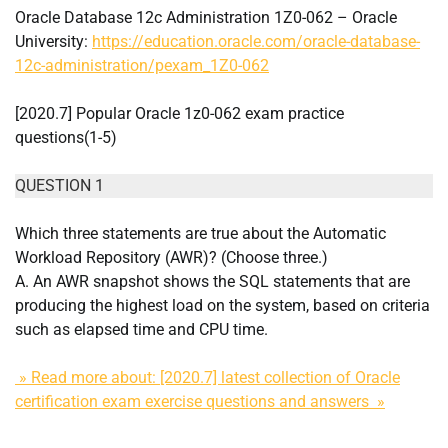
Oracle Database 12c Administration 1Z0-062 – Oracle
University:
https://education.oracle.com/oracle-database-
12c-administration/pexam_1Z0-062
[2020.7] Popular Oracle 1z0-062 exam practice
questions(1-5)
QUESTION 1
Which three statements are true about the Automatic
Workload Repository (AWR)? (Choose three.)
A. An AWR snapshot shows the SQL statements that are
producing the highest load on the system, based on criteria
such as elapsed time and CPU time.
» Read more about: [2020.7] latest collection of Oracle
certification exam exercise questions and answers »