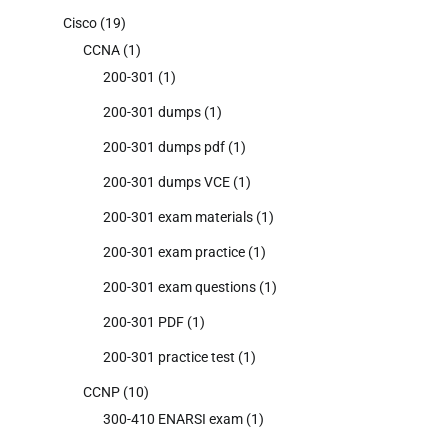
Cisco
(19)
CCNA
(1)
200-301
(1)
200-301 dumps
(1)
200-301 dumps pdf
(1)
200-301 dumps VCE
(1)
200-301 exam materials
(1)
200-301 exam practice
(1)
200-301 exam questions
(1)
200-301 PDF
(1)
200-301 practice test
(1)
CCNP
(10)
300-410 ENARSI exam
(1)