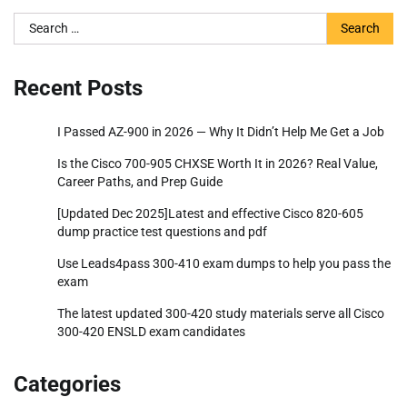
Search
for:
Recent Posts
I Passed AZ-900 in 2026 — Why It Didn’t Help Me Get a Job
Is the Cisco 700-905 CHXSE Worth It in 2026? Real Value,
Career Paths, and Prep Guide
[Updated Dec 2025]Latest and effective Cisco 820-605
dump practice test questions and pdf
Use Leads4pass 300-410 exam dumps to help you pass the
exam
The latest updated 300-420 study materials serve all Cisco
300-420 ENSLD exam candidates
Categories