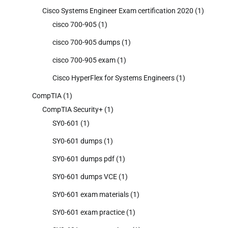
Cisco Systems Engineer Exam certification 2020
(1)
cisco 700-905
(1)
cisco 700-905 dumps
(1)
cisco 700-905 exam
(1)
Cisco HyperFlex for Systems Engineers
(1)
CompTIA
(1)
CompTIA Security+
(1)
SY0-601
(1)
SY0-601 dumps
(1)
SY0-601 dumps pdf
(1)
SY0-601 dumps VCE
(1)
SY0-601 exam materials
(1)
SY0-601 exam practice
(1)