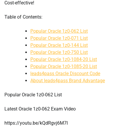
Cost-effective!
Table of Contents:
Popular Oracle 1z0-062 List
Popular Oracle 1z0-071 List
Popular Oracle 1z0-144 List
Popular Oracle 1z0-750 List
Popular Oracle 1z0-1084-20 List
Popular Oracle 1z0-1085-20 List
leads4pass Oracle Discount Code
About leads4pass Brand Advantage
Popular Oracle 1z0-062 List
Latest Oracle 1z0-062 Exam Video
https://youtu.be/kQdRgvj6M7I