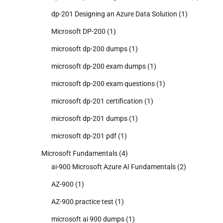
dp-201 Designing an Azure Data Solution
(1)
Microsoft DP-200
(1)
microsoft dp-200 dumps
(1)
microsoft dp-200 exam dumps
(1)
microsoft dp-200 exam questions
(1)
microsoft dp-201 certification
(1)
microsoft dp-201 dumps
(1)
microsoft dp-201 pdf
(1)
Microsoft Fundamentals
(4)
ai-900 Microsoft Azure AI Fundamentals
(2)
AZ-900
(1)
AZ-900 practice test
(1)
microsoft ai 900 dumps
(1)