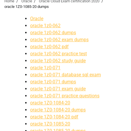
Home
Oracle
Oracle Cloud Exam certification 2020
oracle 1Z0-1085-20 dumps
Oracle
oracle 1z0-062
oracle 1z0-062 dumps
oracle 1z0-062 exam dumps
oracle 1z0-062 pdf
oracle 1z0-062 practice test
oracle 1z0-062 study guide
oracle 1z0-071
oracle 1z0-071 database sql exam
oracle 1z0-071 dumps
oracle 1z0-071 exam guide
oracle 1z0-071 practice questions
oracle 1Z0-1084-20
oracle 1Z0-1084-20 dumps
oracle 1Z0-1084-20 pdf
oracle 1Z0-1085-20
oracle 1Z0-1085-20 dumps