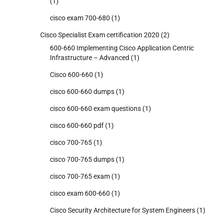
(1)
cisco exam 700-680
(1)
Cisco Specialist Exam certification 2020
(2)
600-660 Implementing Cisco Application Centric
Infrastructure – Advanced
(1)
Cisco 600-660
(1)
cisco 600-660 dumps
(1)
cisco 600-660 exam questions
(1)
cisco 600-660 pdf
(1)
cisco 700-765
(1)
cisco 700-765 dumps
(1)
cisco 700-765 exam
(1)
cisco exam 600-660
(1)
Cisco Security Architecture for System Engineers
(1)