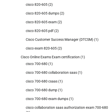
cisco 820-605
(2)
cisco 820-605 dumps
(2)
cisco 820-605 exam
(2)
cisco 820-605 pdf
(2)
Cisco Customer Success Manager (DTCSM)
(1)
cisco exam 820-605
(2)
Cisco Online Exams Exam certification
(1)
cisco 700-680
(1)
cisco 700-680 collaboration saas
(1)
cisco 700-680 csaas
(1)
cisco 700-680 dump
(1)
cisco 700-680 exam dumps
(1)
cisco collaboration saas authorization exam 700-680