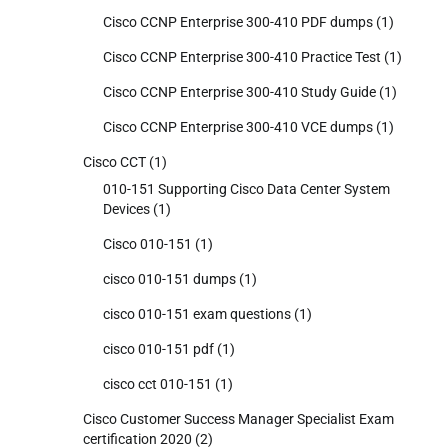
Cisco CCNP Enterprise 300-410 PDF dumps
(1)
Cisco CCNP Enterprise 300-410 Practice Test
(1)
Cisco CCNP Enterprise 300-410 Study Guide
(1)
Cisco CCNP Enterprise 300-410 VCE dumps
(1)
Cisco CCT
(1)
010-151 Supporting Cisco Data Center System
Devices
(1)
Cisco 010-151
(1)
cisco 010-151 dumps
(1)
cisco 010-151 exam questions
(1)
cisco 010-151 pdf
(1)
cisco cct 010-151
(1)
Cisco Customer Success Manager Specialist Exam
certification 2020
(2)