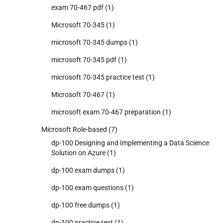
exam 70-467 pdf
(1)
Microsoft 70-345
(1)
microsoft 70-345 dumps
(1)
microsoft 70-345 pdf
(1)
microsoft 70-345 practice test
(1)
Microsoft 70-467
(1)
microsoft exam 70-467 preparation
(1)
Microsoft Role-based
(7)
dp-100 Designing and Implementing a Data Science
Solution on Azure
(1)
dp-100 exam dumps
(1)
dp-100 exam questions
(1)
dp-100 free dumps
(1)
dp-100 practice test
(1)