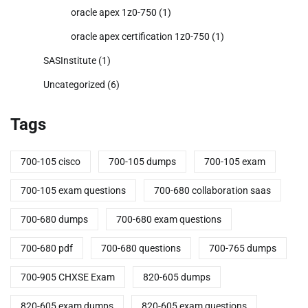
oracle apex 1z0-750
(1)
oracle apex certification 1z0-750
(1)
SASInstitute
(1)
Uncategorized
(6)
Tags
700-105 cisco
700-105 dumps
700-105 exam
700-105 exam questions
700-680 collaboration saas
700-680 dumps
700-680 exam questions
700-680 pdf
700-680 questions
700-765 dumps
700-905 CHXSE Exam
820-605 dumps
820-605 exam dumps
820-605 exam questions