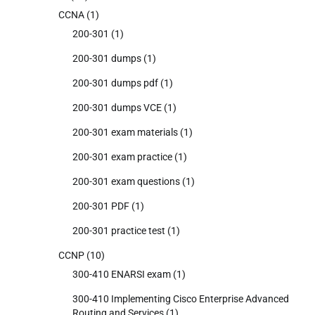
CCNA
(1)
200-301
(1)
200-301 dumps
(1)
200-301 dumps pdf
(1)
200-301 dumps VCE
(1)
200-301 exam materials
(1)
200-301 exam practice
(1)
200-301 exam questions
(1)
200-301 PDF
(1)
200-301 practice test
(1)
CCNP
(10)
300-410 ENARSI exam
(1)
300-410 Implementing Cisco Enterprise Advanced
Routing and Services
(1)