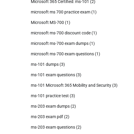
Microsoft 365 Certified: ms-101
(2)
microsoft ms 700 practice exam
(1)
Microsoft MS-700
(1)
microsoft ms-700 discount code
(1)
microsoft ms-700 exam dumps
(1)
microsoft ms-700 exam questions
(1)
ms-101 dumps
(3)
ms-101 exam questions
(3)
ms-101 Microsoft 365 Mobility and Security
(3)
ms-101 practice test
(3)
ms-203 exam dumps
(2)
ms-203 exam pdf
(2)
ms-203 exam questions
(2)