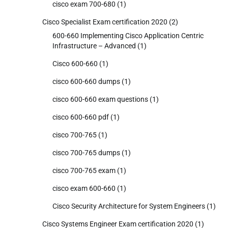
cisco exam 700-680
(1)
Cisco Specialist Exam certification 2020
(2)
600-660 Implementing Cisco Application Centric
Infrastructure – Advanced
(1)
Cisco 600-660
(1)
cisco 600-660 dumps
(1)
cisco 600-660 exam questions
(1)
cisco 600-660 pdf
(1)
cisco 700-765
(1)
cisco 700-765 dumps
(1)
cisco 700-765 exam
(1)
cisco exam 600-660
(1)
Cisco Security Architecture for System Engineers
(1)
Cisco Systems Engineer Exam certification 2020
(1)