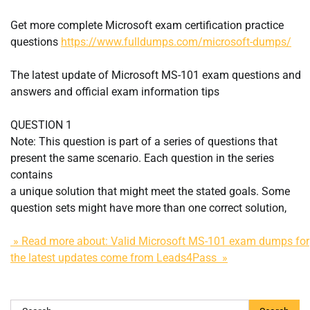
Get more complete Microsoft exam certification practice
questions
https://www.fulldumps.com/microsoft-dumps/
The latest update of Microsoft MS-101 exam questions and
answers and official exam information tips
QUESTION 1
Note: This question is part of a series of questions that
present the same scenario. Each question in the series
contains
a unique solution that might meet the stated goals. Some
question sets might have more than one correct solution,
» Read more about: Valid Microsoft MS-101 exam dumps for
the latest updates come from Leads4Pass »
Search