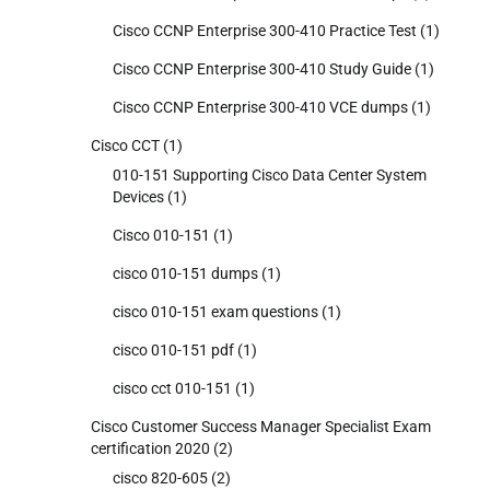
Cisco CCNP Enterprise 300-410 Practice Test
(1)
Cisco CCNP Enterprise 300-410 Study Guide
(1)
Cisco CCNP Enterprise 300-410 VCE dumps
(1)
Cisco CCT
(1)
010-151 Supporting Cisco Data Center System
Devices
(1)
Cisco 010-151
(1)
cisco 010-151 dumps
(1)
cisco 010-151 exam questions
(1)
cisco 010-151 pdf
(1)
cisco cct 010-151
(1)
Cisco Customer Success Manager Specialist Exam
certification 2020
(2)
cisco 820-605
(2)