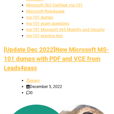
Microsoft 365 Certified: ms-101
Microsoft Role-based
ms-101 dumps
ms-101 exam questions
ms-101 Microsoft 365 Mobility and Security
ms-101 practice test
[Update Dec 2022]New Microsoft MS-
101 dumps with PDF and VCE from
Leads4pass
exam
December 5, 2022
0