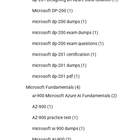
Microsoft DP-200
(1)
microsoft dp-200 dumps
(1)
microsoft dp-200 exam dumps
(1)
microsoft dp-200 exam questions
(1)
microsoft dp-201 certification
(1)
microsoft dp-201 dumps
(1)
microsoft dp-201 pdf
(1)
Microsoft Fundamentals
(4)
ai-900 Microsoft Azure AI Fundamentals
(2)
AZ-900
(1)
AZ-900 practice test
(1)
microsoft ai 900 dumps
(1)
Microsoft AI-900
(2)