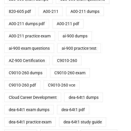
820-605 pdf
A00-211
A00-211 dumps
A00-211 dumps pdf
A00-211 pdf
A00-211 practice exam
ai-900 dumps
ai-900 exam questions
ai-900 practice test
AZ-900 Certification
C9010-260
C9010-260 dumps
C9010-260 exam
C9010-260 pdf
C9010-260 vce
Cloud Career Development
dea-64t1 dumps
dea-64t1 exam dumps
dea-64t1 pdf
dea-64t1 practice exam
dea-64t1 study guide