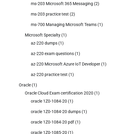
ms-203 Microsoft 365 Messaging
(2)
ms-203 practice test
(2)
ms-700 Managing Microsoft Teams
(1)
Microsoft Specialty
(1)
az-220 dumps
(1)
az-220 exam questions
(1)
az-220 Microsoft Azure IoT Developer
(1)
az-220 practice test
(1)
Oracle
(1)
Oracle Cloud Exam certification 2020
(1)
oracle 1Z0-1084-20
(1)
oracle 1Z0-1084-20 dumps
(1)
oracle 1Z0-1084-20 pdf
(1)
oracle 1Z0-1085-20
(1)