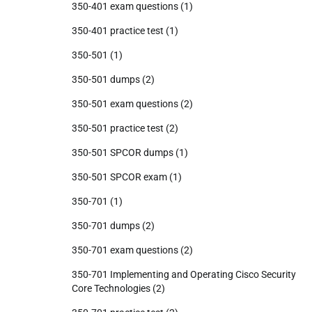
350-401 exam questions
(1)
350-401 practice test
(1)
350-501
(1)
350-501 dumps
(2)
350-501 exam questions
(2)
350-501 practice test
(2)
350-501 SPCOR dumps
(1)
350-501 SPCOR exam
(1)
350-701
(1)
350-701 dumps
(2)
350-701 exam questions
(2)
350-701 Implementing and Operating Cisco Security
Core Technologies
(2)