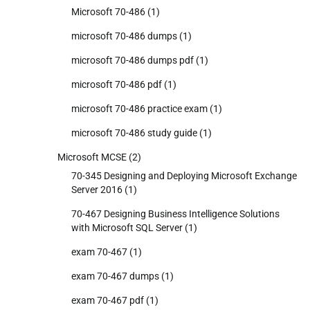
Microsoft 70-486
(1)
microsoft 70-486 dumps
(1)
microsoft 70-486 dumps pdf
(1)
microsoft 70-486 pdf
(1)
microsoft 70-486 practice exam
(1)
microsoft 70-486 study guide
(1)
Microsoft MCSE
(2)
70-345 Designing and Deploying Microsoft Exchange
Server 2016
(1)
70-467 Designing Business Intelligence Solutions
with Microsoft SQL Server
(1)
exam 70-467
(1)
exam 70-467 dumps
(1)
exam 70-467 pdf
(1)