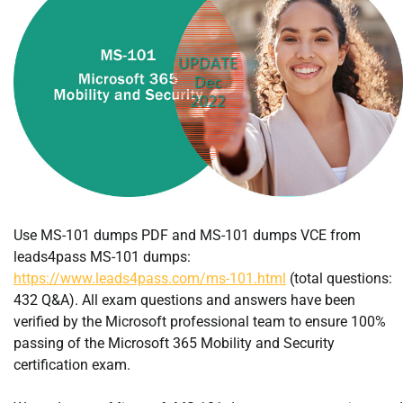
Use MS-101 dumps PDF and MS-101 dumps VCE from
leads4pass MS-101 dumps:
https://www.leads4pass.com/ms-101.html
(total questions:
432 Q&A). All exam questions and answers have been
verified by the Microsoft professional team to ensure 100%
passing of the Microsoft 365 Mobility and Security
certification exam.