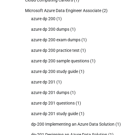
Cloud Computing Careers
(1)
Microsoft Azure Data Engineer Associate
(2)
azure dp 200
(1)
azure dp 200 dumps
(1)
azure dp 200 exam dumps
(1)
azure dp 200 practice test
(1)
azure dp 200 sample questions
(1)
azure dp 200 study guide
(1)
azure dp 201
(1)
azure dp 201 dumps
(1)
azure dp 201 questions
(1)
azure dp 201 study guide
(1)
dp-200 Implementing an Azure Data Solution
(1)
dp-201 Designing an Azure Data Solution
(1)