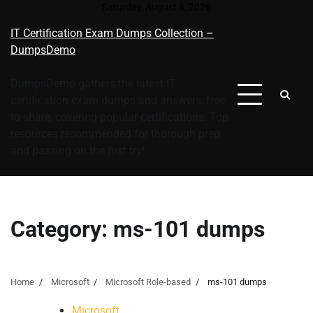
Skip
Saturday, August 8, 2026
to
IT Certification Exam Dumps Collection –
content
DumpsDemo
DumpsDemo gathers the latest IT
certification exam dumps and answers, free
to share, covering popular certifications. Top
resources recommended for thorough prep
and passing on the first try!
Category:
ms-101 dumps
Home
Microsoft
Microsoft Role-based
ms-101 dumps
Microsoft