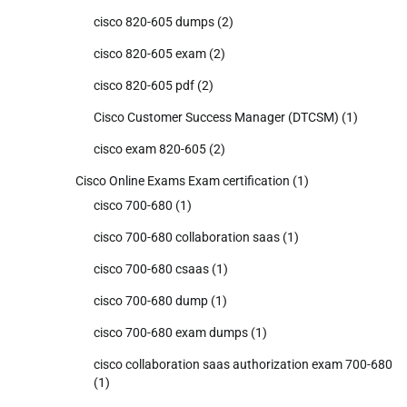
cisco 820-605 dumps
(2)
cisco 820-605 exam
(2)
cisco 820-605 pdf
(2)
Cisco Customer Success Manager (DTCSM)
(1)
cisco exam 820-605
(2)
Cisco Online Exams Exam certification
(1)
cisco 700-680
(1)
cisco 700-680 collaboration saas
(1)
cisco 700-680 csaas
(1)
cisco 700-680 dump
(1)
cisco 700-680 exam dumps
(1)
cisco collaboration saas authorization exam 700-680
(1)