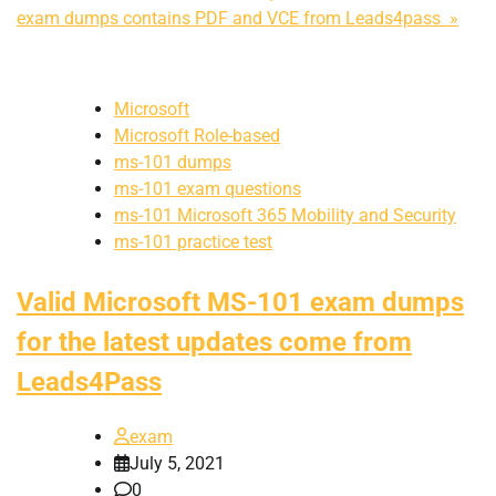
exam dumps contains PDF and VCE from Leads4pass »
Microsoft
Microsoft Role-based
ms-101 dumps
ms-101 exam questions
ms-101 Microsoft 365 Mobility and Security
ms-101 practice test
Valid Microsoft MS-101 exam dumps
for the latest updates come from
Leads4Pass
exam
July 5, 2021
0