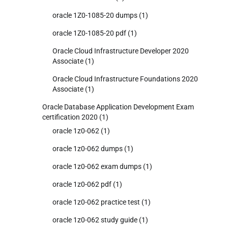
oracle 1Z0-1085-20 dumps
(1)
oracle 1Z0-1085-20 pdf
(1)
Oracle Cloud Infrastructure Developer 2020
Associate
(1)
Oracle Cloud Infrastructure Foundations 2020
Associate
(1)
Oracle Database Application Development Exam
certification 2020
(1)
oracle 1z0-062
(1)
oracle 1z0-062 dumps
(1)
oracle 1z0-062 exam dumps
(1)
oracle 1z0-062 pdf
(1)
oracle 1z0-062 practice test
(1)
oracle 1z0-062 study guide
(1)