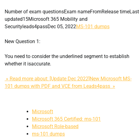
Number of exam questionsExam nameFromRelease timeLast
updated15Microsoft 365 Mobility and
Securityleads4passDec 05, 2022
MS-101 dumps
New Question 1:
You need to consider the underlined segment to establish
whether it isaccurate.
» Read more about: [Update Dec 2022]New Microsoft MS-
101 dumps with PDF and VCE from Leads4pass »
Microsoft
Microsoft 365 Certified: ms-101
Microsoft Role-based
ms-101 dumps