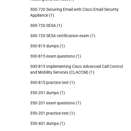
300-720 Securing Email with Cisco Email Security
Appliance
(1)
300-720 SESA
(1)
300-720 SESA certification exam
(1)
300-815 dumps
(1)
300-815 exam questions
(1)
300-815 Implementing Cisco Advanced Call Control
and Mobility Services (CLACCM)
(1)
300-815 practice test
(1)
350-201 dumps
(1)
350-201 exam questions
(1)
350-201 practice test
(1)
350-401 dumps
(1)