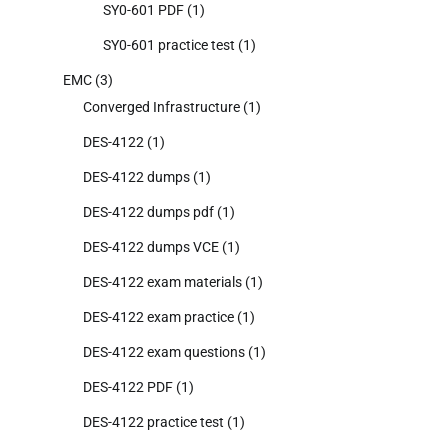
SY0-601 PDF
(1)
SY0-601 practice test
(1)
EMC
(3)
Converged Infrastructure
(1)
DES-4122
(1)
DES-4122 dumps
(1)
DES-4122 dumps pdf
(1)
DES-4122 dumps VCE
(1)
DES-4122 exam materials
(1)
DES-4122 exam practice
(1)
DES-4122 exam questions
(1)
DES-4122 PDF
(1)
DES-4122 practice test
(1)