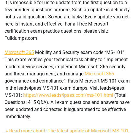
It is impossible for us to update from the first question to a
few hundred questions or more. Such an update is definitely
not a valid question. So you are lucky! Every update you get
here is instant and effective. For all free Microsoft
certification exam practice questions, please visit:
Fulldumps.com
Microsoft 365
Mobility and Security exam code “MS-101”.
This exam verifies your technical task ability to “implement
modern device services; implement Microsoft 365 security
and threat management, and manage
Microsoft 365
governance and compliance”. Pass Microsoft MS-101 exam
in the leads4pass MS-101 exam dumps. Visit leads4pass
MS-101:
https://www.leads4pass.com/ms-101.html
(Total
Questions: 415 Q&A). All exam questions and answers have
been updated and corrected It isguaranteed to be effective
immediately.
» Read more about: The latest update of Microsoft MS-101