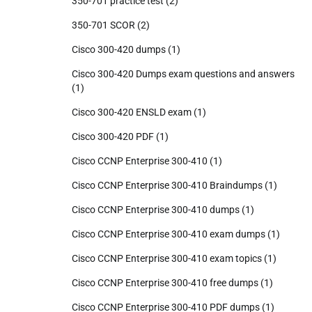
350-701 practice test
(2)
350-701 SCOR
(2)
Cisco 300-420 dumps
(1)
Cisco 300-420 Dumps exam questions and answers
(1)
Cisco 300-420 ENSLD exam
(1)
Cisco 300-420 PDF
(1)
Cisco CCNP Enterprise 300-410
(1)
Cisco CCNP Enterprise 300-410 Braindumps
(1)
Cisco CCNP Enterprise 300-410 dumps
(1)
Cisco CCNP Enterprise 300-410 exam dumps
(1)
Cisco CCNP Enterprise 300-410 exam topics
(1)
Cisco CCNP Enterprise 300-410 free dumps
(1)
Cisco CCNP Enterprise 300-410 PDF dumps
(1)