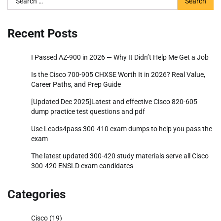
for:
Recent Posts
I Passed AZ-900 in 2026 — Why It Didn’t Help Me Get a Job
Is the Cisco 700-905 CHXSE Worth It in 2026? Real Value,
Career Paths, and Prep Guide
[Updated Dec 2025]Latest and effective Cisco 820-605
dump practice test questions and pdf
Use Leads4pass 300-410 exam dumps to help you pass the
exam
The latest updated 300-420 study materials serve all Cisco
300-420 ENSLD exam candidates
Categories
Cisco
(19)