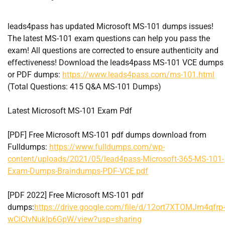
leads4pass has updated Microsoft MS-101 dumps issues!
The latest MS-101 exam questions can help you pass the
exam! All questions are corrected to ensure authenticity and
effectiveness! Download the leads4pass MS-101 VCE dumps
or PDF dumps:
https://www.leads4pass.com/ms-101.html
(Total Questions: 415 Q&A MS-101 Dumps)
Latest Microsoft MS-101 Exam Pdf
[PDF] Free Microsoft MS-101 pdf dumps download from
Fulldumps:
https://www.fulldumps.com/wp-
content/uploads/2021/05/lead4pass-Microsoft-365-MS-101-
Exam-Dumps-Braindumps-PDF-VCE.pdf
[PDF 2022] Free Microsoft MS-101 pdf
dumps:
https://drive.google.com/file/d/12ort7XTOMJm4qfrp-
wCiClvNukIp6GpW/view?usp=sharing