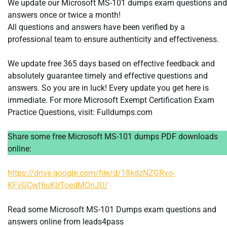
We update our Microsoft MS-101 dumps exam questions and
answers once or twice a month!
All questions and answers have been verified by a
professional team to ensure authenticity and effectiveness.
We update free 365 days based on effective feedback and
absolutely guarantee timely and effective questions and
answers. So you are in luck! Every update you get here is
immediate. For more Microsoft Exempt Certification Exam
Practice Questions, visit: Fulldumps.com
Share some free Microsoft MS-101 dumps PDF downloads
online:
https://drive.google.com/file/d/18kdzNZGRvo-
KFvGCwf6uKlrToedMOnJU/
Read some Microsoft MS-101 Dumps exam questions and
answers online from leads4pass