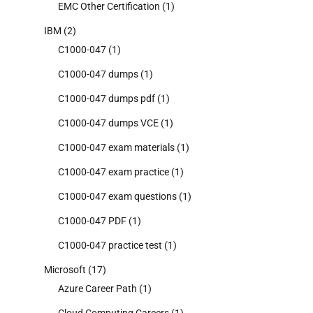
EMC Other Certification
(1)
IBM
(2)
C1000-047
(1)
C1000-047 dumps
(1)
C1000-047 dumps pdf
(1)
C1000-047 dumps VCE
(1)
C1000-047 exam materials
(1)
C1000-047 exam practice
(1)
C1000-047 exam questions
(1)
C1000-047 PDF
(1)
C1000-047 practice test
(1)
Microsoft
(17)
Azure Career Path
(1)