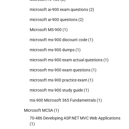
microsoft ai-900 exam questions
(2)
microsoft ai-900 questions
(2)
Microsoft MS-900
(1)
microsoft ms-900 discount code
(1)
microsoft ms-900 dumps
(1)
microsoft ms-900 exam actual questions
(1)
microsoft ms-900 exam questions
(1)
microsoft ms-900 practice exam
(1)
microsoft ms-900 study guide
(1)
ms-900 Microsoft 365 Fundamentals
(1)
Microsoft MCSA
(1)
70-486 Developing ASP.NET MVC Web Applications
(1)