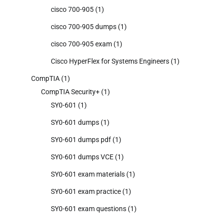
cisco 700-905
(1)
cisco 700-905 dumps
(1)
cisco 700-905 exam
(1)
Cisco HyperFlex for Systems Engineers
(1)
CompTIA
(1)
CompTIA Security+
(1)
SY0-601
(1)
SY0-601 dumps
(1)
SY0-601 dumps pdf
(1)
SY0-601 dumps VCE
(1)
SY0-601 exam materials
(1)
SY0-601 exam practice
(1)
SY0-601 exam questions
(1)