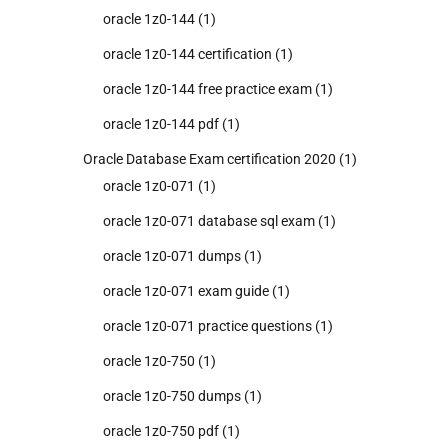
oracle 1z0-144
(1)
oracle 1z0-144 certification
(1)
oracle 1z0-144 free practice exam
(1)
oracle 1z0-144 pdf
(1)
Oracle Database Exam certification 2020
(1)
oracle 1z0-071
(1)
oracle 1z0-071 database sql exam
(1)
oracle 1z0-071 dumps
(1)
oracle 1z0-071 exam guide
(1)
oracle 1z0-071 practice questions
(1)
oracle 1z0-750
(1)
oracle 1z0-750 dumps
(1)
oracle 1z0-750 pdf
(1)