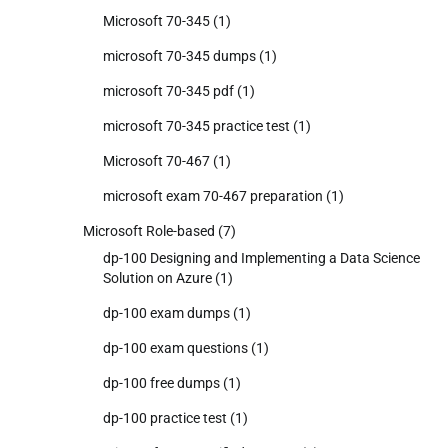
Microsoft 70-345
(1)
microsoft 70-345 dumps
(1)
microsoft 70-345 pdf
(1)
microsoft 70-345 practice test
(1)
Microsoft 70-467
(1)
microsoft exam 70-467 preparation
(1)
Microsoft Role-based
(7)
dp-100 Designing and Implementing a Data Science
Solution on Azure
(1)
dp-100 exam dumps
(1)
dp-100 exam questions
(1)
dp-100 free dumps
(1)
dp-100 practice test
(1)