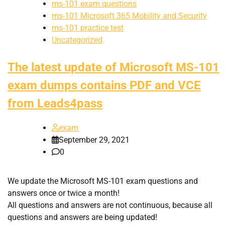
ms-101 exam questions
ms-101 Microsoft 365 Mobility and Security
ms-101 practice test
Uncategorized
The latest update of Microsoft MS-101
exam dumps contains PDF and VCE
from Leads4pass
exam
September 29, 2021
0
We update the Microsoft MS-101 exam questions and
answers once or twice a month!
All questions and answers are not continuous, because all
questions and answers are being updated!