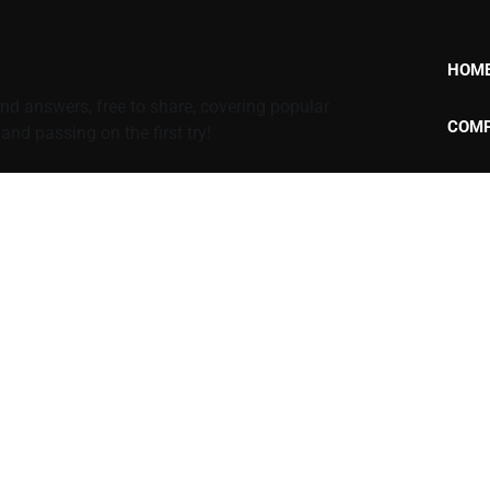
HOM
d answers, free to share, covering popular
COMP
nd passing on the first try!