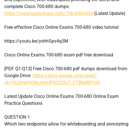
complete Cisco 700-680 dumps:
https://www.leads4pass.com/700-680.html
(Latest Update)
Free effective Cisco Online Exams 700-680 video tutorial
https://youtu.be/yshhSpv4q3M
Cisco Online Exams 700-680 exam pdf free download
[PDF Q1-Q13] Free Cisco 700-680 pdf dumps download from
Google Drive:
https://drive.google.com/open?
id=16JmrgQ69mJu6HPhtO2Xu7_STBbd0R1U4
Latest Update Cisco Online Exams 700-680 Online Exam
Practice Questions
QUESTION 1
Which two endpoints allow for whiteboarding and annotating