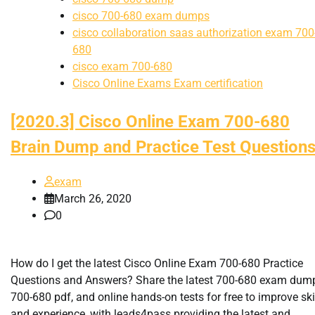
cisco 700-680 exam dumps
cisco collaboration saas authorization exam 700
680
cisco exam 700-680
Cisco Online Exams Exam certification
[2020.3] Cisco Online Exam 700-680
Brain Dump and Practice Test Question
exam
March 26, 2020
0
How do I get the latest Cisco Online Exam 700-680 Practice
Questions and Answers? Share the latest 700-680 exam dum
700-680 pdf, and online hands-on tests for free to improve ski
and experience, with leads4pass providing the latest and