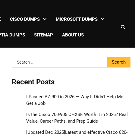
E
CISCO DUMPS
MICROSOFT DUMPS
TIA DUMPS
SITEMAP
ABOUT US
Search
for:
Recent Posts
I Passed AZ-900 in 2026 — Why It Didn’t Help Me
Get a Job
Is the Cisco 700-905 CHXSE Worth It in 2026? Real
Value, Career Paths, and Prep Guide
[Updated Dec 2025]Latest and effective Cisco 820-