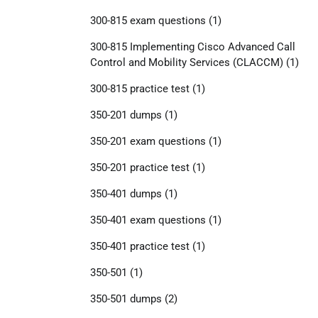
300-815 exam questions
(1)
300-815 Implementing Cisco Advanced Call
Control and Mobility Services (CLACCM)
(1)
300-815 practice test
(1)
350-201 dumps
(1)
350-201 exam questions
(1)
350-201 practice test
(1)
350-401 dumps
(1)
350-401 exam questions
(1)
350-401 practice test
(1)
350-501
(1)
350-501 dumps
(2)