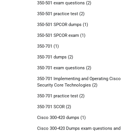
350-501 exam questions
(2)
350-501 practice test
(2)
350-501 SPCOR dumps
(1)
350-501 SPCOR exam
(1)
350-701
(1)
350-701 dumps
(2)
350-701 exam questions
(2)
350-701 Implementing and Operating Cisco
Security Core Technologies
(2)
350-701 practice test
(2)
350-701 SCOR
(2)
Cisco 300-420 dumps
(1)
Cisco 300-420 Dumps exam questions and