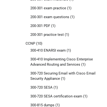
200-301 exam practice
(1)
200-301 exam questions
(1)
200-301 PDF
(1)
200-301 practice test
(1)
CCNP
(10)
300-410 ENARSI exam
(1)
300-410 Implementing Cisco Enterprise
Advanced Routing and Services
(1)
300-720 Securing Email with Cisco Email
Security Appliance
(1)
300-720 SESA
(1)
300-720 SESA certification exam
(1)
300-815 dumps
(1)