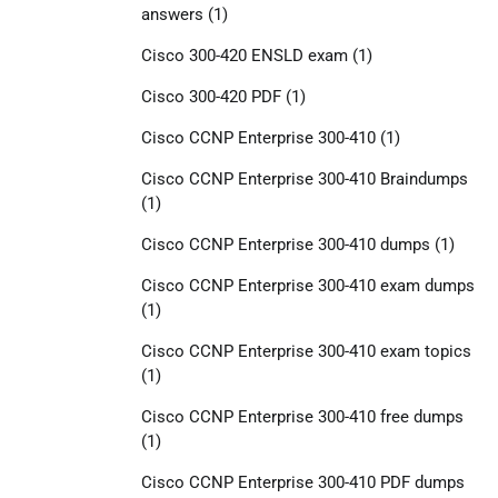
answers
(1)
Cisco 300-420 ENSLD exam
(1)
Cisco 300-420 PDF
(1)
Cisco CCNP Enterprise 300-410
(1)
Cisco CCNP Enterprise 300-410 Braindumps
(1)
Cisco CCNP Enterprise 300-410 dumps
(1)
Cisco CCNP Enterprise 300-410 exam dumps
(1)
Cisco CCNP Enterprise 300-410 exam topics
(1)
Cisco CCNP Enterprise 300-410 free dumps
(1)
Cisco CCNP Enterprise 300-410 PDF dumps