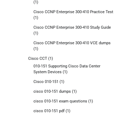
(1)
Cisco CCNP Enterprise 300-410 Practice Test
(1)
Cisco CCNP Enterprise 300-410 Study Guide
(1)
Cisco CCNP Enterprise 300-410 VCE dumps
(1)
Cisco CCT
(1)
010-151 Supporting Cisco Data Center
System Devices
(1)
Cisco 010-151
(1)
cisco 010-151 dumps
(1)
cisco 010-151 exam questions
(1)
cisco 010-151 pdf
(1)