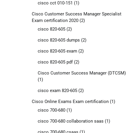
cisco cct 010-151
(1)
Cisco Customer Success Manager Specialist
Exam certification 2020
(2)
cisco 820-605
(2)
cisco 820-605 dumps
(2)
cisco 820-605 exam
(2)
cisco 820-605 pdf
(2)
Cisco Customer Success Manager (DTCSM)
(1)
cisco exam 820-605
(2)
Cisco Online Exams Exam certification
(1)
cisco 700-680
(1)
cisco 700-680 collaboration saas
(1)
cisco 700-680 csaas
(1)