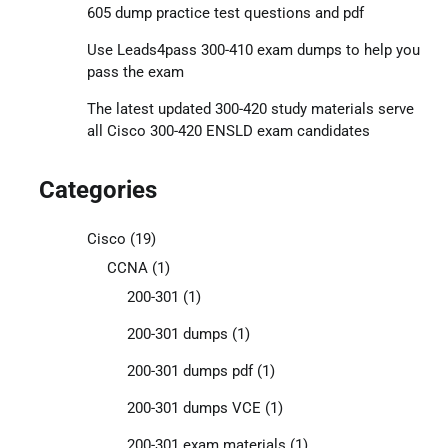
605 dump practice test questions and pdf
Use Leads4pass 300-410 exam dumps to help you
pass the exam
The latest updated 300-420 study materials serve
all Cisco 300-420 ENSLD exam candidates
Categories
Cisco
(19)
CCNA
(1)
200-301
(1)
200-301 dumps
(1)
200-301 dumps pdf
(1)
200-301 dumps VCE
(1)
200-301 exam materials
(1)