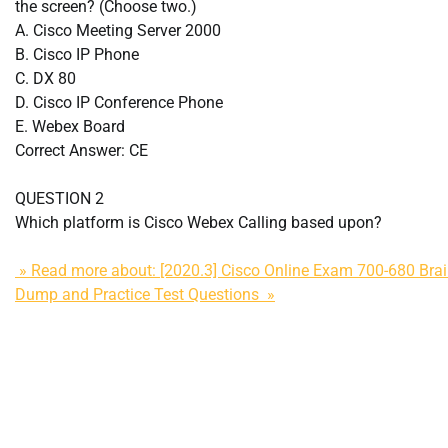
the screen? (Choose two.)
A. Cisco Meeting Server 2000
B. Cisco IP Phone
C. DX 80
D. Cisco IP Conference Phone
E. Webex Board
Correct Answer: CE
QUESTION 2
Which platform is Cisco Webex Calling based upon?
» Read more about: [2020.3] Cisco Online Exam 700-680 Bra
Dump and Practice Test Questions »