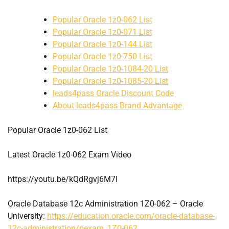
Popular Oracle 1z0-062 List
Popular Oracle 1z0-071 List
Popular Oracle 1z0-144 List
Popular Oracle 1z0-750 List
Popular Oracle 1z0-1084-20 List
Popular Oracle 1z0-1085-20 List
leads4pass Oracle Discount Code
About leads4pass Brand Advantage
Popular Oracle 1z0-062 List
Latest Oracle 1z0-062 Exam Video
https://youtu.be/kQdRgvj6M7I
Oracle Database 12c Administration 1Z0-062 – Oracle
University:
https://education.oracle.com/oracle-database-
12c-administration/pexam_1Z0-062