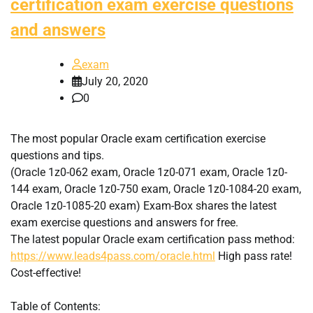
certification exam exercise questions
and answers
exam
July 20, 2020
0
The most popular Oracle exam certification exercise
questions and tips.
(Oracle 1z0-062 exam, Oracle 1z0-071 exam, Oracle 1z0-
144 exam, Oracle 1z0-750 exam, Oracle 1z0-1084-20 exam,
Oracle 1z0-1085-20 exam) Exam-Box shares the latest
exam exercise questions and answers for free.
The latest popular Oracle exam certification pass method:
https://www.leads4pass.com/oracle.html
High pass rate!
Cost-effective!
Table of Contents: