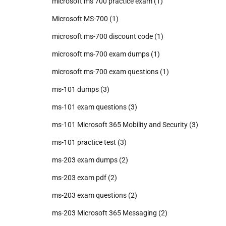
microsoft ms 700 practice exam
(1)
Microsoft MS-700
(1)
microsoft ms-700 discount code
(1)
microsoft ms-700 exam dumps
(1)
microsoft ms-700 exam questions
(1)
ms-101 dumps
(3)
ms-101 exam questions
(3)
ms-101 Microsoft 365 Mobility and Security
(3)
ms-101 practice test
(3)
ms-203 exam dumps
(2)
ms-203 exam pdf
(2)
ms-203 exam questions
(2)
ms-203 Microsoft 365 Messaging
(2)