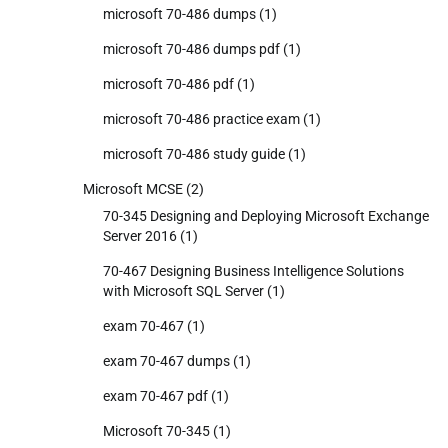
microsoft 70-486 dumps
(1)
microsoft 70-486 dumps pdf
(1)
microsoft 70-486 pdf
(1)
microsoft 70-486 practice exam
(1)
microsoft 70-486 study guide
(1)
Microsoft MCSE
(2)
70-345 Designing and Deploying Microsoft Exchange
Server 2016
(1)
70-467 Designing Business Intelligence Solutions
with Microsoft SQL Server
(1)
exam 70-467
(1)
exam 70-467 dumps
(1)
exam 70-467 pdf
(1)
Microsoft 70-345
(1)