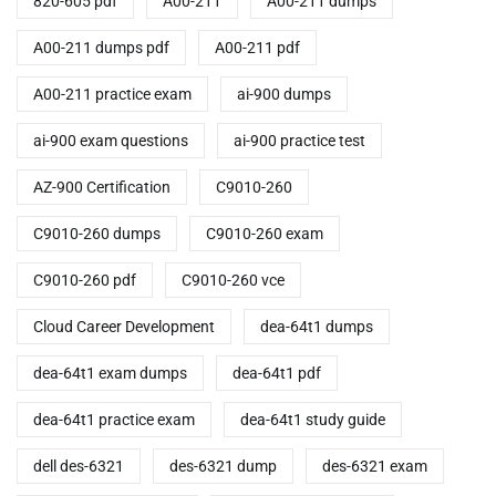
820-605 pdf
A00-211
A00-211 dumps
A00-211 dumps pdf
A00-211 pdf
A00-211 practice exam
ai-900 dumps
ai-900 exam questions
ai-900 practice test
AZ-900 Certification
C9010-260
C9010-260 dumps
C9010-260 exam
C9010-260 pdf
C9010-260 vce
Cloud Career Development
dea-64t1 dumps
dea-64t1 exam dumps
dea-64t1 pdf
dea-64t1 practice exam
dea-64t1 study guide
dell des-6321
des-6321 dump
des-6321 exam