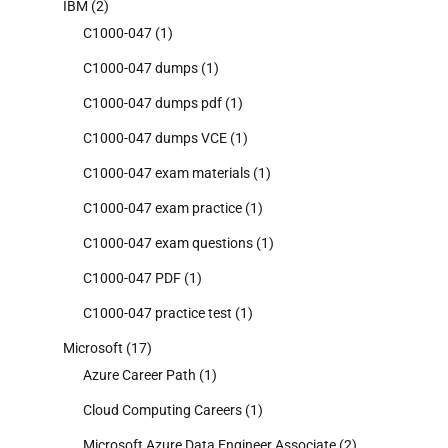
IBM
(2)
C1000-047
(1)
C1000-047 dumps
(1)
C1000-047 dumps pdf
(1)
C1000-047 dumps VCE
(1)
C1000-047 exam materials
(1)
C1000-047 exam practice
(1)
C1000-047 exam questions
(1)
C1000-047 PDF
(1)
C1000-047 practice test
(1)
Microsoft
(17)
Azure Career Path
(1)
Cloud Computing Careers
(1)
Microsoft Azure Data Engineer Associate
(2)