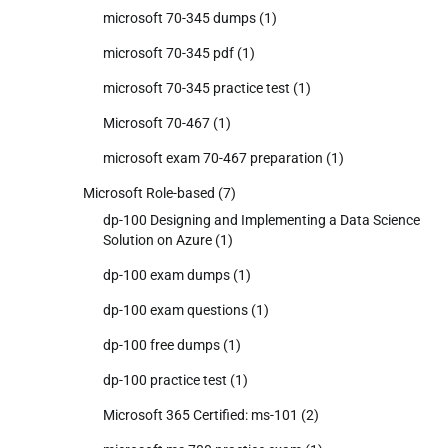
microsoft 70-345 dumps
(1)
microsoft 70-345 pdf
(1)
microsoft 70-345 practice test
(1)
Microsoft 70-467
(1)
microsoft exam 70-467 preparation
(1)
Microsoft Role-based
(7)
dp-100 Designing and Implementing a Data Science
Solution on Azure
(1)
dp-100 exam dumps
(1)
dp-100 exam questions
(1)
dp-100 free dumps
(1)
dp-100 practice test
(1)
Microsoft 365 Certified: ms-101
(2)