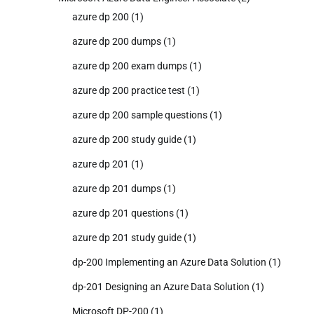
azure dp 200
(1)
azure dp 200 dumps
(1)
azure dp 200 exam dumps
(1)
azure dp 200 practice test
(1)
azure dp 200 sample questions
(1)
azure dp 200 study guide
(1)
azure dp 201
(1)
azure dp 201 dumps
(1)
azure dp 201 questions
(1)
azure dp 201 study guide
(1)
dp-200 Implementing an Azure Data Solution
(1)
dp-201 Designing an Azure Data Solution
(1)
Microsoft DP-200
(1)