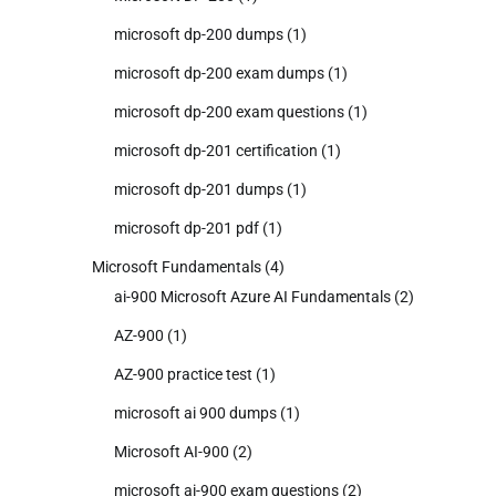
microsoft dp-200 dumps
(1)
microsoft dp-200 exam dumps
(1)
microsoft dp-200 exam questions
(1)
microsoft dp-201 certification
(1)
microsoft dp-201 dumps
(1)
microsoft dp-201 pdf
(1)
Microsoft Fundamentals
(4)
ai-900 Microsoft Azure AI Fundamentals
(2)
AZ-900
(1)
AZ-900 practice test
(1)
microsoft ai 900 dumps
(1)
Microsoft AI-900
(2)
microsoft ai-900 exam questions
(2)