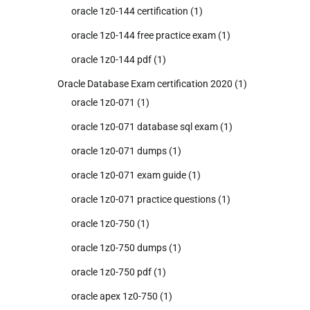
oracle 1z0-144 certification
(1)
oracle 1z0-144 free practice exam
(1)
oracle 1z0-144 pdf
(1)
Oracle Database Exam certification 2020
(1)
oracle 1z0-071
(1)
oracle 1z0-071 database sql exam
(1)
oracle 1z0-071 dumps
(1)
oracle 1z0-071 exam guide
(1)
oracle 1z0-071 practice questions
(1)
oracle 1z0-750
(1)
oracle 1z0-750 dumps
(1)
oracle 1z0-750 pdf
(1)
oracle apex 1z0-750
(1)