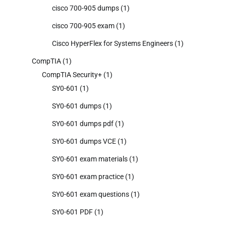
cisco 700-905 dumps
(1)
cisco 700-905 exam
(1)
Cisco HyperFlex for Systems Engineers
(1)
CompTIA
(1)
CompTIA Security+
(1)
SY0-601
(1)
SY0-601 dumps
(1)
SY0-601 dumps pdf
(1)
SY0-601 dumps VCE
(1)
SY0-601 exam materials
(1)
SY0-601 exam practice
(1)
SY0-601 exam questions
(1)
SY0-601 PDF
(1)