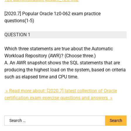
[2020.7] Popular Oracle 1z0-062 exam practice
questions(1-5)
QUESTION 1
Which three statements are true about the Automatic
Workload Repository (AWR)? (Choose three.)
A. An AWR snapshot shows the SQL statements that are
producing the highest load on the system, based on criteria
such as elapsed time and CPU time.
» Read more about: [2020.7] latest collection of Oracle
certification exam exercise questions and answers »
Search
for: