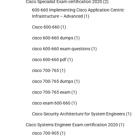
Cisco Specialist Exam certification 2020
(2)
600-660 Implementing Cisco Application Centric
Infrastructure – Advanced
(1)
Cisco 600-660
(1)
cisco 600-660 dumps
(1)
cisco 600-660 exam questions
(1)
cisco 600-660 pdf
(1)
cisco 700-765
(1)
cisco 700-765 dumps
(1)
cisco 700-765 exam
(1)
cisco exam 600-660
(1)
Cisco Security Architecture for System Engineers
(1)
Cisco Systems Engineer Exam certification 2020
(1)
cisco 700-905
(1)