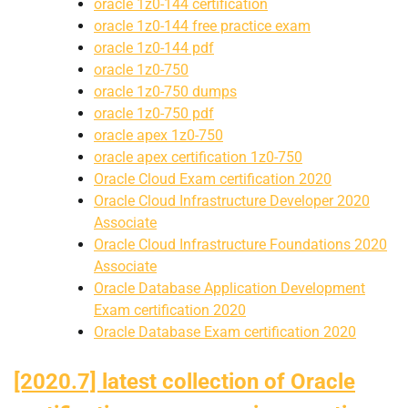
oracle 1z0-144 certification
oracle 1z0-144 free practice exam
oracle 1z0-144 pdf
oracle 1z0-750
oracle 1z0-750 dumps
oracle 1z0-750 pdf
oracle apex 1z0-750
oracle apex certification 1z0-750
Oracle Cloud Exam certification 2020
Oracle Cloud Infrastructure Developer 2020
Associate
Oracle Cloud Infrastructure Foundations 2020
Associate
Oracle Database Application Development
Exam certification 2020
Oracle Database Exam certification 2020
[2020.7] latest collection of Oracle