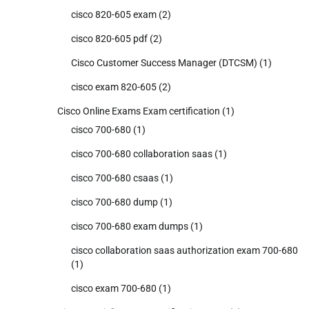
cisco 820-605 exam
(2)
cisco 820-605 pdf
(2)
Cisco Customer Success Manager (DTCSM)
(1)
cisco exam 820-605
(2)
Cisco Online Exams Exam certification
(1)
cisco 700-680
(1)
cisco 700-680 collaboration saas
(1)
cisco 700-680 csaas
(1)
cisco 700-680 dump
(1)
cisco 700-680 exam dumps
(1)
cisco collaboration saas authorization exam 700-680
(1)
cisco exam 700-680
(1)