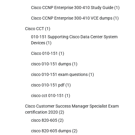
Cisco CCNP Enterprise 300-410 Study Guide
(1)
Cisco CCNP Enterprise 300-410 VCE dumps
(1)
Cisco CCT
(1)
010-151 Supporting Cisco Data Center System
Devices
(1)
Cisco 010-151
(1)
cisco 010-151 dumps
(1)
cisco 010-151 exam questions
(1)
cisco 010-151 pdf
(1)
cisco cct 010-151
(1)
Cisco Customer Success Manager Specialist Exam
certification 2020
(2)
cisco 820-605
(2)
cisco 820-605 dumps
(2)