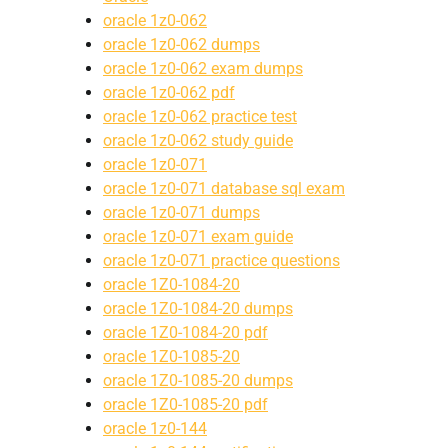
oracle 1z0-062
oracle 1z0-062 dumps
oracle 1z0-062 exam dumps
oracle 1z0-062 pdf
oracle 1z0-062 practice test
oracle 1z0-062 study guide
oracle 1z0-071
oracle 1z0-071 database sql exam
oracle 1z0-071 dumps
oracle 1z0-071 exam guide
oracle 1z0-071 practice questions
oracle 1Z0-1084-20
oracle 1Z0-1084-20 dumps
oracle 1Z0-1084-20 pdf
oracle 1Z0-1085-20
oracle 1Z0-1085-20 dumps
oracle 1Z0-1085-20 pdf
oracle 1z0-144