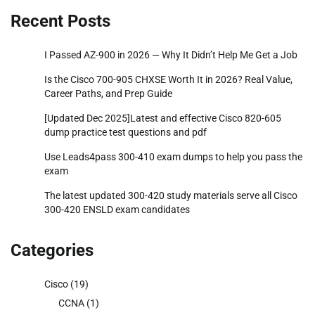
Recent Posts
I Passed AZ-900 in 2026 — Why It Didn’t Help Me Get a Job
Is the Cisco 700-905 CHXSE Worth It in 2026? Real Value,
Career Paths, and Prep Guide
[Updated Dec 2025]Latest and effective Cisco 820-605
dump practice test questions and pdf
Use Leads4pass 300-410 exam dumps to help you pass the
exam
The latest updated 300-420 study materials serve all Cisco
300-420 ENSLD exam candidates
Categories
Cisco
(19)
CCNA
(1)