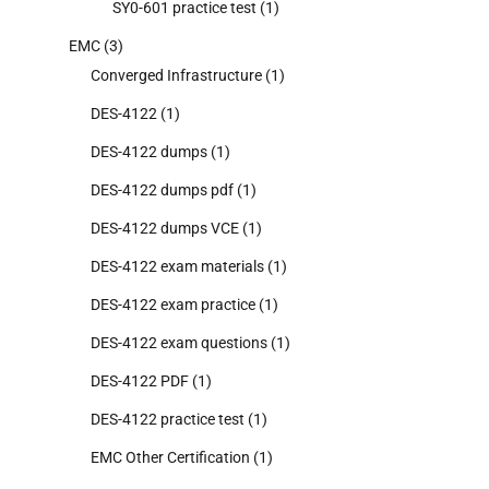
SY0-601 practice test
(1)
EMC
(3)
Converged Infrastructure
(1)
DES-4122
(1)
DES-4122 dumps
(1)
DES-4122 dumps pdf
(1)
DES-4122 dumps VCE
(1)
DES-4122 exam materials
(1)
DES-4122 exam practice
(1)
DES-4122 exam questions
(1)
DES-4122 PDF
(1)
DES-4122 practice test
(1)
EMC Other Certification
(1)