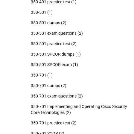
350-401 practice test
(1)
350-501
(1)
350-501 dumps
(2)
350-501 exam questions
(2)
350-501 practice test
(2)
350-501 SPCOR dumps
(1)
350-501 SPCOR exam
(1)
350-701
(1)
350-701 dumps
(2)
350-701 exam questions
(2)
350-701 Implementing and Operating Cisco Security
Core Technologies
(2)
350-701 practice test
(2)
350-701 SCOR
(2)