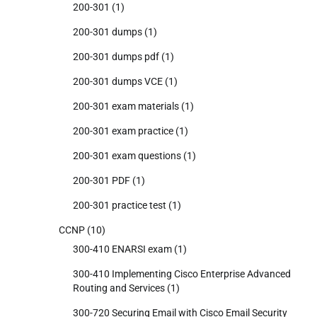
200-301
(1)
200-301 dumps
(1)
200-301 dumps pdf
(1)
200-301 dumps VCE
(1)
200-301 exam materials
(1)
200-301 exam practice
(1)
200-301 exam questions
(1)
200-301 PDF
(1)
200-301 practice test
(1)
CCNP
(10)
300-410 ENARSI exam
(1)
300-410 Implementing Cisco Enterprise Advanced
Routing and Services
(1)
300-720 Securing Email with Cisco Email Security