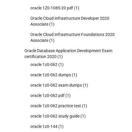
oracle 1Z0-1085-20 pdf
(1)
Oracle Cloud Infrastructure Developer 2020
Associate
(1)
Oracle Cloud Infrastructure Foundations 2020
Associate
(1)
Oracle Database Application Development Exam
certification 2020
(1)
oracle 1z0-062
(1)
oracle 1z0-062 dumps
(1)
oracle 1z0-062 exam dumps
(1)
oracle 1z0-062 pdf
(1)
oracle 1z0-062 practice test
(1)
oracle 1z0-062 study guide
(1)
oracle 1z0-144
(1)