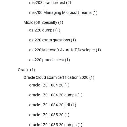
ms-203 practice test
(2)
ms-700 Managing Microsoft Teams
(1)
Microsoft Specialty
(1)
az-220 dumps
(1)
az-220 exam questions
(1)
az-220 Microsoft Azure IoT Developer
(1)
az-220 practice test
(1)
Oracle
(1)
Oracle Cloud Exam certification 2020
(1)
oracle 1Z0-1084-20
(1)
oracle 1Z0-1084-20 dumps
(1)
oracle 1Z0-1084-20 pdf
(1)
oracle 1Z0-1085-20
(1)
oracle 1Z0-1085-20 dumps
(1)