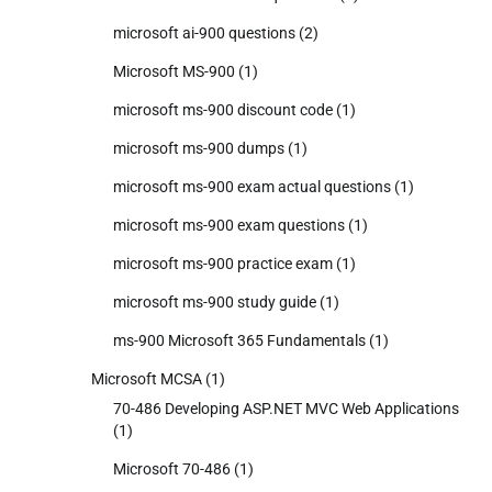
microsoft ai-900 questions
(2)
Microsoft MS-900
(1)
microsoft ms-900 discount code
(1)
microsoft ms-900 dumps
(1)
microsoft ms-900 exam actual questions
(1)
microsoft ms-900 exam questions
(1)
microsoft ms-900 practice exam
(1)
microsoft ms-900 study guide
(1)
ms-900 Microsoft 365 Fundamentals
(1)
Microsoft MCSA
(1)
70-486 Developing ASP.NET MVC Web Applications
(1)
Microsoft 70-486
(1)