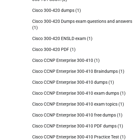
Cisco 300-420 dumps
(1)
Cisco 300-420 Dumps exam questions and answers
(1)
Cisco 300-420 ENSLD exam
(1)
Cisco 300-420 PDF
(1)
Cisco CCNP Enterprise 300-410
(1)
Cisco CCNP Enterprise 300-410 Braindumps
(1)
Cisco CCNP Enterprise 300-410 dumps
(1)
Cisco CCNP Enterprise 300-410 exam dumps
(1)
Cisco CCNP Enterprise 300-410 exam topics
(1)
Cisco CCNP Enterprise 300-410 free dumps
(1)
Cisco CCNP Enterprise 300-410 PDF dumps
(1)
Cisco CCNP Enterprise 300-410 Practice Test
(1)