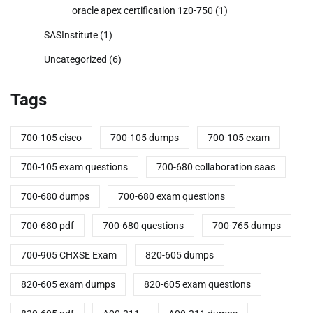
oracle apex certification 1z0-750
(1)
SASInstitute
(1)
Uncategorized
(6)
Tags
700-105 cisco
700-105 dumps
700-105 exam
700-105 exam questions
700-680 collaboration saas
700-680 dumps
700-680 exam questions
700-680 pdf
700-680 questions
700-765 dumps
700-905 CHXSE Exam
820-605 dumps
820-605 exam dumps
820-605 exam questions