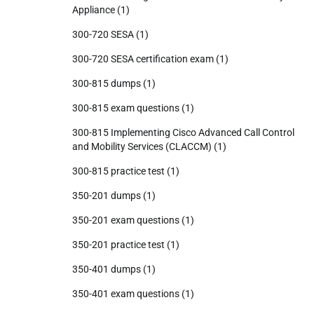
Appliance
(1)
300-720 SESA
(1)
300-720 SESA certification exam
(1)
300-815 dumps
(1)
300-815 exam questions
(1)
300-815 Implementing Cisco Advanced Call Control
and Mobility Services (CLACCM)
(1)
300-815 practice test
(1)
350-201 dumps
(1)
350-201 exam questions
(1)
350-201 practice test
(1)
350-401 dumps
(1)
350-401 exam questions
(1)