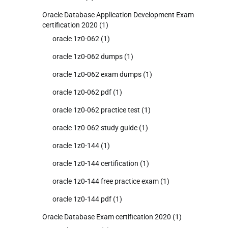
Oracle Database Application Development Exam
certification 2020
(1)
oracle 1z0-062
(1)
oracle 1z0-062 dumps
(1)
oracle 1z0-062 exam dumps
(1)
oracle 1z0-062 pdf
(1)
oracle 1z0-062 practice test
(1)
oracle 1z0-062 study guide
(1)
oracle 1z0-144
(1)
oracle 1z0-144 certification
(1)
oracle 1z0-144 free practice exam
(1)
oracle 1z0-144 pdf
(1)
Oracle Database Exam certification 2020
(1)