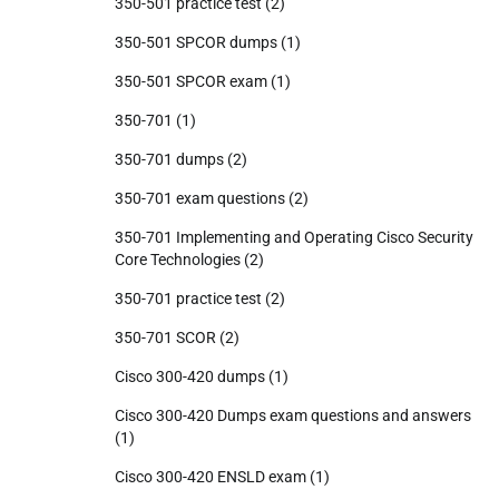
350-501 practice test
(2)
350-501 SPCOR dumps
(1)
350-501 SPCOR exam
(1)
350-701
(1)
350-701 dumps
(2)
350-701 exam questions
(2)
350-701 Implementing and Operating Cisco Security
Core Technologies
(2)
350-701 practice test
(2)
350-701 SCOR
(2)
Cisco 300-420 dumps
(1)
Cisco 300-420 Dumps exam questions and answers
(1)
Cisco 300-420 ENSLD exam
(1)