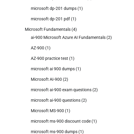
microsoft dp-201 dumps
(1)
microsoft dp-201 pdf
(1)
Microsoft Fundamentals
(4)
ai-900 Microsoft Azure AI Fundamentals
(2)
AZ-900
(1)
AZ-900 practice test
(1)
microsoft ai 900 dumps
(1)
Microsoft AI-900
(2)
microsoft ai-900 exam questions
(2)
microsoft ai-900 questions
(2)
Microsoft MS-900
(1)
microsoft ms-900 discount code
(1)
microsoft ms-900 dumps
(1)