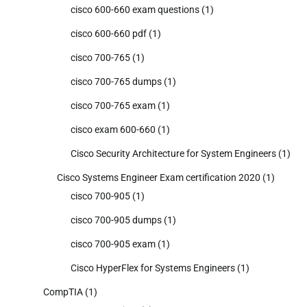
cisco 600-660 exam questions
(1)
cisco 600-660 pdf
(1)
cisco 700-765
(1)
cisco 700-765 dumps
(1)
cisco 700-765 exam
(1)
cisco exam 600-660
(1)
Cisco Security Architecture for System Engineers
(1)
Cisco Systems Engineer Exam certification 2020
(1)
cisco 700-905
(1)
cisco 700-905 dumps
(1)
cisco 700-905 exam
(1)
Cisco HyperFlex for Systems Engineers
(1)
CompTIA
(1)