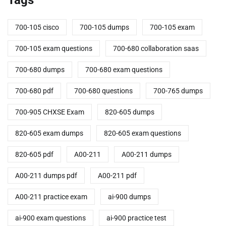
700-105 cisco
700-105 dumps
700-105 exam
700-105 exam questions
700-680 collaboration saas
700-680 dumps
700-680 exam questions
700-680 pdf
700-680 questions
700-765 dumps
700-905 CHXSE Exam
820-605 dumps
820-605 exam dumps
820-605 exam questions
820-605 pdf
A00-211
A00-211 dumps
A00-211 dumps pdf
A00-211 pdf
A00-211 practice exam
ai-900 dumps
ai-900 exam questions
ai-900 practice test