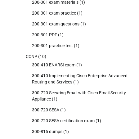
200-301 exam materials
(1)
200-301 exam practice
(1)
200-301 exam questions
(1)
200-301 PDF
(1)
200-301 practice test
(1)
CCNP
(10)
300-410 ENARSI exam
(1)
300-410 Implementing Cisco Enterprise Advanced
Routing and Services
(1)
300-720 Securing Email with Cisco Email Security
Appliance
(1)
300-720 SESA
(1)
300-720 SESA certification exam
(1)
300-815 dumps
(1)