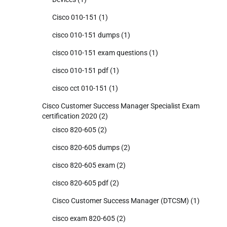
Cisco 010-151
(1)
cisco 010-151 dumps
(1)
cisco 010-151 exam questions
(1)
cisco 010-151 pdf
(1)
cisco cct 010-151
(1)
Cisco Customer Success Manager Specialist Exam
certification 2020
(2)
cisco 820-605
(2)
cisco 820-605 dumps
(2)
cisco 820-605 exam
(2)
cisco 820-605 pdf
(2)
Cisco Customer Success Manager (DTCSM)
(1)
cisco exam 820-605
(2)