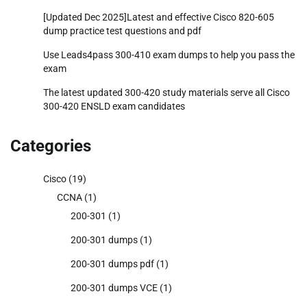
[Updated Dec 2025]Latest and effective Cisco 820-605
dump practice test questions and pdf
Use Leads4pass 300-410 exam dumps to help you pass the
exam
The latest updated 300-420 study materials serve all Cisco
300-420 ENSLD exam candidates
Categories
Cisco
(19)
CCNA
(1)
200-301
(1)
200-301 dumps
(1)
200-301 dumps pdf
(1)
200-301 dumps VCE
(1)