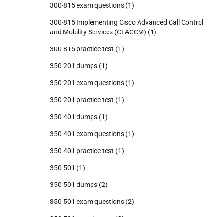
300-815 exam questions
(1)
300-815 Implementing Cisco Advanced Call Control
and Mobility Services (CLACCM)
(1)
300-815 practice test
(1)
350-201 dumps
(1)
350-201 exam questions
(1)
350-201 practice test
(1)
350-401 dumps
(1)
350-401 exam questions
(1)
350-401 practice test
(1)
350-501
(1)
350-501 dumps
(2)
350-501 exam questions
(2)