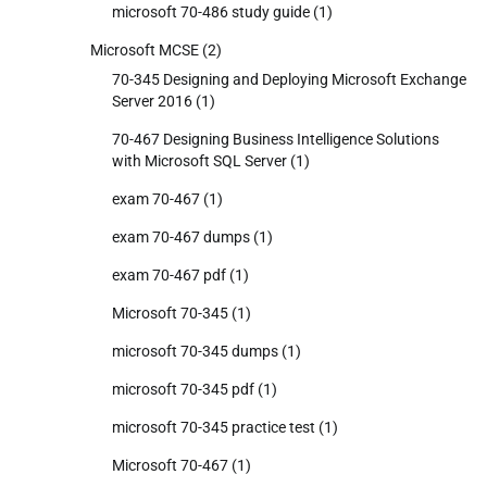
microsoft 70-486 study guide
(1)
Microsoft MCSE
(2)
70-345 Designing and Deploying Microsoft Exchange
Server 2016
(1)
70-467 Designing Business Intelligence Solutions
with Microsoft SQL Server
(1)
exam 70-467
(1)
exam 70-467 dumps
(1)
exam 70-467 pdf
(1)
Microsoft 70-345
(1)
microsoft 70-345 dumps
(1)
microsoft 70-345 pdf
(1)
microsoft 70-345 practice test
(1)
Microsoft 70-467
(1)