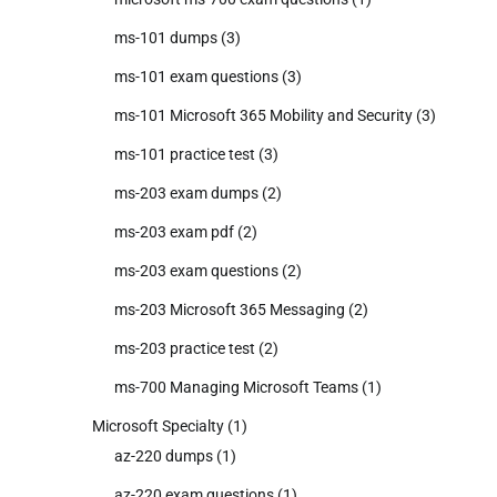
ms-101 dumps
(3)
ms-101 exam questions
(3)
ms-101 Microsoft 365 Mobility and Security
(3)
ms-101 practice test
(3)
ms-203 exam dumps
(2)
ms-203 exam pdf
(2)
ms-203 exam questions
(2)
ms-203 Microsoft 365 Messaging
(2)
ms-203 practice test
(2)
ms-700 Managing Microsoft Teams
(1)
Microsoft Specialty
(1)
az-220 dumps
(1)
az-220 exam questions
(1)