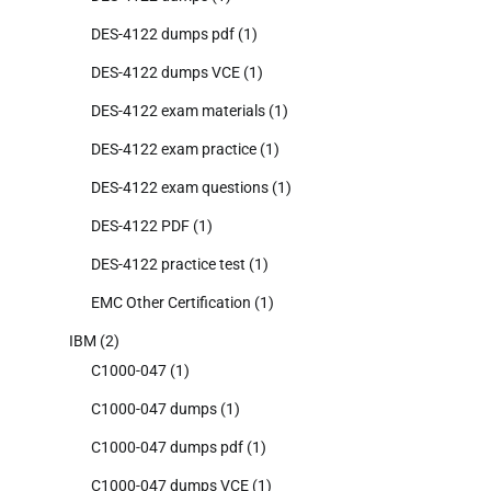
DES-4122 dumps pdf
(1)
DES-4122 dumps VCE
(1)
DES-4122 exam materials
(1)
DES-4122 exam practice
(1)
DES-4122 exam questions
(1)
DES-4122 PDF
(1)
DES-4122 practice test
(1)
EMC Other Certification
(1)
IBM
(2)
C1000-047
(1)
C1000-047 dumps
(1)
C1000-047 dumps pdf
(1)
C1000-047 dumps VCE
(1)