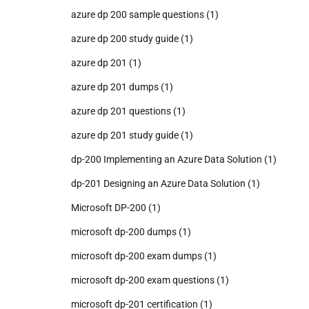
azure dp 200 sample questions
(1)
azure dp 200 study guide
(1)
azure dp 201
(1)
azure dp 201 dumps
(1)
azure dp 201 questions
(1)
azure dp 201 study guide
(1)
dp-200 Implementing an Azure Data Solution
(1)
dp-201 Designing an Azure Data Solution
(1)
Microsoft DP-200
(1)
microsoft dp-200 dumps
(1)
microsoft dp-200 exam dumps
(1)
microsoft dp-200 exam questions
(1)
microsoft dp-201 certification
(1)