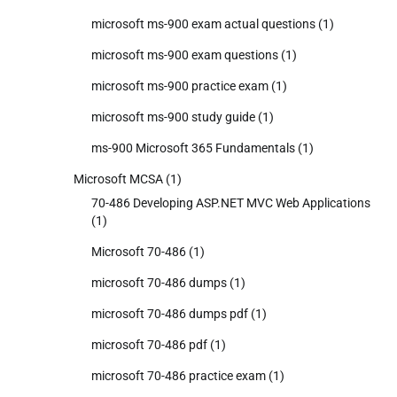
microsoft ms-900 exam actual questions
(1)
microsoft ms-900 exam questions
(1)
microsoft ms-900 practice exam
(1)
microsoft ms-900 study guide
(1)
ms-900 Microsoft 365 Fundamentals
(1)
Microsoft MCSA
(1)
70-486 Developing ASP.NET MVC Web Applications
(1)
Microsoft 70-486
(1)
microsoft 70-486 dumps
(1)
microsoft 70-486 dumps pdf
(1)
microsoft 70-486 pdf
(1)
microsoft 70-486 practice exam
(1)