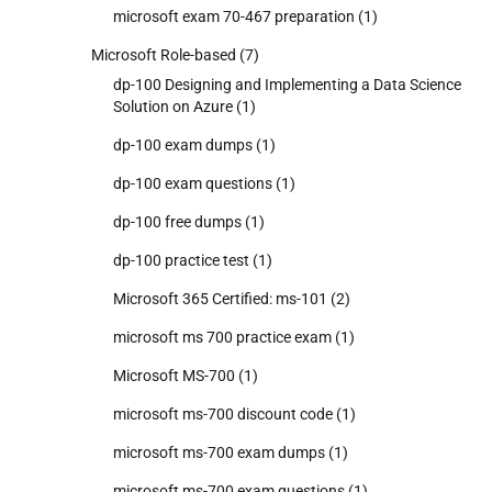
microsoft exam 70-467 preparation
(1)
Microsoft Role-based
(7)
dp-100 Designing and Implementing a Data Science
Solution on Azure
(1)
dp-100 exam dumps
(1)
dp-100 exam questions
(1)
dp-100 free dumps
(1)
dp-100 practice test
(1)
Microsoft 365 Certified: ms-101
(2)
microsoft ms 700 practice exam
(1)
Microsoft MS-700
(1)
microsoft ms-700 discount code
(1)
microsoft ms-700 exam dumps
(1)
microsoft ms-700 exam questions
(1)