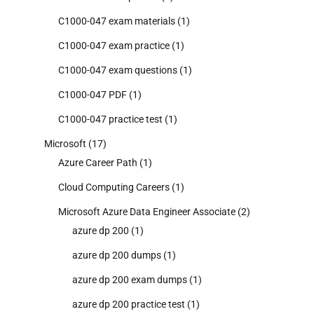
C1000-047 exam materials
(1)
C1000-047 exam practice
(1)
C1000-047 exam questions
(1)
C1000-047 PDF
(1)
C1000-047 practice test
(1)
Microsoft
(17)
Azure Career Path
(1)
Cloud Computing Careers
(1)
Microsoft Azure Data Engineer Associate
(2)
azure dp 200
(1)
azure dp 200 dumps
(1)
azure dp 200 exam dumps
(1)
azure dp 200 practice test
(1)