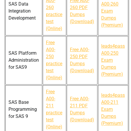
A00-
Free A00-
SAS Data
A00-260
260
260 PDF
Integration
Exam
practice
Dumps
Development
Dumps
test
(Download)
(Premium)
(Online)
Free
leads4pass
A00-
Free A00-
SAS Platform
A00-250
250
250 PDF
Administration
Exam
practice
Dumps
for SAS9
Dumps
test
(Download)
(Premium)
(Online)
Free
leads4pass
A00-
Free A00-
SAS Base
A00-211
211
211 PDF
Programming
Exam
practice
Dumps
for SAS 9
Dumps
test
(Download)
(Premium)
(Online)