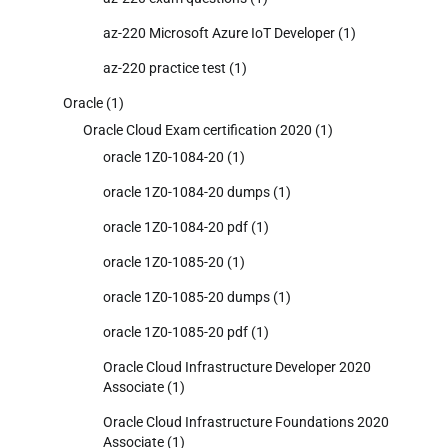
az-220 Microsoft Azure IoT Developer
(1)
az-220 practice test
(1)
Oracle
(1)
Oracle Cloud Exam certification 2020
(1)
oracle 1Z0-1084-20
(1)
oracle 1Z0-1084-20 dumps
(1)
oracle 1Z0-1084-20 pdf
(1)
oracle 1Z0-1085-20
(1)
oracle 1Z0-1085-20 dumps
(1)
oracle 1Z0-1085-20 pdf
(1)
Oracle Cloud Infrastructure Developer 2020
Associate
(1)
Oracle Cloud Infrastructure Foundations 2020
Associate
(1)