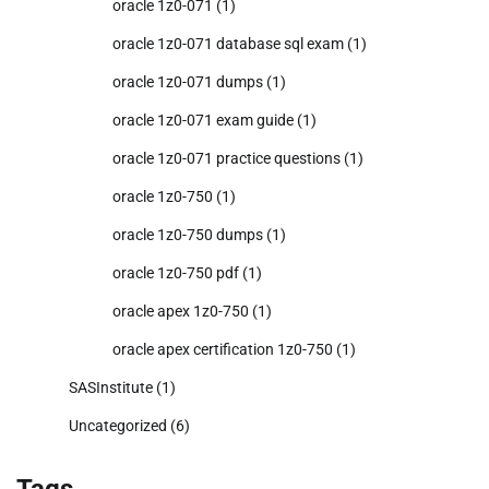
oracle 1z0-071
(1)
oracle 1z0-071 database sql exam
(1)
oracle 1z0-071 dumps
(1)
oracle 1z0-071 exam guide
(1)
oracle 1z0-071 practice questions
(1)
oracle 1z0-750
(1)
oracle 1z0-750 dumps
(1)
oracle 1z0-750 pdf
(1)
oracle apex 1z0-750
(1)
oracle apex certification 1z0-750
(1)
SASInstitute
(1)
Uncategorized
(6)
Tags