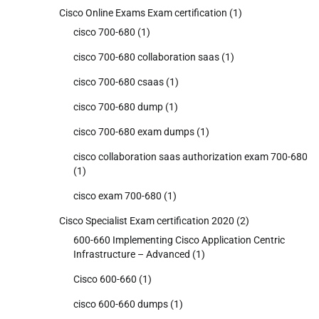
Cisco Online Exams Exam certification
(1)
cisco 700-680
(1)
cisco 700-680 collaboration saas
(1)
cisco 700-680 csaas
(1)
cisco 700-680 dump
(1)
cisco 700-680 exam dumps
(1)
cisco collaboration saas authorization exam 700-680
(1)
cisco exam 700-680
(1)
Cisco Specialist Exam certification 2020
(2)
600-660 Implementing Cisco Application Centric
Infrastructure – Advanced
(1)
Cisco 600-660
(1)
cisco 600-660 dumps
(1)