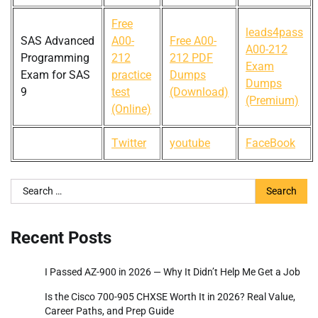
Free
leads4pass
SAS Advanced
A00-
Free A00-
A00-212
Programming
212
212 PDF
Exam
Exam for SAS
practice
Dumps
Dumps
9
test
(Download)
(Premium)
(Online)
Twitter
youtube
FaceBook
Search
for:
Recent Posts
I Passed AZ-900 in 2026 — Why It Didn’t Help Me Get a Job
Is the Cisco 700-905 CHXSE Worth It in 2026? Real Value,
Career Paths, and Prep Guide