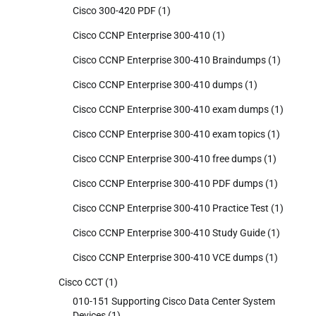
Cisco 300-420 PDF
(1)
Cisco CCNP Enterprise 300-410
(1)
Cisco CCNP Enterprise 300-410 Braindumps
(1)
Cisco CCNP Enterprise 300-410 dumps
(1)
Cisco CCNP Enterprise 300-410 exam dumps
(1)
Cisco CCNP Enterprise 300-410 exam topics
(1)
Cisco CCNP Enterprise 300-410 free dumps
(1)
Cisco CCNP Enterprise 300-410 PDF dumps
(1)
Cisco CCNP Enterprise 300-410 Practice Test
(1)
Cisco CCNP Enterprise 300-410 Study Guide
(1)
Cisco CCNP Enterprise 300-410 VCE dumps
(1)
Cisco CCT
(1)
010-151 Supporting Cisco Data Center System
Devices
(1)