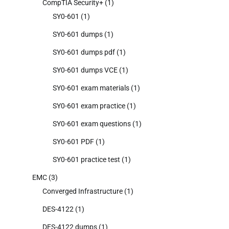
CompTIA Security+
(1)
SY0-601
(1)
SY0-601 dumps
(1)
SY0-601 dumps pdf
(1)
SY0-601 dumps VCE
(1)
SY0-601 exam materials
(1)
SY0-601 exam practice
(1)
SY0-601 exam questions
(1)
SY0-601 PDF
(1)
SY0-601 practice test
(1)
EMC
(3)
Converged Infrastructure
(1)
DES-4122
(1)
DES-4122 dumps
(1)