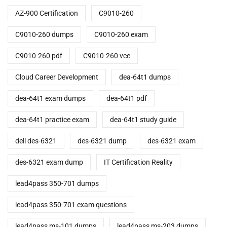
AZ-900 Certification
C9010-260
C9010-260 dumps
C9010-260 exam
C9010-260 pdf
C9010-260 vce
Cloud Career Development
dea-64t1 dumps
dea-64t1 exam dumps
dea-64t1 pdf
dea-64t1 practice exam
dea-64t1 study guide
dell des-6321
des-6321 dump
des-6321 exam
des-6321 exam dump
IT Certification Reality
lead4pass 350-701 dumps
lead4pass 350-701 exam questions
lead4pass ms-101 dumps
lead4pass ms-203 dumps