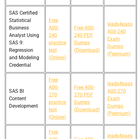
SAS Certified
Statistical
Free
leads4pass
Business
A00-
Free A00-
A00-240
Analyst Using
240
240 PDF
Exam
SAS 9:
practice
Dumps
Dumps
Regression
test
(Download)
(Premium)
and Modeling
(Online)
Credential
Free
leads4pass
A00-
Free A00-
SAS BI
A00-270
270
270 PDF
Content
Exam
practice
Dumps
Development
Dumps
test
(Download)
(Premium)
(Online)
Free
leads4pass