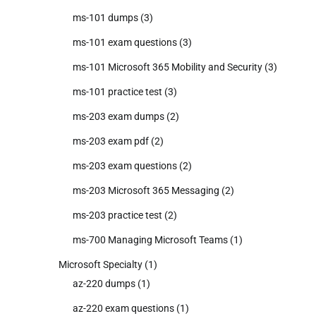
ms-101 dumps
(3)
ms-101 exam questions
(3)
ms-101 Microsoft 365 Mobility and Security
(3)
ms-101 practice test
(3)
ms-203 exam dumps
(2)
ms-203 exam pdf
(2)
ms-203 exam questions
(2)
ms-203 Microsoft 365 Messaging
(2)
ms-203 practice test
(2)
ms-700 Managing Microsoft Teams
(1)
Microsoft Specialty
(1)
az-220 dumps
(1)
az-220 exam questions
(1)