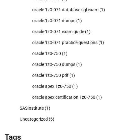
oracle 1z0-071 database sql exam
(1)
oracle 1z0-071 dumps
(1)
oracle 1z0-071 exam guide
(1)
oracle 1z0-071 practice questions
(1)
oracle 1z0-750
(1)
oracle 1z0-750 dumps
(1)
oracle 1z0-750 pdf
(1)
oracle apex 1z0-750
(1)
oracle apex certification 1z0-750
(1)
SASInstitute
(1)
Uncategorized
(6)
Tags