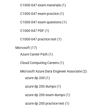
C1000-047 exam materials
(1)
C1000-047 exam practice
(1)
C1000-047 exam questions
(1)
C1000-047 PDF
(1)
C1000-047 practice test
(1)
Microsoft
(17)
Azure Career Path
(1)
Cloud Computing Careers
(1)
Microsoft Azure Data Engineer Associate
(2)
azure dp 200
(1)
azure dp 200 dumps
(1)
azure dp 200 exam dumps
(1)
azure dp 200 practice test
(1)