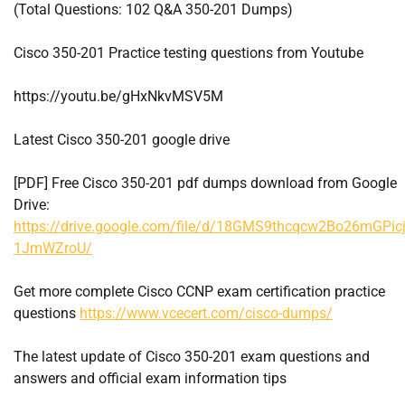
(Total Questions: 102 Q&A 350-201 Dumps)
Cisco 350-201 Practice testing questions from Youtube
https://youtu.be/gHxNkvMSV5M
Latest Cisco 350-201 google drive
[PDF] Free Cisco 350-201 pdf dumps download from Google
Drive:
https://drive.google.com/file/d/18GMS9thcqcw2Bo26mGPicj
1JmWZroU/
Get more complete Cisco CCNP exam certification practice
questions
https://www.vcecert.com/cisco-dumps/
The latest update of Cisco 350-201 exam questions and
answers and official exam information tips