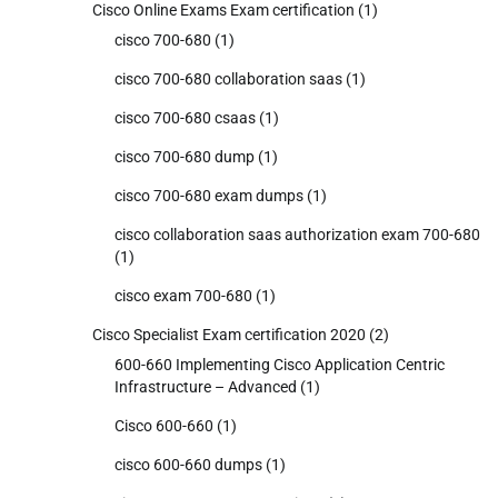
Cisco Online Exams Exam certification
(1)
cisco 700-680
(1)
cisco 700-680 collaboration saas
(1)
cisco 700-680 csaas
(1)
cisco 700-680 dump
(1)
cisco 700-680 exam dumps
(1)
cisco collaboration saas authorization exam 700-680
(1)
cisco exam 700-680
(1)
Cisco Specialist Exam certification 2020
(2)
600-660 Implementing Cisco Application Centric
Infrastructure – Advanced
(1)
Cisco 600-660
(1)
cisco 600-660 dumps
(1)