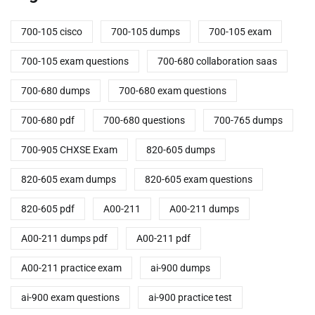
700-105 cisco
700-105 dumps
700-105 exam
700-105 exam questions
700-680 collaboration saas
700-680 dumps
700-680 exam questions
700-680 pdf
700-680 questions
700-765 dumps
700-905 CHXSE Exam
820-605 dumps
820-605 exam dumps
820-605 exam questions
820-605 pdf
A00-211
A00-211 dumps
A00-211 dumps pdf
A00-211 pdf
A00-211 practice exam
ai-900 dumps
ai-900 exam questions
ai-900 practice test