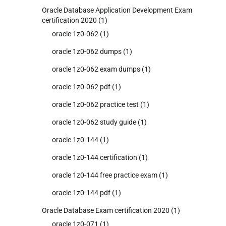
Oracle Database Application Development Exam
certification 2020
(1)
oracle 1z0-062
(1)
oracle 1z0-062 dumps
(1)
oracle 1z0-062 exam dumps
(1)
oracle 1z0-062 pdf
(1)
oracle 1z0-062 practice test
(1)
oracle 1z0-062 study guide
(1)
oracle 1z0-144
(1)
oracle 1z0-144 certification
(1)
oracle 1z0-144 free practice exam
(1)
oracle 1z0-144 pdf
(1)
Oracle Database Exam certification 2020
(1)
oracle 1z0-071
(1)