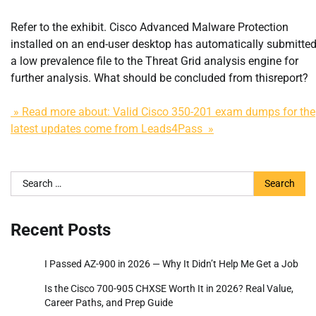
Refer to the exhibit. Cisco Advanced Malware Protection
installed on an end-user desktop has automatically submitte
a low prevalence file to the Threat Grid analysis engine for
further analysis. What should be concluded from thisreport?
» Read more about: Valid Cisco 350-201 exam dumps for the
latest updates come from Leads4Pass »
Search
for:
Recent Posts
I Passed AZ-900 in 2026 — Why It Didn’t Help Me Get a Job
Is the Cisco 700-905 CHXSE Worth It in 2026? Real Value,
Career Paths, and Prep Guide