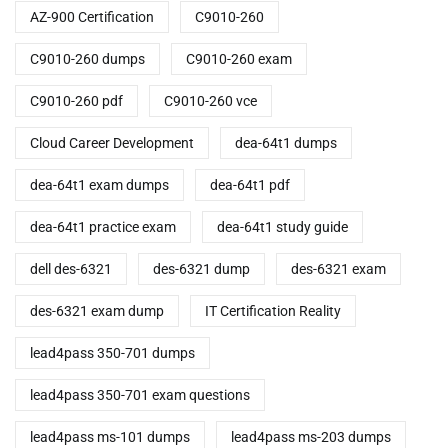
AZ-900 Certification
C9010-260
C9010-260 dumps
C9010-260 exam
C9010-260 pdf
C9010-260 vce
Cloud Career Development
dea-64t1 dumps
dea-64t1 exam dumps
dea-64t1 pdf
dea-64t1 practice exam
dea-64t1 study guide
dell des-6321
des-6321 dump
des-6321 exam
des-6321 exam dump
IT Certification Reality
lead4pass 350-701 dumps
lead4pass 350-701 exam questions
lead4pass ms-101 dumps
lead4pass ms-203 dumps