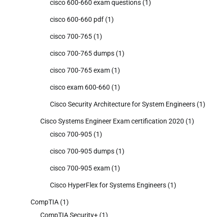
cisco 600-660 exam questions
(1)
cisco 600-660 pdf
(1)
cisco 700-765
(1)
cisco 700-765 dumps
(1)
cisco 700-765 exam
(1)
cisco exam 600-660
(1)
Cisco Security Architecture for System Engineers
(1)
Cisco Systems Engineer Exam certification 2020
(1)
cisco 700-905
(1)
cisco 700-905 dumps
(1)
cisco 700-905 exam
(1)
Cisco HyperFlex for Systems Engineers
(1)
CompTIA
(1)
CompTIA Security+
(1)