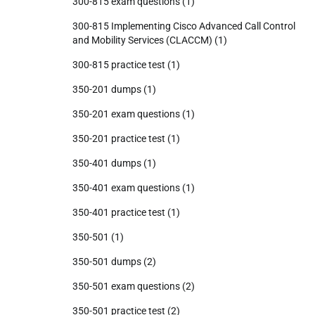
300-815 exam questions
(1)
300-815 Implementing Cisco Advanced Call Control
and Mobility Services (CLACCM)
(1)
300-815 practice test
(1)
350-201 dumps
(1)
350-201 exam questions
(1)
350-201 practice test
(1)
350-401 dumps
(1)
350-401 exam questions
(1)
350-401 practice test
(1)
350-501
(1)
350-501 dumps
(2)
350-501 exam questions
(2)
350-501 practice test
(2)