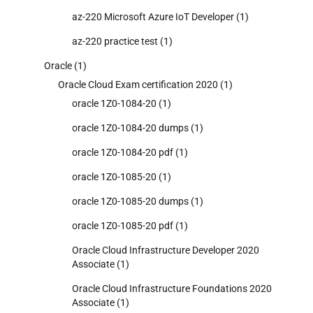
az-220 Microsoft Azure IoT Developer
(1)
az-220 practice test
(1)
Oracle
(1)
Oracle Cloud Exam certification 2020
(1)
oracle 1Z0-1084-20
(1)
oracle 1Z0-1084-20 dumps
(1)
oracle 1Z0-1084-20 pdf
(1)
oracle 1Z0-1085-20
(1)
oracle 1Z0-1085-20 dumps
(1)
oracle 1Z0-1085-20 pdf
(1)
Oracle Cloud Infrastructure Developer 2020
Associate
(1)
Oracle Cloud Infrastructure Foundations 2020
Associate
(1)