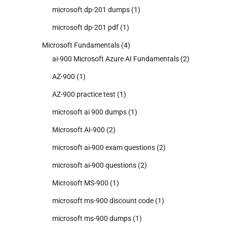
microsoft dp-201 dumps
(1)
microsoft dp-201 pdf
(1)
Microsoft Fundamentals
(4)
ai-900 Microsoft Azure AI Fundamentals
(2)
AZ-900
(1)
AZ-900 practice test
(1)
microsoft ai 900 dumps
(1)
Microsoft AI-900
(2)
microsoft ai-900 exam questions
(2)
microsoft ai-900 questions
(2)
Microsoft MS-900
(1)
microsoft ms-900 discount code
(1)
microsoft ms-900 dumps
(1)