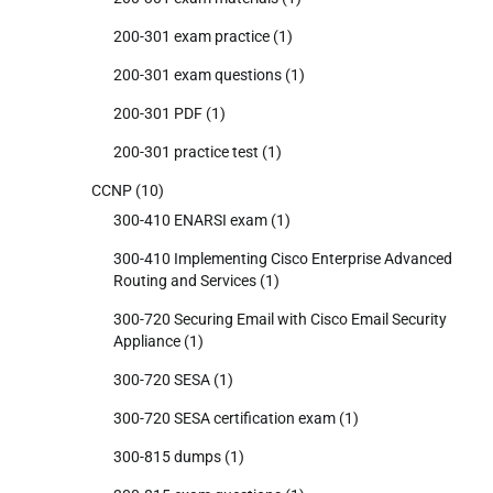
200-301 exam practice
(1)
200-301 exam questions
(1)
200-301 PDF
(1)
200-301 practice test
(1)
CCNP
(10)
300-410 ENARSI exam
(1)
300-410 Implementing Cisco Enterprise Advanced
Routing and Services
(1)
300-720 Securing Email with Cisco Email Security
Appliance
(1)
300-720 SESA
(1)
300-720 SESA certification exam
(1)
300-815 dumps
(1)