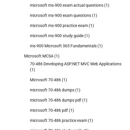
microsoft ms-900 exam actual questions
(1)
microsoft ms-900 exam questions
(1)
microsoft ms-900 practice exam
(1)
microsoft ms-900 study guide
(1)
ms-900 Microsoft 365 Fundamentals
(1)
Microsoft MCSA
(1)
70-486 Developing ASP.NET MVC Web Applications
(1)
Microsoft 70-486
(1)
microsoft 70-486 dumps
(1)
microsoft 70-486 dumps pdf
(1)
microsoft 70-486 pdf
(1)
microsoft 70-486 practice exam
(1)