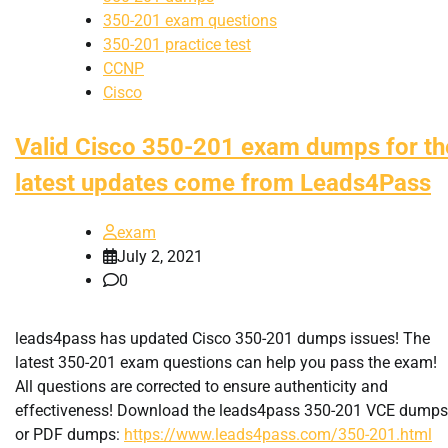
350-201 exam questions
350-201 practice test
CCNP
Cisco
Valid Cisco 350-201 exam dumps for th
latest updates come from Leads4Pass
exam
July 2, 2021
0
leads4pass has updated Cisco 350-201 dumps issues! The
latest 350-201 exam questions can help you pass the exam!
All questions are corrected to ensure authenticity and
effectiveness! Download the leads4pass 350-201 VCE dumps
or PDF dumps:
https://www.leads4pass.com/350-201.html