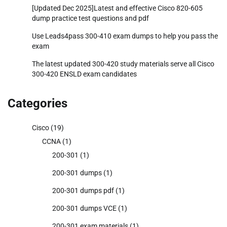
[Updated Dec 2025]Latest and effective Cisco 820-605
dump practice test questions and pdf
Use Leads4pass 300-410 exam dumps to help you pass the
exam
The latest updated 300-420 study materials serve all Cisco
300-420 ENSLD exam candidates
Categories
Cisco
(19)
CCNA
(1)
200-301
(1)
200-301 dumps
(1)
200-301 dumps pdf
(1)
200-301 dumps VCE
(1)
200-301 exam materials
(1)