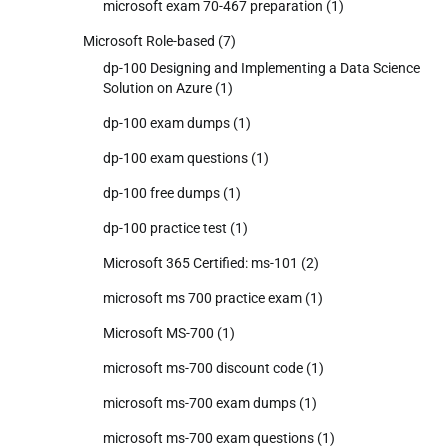
microsoft exam 70-467 preparation
(1)
Microsoft Role-based
(7)
dp-100 Designing and Implementing a Data Science
Solution on Azure
(1)
dp-100 exam dumps
(1)
dp-100 exam questions
(1)
dp-100 free dumps
(1)
dp-100 practice test
(1)
Microsoft 365 Certified: ms-101
(2)
microsoft ms 700 practice exam
(1)
Microsoft MS-700
(1)
microsoft ms-700 discount code
(1)
microsoft ms-700 exam dumps
(1)
microsoft ms-700 exam questions
(1)