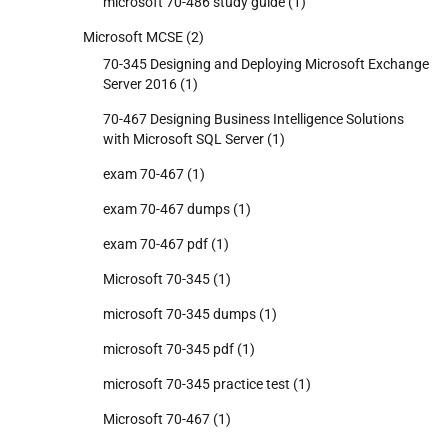
microsoft 70-486 study guide
(1)
Microsoft MCSE
(2)
70-345 Designing and Deploying Microsoft Exchange
Server 2016
(1)
70-467 Designing Business Intelligence Solutions
with Microsoft SQL Server
(1)
exam 70-467
(1)
exam 70-467 dumps
(1)
exam 70-467 pdf
(1)
Microsoft 70-345
(1)
microsoft 70-345 dumps
(1)
microsoft 70-345 pdf
(1)
microsoft 70-345 practice test
(1)
Microsoft 70-467
(1)