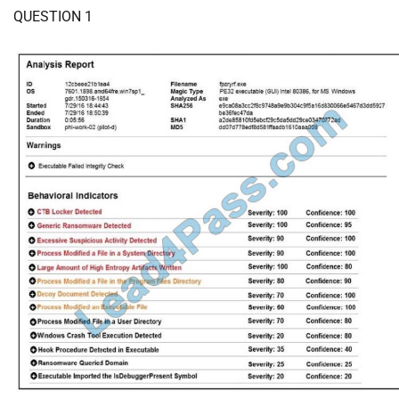
QUESTION 1