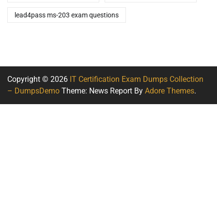
lead4pass ms-203 exam questions
Copyright © 2026
IT Certification Exam Dumps Collection
– DumpsDemo
Theme: News Report By
Adore Themes
.