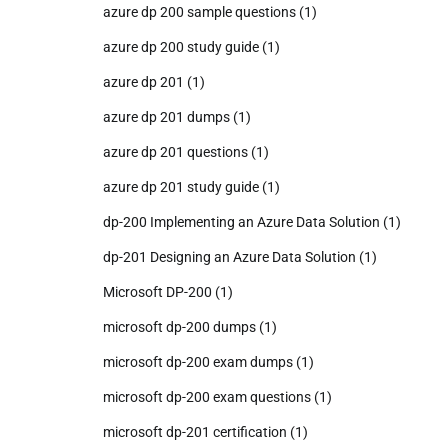
azure dp 200 sample questions
(1)
azure dp 200 study guide
(1)
azure dp 201
(1)
azure dp 201 dumps
(1)
azure dp 201 questions
(1)
azure dp 201 study guide
(1)
dp-200 Implementing an Azure Data Solution
(1)
dp-201 Designing an Azure Data Solution
(1)
Microsoft DP-200
(1)
microsoft dp-200 dumps
(1)
microsoft dp-200 exam dumps
(1)
microsoft dp-200 exam questions
(1)
microsoft dp-201 certification
(1)