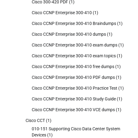
Cisco 300-420 PDF
(1)
Cisco CCNP Enterprise 300-410
(1)
Cisco CCNP Enterprise 300-410 Braindumps
(1)
Cisco CCNP Enterprise 300-410 dumps
(1)
Cisco CCNP Enterprise 300-410 exam dumps
(1)
Cisco CCNP Enterprise 300-410 exam topics
(1)
Cisco CCNP Enterprise 300-410 free dumps
(1)
Cisco CCNP Enterprise 300-410 PDF dumps
(1)
Cisco CCNP Enterprise 300-410 Practice Test
(1)
Cisco CCNP Enterprise 300-410 Study Guide
(1)
Cisco CCNP Enterprise 300-410 VCE dumps
(1)
Cisco CCT
(1)
010-151 Supporting Cisco Data Center System
Devices
(1)