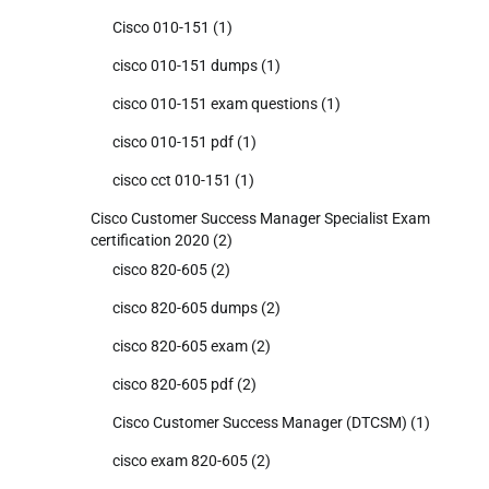
Cisco 010-151
(1)
cisco 010-151 dumps
(1)
cisco 010-151 exam questions
(1)
cisco 010-151 pdf
(1)
cisco cct 010-151
(1)
Cisco Customer Success Manager Specialist Exam
certification 2020
(2)
cisco 820-605
(2)
cisco 820-605 dumps
(2)
cisco 820-605 exam
(2)
cisco 820-605 pdf
(2)
Cisco Customer Success Manager (DTCSM)
(1)
cisco exam 820-605
(2)