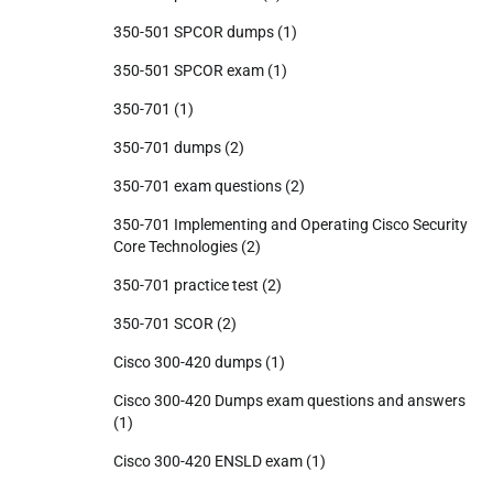
350-501 SPCOR dumps
(1)
350-501 SPCOR exam
(1)
350-701
(1)
350-701 dumps
(2)
350-701 exam questions
(2)
350-701 Implementing and Operating Cisco Security
Core Technologies
(2)
350-701 practice test
(2)
350-701 SCOR
(2)
Cisco 300-420 dumps
(1)
Cisco 300-420 Dumps exam questions and answers
(1)
Cisco 300-420 ENSLD exam
(1)