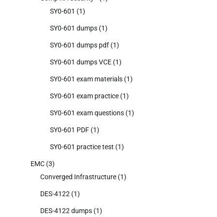
SY0-601
(1)
SY0-601 dumps
(1)
SY0-601 dumps pdf
(1)
SY0-601 dumps VCE
(1)
SY0-601 exam materials
(1)
SY0-601 exam practice
(1)
SY0-601 exam questions
(1)
SY0-601 PDF
(1)
SY0-601 practice test
(1)
EMC
(3)
Converged Infrastructure
(1)
DES-4122
(1)
DES-4122 dumps
(1)