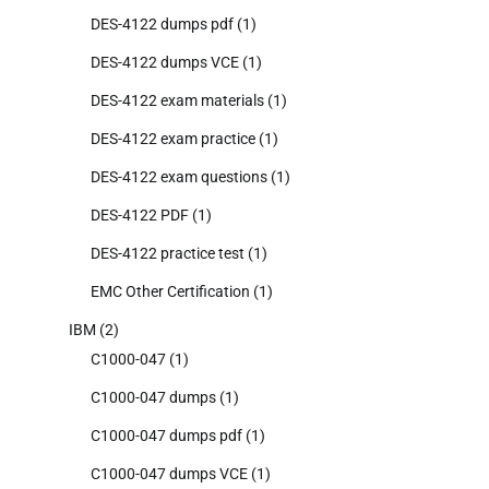
DES-4122 dumps pdf
(1)
DES-4122 dumps VCE
(1)
DES-4122 exam materials
(1)
DES-4122 exam practice
(1)
DES-4122 exam questions
(1)
DES-4122 PDF
(1)
DES-4122 practice test
(1)
EMC Other Certification
(1)
IBM
(2)
C1000-047
(1)
C1000-047 dumps
(1)
C1000-047 dumps pdf
(1)
C1000-047 dumps VCE
(1)