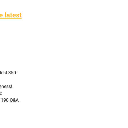
 latest
test 350-
veness!
:
: 190 Q&A