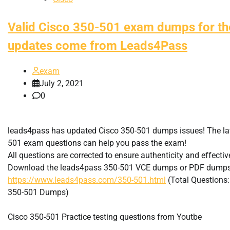
Valid Cisco 350-501 exam dumps for the
updates come from Leads4Pass
exam
July 2, 2021
0
leads4pass has updated Cisco 350-501 dumps issues! The la
501 exam questions can help you pass the exam!
All questions are corrected to ensure authenticity and effecti
Download the leads4pass 350-501 VCE dumps or PDF dumps
https://www.leads4pass.com/350-501.html
(Total Questions
350-501 Dumps)
Cisco 350-501 Practice testing questions from Youtbe