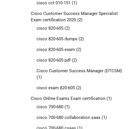
cisco cct 010-151
(1)
Cisco Customer Success Manager Specialist
Exam certification 2020
(2)
cisco 820-605
(2)
cisco 820-605 dumps
(2)
cisco 820-605 exam
(2)
cisco 820-605 pdf
(2)
Cisco Customer Success Manager (DTCSM)
(1)
cisco exam 820-605
(2)
Cisco Online Exams Exam certification
(1)
cisco 700-680
(1)
cisco 700-680 collaboration saas
(1)
cisco 700-680 csaas
(1)