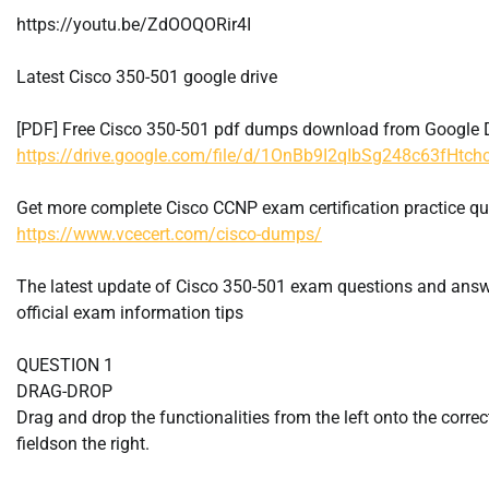
https://youtu.be/ZdOOQORir4I
Latest Cisco 350-501 google drive
[PDF] Free Cisco 350-501 pdf dumps download from Google D
https://drive.google.com/file/d/1OnBb9I2qIbSg248c63fHtc
Get more complete Cisco CCNP exam certification practice q
https://www.vcecert.com/cisco-dumps/
The latest update of Cisco 350-501 exam questions and ans
official exam information tips
QUESTION 1
DRAG-DROP
Drag and drop the functionalities from the left onto the correc
fieldson the right.