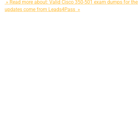
» Read more about: Valid Cisco 350-501 exam dumps for the 
updates come from Leads4Pass »