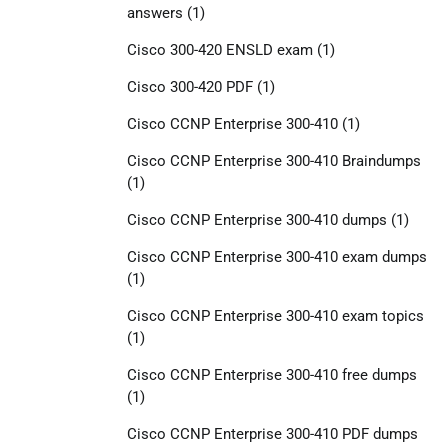
answers
(1)
Cisco 300-420 ENSLD exam
(1)
Cisco 300-420 PDF
(1)
Cisco CCNP Enterprise 300-410
(1)
Cisco CCNP Enterprise 300-410 Braindumps
(1)
Cisco CCNP Enterprise 300-410 dumps
(1)
Cisco CCNP Enterprise 300-410 exam dumps
(1)
Cisco CCNP Enterprise 300-410 exam topics
(1)
Cisco CCNP Enterprise 300-410 free dumps
(1)
Cisco CCNP Enterprise 300-410 PDF dumps