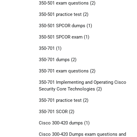
350-501 exam questions
(2)
350-501 practice test
(2)
350-501 SPCOR dumps
(1)
350-501 SPCOR exam
(1)
350-701
(1)
350-701 dumps
(2)
350-701 exam questions
(2)
350-701 Implementing and Operating Cisco
Security Core Technologies
(2)
350-701 practice test
(2)
350-701 SCOR
(2)
Cisco 300-420 dumps
(1)
Cisco 300-420 Dumps exam questions and