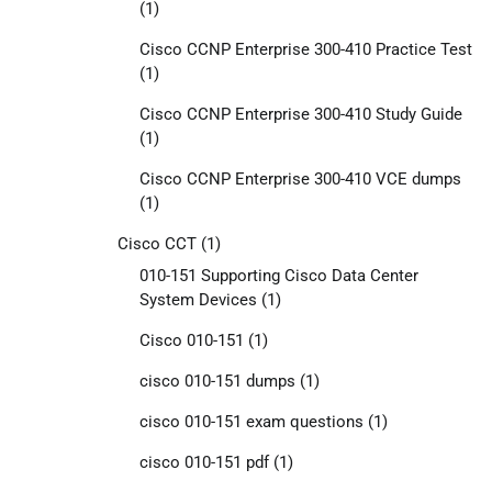
(1)
Cisco CCNP Enterprise 300-410 Practice Test
(1)
Cisco CCNP Enterprise 300-410 Study Guide
(1)
Cisco CCNP Enterprise 300-410 VCE dumps
(1)
Cisco CCT
(1)
010-151 Supporting Cisco Data Center
System Devices
(1)
Cisco 010-151
(1)
cisco 010-151 dumps
(1)
cisco 010-151 exam questions
(1)
cisco 010-151 pdf
(1)