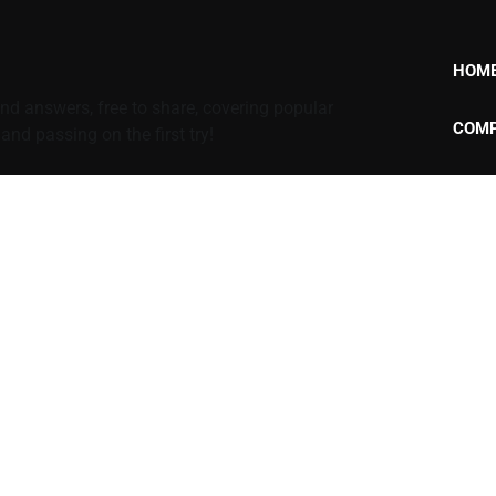
HOM
d answers, free to share, covering popular
COMP
nd passing on the first try!