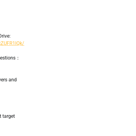
rive:
hcZUFR1lQk/
uestions：
wers and
t target