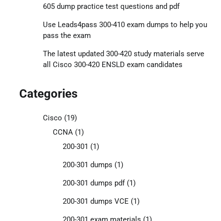
605 dump practice test questions and pdf
Use Leads4pass 300-410 exam dumps to help you
pass the exam
The latest updated 300-420 study materials serve
all Cisco 300-420 ENSLD exam candidates
Categories
Cisco
(19)
CCNA
(1)
200-301
(1)
200-301 dumps
(1)
200-301 dumps pdf
(1)
200-301 dumps VCE
(1)
200-301 exam materials
(1)