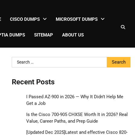
E
CISCO DUMPS
MICROSOFT DUMPS
TIA DUMPS
SITEMAP
ABOUT US
Search
for:
Recent Posts
I Passed AZ-900 in 2026 — Why It Didn’t Help Me
Get a Job
Is the Cisco 700-905 CHXSE Worth It in 2026? Real
Value, Career Paths, and Prep Guide
[Updated Dec 2025]Latest and effective Cisco 820-