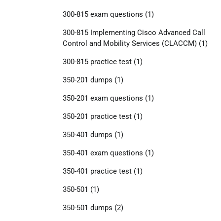
300-815 exam questions
(1)
300-815 Implementing Cisco Advanced Call
Control and Mobility Services (CLACCM)
(1)
300-815 practice test
(1)
350-201 dumps
(1)
350-201 exam questions
(1)
350-201 practice test
(1)
350-401 dumps
(1)
350-401 exam questions
(1)
350-401 practice test
(1)
350-501
(1)
350-501 dumps
(2)