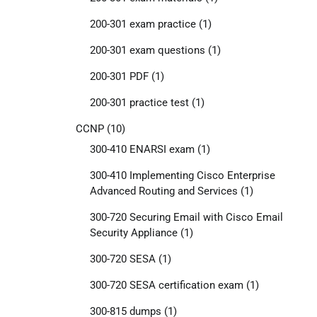
200-301 exam practice
(1)
200-301 exam questions
(1)
200-301 PDF
(1)
200-301 practice test
(1)
CCNP
(10)
300-410 ENARSI exam
(1)
300-410 Implementing Cisco Enterprise
Advanced Routing and Services
(1)
300-720 Securing Email with Cisco Email
Security Appliance
(1)
300-720 SESA
(1)
300-720 SESA certification exam
(1)
300-815 dumps
(1)