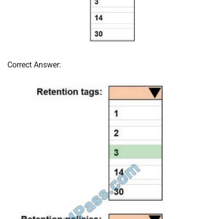
Correct Answer: