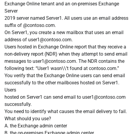
Exchange Online tenant and an on-premises Exchange
Server
2019 server named Server1. All users use an email address
suffix of @contoso.com.
On Server1, you create a new mailbox that uses an email
address of
user1@contoso.com
.
Users hosted in Exchange Online report that they receive a
non-delivery report (NDR) when they attempt to send email
messages to
user1@contoso.com
. The NDR contains the
following text: “User1 wasn\\’t found at contoso.com.”
You verify that the Exchange Online users can send email
successfully to the other mailboxes hosted on Server1.
Users
hosted on Server1 can send email to
user1@contoso.com
successfully.
You need to identify what causes the email delivery to fail.
What should you use?
A. the Exchange admin center
B. the on-premises Exchange admin center