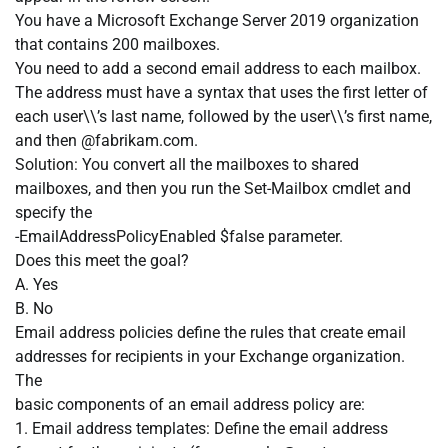
You have a Microsoft Exchange Server 2019 organization
that contains 200 mailboxes.
You need to add a second email address to each mailbox.
The address must have a syntax that uses the first letter of
each user\\’s last name, followed by the user\\’s first name,
and then @fabrikam.com.
Solution: You convert all the mailboxes to shared
mailboxes, and then you run the Set-Mailbox cmdlet and
specify the
-EmailAddressPolicyEnabled $false parameter.
Does this meet the goal?
A. Yes
B. No
Email address policies define the rules that create email
addresses for recipients in your Exchange organization.
The
basic components of an email address policy are:
1. Email address templates: Define the email address