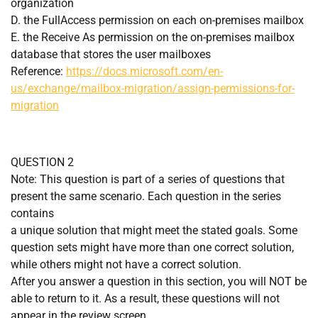
organization
D. the FullAccess permission on each on-premises mailbox
E. the Receive As permission on the on-premises mailbox
database that stores the user mailboxes
Reference:
https://docs.microsoft.com/en-
us/exchange/mailbox-migration/assign-permissions-for-
migration
QUESTION 2
Note: This question is part of a series of questions that
present the same scenario. Each question in the series
contains
a unique solution that might meet the stated goals. Some
question sets might have more than one correct solution,
while others might not have a correct solution.
After you answer a question in this section, you will NOT be
able to return to it. As a result, these questions will not
appear in the review screen.