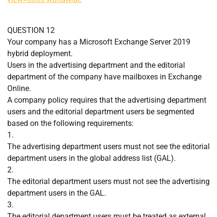
QUESTION 12
Your company has a Microsoft Exchange Server 2019
hybrid deployment.
Users in the advertising department and the editorial
department of the company have mailboxes in Exchange
Online.
A company policy requires that the advertising department
users and the editorial department users be segmented
based on the following requirements:
1.
The advertising department users must not see the editorial
department users in the global address list (GAL).
2.
The editorial department users must not see the advertising
department users in the GAL.
3.
The editorial department users must be treated as external