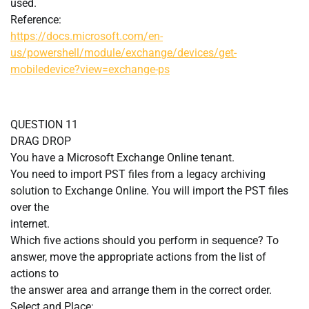
used.
Reference:
https://docs.microsoft.com/en-
us/powershell/module/exchange/devices/get-
mobiledevice?view=exchange-ps
QUESTION 11
DRAG DROP
You have a Microsoft Exchange Online tenant.
You need to import PST files from a legacy archiving
solution to Exchange Online. You will import the PST files
over the
internet.
Which five actions should you perform in sequence? To
answer, move the appropriate actions from the list of
actions to
the answer area and arrange them in the correct order.
Select and Place: