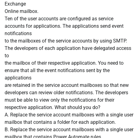
Exchange
Online mailbox.
Ten of the user accounts are configured as service
accounts for applications. The applications send event
notifications
to the mailboxes of the service accounts by using SMTP.
The developers of each application have delegated access
to
the mailbox of their respective application. You need to
ensure that all the event notifications sent by the
applications
are retained in the service account mailboxes so that new
developers can review older notifications. The developers
must be able to view only the notifications for their
respective application. What should you do?
A. Replace the service account mailboxes with a single user
mailbox that contains a folder for each application.
B. Replace the service account mailboxes with a single user
mailbox that contains Power Automate rules.