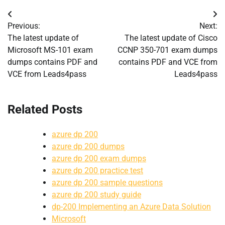
Post
Previous:
Next:
navigation
The latest update of
The latest update of Cisco
Microsoft MS-101 exam
CCNP 350-701 exam dumps
dumps contains PDF and
contains PDF and VCE from
VCE from Leads4pass
Leads4pass
Related Posts
azure dp 200
azure dp 200 dumps
azure dp 200 exam dumps
azure dp 200 practice test
azure dp 200 sample questions
azure dp 200 study guide
dp-200 Implementing an Azure Data Solution
Microsoft