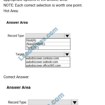
NOTE: Each correct selection is worth one point.
Hot Area:
Correct Answer: