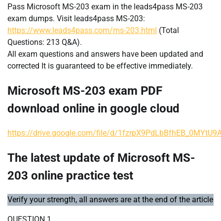
Pass Microsoft MS-203 exam in the leads4pass MS-203
exam dumps. Visit leads4pass MS-203:
https://www.leads4pass.com/ms-203.html
(Total
Questions: 213 Q&A).
All exam questions and answers have been updated and
corrected It is guaranteed to be effective immediately.
Microsoft MS-203 exam PDF
download online in google cloud
https://drive.google.com/file/d/1fzrpX9PdLbBfhEB_0MYtU
The latest update of Microsoft MS-
203 online practice test
Verify your strength, all answers are at the end of the article
QUESTION 1