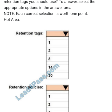
retention tags you should use? To answer, select the
appropriate options in the answer area.
NOTE: Each correct selection is worth one point.
Hot Area: