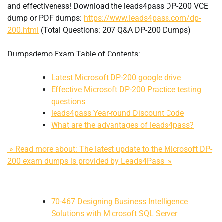
and effectiveness! Download the leads4pass DP-200 VCE
dump or PDF dumps:
https://www.leads4pass.com/dp-
200.html
(Total Questions: 207 Q&A DP-200 Dumps)
Dumpsdemo Exam Table of Contents:
Latest Microsoft DP-200 google drive
Effective Microsoft DP-200 Practice testing
questions
leads4pass Year-round Discount Code
What are the advantages of leads4pass?
» Read more about: The latest update to the Microsoft DP-
200 exam dumps is provided by Leads4Pass »
70-467 Designing Business Intelligence
Solutions with Microsoft SQL Server