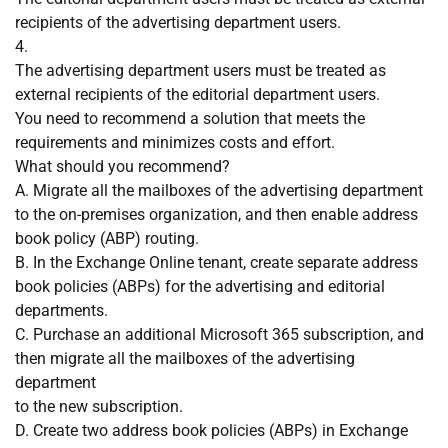
recipients of the advertising department users.
4.
The advertising department users must be treated as
external recipients of the editorial department users.
You need to recommend a solution that meets the
requirements and minimizes costs and effort.
What should you recommend?
A. Migrate all the mailboxes of the advertising department
to the on-premises organization, and then enable address
book policy (ABP) routing.
B. In the Exchange Online tenant, create separate address
book policies (ABPs) for the advertising and editorial
departments.
C. Purchase an additional Microsoft 365 subscription, and
then migrate all the mailboxes of the advertising
department
to the new subscription.
D. Create two address book policies (ABPs) in Exchange