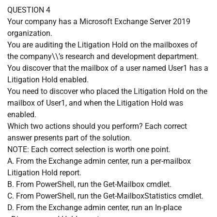
QUESTION 4
Your company has a Microsoft Exchange Server 2019
organization.
You are auditing the Litigation Hold on the mailboxes of
the company\\’s research and development department.
You discover that the mailbox of a user named User1 has a
Litigation Hold enabled.
You need to discover who placed the Litigation Hold on the
mailbox of User1, and when the Litigation Hold was
enabled.
Which two actions should you perform? Each correct
answer presents part of the solution.
NOTE: Each correct selection is worth one point.
A. From the Exchange admin center, run a per-mailbox
Litigation Hold report.
B. From PowerShell, run the Get-Mailbox cmdlet.
C. From PowerShell, run the Get-MailboxStatistics cmdlet.
D. From the Exchange admin center, run an In-place