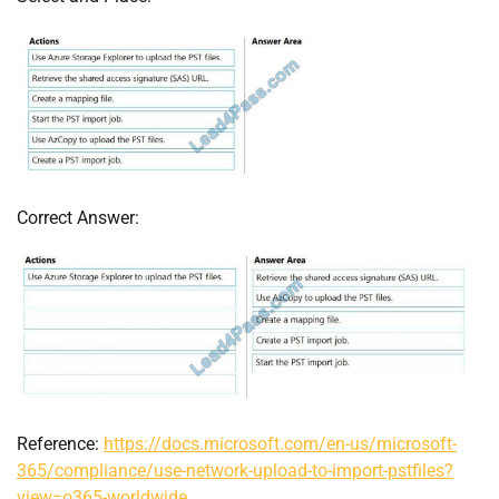
Correct Answer:
Reference:
https://docs.microsoft.com/en-us/microsoft-
365/compliance/use-network-upload-to-import-pstfiles?
view=o365-worldwide