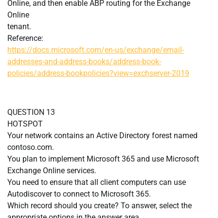
Online, and then enable ABP routing for the Exchange
Online
tenant.
Reference:
https://docs.microsoft.com/en-us/exchange/email-
addresses-and-address-books/address-book-
policies/address-bookpolicies?view=exchserver-2019
QUESTION 13
HOTSPOT
Your network contains an Active Directory forest named
contoso.com.
You plan to implement Microsoft 365 and use Microsoft
Exchange Online services.
You need to ensure that all client computers can use
Autodiscover to connect to Microsoft 365.
Which record should you create? To answer, select the
appropriate options in the answer area.