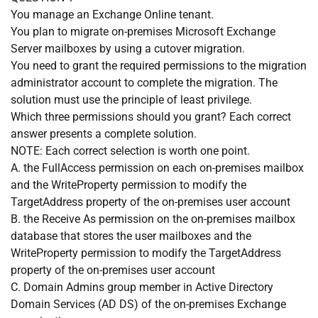
You manage an Exchange Online tenant.
You plan to migrate on-premises Microsoft Exchange
Server mailboxes by using a cutover migration.
You need to grant the required permissions to the migration
administrator account to complete the migration. The
solution must use the principle of least privilege.
Which three permissions should you grant? Each correct
answer presents a complete solution.
NOTE: Each correct selection is worth one point.
A. the FullAccess permission on each on-premises mailbox
and the WriteProperty permission to modify the
TargetAddress property of the on-premises user account
B. the Receive As permission on the on-premises mailbox
database that stores the user mailboxes and the
WriteProperty permission to modify the TargetAddress
property of the on-premises user account
C. Domain Admins group member in Active Directory
Domain Services (AD DS) of the on-premises Exchange