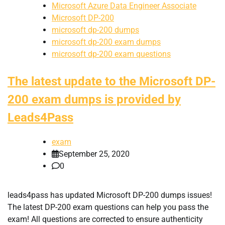
Microsoft Azure Data Engineer Associate
Microsoft DP-200
microsoft dp-200 dumps
microsoft dp-200 exam dumps
microsoft dp-200 exam questions
The latest update to the Microsoft DP-
200 exam dumps is provided by
Leads4Pass
exam
September 25, 2020
0
leads4pass has updated Microsoft DP-200 dumps issues!
The latest DP-200 exam questions can help you pass the
exam! All questions are corrected to ensure authenticity