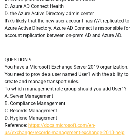
C. Azure AD Connect Health
D. the Azure Active Directory admin center
It\\’s likely that the new user account hasn\\’t replicated to
Azure Active Directory. Azure AD Connect is responsible for
account replication between on-prem AD and Azure AD.
QUESTION 9
You have a Microsoft Exchange Server 2019 organization.
You need to provide a user named User1 with the ability to
create and manage transport rules.
To which management role group should you add User1?
A. Server Management
B. Compliance Management
C. Records Management
D. Hygiene Management
Reference:
https://docs.microsoft.com/en-
us/exchange/records-management-exchange-2013-help