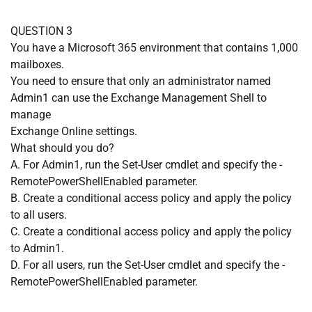
QUESTION 3
You have a Microsoft 365 environment that contains 1,000
mailboxes.
You need to ensure that only an administrator named
Admin1 can use the Exchange Management Shell to
manage
Exchange Online settings.
What should you do?
A. For Admin1, run the Set-User cmdlet and specify the -
RemotePowerShellEnabled parameter.
B. Create a conditional access policy and apply the policy
to all users.
C. Create a conditional access policy and apply the policy
to Admin1.
D. For all users, run the Set-User cmdlet and specify the -
RemotePowerShellEnabled parameter.