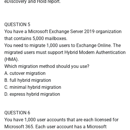
eDiscovery and Hold report.
QUESTION 5
You have a Microsoft Exchange Server 2019 organization
that contains 5,000 mailboxes.
You need to migrate 1,000 users to Exchange Online. The
migrated users must support Hybrid Modern Authentication
(HMA).
Which migration method should you use?
A. cutover migration
B. full hybrid migration
C. minimal hybrid migration
D. express hybrid migration
QUESTION 6
You have 1,000 user accounts that are each licensed for
Microsoft 365. Each user account has a Microsoft