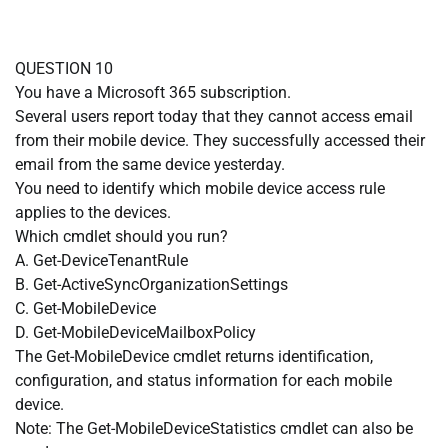
QUESTION 10
You have a Microsoft 365 subscription.
Several users report today that they cannot access email
from their mobile device. They successfully accessed their
email from the same device yesterday.
You need to identify which mobile device access rule
applies to the devices.
Which cmdlet should you run?
A. Get-DeviceTenantRule
B. Get-ActiveSyncOrganizationSettings
C. Get-MobileDevice
D. Get-MobileDeviceMailboxPolicy
The Get-MobileDevice cmdlet returns identification,
configuration, and status information for each mobile
device.
Note: The Get-MobileDeviceStatistics cmdlet can also be