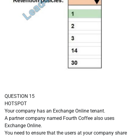
QUESTION 15
HOTSPOT
Your company has an Exchange Online tenant.
A partner company named Fourth Coffee also uses
Exchange Online.
You need to ensure that the users at your company share