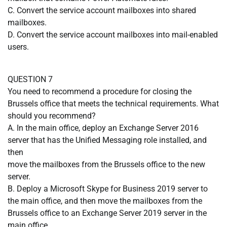
C. Convert the service account mailboxes into shared
mailboxes.
D. Convert the service account mailboxes into mail-enabled
users.
QUESTION 7
You need to recommend a procedure for closing the
Brussels office that meets the technical requirements. What
should you recommend?
A. In the main office, deploy an Exchange Server 2016
server that has the Unified Messaging role installed, and
then
move the mailboxes from the Brussels office to the new
server.
B. Deploy a Microsoft Skype for Business 2019 server to
the main office, and then move the mailboxes from the
Brussels office to an Exchange Server 2019 server in the
main office.