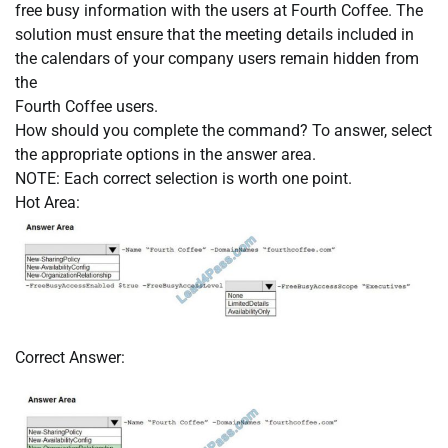
free busy information with the users at Fourth Coffee. The
solution must ensure that the meeting details included in
the calendars of your company users remain hidden from
the
Fourth Coffee users.
How should you complete the command? To answer, select
the appropriate options in the answer area.
NOTE: Each correct selection is worth one point.
Hot Area:
Correct Answer: