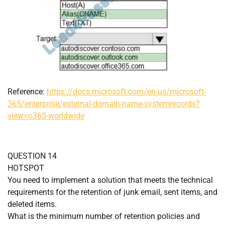
Reference:
https://docs.microsoft.com/en-us/microsoft-
365/enterprise/external-domain-name-systemrecords?
view=o365-worldwide
QUESTION 14
HOTSPOT
You need to implement a solution that meets the technical
requirements for the retention of junk email, sent items, and
deleted items.
What is the minimum number of retention policies and