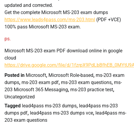
updated and corrected.
Get the complete Microsoft MS-203 exam dumps
https://www.leads4pass.com/ms-203.html
(PDF +VCE)
100% pass Microsoft MS-203 exam.
ps.
Microsoft MS-203 exam PDF download online in google
cloud
https://drive.google.com/file/d/1fzrpX9PdLbBfhEB_0MYtU
Posted in
Microsoft
,
Microsoft Role-based
,
ms-203 exam
dumps
,
ms-203 exam pdf
,
ms-203 exam questions
,
ms-
203 Microsoft 365 Messaging
,
ms-203 practice test
,
Uncategorized
Tagged
lead4pass ms-203 dumps
,
lead4pass ms-203
dumps pdf
,
lead4pass ms-203 dumps vce
,
lead4pass ms-
203 exam questions