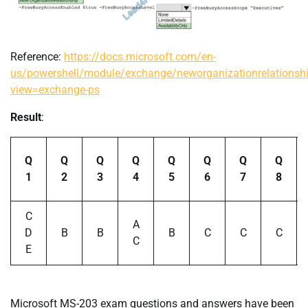
Reference:
https://docs.microsoft.com/en-
us/powershell/module/exchange/neworganizationrelationsh
view=exchange-ps
Result
:
Q
Q
Q
Q
Q
Q
Q
Q
1
2
3
4
5
6
7
8
C
A
D
B
B
B
C
C
C
C
E
Microsoft MS-203 exam questions and answers have been