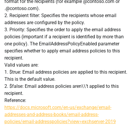
format for the recipients (for example @contoso.com or
.@contoso.com
).
2. Recipient filter: Specifies the recipients whose email
addresses are configured by the policy.
3. Priority: Specifies the order to apply the email address
policies (important if a recipient is identified by more than
one policy). The EmailAddressPolicyEnabled parameter
specifies whether to apply email address policies to this
recipient.
Valid values are:
1. $true: Email address policies are applied to this recipient.
This is the default value.
2. $false: Email address policies aren\\’t applied to this
recipient.
Reference:
https://docs.microsoft.com/en-us/exchange/email-
addresses-and-address-books/email-address-
policies/email-addresspolicies?view=exchserver-2019