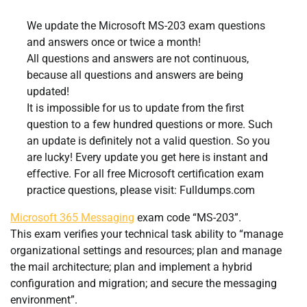
We update the Microsoft MS-203 exam questions
and answers once or twice a month!
All questions and answers are not continuous,
because all questions and answers are being
updated!
It is impossible for us to update from the first
question to a few hundred questions or more. Such
an update is definitely not a valid question. So you
are lucky! Every update you get here is instant and
effective. For all free Microsoft certification exam
practice questions, please visit: Fulldumps.com
Microsoft 365 Messaging
exam code “MS-203”.
This exam verifies your technical task ability to “manage
organizational settings and resources; plan and manage
the mail architecture; plan and implement a hybrid
configuration and migration; and secure the messaging
environment”.