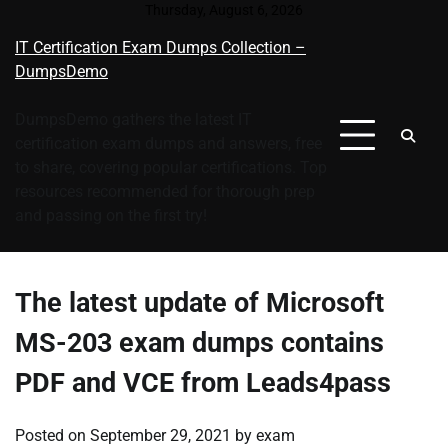
Skip
Thursday, August 6, 2026
to
IT Certification Exam Dumps Collection –
content
DumpsDemo
DumpsDemo gathers the latest IT
certification exam dumps and answers, free
to share, covering popular certifications. Top
resources recommended for thorough prep
and passing on the first try!
The latest update of Microsoft
MS-203 exam dumps contains
PDF and VCE from Leads4pass
Posted on
September 29, 2021
by
exam