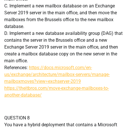
C. Implement a new mailbox database on an Exchange
Server 2019 server in the main office, and then move the
mailboxes from the Brussels office to the new mailbox
database.
D. Implement a new database availability group (DAG) that
contains the server in the Brussels office and a new
Exchange Server 2019 server in the main office, and then
create a mailbox database copy on the new server in the
main office.
References:
https://docs.microsoft.com/en-
us/exchange/architecture/mailbox-servers/manage-
mailboxmoves?view=exchserver-2019
https://theitbros.com/move-exchange-mailboxes-to-
another-database/
QUESTION 8
You have a hybrid deployment that contains a Microsoft