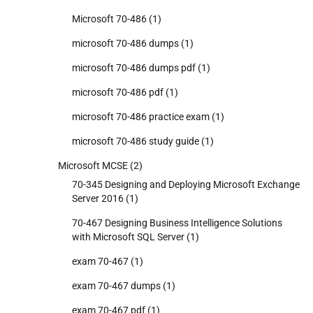
Microsoft 70-486
(1)
microsoft 70-486 dumps
(1)
microsoft 70-486 dumps pdf
(1)
microsoft 70-486 pdf
(1)
microsoft 70-486 practice exam
(1)
microsoft 70-486 study guide
(1)
Microsoft MCSE
(2)
70-345 Designing and Deploying Microsoft Exchange
Server 2016
(1)
70-467 Designing Business Intelligence Solutions
with Microsoft SQL Server
(1)
exam 70-467
(1)
exam 70-467 dumps
(1)
exam 70-467 pdf
(1)