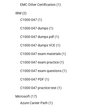
EMC Other Certification
(1)
IBM
(2)
C1000-047
(1)
C1000-047 dumps
(1)
C1000-047 dumps pdf
(1)
C1000-047 dumps VCE
(1)
C1000-047 exam materials
(1)
C1000-047 exam practice
(1)
C1000-047 exam questions
(1)
C1000-047 PDF
(1)
C1000-047 practice test
(1)
Microsoft
(17)
Azure Career Path
(1)