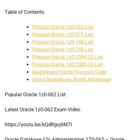
Table of Contents:
Popular Oracle 1z0-062 List
Popular Oracle 1z0-071 List
Popular Oracle 1z0-144 List
Popular Oracle 1z0-750 List
Popular Oracle 1z0-1084-20 List
Popular Oracle 1z0-1085-20 List
leads4pass Oracle Discount Code
About leads4pass Brand Advantage
Popular Oracle 1z0-062 List
Latest Oracle 1z0-062 Exam Video
https://youtu.be/kQdRgvj6M7I
Oracle Database 12c Administration 1Z0-062 – Oracle