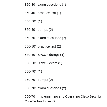
350-401 exam questions
(1)
350-401 practice test
(1)
350-501
(1)
350-501 dumps
(2)
350-501 exam questions
(2)
350-501 practice test
(2)
350-501 SPCOR dumps
(1)
350-501 SPCOR exam
(1)
350-701
(1)
350-701 dumps
(2)
350-701 exam questions
(2)
350-701 Implementing and Operating Cisco Security
Core Technologies
(2)