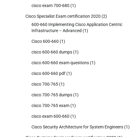
cisco exam 700-680
(1)
Cisco Specialist Exam certification 2020
(2)
600-660 Implementing Cisco Application Centric
Infrastructure – Advanced
(1)
Cisco 600-660
(1)
cisco 600-660 dumps
(1)
cisco 600-660 exam questions
(1)
cisco 600-660 pdf
(1)
cisco 700-765
(1)
cisco 700-765 dumps
(1)
cisco 700-765 exam
(1)
cisco exam 600-660
(1)
Cisco Security Architecture for System Engineers
(1)