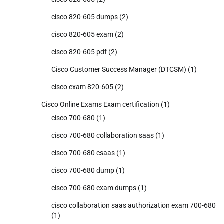
cisco 820-605 dumps
(2)
cisco 820-605 exam
(2)
cisco 820-605 pdf
(2)
Cisco Customer Success Manager (DTCSM)
(1)
cisco exam 820-605
(2)
Cisco Online Exams Exam certification
(1)
cisco 700-680
(1)
cisco 700-680 collaboration saas
(1)
cisco 700-680 csaas
(1)
cisco 700-680 dump
(1)
cisco 700-680 exam dumps
(1)
cisco collaboration saas authorization exam 700-680
(1)