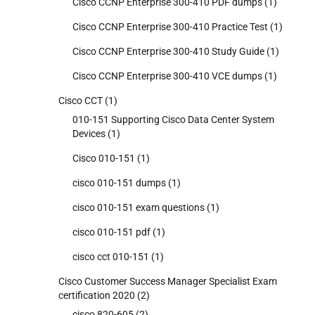
Cisco CCNP Enterprise 300-410 PDF dumps
(1)
Cisco CCNP Enterprise 300-410 Practice Test
(1)
Cisco CCNP Enterprise 300-410 Study Guide
(1)
Cisco CCNP Enterprise 300-410 VCE dumps
(1)
Cisco CCT
(1)
010-151 Supporting Cisco Data Center System
Devices
(1)
Cisco 010-151
(1)
cisco 010-151 dumps
(1)
cisco 010-151 exam questions
(1)
cisco 010-151 pdf
(1)
cisco cct 010-151
(1)
Cisco Customer Success Manager Specialist Exam
certification 2020
(2)
cisco 820-605
(2)