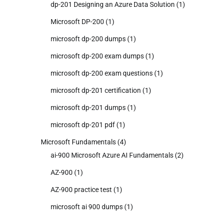
dp-201 Designing an Azure Data Solution
(1)
Microsoft DP-200
(1)
microsoft dp-200 dumps
(1)
microsoft dp-200 exam dumps
(1)
microsoft dp-200 exam questions
(1)
microsoft dp-201 certification
(1)
microsoft dp-201 dumps
(1)
microsoft dp-201 pdf
(1)
Microsoft Fundamentals
(4)
ai-900 Microsoft Azure AI Fundamentals
(2)
AZ-900
(1)
AZ-900 practice test
(1)
microsoft ai 900 dumps
(1)