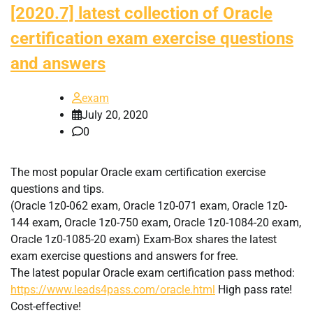
[2020.7] latest collection of Oracle
certification exam exercise questions
and answers
exam
July 20, 2020
0
The most popular Oracle exam certification exercise
questions and tips.
(Oracle 1z0-062 exam, Oracle 1z0-071 exam, Oracle 1z0-
144 exam, Oracle 1z0-750 exam, Oracle 1z0-1084-20 exam,
Oracle 1z0-1085-20 exam) Exam-Box shares the latest
exam exercise questions and answers for free.
The latest popular Oracle exam certification pass method:
https://www.leads4pass.com/oracle.html
High pass rate!
Cost-effective!