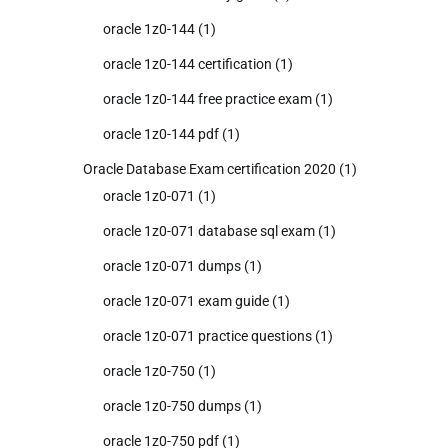
oracle 1z0-144
(1)
oracle 1z0-144 certification
(1)
oracle 1z0-144 free practice exam
(1)
oracle 1z0-144 pdf
(1)
Oracle Database Exam certification 2020
(1)
oracle 1z0-071
(1)
oracle 1z0-071 database sql exam
(1)
oracle 1z0-071 dumps
(1)
oracle 1z0-071 exam guide
(1)
oracle 1z0-071 practice questions
(1)
oracle 1z0-750
(1)
oracle 1z0-750 dumps
(1)
oracle 1z0-750 pdf
(1)