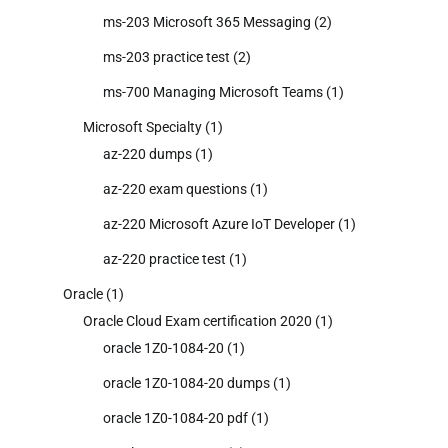
ms-203 Microsoft 365 Messaging
(2)
ms-203 practice test
(2)
ms-700 Managing Microsoft Teams
(1)
Microsoft Specialty
(1)
az-220 dumps
(1)
az-220 exam questions
(1)
az-220 Microsoft Azure IoT Developer
(1)
az-220 practice test
(1)
Oracle
(1)
Oracle Cloud Exam certification 2020
(1)
oracle 1Z0-1084-20
(1)
oracle 1Z0-1084-20 dumps
(1)
oracle 1Z0-1084-20 pdf
(1)