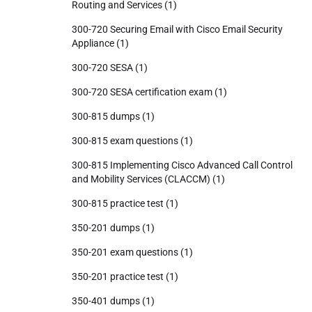
Routing and Services
(1)
300-720 Securing Email with Cisco Email Security
Appliance
(1)
300-720 SESA
(1)
300-720 SESA certification exam
(1)
300-815 dumps
(1)
300-815 exam questions
(1)
300-815 Implementing Cisco Advanced Call Control
and Mobility Services (CLACCM)
(1)
300-815 practice test
(1)
350-201 dumps
(1)
350-201 exam questions
(1)
350-201 practice test
(1)
350-401 dumps
(1)