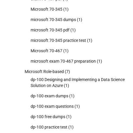
Microsoft 70-345
(1)
microsoft 70-345 dumps
(1)
microsoft 70-345 pdf
(1)
microsoft 70-345 practice test
(1)
Microsoft 70-467
(1)
microsoft exam 70-467 preparation
(1)
Microsoft Role-based
(7)
dp-100 Designing and Implementing a Data Science
Solution on Azure
(1)
dp-100 exam dumps
(1)
dp-100 exam questions
(1)
dp-100 free dumps
(1)
dp-100 practice test
(1)