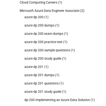
Cloud Computing Careers
(1)
Microsoft Azure Data Engineer Associate
(2)
azure dp 200
(1)
azure dp 200 dumps
(1)
azure dp 200 exam dumps
(1)
azure dp 200 practice test
(1)
azure dp 200 sample questions
(1)
azure dp 200 study guide
(1)
azure dp 201
(1)
azure dp 201 dumps
(1)
azure dp 201 questions
(1)
azure dp 201 study guide
(1)
dp-200 Implementing an Azure Data Solution
(1)