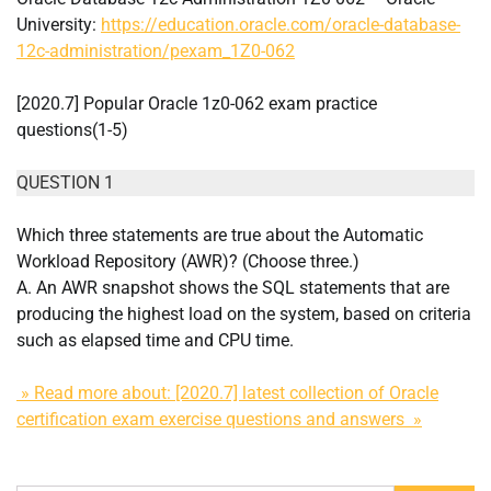
University:
https://education.oracle.com/oracle-database-
12c-administration/pexam_1Z0-062
[2020.7] Popular Oracle 1z0-062 exam practice
questions(1-5)
QUESTION 1
Which three statements are true about the Automatic
Workload Repository (AWR)? (Choose three.)
A. An AWR snapshot shows the SQL statements that are
producing the highest load on the system, based on criteria
such as elapsed time and CPU time.
» Read more about: [2020.7] latest collection of Oracle
certification exam exercise questions and answers »