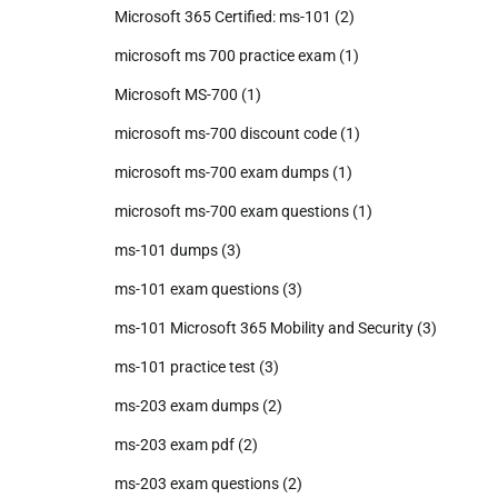
Microsoft 365 Certified: ms-101
(2)
microsoft ms 700 practice exam
(1)
Microsoft MS-700
(1)
microsoft ms-700 discount code
(1)
microsoft ms-700 exam dumps
(1)
microsoft ms-700 exam questions
(1)
ms-101 dumps
(3)
ms-101 exam questions
(3)
ms-101 Microsoft 365 Mobility and Security
(3)
ms-101 practice test
(3)
ms-203 exam dumps
(2)
ms-203 exam pdf
(2)
ms-203 exam questions
(2)