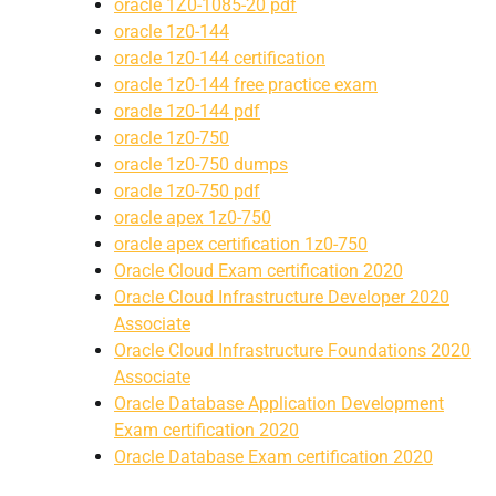
oracle 1Z0-1085-20 pdf
oracle 1z0-144
oracle 1z0-144 certification
oracle 1z0-144 free practice exam
oracle 1z0-144 pdf
oracle 1z0-750
oracle 1z0-750 dumps
oracle 1z0-750 pdf
oracle apex 1z0-750
oracle apex certification 1z0-750
Oracle Cloud Exam certification 2020
Oracle Cloud Infrastructure Developer 2020
Associate
Oracle Cloud Infrastructure Foundations 2020
Associate
Oracle Database Application Development
Exam certification 2020
Oracle Database Exam certification 2020