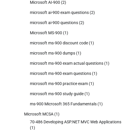
Microsoft AI-900
(2)
microsoft ai-900 exam questions
(2)
microsoft ai-900 questions
(2)
Microsoft MS-900
(1)
microsoft ms-900 discount code
(1)
microsoft ms-900 dumps
(1)
microsoft ms-900 exam actual questions
(1)
microsoft ms-900 exam questions
(1)
microsoft ms-900 practice exam
(1)
microsoft ms-900 study guide
(1)
ms-900 Microsoft 365 Fundamentals
(1)
Microsoft MCSA
(1)
70-486 Developing ASP.NET MVC Web Applications
(1)