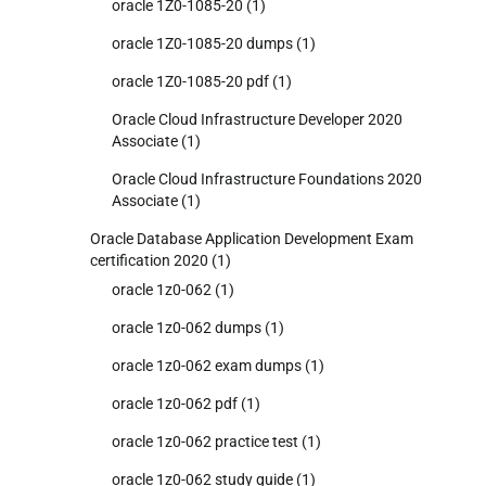
oracle 1Z0-1085-20
(1)
oracle 1Z0-1085-20 dumps
(1)
oracle 1Z0-1085-20 pdf
(1)
Oracle Cloud Infrastructure Developer 2020
Associate
(1)
Oracle Cloud Infrastructure Foundations 2020
Associate
(1)
Oracle Database Application Development Exam
certification 2020
(1)
oracle 1z0-062
(1)
oracle 1z0-062 dumps
(1)
oracle 1z0-062 exam dumps
(1)
oracle 1z0-062 pdf
(1)
oracle 1z0-062 practice test
(1)
oracle 1z0-062 study guide
(1)