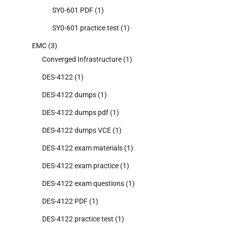
SY0-601 PDF
(1)
SY0-601 practice test
(1)
EMC
(3)
Converged Infrastructure
(1)
DES-4122
(1)
DES-4122 dumps
(1)
DES-4122 dumps pdf
(1)
DES-4122 dumps VCE
(1)
DES-4122 exam materials
(1)
DES-4122 exam practice
(1)
DES-4122 exam questions
(1)
DES-4122 PDF
(1)
DES-4122 practice test
(1)