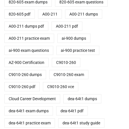
820-605 exam dumps
820-605 exam questions
820-605 pdf
A00-211
A00-211 dumps
A00-211 dumps pdf
A00-211 pdf
A00-211 practice exam
ai-900 dumps
ai-900 exam questions
ai-900 practice test
AZ-900 Certification
C9010-260
C9010-260 dumps
C9010-260 exam
C9010-260 pdf
C9010-260 vce
Cloud Career Development
dea-64t1 dumps
dea-64t1 exam dumps
dea-64t1 pdf
dea-64t1 practice exam
dea-64t1 study guide