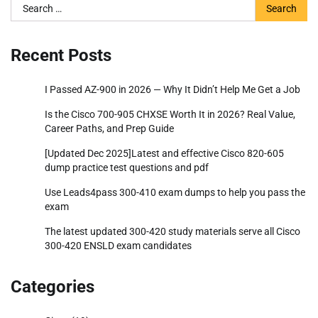
Search
for:
Recent Posts
I Passed AZ-900 in 2026 — Why It Didn’t Help Me Get a Job
Is the Cisco 700-905 CHXSE Worth It in 2026? Real Value,
Career Paths, and Prep Guide
[Updated Dec 2025]Latest and effective Cisco 820-605
dump practice test questions and pdf
Use Leads4pass 300-410 exam dumps to help you pass the
exam
The latest updated 300-420 study materials serve all Cisco
300-420 ENSLD exam candidates
Categories