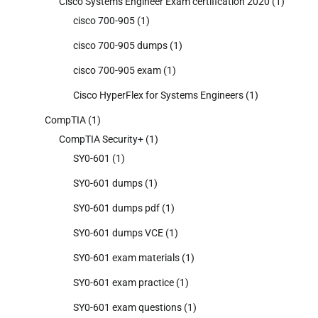
Cisco Systems Engineer Exam certification 2020
(1)
cisco 700-905
(1)
cisco 700-905 dumps
(1)
cisco 700-905 exam
(1)
Cisco HyperFlex for Systems Engineers
(1)
CompTIA
(1)
CompTIA Security+
(1)
SY0-601
(1)
SY0-601 dumps
(1)
SY0-601 dumps pdf
(1)
SY0-601 dumps VCE
(1)
SY0-601 exam materials
(1)
SY0-601 exam practice
(1)
SY0-601 exam questions
(1)