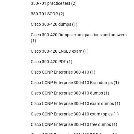
350-701 practice test
(2)
350-701 SCOR
(2)
Cisco 300-420 dumps
(1)
Cisco 300-420 Dumps exam questions and answers
(1)
Cisco 300-420 ENSLD exam
(1)
Cisco 300-420 PDF
(1)
Cisco CCNP Enterprise 300-410
(1)
Cisco CCNP Enterprise 300-410 Braindumps
(1)
Cisco CCNP Enterprise 300-410 dumps
(1)
Cisco CCNP Enterprise 300-410 exam dumps
(1)
Cisco CCNP Enterprise 300-410 exam topics
(1)
Cisco CCNP Enterprise 300-410 free dumps
(1)