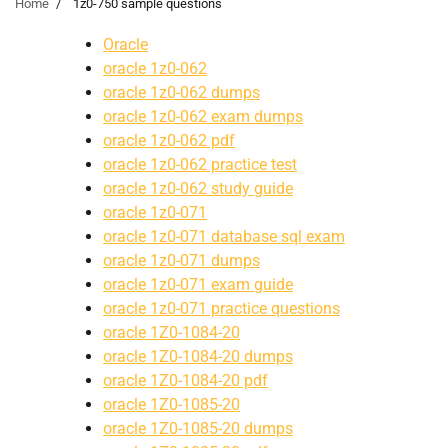
Home
1z0-750 sample questions
Oracle
oracle 1z0-062
oracle 1z0-062 dumps
oracle 1z0-062 exam dumps
oracle 1z0-062 pdf
oracle 1z0-062 practice test
oracle 1z0-062 study guide
oracle 1z0-071
oracle 1z0-071 database sql exam
oracle 1z0-071 dumps
oracle 1z0-071 exam guide
oracle 1z0-071 practice questions
oracle 1Z0-1084-20
oracle 1Z0-1084-20 dumps
oracle 1Z0-1084-20 pdf
oracle 1Z0-1085-20
oracle 1Z0-1085-20 dumps