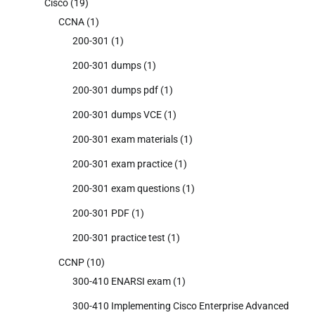
Cisco
(19)
CCNA
(1)
200-301
(1)
200-301 dumps
(1)
200-301 dumps pdf
(1)
200-301 dumps VCE
(1)
200-301 exam materials
(1)
200-301 exam practice
(1)
200-301 exam questions
(1)
200-301 PDF
(1)
200-301 practice test
(1)
CCNP
(10)
300-410 ENARSI exam
(1)
300-410 Implementing Cisco Enterprise Advanced