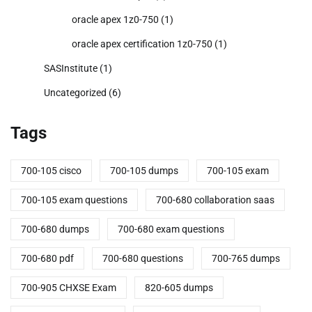
oracle apex 1z0-750
(1)
oracle apex certification 1z0-750
(1)
SASInstitute
(1)
Uncategorized
(6)
Tags
700-105 cisco
700-105 dumps
700-105 exam
700-105 exam questions
700-680 collaboration saas
700-680 dumps
700-680 exam questions
700-680 pdf
700-680 questions
700-765 dumps
700-905 CHXSE Exam
820-605 dumps