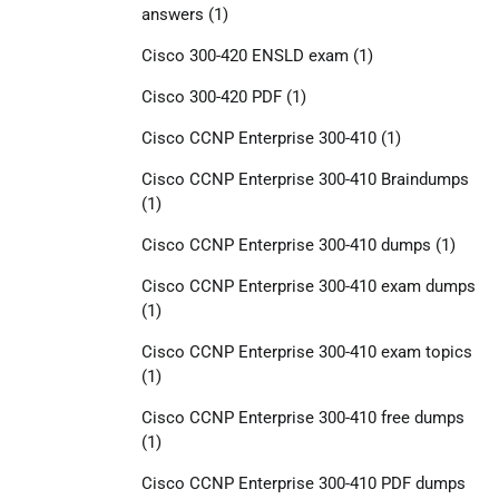
answers
(1)
Cisco 300-420 ENSLD exam
(1)
Cisco 300-420 PDF
(1)
Cisco CCNP Enterprise 300-410
(1)
Cisco CCNP Enterprise 300-410 Braindumps
(1)
Cisco CCNP Enterprise 300-410 dumps
(1)
Cisco CCNP Enterprise 300-410 exam dumps
(1)
Cisco CCNP Enterprise 300-410 exam topics
(1)
Cisco CCNP Enterprise 300-410 free dumps
(1)
Cisco CCNP Enterprise 300-410 PDF dumps