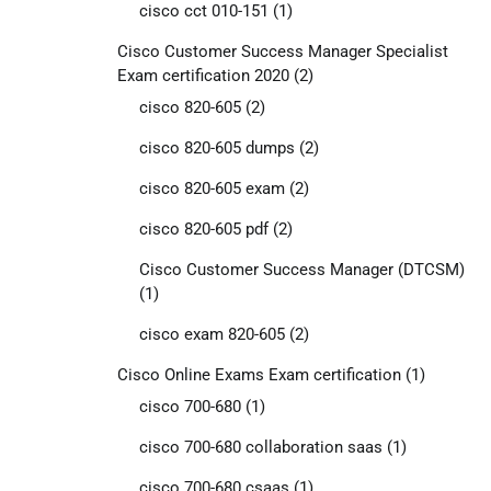
cisco cct 010-151
(1)
Cisco Customer Success Manager Specialist
Exam certification 2020
(2)
cisco 820-605
(2)
cisco 820-605 dumps
(2)
cisco 820-605 exam
(2)
cisco 820-605 pdf
(2)
Cisco Customer Success Manager (DTCSM)
(1)
cisco exam 820-605
(2)
Cisco Online Exams Exam certification
(1)
cisco 700-680
(1)
cisco 700-680 collaboration saas
(1)
cisco 700-680 csaas
(1)