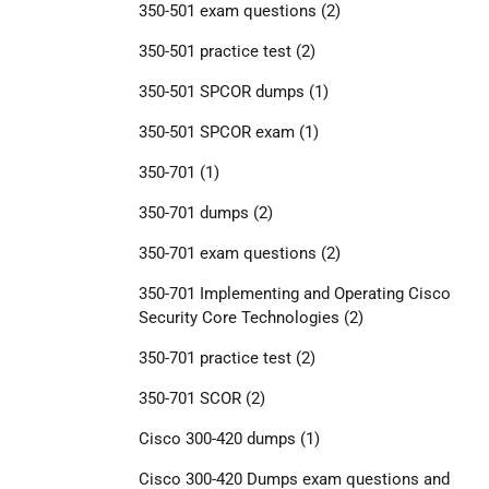
350-501 exam questions
(2)
350-501 practice test
(2)
350-501 SPCOR dumps
(1)
350-501 SPCOR exam
(1)
350-701
(1)
350-701 dumps
(2)
350-701 exam questions
(2)
350-701 Implementing and Operating Cisco
Security Core Technologies
(2)
350-701 practice test
(2)
350-701 SCOR
(2)
Cisco 300-420 dumps
(1)
Cisco 300-420 Dumps exam questions and