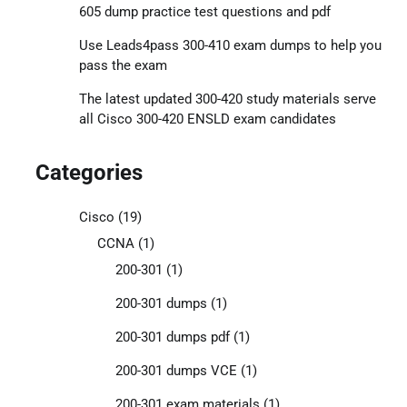
605 dump practice test questions and pdf
Use Leads4pass 300-410 exam dumps to help you
pass the exam
The latest updated 300-420 study materials serve
all Cisco 300-420 ENSLD exam candidates
Categories
Cisco
(19)
CCNA
(1)
200-301
(1)
200-301 dumps
(1)
200-301 dumps pdf
(1)
200-301 dumps VCE
(1)
200-301 exam materials
(1)