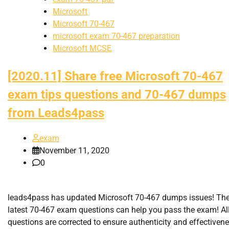
Microsoft
Microsoft 70-467
microsoft exam 70-467 preparation
Microsoft MCSE
[2020.11] Share free Microsoft 70-467
exam tips questions and 70-467 dumps
from Leads4pass
exam
November 11, 2020
0
leads4pass has updated Microsoft 70-467 dumps issues! Th
latest 70-467 exam questions can help you pass the exam! Al
questions are corrected to ensure authenticity and effectivene