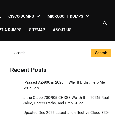
E
CISCO DUMPS
MICROSOFT DUMPS
TIA DUMPS
SITEMAP
ABOUT US
Search
for:
Recent Posts
I Passed AZ-900 in 2026 — Why It Didn’t Help Me
Get a Job
Is the Cisco 700-905 CHXSE Worth It in 2026? Real
Value, Career Paths, and Prep Guide
[Updated Dec 2025]Latest and effective Cisco 820-