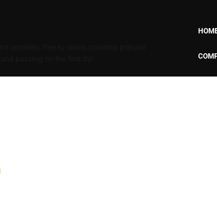
HOM
d answers, free to share, covering popular
COMP
nd passing on the first try!
s