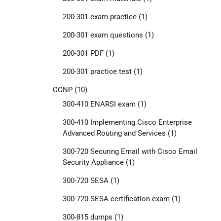
200-301 exam practice
(1)
200-301 exam questions
(1)
200-301 PDF
(1)
200-301 practice test
(1)
CCNP
(10)
300-410 ENARSI exam
(1)
300-410 Implementing Cisco Enterprise
Advanced Routing and Services
(1)
300-720 Securing Email with Cisco Email
Security Appliance
(1)
300-720 SESA
(1)
300-720 SESA certification exam
(1)
300-815 dumps
(1)