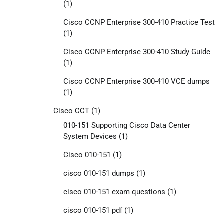
(1)
Cisco CCNP Enterprise 300-410 Practice Test
(1)
Cisco CCNP Enterprise 300-410 Study Guide
(1)
Cisco CCNP Enterprise 300-410 VCE dumps
(1)
Cisco CCT
(1)
010-151 Supporting Cisco Data Center
System Devices
(1)
Cisco 010-151
(1)
cisco 010-151 dumps
(1)
cisco 010-151 exam questions
(1)
cisco 010-151 pdf
(1)