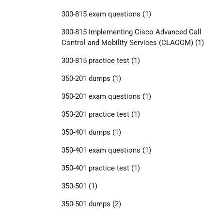
300-815 exam questions
(1)
300-815 Implementing Cisco Advanced Call
Control and Mobility Services (CLACCM)
(1)
300-815 practice test
(1)
350-201 dumps
(1)
350-201 exam questions
(1)
350-201 practice test
(1)
350-401 dumps
(1)
350-401 exam questions
(1)
350-401 practice test
(1)
350-501
(1)
350-501 dumps
(2)