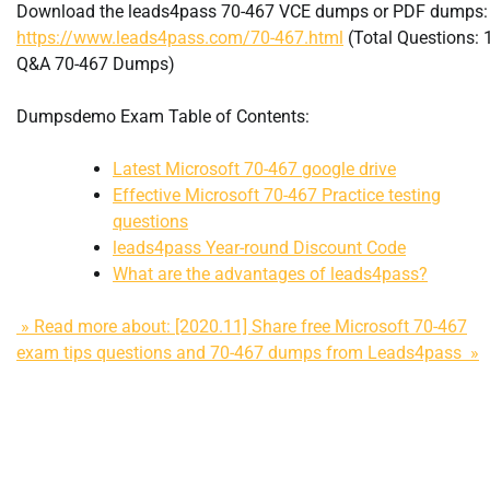
Download the leads4pass 70-467 VCE dumps or PDF dumps:
https://www.leads4pass.com/70-467.html
(Total Questions: 
Q&A 70-467 Dumps)
Dumpsdemo Exam Table of Contents:
Latest Microsoft 70-467 google drive
Effective Microsoft 70-467 Practice testing
questions
leads4pass Year-round Discount Code
What are the advantages of leads4pass?
» Read more about: [2020.11] Share free Microsoft 70-467
exam tips questions and 70-467 dumps from Leads4pass »